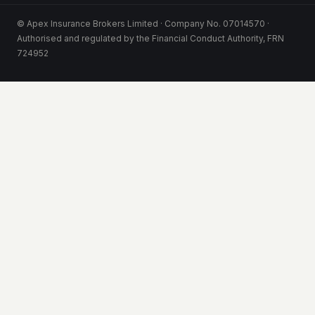
© Apex Insurance Brokers Limited · Company No. 07014570 ·
Authorised and regulated by the Financial Conduct Authority, FRN
724952