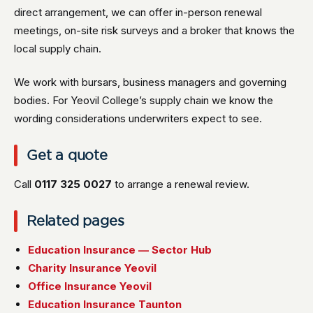
direct arrangement, we can offer in-person renewal
meetings, on-site risk surveys and a broker that knows the
local supply chain.
We work with bursars, business managers and governing
bodies. For Yeovil College’s supply chain we know the
wording considerations underwriters expect to see.
Get a quote
Call
0117 325 0027
to arrange a renewal review.
Related pages
Education Insurance — Sector Hub
Charity Insurance Yeovil
Office Insurance Yeovil
Education Insurance Taunton