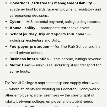
Governors’ / trustees’ / management liability
—
academy trust boards face employment, regulatory and
safeguarding decisions.
Cyber
— MIS, parental payment, safeguarding records.
Abuse liability
— appropriate retroactive cover.
School journey, trip and sports tour cover
—
including residentials and DofE.
Fee-payer protection
— for The Park School and the
small private cohort.
Business interruption
— fee income, lettings revenue.
Motor fleet
— minibuses, including SEND transport for
some trusts.
For Yeovil College’s apprenticeship and supply chain work
— where students are working on Leonardo, Honeywell or
other employer-partner premises — the careful split of
liability between college, employer and student needs