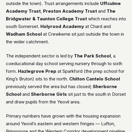
outside the town). Trust arrangements include
Uffculme
Academy Trust
,
Preston Academy Trust
and
The
Bridgwater & Taunton College Trust
which reaches into
south Somerset.
Holyrood Academy
at Chard and
Wadham School
at Crewkerne sit just outside the town in
the wider catchment.
The independent sector is led by
The Park School
, a
coeducational day school serving nursery through to sixth
form.
Hazlegrove Prep
at Sparkford (the prep school for
King’s Bruton) sits to the north.
Chilton Cantelo School
previously served the area but has closed;
Sherborne
School
and
Sherborne Girls
sit just to the south in Dorset
and draw pupils from the Yeovil area.
Primary numbers have grown with the housing expansion
around Yeovil’s eastern and western fringes — Lufton,
Brimsmore and the Western Corridor development pipeline.