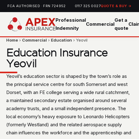
FCA AUTHORISED · FRN 724952
0117 325 0027
QUOTE & BUY →
Professional
Get a
Commercial
Cla
Indemnity
quote
Home
›
Commercial
›
Education
› Yeovil
Education Insurance
Yeovil
Yeovil’s education sector is shaped by the town’s role as
the principal service centre for south Somerset and west
Dorset, with an FE college serving a wide rural catchment,
a maintained secondary estate organised around several
academy trusts, and a small independent presence. The
local economy’s heavy exposure to Leonardo Helicopters
(formerly Westland) and the related aerospace supply
chain influences the workforce and the apprenticeship and