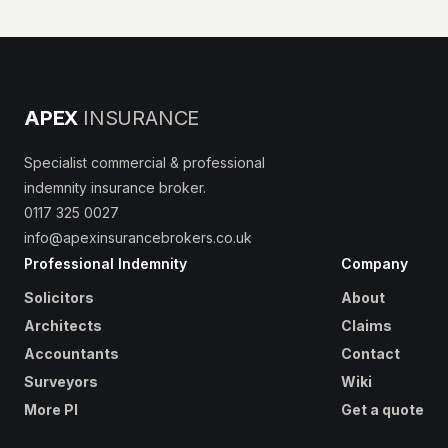
APEX
INSURANCE
Specialist commercial & professional
indemnity insurance broker.
0117 325 0027
info@apexinsurancebrokers.co.uk
Professional Indemnity
Company
Solicitors
About
Architects
Claims
Accountants
Contact
Surveyors
Wiki
More PI
Get a quote