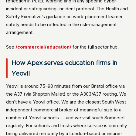
reflection in PL/EL wording and in any specific cyber-
incident or safeguarding-incident protocol. The Health and
Safety Executive’s guidance on work-placement learner
safety needs to be reflected in the risk-management
arrangement.
See
/commercial/education/
for the full sector hub.
How Apex serves education firms in
Yeovil
Yeovil is around 75–90 minutes from our Bristol office via
the A37 (via Shepton Mallet) or the A303/A37 routing. We
don’t have a Yeovil office. We are the closest South West
independent commercial broker of meaningful size to a
number of Yeovil schools — and we visit south Somerset
regularly. For schools and trusts where service is currently
being delivered remotely by a London-based or insurer-