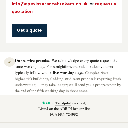
info@apexinsurancebrokers.co.uk
, or
request a
quotation
.
Get a quote
Our service promise.
We acknowledge every quote request the
✓
same working day. For straightforward risks, indicative terms
five working days
typically follow within
.
Complex risks —
higher-risk buildings, cladding, mid-term proposals requiring fresh
underwriting — may take longer; we’ll send you a progress note by
the end of the fifth working day in those cases.
★ 4.0
Trustpilot
on
(verified)
Listed on the ARB PI broker list
724952
FCA FRN