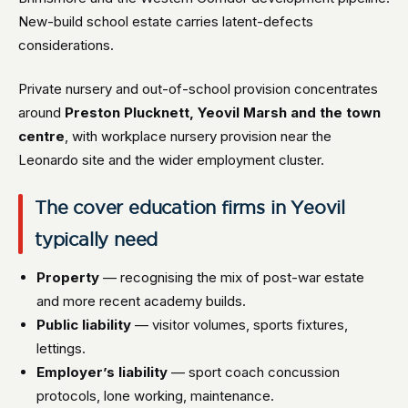
New-build school estate carries latent-defects
considerations.
Private nursery and out-of-school provision concentrates
around
Preston Plucknett, Yeovil Marsh and the town
centre
, with workplace nursery provision near the
Leonardo site and the wider employment cluster.
The cover education firms in Yeovil
typically need
Property
— recognising the mix of post-war estate
and more recent academy builds.
Public liability
— visitor volumes, sports fixtures,
lettings.
Employer’s liability
— sport coach concussion
protocols, lone working, maintenance.