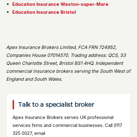
Education Insurance Weston-super-Mare
Education Insurance Bristol
Apex Insurance Brokers Limited, FCA FRN 724952,
Companies House 07014570. Trading address: QCS, 53
Queen Charlotte Street, Bristol BS1 4HQ. Independent
commercial insurance brokers serving the South West of
England and South Wales.
Talk to a specialist broker
Apex Insurance Brokers serves UK professional
services firms and commercial businesses. Call 0117
325 0027, email