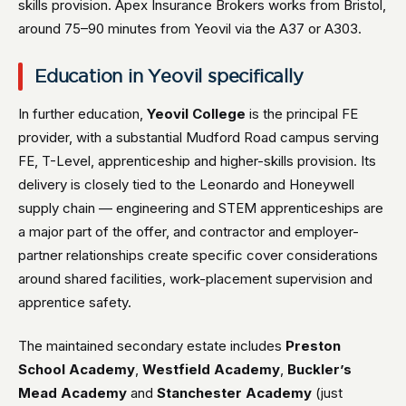
skills provision. Apex Insurance Brokers works from Bristol,
around 75–90 minutes from Yeovil via the A37 or A303.
Education in Yeovil specifically
In further education,
Yeovil College
is the principal FE
provider, with a substantial Mudford Road campus serving
FE, T-Level, apprenticeship and higher-skills provision. Its
delivery is closely tied to the Leonardo and Honeywell
supply chain — engineering and STEM apprenticeships are
a major part of the offer, and contractor and employer-
partner relationships create specific cover considerations
around shared facilities, work-placement supervision and
apprentice safety.
The maintained secondary estate includes
Preston
School Academy
,
Westfield Academy
,
Buckler’s
Mead Academy
and
Stanchester Academy
(just