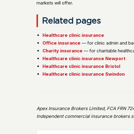
markets will offer.
Related pages
Healthcare clinic insurance
Office insurance
— for clinic admin and ba
Charity insurance
— for charitable healthc
Healthcare clinic insurance Newport
Healthcare clinic insurance Bristol
Healthcare clinic insurance Swindon
Apex Insurance Brokers Limited, FCA FRN 724
Independent commercial insurance brokers se