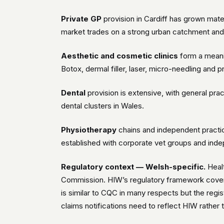
Private GP
provision in Cardiff has grown mate
market trades on a strong urban catchment and
Aesthetic and cosmetic clinics
form a meanin
Botox, dermal filler, laser, micro-needling and
Dental
provision is extensive, with general prac
dental clusters in Wales.
Physiotherapy
chains and independent practic
established with corporate vet groups and inde
Regulatory context — Welsh-specific.
Healt
Commission. HIW’s regulatory framework covers 
is similar to CQC in many respects but the regi
claims notifications need to reflect HIW rather