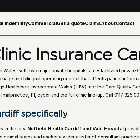
al Indemnity
Commercial
Get a quote
Claims
About
Contact
inic Insurance Car
 in Wales, with two major private hospitals, an established private
guage and bilingual operating context that affects patient inform
rough Healthcare Inspectorate Wales (HIW), not the Care Quality C
lpractice, PI, cyber and the full clinic line-up. Call 0117 325 002
rdiff specifically
ty in the city.
Nuffield Health Cardiff and Vale Hospital
provide
e clinical teams and anchor a wider cluster of consultant practice 