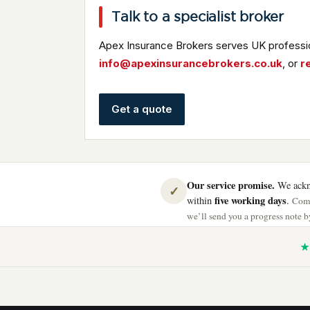
Talk to a specialist broker
Apex Insurance Brokers serves UK professio
info@apexinsurancebrokers.co.uk
, or
r
Get a quote
Our service promise.
We ackno
✓
five working days
within
.
Comp
we’ll send you a progress note by
★ 