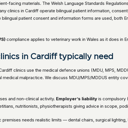
tient-facing materials. The Welsh Language Standards Regulatio
any clinics in Cardiff operate bilingual patient information, cons
bilingual patient consent and information forms are used, both Eng
VS)
compliance applies to veterinary work in Wales as it does in E
inics in Cardiff typically need
 Cardiff clinics use the medical defence unions (MDU, MPS, MDDUS) 
cial medical malpractice. We discuss MDU/MPS/MDDUS entity cov
ses and non-clinical activity.
Employer’s liability
is compulsory 
itians, nutritionists, physiotherapists giving advice in scope, podi
ic premises needs realistic limits — dental chairs, surgical lightin