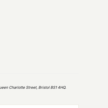
en Charlotte Street, Bristol BS1 4HQ.