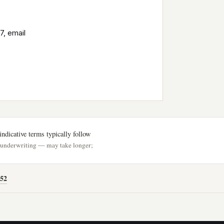
7, email
ndicative terms typically follow
h underwriting — may take longer;
52