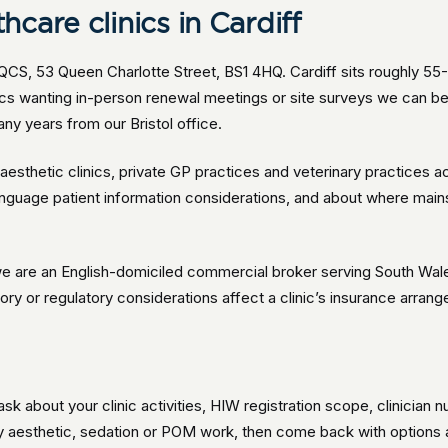
care clinics in Cardiff
QCS, 53 Queen Charlotte Street, BS1 4HQ. Cardiff sits roughly 55
inics wanting in-person renewal meetings or site surveys we can 
ny years from our Bristol office.
esthetic clinics, private GP practices and veterinary practices ac
anguage patient information considerations, and about where ma
e are an English-domiciled commercial broker serving South Wales 
y or regulatory considerations affect a clinic’s insurance arrange
ask about your clinic activities, HIW registration scope, clinicia
y aesthetic, sedation or POM work, then come back with options