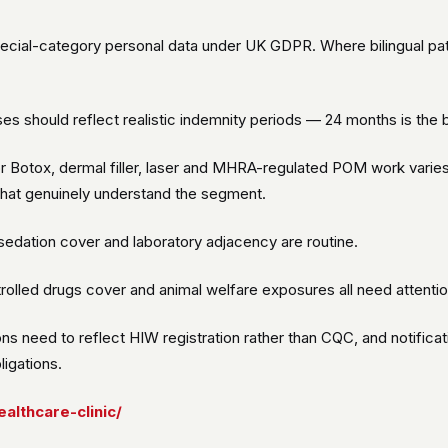
special-category personal data under UK GDPR. Where bilingual pa
ises should reflect realistic indemnity periods — 24 months is th
or Botox, dermal filler, laser and MHRA-regulated POM work varie
hat genuinely understand the segment.
edation cover and laboratory adjacency are routine.
lled drugs cover and animal welfare exposures all need attentio
ns need to reflect HIW registration rather than CQC, and notifica
igations.
althcare-clinic/