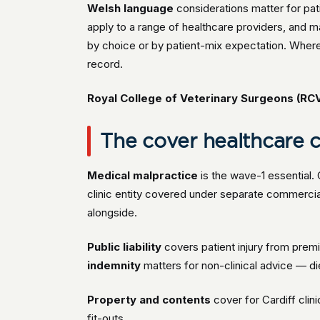
Welsh language
considerations matter for pa
apply to a range of healthcare providers, and m
by choice or by patient-mix expectation. Where 
record.
Royal College of Veterinary Surgeons (RC
The cover healthcare cl
Medical malpractice
is the wave-1 essential.
clinic entity covered under separate commer
alongside.
Public liability
covers patient injury from premi
indemnity
matters for non-clinical advice — diet
Property and contents
cover for Cardiff clin
fit-outs.