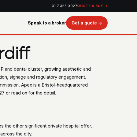
0117 325 0027
QUOTE & BUY →
Speak to a broker
Get a quote →
diff
 GP and dental cluster, growing aesthetic and
ation, signage and regulatory engagement.
ommission. Apex is a Bristol-headquartered
7 or read on for the detail.
s the other significant private hospital offer.
across the city.