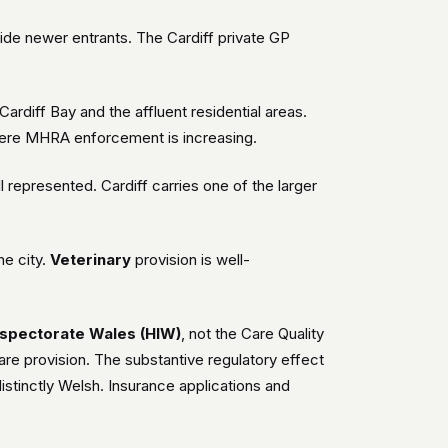
side newer entrants. The Cardiff private GP
rdiff Bay and the affluent residential areas.
 where MHRA enforcement is increasing.
l represented. Cardiff carries one of the larger
he city.
Veterinary
provision is well-
nspectorate Wales (HIW)
, not the Care Quality
re provision. The substantive regulatory effect
istinctly Welsh. Insurance applications and