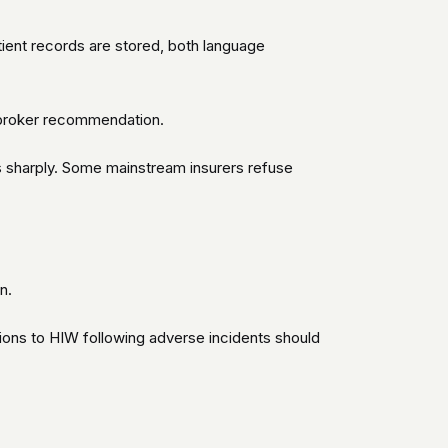
tient records are stored, both language
e broker recommendation.
s sharply. Some mainstream insurers refuse
n.
tions to HIW following adverse incidents should