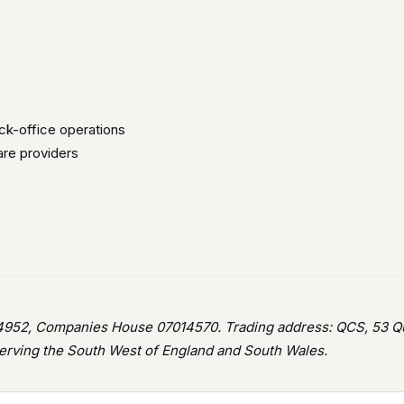
ck-office operations
are providers
952, Companies House 07014570. Trading address: QCS, 53 Que
rving the South West of England and South Wales.