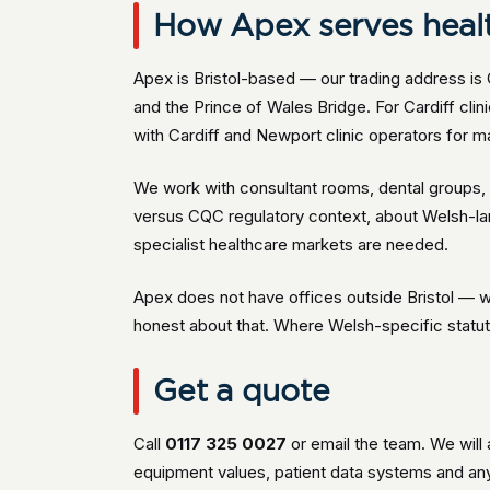
How Apex serves health
Apex is Bristol-based — our trading address is 
and the Prince of Wales Bridge. For Cardiff cl
with Cardiff and Newport clinic operators for ma
We work with consultant rooms, dental groups, a
versus CQC regulatory context, about Welsh-l
specialist healthcare markets are needed.
Apex does not have offices outside Bristol — w
honest about that. Where Welsh-specific statutor
Get a quote
Call
0117 325 0027
or email the team. We will 
equipment values, patient data systems and an