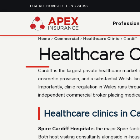
FCA AUTHORISED · FRN 724952
Profession
Home
›
Commercial
›
Healthcare Clinic
› Cardiff
Healthcare Cl
Cardiff is the largest private healthcare market
cosmetic provision, and a substantial Welsh-lan
Importantly, clinic regulation in Wales runs th
independent commercial broker placing medical ma
Healthcare clinics in Ca
Spire Cardiff Hospital
is the major Spire facili
Both host visiting consultants alongside in-hous