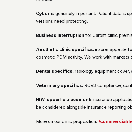
Cyber
is genuinely important. Patient data is 
versions need protecting.
Business interruption
for Cardiff clinic prem
Aesthetic clinic specifics:
insurer appetite f
cosmetic POM activity. We work with markets t
Dental specifics:
radiology equipment cover, s
Veterinary specifics:
RCVS compliance, contro
HIW-specific placement:
insurance applicatio
be considered alongside insurance reporting obl
More on our clinic proposition:
/commercial/he