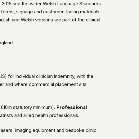
ns 2015 and the wider Welsh Language Standards
ent forms, signage and customer-facing materials
lish and Welsh versions are part of the clinical
ngland.
for individual clinician indemnity, with the
er and where commercial placement sits
(£10m statutory minimum).
Professional
atrists and allied health professionals.
g, lasers, imaging equipment and bespoke clinic