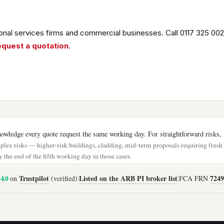
nal services firms and commercial businesses. Call 0117 325 002
equest a quotation
.
wledge every quote request the same working day. For straightforward risks, i
lex risks — higher-risk buildings, cladding, mid-term proposals requiring fres
 the end of the fifth working day in those cases.
4.0
Trustpilot
Listed on the ARB PI broker list
7249
on
(verified)
|
|
FCA FRN