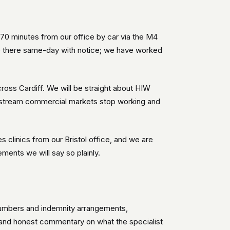
-70 minutes from our office by car via the M4
be there same-day with notice; we have worked
ross Cardiff. We will be straight about HIW
instream commercial markets stop working and
clinics from our Bristol office, and we are
ments we will say so plainly.
n numbers and indemnity arrangements,
 and honest commentary on what the specialist