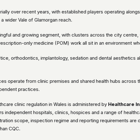
rially over recent years, with established players operating along
 a wider Vale of Glamorgan reach.
gful and growing segment, with clusters across the city centre, Ca
 prescription-only medicine (POM) work all sit in an environment
tice, orthodontics, implantology, sedation and dental aesthetics al
es operate from clinic premises and shared health hubs across t
pendent practices.
hcare clinic regulation in Wales is administered by
Healthcare I
independent hospitals, clinics, hospices and a range of healthca
stration scope, inspection regime and reporting requirements are d
 than CQC.