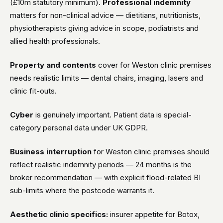
(£10m statutory minimum).
Professional indemnity
matters for non-clinical advice — dietitians, nutritionists,
physiotherapists giving advice in scope, podiatrists and
allied health professionals.
Property and contents
cover for Weston clinic premises
needs realistic limits — dental chairs, imaging, lasers and
clinic fit-outs.
Cyber
is genuinely important. Patient data is special-
category personal data under UK GDPR.
Business interruption
for Weston clinic premises should
reflect realistic indemnity periods — 24 months is the
broker recommendation — with explicit flood-related BI
sub-limits where the postcode warrants it.
Aesthetic clinic specifics:
insurer appetite for Botox,