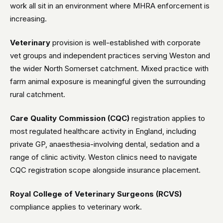
work all sit in an environment where MHRA enforcement is
increasing.
Veterinary
provision is well-established with corporate
vet groups and independent practices serving Weston and
the wider North Somerset catchment. Mixed practice with
farm animal exposure is meaningful given the surrounding
rural catchment.
Care Quality Commission (CQC)
registration applies to
most regulated healthcare activity in England, including
private GP, anaesthesia-involving dental, sedation and a
range of clinic activity. Weston clinics need to navigate
CQC registration scope alongside insurance placement.
Royal College of Veterinary Surgeons (RCVS)
compliance applies to veterinary work.