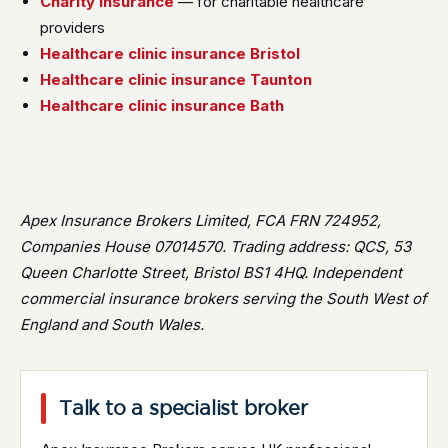
Charity insurance
— for charitable healthcare
providers
Healthcare clinic insurance Bristol
Healthcare clinic insurance Taunton
Healthcare clinic insurance Bath
Apex Insurance Brokers Limited, FCA FRN 724952,
Companies House 07014570. Trading address: QCS, 53
Queen Charlotte Street, Bristol BS1 4HQ. Independent
commercial insurance brokers serving the South West of
England and South Wales.
Talk to a specialist broker