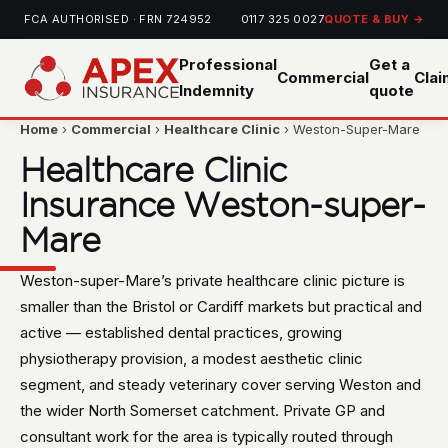
FCA AUTHORISED · FRN 724952
0117 325 0027
QUOTE & BUY →
Professional
Get a
Commercial
Cla
Indemnity
quote
Home
›
Commercial
›
Healthcare Clinic
› Weston-Super-Mare
Healthcare Clinic
Insurance Weston-super-
Mare
Weston-super-Mare’s private healthcare clinic picture is
smaller than the Bristol or Cardiff markets but practical and
active — established dental practices, growing
physiotherapy provision, a modest aesthetic clinic
segment, and steady veterinary cover serving Weston and
the wider North Somerset catchment. Private GP and
consultant work for the area is typically routed through