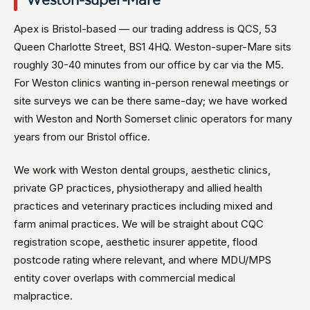
Weston-super-Mare
Apex is Bristol-based — our trading address is QCS, 53
Queen Charlotte Street, BS1 4HQ. Weston-super-Mare sits
roughly 30-40 minutes from our office by car via the M5.
For Weston clinics wanting in-person renewal meetings or
site surveys we can be there same-day; we have worked
with Weston and North Somerset clinic operators for many
years from our Bristol office.
We work with Weston dental groups, aesthetic clinics,
private GP practices, physiotherapy and allied health
practices and veterinary practices including mixed and
farm animal practices. We will be straight about CQC
registration scope, aesthetic insurer appetite, flood
postcode rating where relevant, and where MDU/MPS
entity cover overlaps with commercial medical
malpractice.