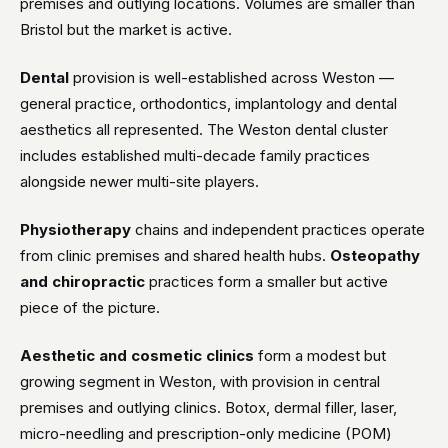
premises and outlying locations. Volumes are smaller than
Bristol but the market is active.
Dental
provision is well-established across Weston —
general practice, orthodontics, implantology and dental
aesthetics all represented. The Weston dental cluster
includes established multi-decade family practices
alongside newer multi-site players.
Physiotherapy
chains and independent practices operate
from clinic premises and shared health hubs.
Osteopathy
and chiropractic
practices form a smaller but active
piece of the picture.
Aesthetic and cosmetic clinics
form a modest but
growing segment in Weston, with provision in central
premises and outlying clinics. Botox, dermal filler, laser,
micro-needling and prescription-only medicine (POM)