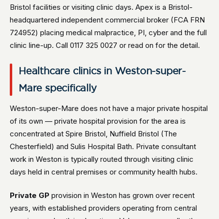
Bristol facilities or visiting clinic days. Apex is a Bristol-
headquartered independent commercial broker (FCA FRN
724952) placing medical malpractice, PI, cyber and the full
clinic line-up. Call 0117 325 0027 or read on for the detail.
Healthcare clinics in Weston-super-
Mare specifically
Weston-super-Mare does not have a major private hospital
of its own — private hospital provision for the area is
concentrated at Spire Bristol, Nuffield Bristol (The
Chesterfield) and Sulis Hospital Bath. Private consultant
work in Weston is typically routed through visiting clinic
days held in central premises or community health hubs.
Private GP
provision in Weston has grown over recent
years, with established providers operating from central