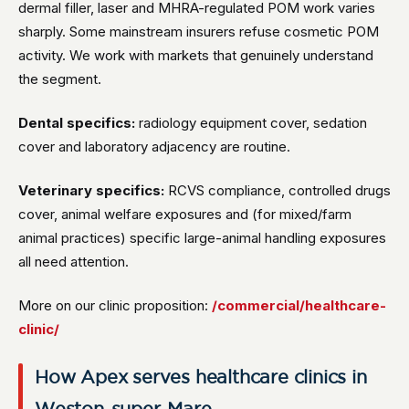
dermal filler, laser and MHRA-regulated POM work varies
sharply. Some mainstream insurers refuse cosmetic POM
activity. We work with markets that genuinely understand
the segment.
Dental specifics:
radiology equipment cover, sedation
cover and laboratory adjacency are routine.
Veterinary specifics:
RCVS compliance, controlled drugs
cover, animal welfare exposures and (for mixed/farm
animal practices) specific large-animal handling exposures
all need attention.
More on our clinic proposition:
/commercial/healthcare-
clinic/
How Apex serves healthcare clinics in