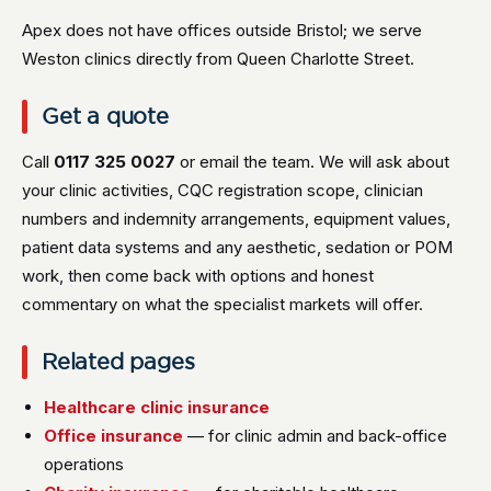
Apex does not have offices outside Bristol; we serve
Weston clinics directly from Queen Charlotte Street.
Get a quote
Call
0117 325 0027
or email the team. We will ask about
your clinic activities, CQC registration scope, clinician
numbers and indemnity arrangements, equipment values,
patient data systems and any aesthetic, sedation or POM
work, then come back with options and honest
commentary on what the specialist markets will offer.
Related pages
Healthcare clinic insurance
Office insurance
— for clinic admin and back-office
operations