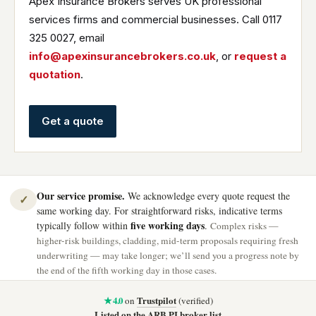
Apex Insurance Brokers serves UK professional
services firms and commercial businesses. Call 0117
325 0027, email
info@apexinsurancebrokers.co.uk
, or
request a
quotation
.
Get a quote
Our service promise.
We acknowledge every quote request the
✓
same working day. For straightforward risks, indicative terms
five working days
typically follow within
.
Complex risks —
higher-risk buildings, cladding, mid-term proposals requiring fresh
underwriting — may take longer; we’ll send you a progress note by
the end of the fifth working day in those cases.
★ 4.0
Trustpilot
on
(verified)
Listed on the ARB PI broker list