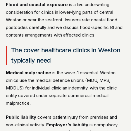
Flood and coastal exposure
is a live underwriting
consideration for clinics in lower-lying parts of central
Weston or near the seafront. Insurers rate coastal flood
postcodes carefully and we discuss flood-specific BI and
contents arrangements with affected clinics.
The cover healthcare clinics in Weston
typically need
Medical malpractice
is the wave-1 essential. Weston
clinics use the medical defence unions (MDU, MPS,
MDDUS) for individual clinician indemnity, with the clinic
entity covered under separate commercial medical
malpractice.
Public liability
covers patient injury from premises and
non-clinical activity.
Employer’s liability
is compulsory