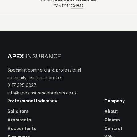
724952
FCA FRN
APEX
INSURANCE
Specialist commercial & professional
indemnity insurance broker.
0117 325 0027
info@apexinsurancebrokers.co.uk
Professional Indemnity
Company
Solicitors
About
Architects
Claims
Accountants
Contact
Surveyors
Wiki