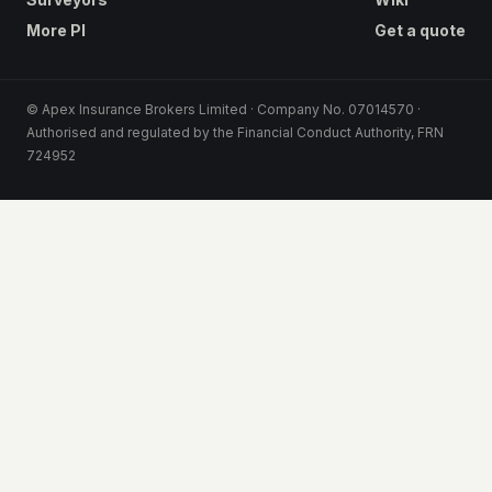
More PI
Get a quote
© Apex Insurance Brokers Limited · Company No. 07014570 ·
Authorised and regulated by the Financial Conduct Authority, FRN
724952