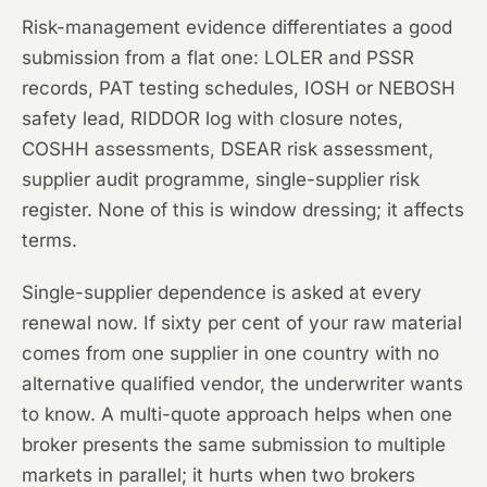
Risk-management evidence differentiates a good
submission from a flat one: LOLER and PSSR
records, PAT testing schedules, IOSH or NEBOSH
safety lead, RIDDOR log with closure notes,
COSHH assessments, DSEAR risk assessment,
supplier audit programme, single-supplier risk
register. None of this is window dressing; it affects
terms.
Single-supplier dependence is asked at every
renewal now. If sixty per cent of your raw material
comes from one supplier in one country with no
alternative qualified vendor, the underwriter wants
to know. A multi-quote approach helps when one
broker presents the same submission to multiple
markets in parallel; it hurts when two brokers