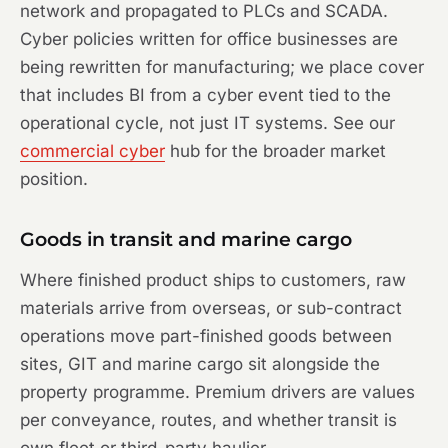
network and propagated to PLCs and SCADA.
Cyber policies written for office businesses are
being rewritten for manufacturing; we place cover
that includes BI from a cyber event tied to the
operational cycle, not just IT systems. See our
commercial cyber
hub for the broader market
position.
Goods in transit and marine cargo
Where finished product ships to customers, raw
materials arrive from overseas, or sub-contract
operations move part-finished goods between
sites, GIT and marine cargo sit alongside the
property programme. Premium drivers are values
per conveyance, routes, and whether transit is