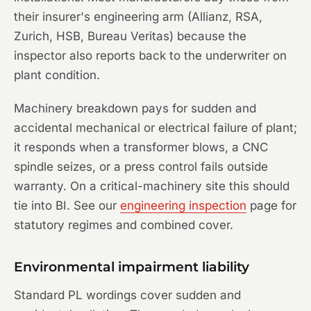
their insurer's engineering arm (Allianz, RSA,
Zurich, HSB, Bureau Veritas) because the
inspector also reports back to the underwriter on
plant condition.
Machinery breakdown pays for sudden and
accidental mechanical or electrical failure of plant;
it responds when a transformer blows, a CNC
spindle seizes, or a press control fails outside
warranty. On a critical-machinery site this should
tie into BI. See our
engineering inspection
page for
statutory regimes and combined cover.
Environmental impairment liability
Standard PL wordings cover sudden and