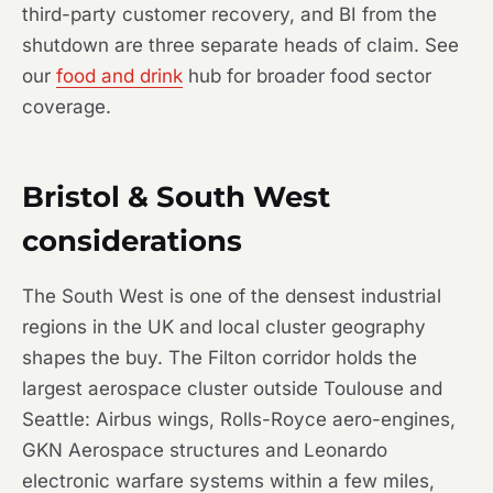
third-party customer recovery, and BI from the
shutdown are three separate heads of claim. See
our
food and drink
hub for broader food sector
coverage.
Bristol & South West
considerations
The South West is one of the densest industrial
regions in the UK and local cluster geography
shapes the buy. The Filton corridor holds the
largest aerospace cluster outside Toulouse and
Seattle: Airbus wings, Rolls-Royce aero-engines,
GKN Aerospace structures and Leonardo
electronic warfare systems within a few miles,