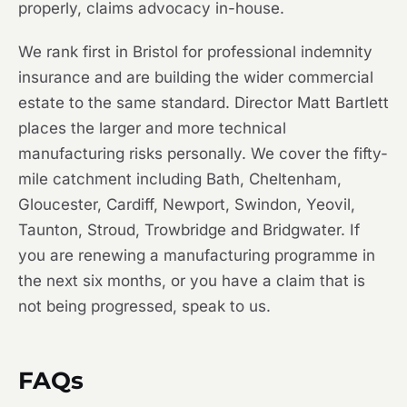
properly, claims advocacy in-house.
We rank first in Bristol for professional indemnity
insurance and are building the wider commercial
estate to the same standard. Director Matt Bartlett
places the larger and more technical
manufacturing risks personally. We cover the fifty-
mile catchment including Bath, Cheltenham,
Gloucester, Cardiff, Newport, Swindon, Yeovil,
Taunton, Stroud, Trowbridge and Bridgwater. If
you are renewing a manufacturing programme in
the next six months, or you have a claim that is
not being progressed, speak to us.
FAQs