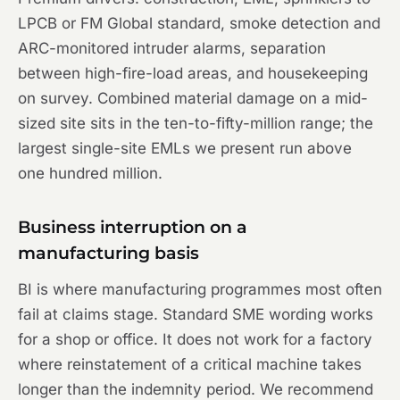
LPCB or FM Global standard, smoke detection and
ARC-monitored intruder alarms, separation
between high-fire-load areas, and housekeeping
on survey. Combined material damage on a mid-
sized site sits in the ten-to-fifty-million range; the
largest single-site EMLs we present run above
one hundred million.
Business interruption on a
manufacturing basis
BI is where manufacturing programmes most often
fail at claims stage. Standard SME wording works
for a shop or office. It does not work for a factory
where reinstatement of a critical machine takes
longer than the indemnity period. We recommend