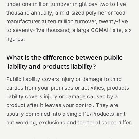
under one million turnover might pay two to five
thousand annually; a mid-sized polymer or food
manufacturer at ten million turnover, twenty-five
to seventy-five thousand; a large COMAH site, six
figures.
What is the difference between public
liability and products liability?
Public liability covers injury or damage to third
parties from your premises or activities; products
liability covers injury or damage caused by a
product after it leaves your control. They are
usually combined into a single PL/Products limit
but wording, exclusions and territorial scope differ.