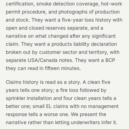
certification, smoke detection coverage, hot-work
permit procedure, and photographs of production
and stock. They want a five-year loss history with
open and closed reserves separate, and a
narrative on what changed after any significant
claim. They want a products liability declaration
broken out by customer sector and territory, with
separate USA/Canada notes. They want a BCP
they can read in fifteen minutes.
Claims history is read as a story. A clean five
years tells one story; a fire loss followed by
sprinkler installation and four clean years tells a
better one; small EL claims with no management
response tells a worse one. We present the
narrative rather than letting underwriters infer it.