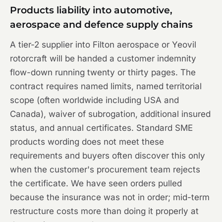
Products liability into automotive,
aerospace and defence supply chains
A tier-2 supplier into Filton aerospace or Yeovil
rotorcraft will be handed a customer indemnity
flow-down running twenty or thirty pages. The
contract requires named limits, named territorial
scope (often worldwide including USA and
Canada), waiver of subrogation, additional insured
status, and annual certificates. Standard SME
products wording does not meet these
requirements and buyers often discover this only
when the customer's procurement team rejects
the certificate. We have seen orders pulled
because the insurance was not in order; mid-term
restructure costs more than doing it properly at