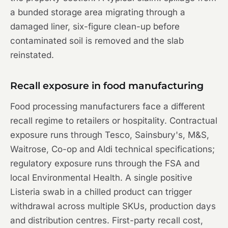
a bunded storage area migrating through a
damaged liner, six-figure clean-up before
contaminated soil is removed and the slab
reinstated.
Recall exposure in food manufacturing
Food processing manufacturers face a different
recall regime to retailers or hospitality. Contractual
exposure runs through Tesco, Sainsbury's, M&S,
Waitrose, Co-op and Aldi technical specifications;
regulatory exposure runs through the FSA and
local Environmental Health. A single positive
Listeria swab in a chilled product can trigger
withdrawal across multiple SKUs, production days
and distribution centres. First-party recall cost,