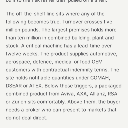
built to the risk rather than pulled off a shelf.
The off-the-shelf line sits where any of the
following becomes true. Turnover crosses five
million pounds. The largest premises holds more
than ten million in combined building, plant and
stock. A critical machine has a lead-time over
twelve weeks. The product supplies automotive,
aerospace, defence, medical or food OEM
customers with contractual indemnity terms. The
site holds notifiable quantities under COMAH,
DSEAR or ATEX. Below those triggers, a packaged
combined product from Aviva, AXA, Allianz, RSA
or Zurich sits comfortably. Above them, the buyer
needs a broker who can present to markets that
do not deal direct.