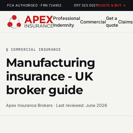
FCA AUTHORISED · FRN 724952
0117 325 0027
QUOTE & BUY →
Professional
Get a
Commercial
Claims
Indemnity
quote
§ COMMERCIAL INSURANCE
Manufacturing
insurance - UK
broker guide
Apex Insurance Brokers · Last reviewed: June 2026