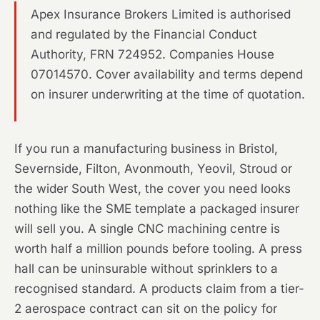
Apex Insurance Brokers Limited is authorised
and regulated by the Financial Conduct
Authority, FRN 724952. Companies House
07014570. Cover availability and terms depend
on insurer underwriting at the time of quotation.
If you run a manufacturing business in Bristol,
Severnside, Filton, Avonmouth, Yeovil, Stroud or
the wider South West, the cover you need looks
nothing like the SME template a packaged insurer
will sell you. A single CNC machining centre is
worth half a million pounds before tooling. A press
hall can be uninsurable without sprinklers to a
recognised standard. A products claim from a tier-
2 aerospace contract can sit on the policy for