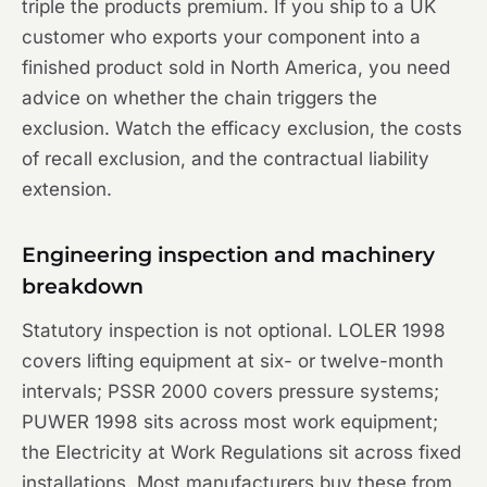
triple the products premium. If you ship to a UK
customer who exports your component into a
finished product sold in North America, you need
advice on whether the chain triggers the
exclusion. Watch the efficacy exclusion, the costs
of recall exclusion, and the contractual liability
extension.
Engineering inspection and machinery
breakdown
Statutory inspection is not optional. LOLER 1998
covers lifting equipment at six- or twelve-month
intervals; PSSR 2000 covers pressure systems;
PUWER 1998 sits across most work equipment;
the Electricity at Work Regulations sit across fixed
installations. Most manufacturers buy these from