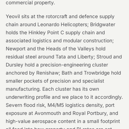
commercial property.
Yeovil sits at the rotorcraft and defence supply
chain around Leonardo Helicopters; Bridgwater
holds the Hinkley Point C supply chain and
associated logistics and modular construction;
Newport and the Heads of the Valleys hold
residual steel around Tata and Liberty; Stroud and
Dursley hold a precision-engineering cluster
anchored by Renishaw; Bath and Trowbridge hold
smaller pockets of precision and specialist
manufacturing. Each cluster has its own
underwriting profile and we place to it accordingly.
Severn flood risk, M4/M5 logistics density, port
exposure at Avonmouth and Royal Portbury, and
high-value aerospace content in a small footprint