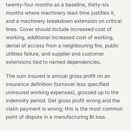
twenty-four months as a baseline, thirty-six
months where machinery lead-time justifies it,
and a machinery breakdown extension on critical
lines. Cover should include increased cost of
working, additional increased cost of working,
denial of access from a neighbouring fire, public
utilities failure, and supplier and customer
extensions tied to named dependencies.
The sum insured is annual gross profit on an
insurance definition (turnover less specified
uninsured working expenses), grossed up to the
indemnity period. Get gross profit wrong and the
claim payment is wrong; this is the most common
point of dispute in a manufacturing BI loss.