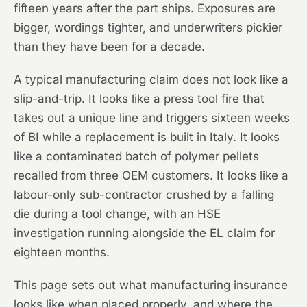
fifteen years after the part ships. Exposures are
bigger, wordings tighter, and underwriters pickier
than they have been for a decade.
A typical manufacturing claim does not look like a
slip-and-trip. It looks like a press tool fire that
takes out a unique line and triggers sixteen weeks
of BI while a replacement is built in Italy. It looks
like a contaminated batch of polymer pellets
recalled from three OEM customers. It looks like a
labour-only sub-contractor crushed by a falling
die during a tool change, with an HSE
investigation running alongside the EL claim for
eighteen months.
This page sets out what manufacturing insurance
looks like when placed properly, and where the