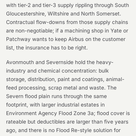
with tier-2 and tier-3 supply rippling through South
Gloucestershire, Wiltshire and North Somerset.
Contractual flow-downs from those supply chains
are non-negotiable; if a machining shop in Yate or
Patchway wants to keep Airbus on the customer
list, the insurance has to be right.
Avonmouth and Severnside hold the heavy-
industry and chemical concentration: bulk
storage, distribution, paint and coatings, animal-
feed processing, scrap metal and waste. The
Severn flood plain runs through the same
footprint, with larger industrial estates in
Environment Agency Flood Zone 3a; flood cover is
rateable but deductibles are larger than five years
ago, and there is no Flood Re-style solution for