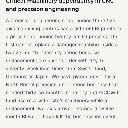
Critical-machinery dependency in CNC
and precision engineering
A precision-engineering shop running three five-
axis machining centres has a different BI profile to
a press shop running twenty similar presses. The
first cannot replace a damaged machine inside a
twelve-month indemnity period because
replacements are built to order with fifty-to-
seventy-week lead-times from Switzerland,
Germany or Japan. We have placed cover for a
North Bristol precision-engineering business that
needed thirty-six months indemnity and AICOW to
fund use of a sister site's machinery while a
replacement five-axis arrived. Standard twelve-
month BI would have left the business insolvent.