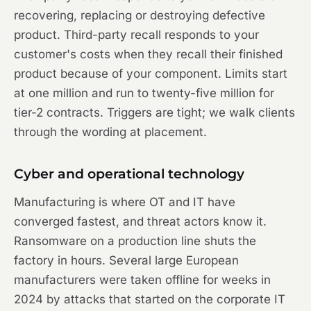
recovering, replacing or destroying defective
product. Third-party recall responds to your
customer's costs when they recall their finished
product because of your component. Limits start
at one million and run to twenty-five million for
tier-2 contracts. Triggers are tight; we walk clients
through the wording at placement.
Cyber and operational technology
Manufacturing is where OT and IT have
converged fastest, and threat actors know it.
Ransomware on a production line shuts the
factory in hours. Several large European
manufacturers were taken offline for weeks in
2024 by attacks that started on the corporate IT