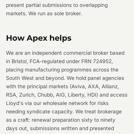
present partial submissions to overlapping
markets. We run as sole broker.
How Apex helps
We are an independent commercial broker based
in Bristol, FCA-regulated under FRN 724952,
placing manufacturing programmes across the
South West and beyond. We hold panel agencies
with the principal markets (Aviva, AXA, Allianz,
RSA, Zurich, Chubb, AIG, Liberty, HDI) and access
Lloyd's via our wholesale network for risks
needing syndicate capacity. We treat brokerage
as a craft: renewal preparation sixty to ninety
days out, submissions written and presented