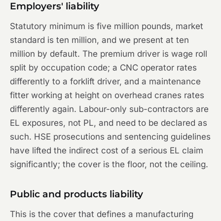
Employers' liability
Statutory minimum is five million pounds, market
standard is ten million, and we present at ten
million by default. The premium driver is wage roll
split by occupation code; a CNC operator rates
differently to a forklift driver, and a maintenance
fitter working at height on overhead cranes rates
differently again. Labour-only sub-contractors are
EL exposures, not PL, and need to be declared as
such. HSE prosecutions and sentencing guidelines
have lifted the indirect cost of a serious EL claim
significantly; the cover is the floor, not the ceiling.
Public and products liability
This is the cover that defines a manufacturing