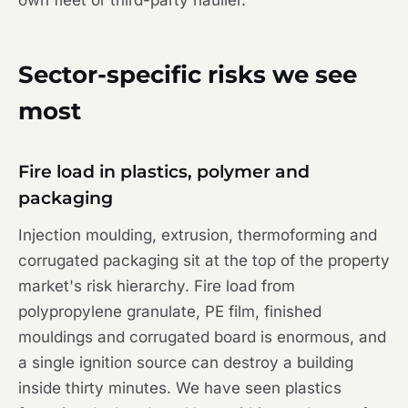
own fleet or third-party haulier.
Sector-specific risks we see
most
Fire load in plastics, polymer and
packaging
Injection moulding, extrusion, thermoforming and
corrugated packaging sit at the top of the property
market's risk hierarchy. Fire load from
polypropylene granulate, PE film, finished
mouldings and corrugated board is enormous, and
a single ignition source can destroy a building
inside thirty minutes. We have seen plastics