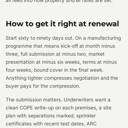
all feed into how property and BI rates are set.
How to get it right at renewal
Start sixty to ninety days out. On a manufacturing
programme that means kick-off at month minus
three, full submission at minus two, market
presentation at minus six weeks, terms at minus
four weeks, bound cover in the final week.
Anything tighter compresses negotiation and the
buyer pays for the compression.
The submission matters. Underwriters want a
clean COPE write-up on each premises, a site
plan with separations marked, sprinkler
certificates with recent test dates, ARC