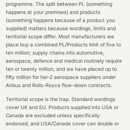
programme. The split between PL (something
happens at your premises) and products
(something happens because of a product you
supplied) matters because wordings, limits and
territorial scope differ. Most manufacturers we
place buy a combined PL/Products limit of five to
ten million; supply chains into automotive,
aerospace, defence and medical routinely require
ten or twenty million, and we have placed up to
fifty million for tier-2 aerospace suppliers under
Airbus and Rolls-Royce flow-down contracts.
Territorial scope is the trap. Standard wordings
cover UK and EU. Products supplied into USA or
Canada are excluded unless specifically
endorsed, and USA/Canada cover can double or