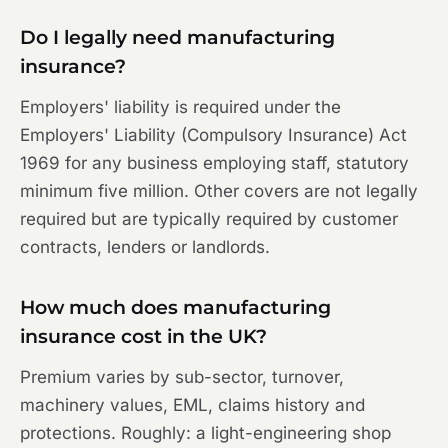
Do I legally need manufacturing
insurance?
Employers' liability is required under the
Employers' Liability (Compulsory Insurance) Act
1969 for any business employing staff, statutory
minimum five million. Other covers are not legally
required but are typically required by customer
contracts, lenders or landlords.
How much does manufacturing
insurance cost in the UK?
Premium varies by sub-sector, turnover,
machinery values, EML, claims history and
protections. Roughly: a light-engineering shop