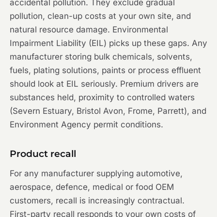
accidental pollution. They exclude gradual
pollution, clean-up costs at your own site, and
natural resource damage. Environmental
Impairment Liability (EIL) picks up these gaps. Any
manufacturer storing bulk chemicals, solvents,
fuels, plating solutions, paints or process effluent
should look at EIL seriously. Premium drivers are
substances held, proximity to controlled waters
(Severn Estuary, Bristol Avon, Frome, Parrett), and
Environment Agency permit conditions.
Product recall
For any manufacturer supplying automotive,
aerospace, defence, medical or food OEM
customers, recall is increasingly contractual.
First-party recall responds to your own costs of