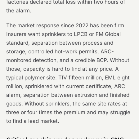
factories declared total loss within two hours of
the alarm.
The market response since 2022 has been firm.
Insurers want sprinklers to LPCB or FM Global
standard, separation between process and
storage, controlled hot-work permits, ARC-
monitored detection, and a credible BCP. Without
those, capacity is hard to find at any price. A
typical polymer site: TIV fifteen million, EML eight
million, sprinklered with current certificate, ARC
alarm, separation between extrusion and finished
goods. Without sprinklers, the same site rates at
three or four times the premium and may struggle
to find a lead market.