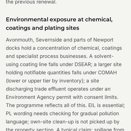
the previous renewal.
Environmental exposure at chemical,
coatings and plating sites
Avonmouth, Severnside and parts of Newport
docks hold a concentration of chemical, coatings
and specialist process businesses. A solvent-
using coating line falls under DSEAR; a larger site
holding notifiable quantities falls under COMAH
(lower or upper tier by inventory); a site
discharging trade effluent operates under an
Environment Agency permit with consent limits.
The programme reflects all of this. EIL is essential;
PL wording needs checking for gradual pollution
language; own-site clean-up is not picked up by
the property section. A typical claim: spillage from