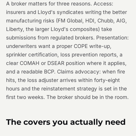
A broker matters for three reasons. Access:
insurers and Lloyd's syndicates writing the better
manufacturing risks (FM Global, HDI, Chubb, AIG,
Liberty, the larger Lloyd's composites) take
submissions from regulated brokers. Presentation:
underwriters want a proper COPE write-up,
sprinkler certification, loss prevention reports, a
clear COMAH or DSEAR position where it applies,
and a readable BCP. Claims advocacy: when fire
hits, the loss adjuster arrives within forty-eight
hours and the reinstatement strategy is set in the
first two weeks. The broker should be in the room.
The covers you actually need