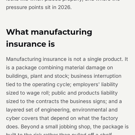
pressure points sit in 2026.
What manufacturing
insurance is
Manufacturing insurance is not a single product. It
is a package combining material damage on
buildings, plant and stock; business interruption
tied to the operating cycle; employers' liability
sized to wage roll; public and products liability
sized to the contracts the business signs; and a
layered set of engineering, environmental and
cyber covers that depend on what the factory
does. Beyond a small jobbing shop, the package is