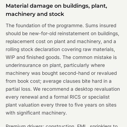
Material damage on buildings, plant,
machinery and stock
The foundation of the programme. Sums insured
should be new-for-old reinstatement on buildings,
replacement cost on plant and machinery, and a
rolling stock declaration covering raw materials,
WIP and finished goods. The common mistake is
underinsurance on plant, particularly where
machinery was bought second-hand or revalued
from book cost; average clauses bite hard in a
partial loss. We recommend a desktop revaluation
every renewal and a formal RICS or specialist
plant valuation every three to five years on sites
with significant machinery.
Premium drivers: construction, EML, sprinklers to