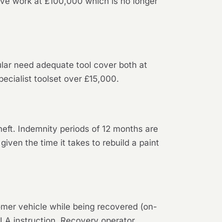
ive work at £100,000 which is no longer
ular need adequate tool cover both at
pecialist toolset over £15,000.
theft. Indemnity periods of 12 months are
iven the time it takes to rebuild a paint
tomer vehicle while being recovered (on-
DVLA instruction. Recovery operator