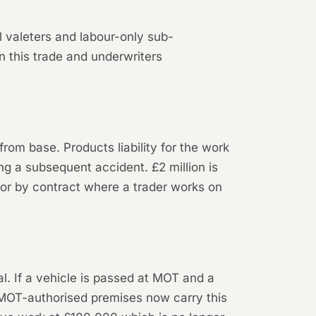
 valeters and labour-only sub-
 this trade and underwriters
 from base. Products liability for the work
ng a subsequent accident. £2 million is
d for by contract where a trader works on
l. If a vehicle is passed at MOT and a
t MOT-authorised premises now carry this