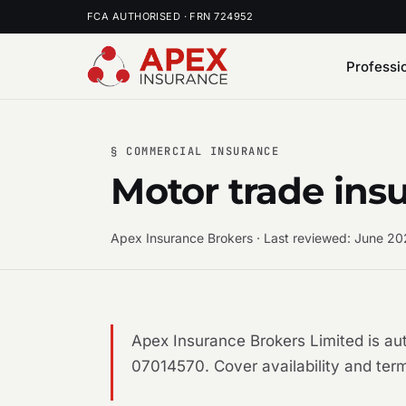
FCA AUTHORISED · FRN 724952
Professi
§ COMMERCIAL INSURANCE
Motor trade ins
Apex Insurance Brokers · Last reviewed: June 2
Apex Insurance Brokers Limited is a
07014570. Cover availability and term