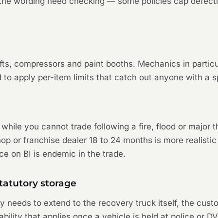
d the wording need checking — some policies cap defect
ifts, compressors and paint booths. Mechanics in partic
d to apply per-item limits that catch out anyone with a s
 while you cannot trade following a fire, flood or major 
 or franchise dealer 18 to 24 months is more realistic g
ce on BI is endemic in the trade.
tatutory storage
cy needs to extend to the recovery truck itself, the cus
ability that applies once a vehicle is held at police or 