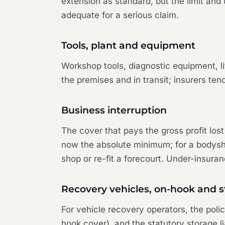
extension as standard, but the limit an
adequate for a serious claim.
Tools, plant and equipment
Workshop tools, diagnostic equipment, l
the premises and in transit; insurers ten
Business interruption
The cover that pays the gross profit lost
now the absolute minimum; for a bodyshop
shop or re-fit a forecourt. Under-insuran
Recovery vehicles, on-hook and s
For vehicle recovery operators, the poli
hook cover), and the statutory storage li