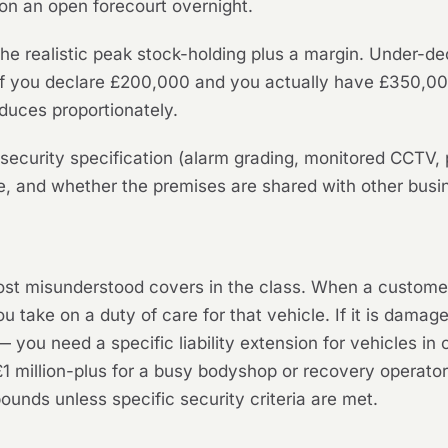
s on an open forecourt overnight.
the realistic peak stock-holding plus a margin. Under-d
. If you declare £200,000 and you actually have £350,00
duces proportionately.
security specification (alarm grading, monitored CCTV, p
pe, and whether the premises are shared with other busi
st misunderstood covers in the class. When a customer l
u take on a duty of care for that vehicle. If it is damag
you need a specific liability extension for vehicles in 
£1 million-plus for a busy bodyshop or recovery operato
unds unless specific security criteria are met.