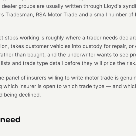
 dealer groups are usually written through Lloyd's syndi
rs Tradesman, RSA Motor Trade and a small number of 
uct stops working is roughly where a trader needs decl
on, takes customer vehicles into custody for repair, or
 rather than bought, and the underwriter wants to see pr
lists and trade type detail before they will price the risk
he panel of insurers willing to write motor trade is genu
ng which insurer is open to which trade type — and whic
d being declined.
 need