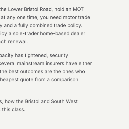
f the Lower Bristol Road, hold an MOT
ck at any one time, you need motor trade
 and a fully combined trade policy.
olicy a sole-trader home-based dealer
ach renewal.
acity has tightened, security
 several mainstream insurers have either
t the best outcomes are the ones who
 cheapest quote from a comparison
s, how the Bristol and South West
this class.