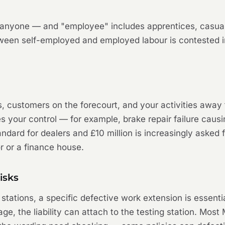
y anyone — and "employee" includes apprentices, casual
ween self-employed and employed labour is contested in
ses, customers on the forecourt, and your activities away
s your control — for example, brake repair failure causi
standard for dealers and £10 million is increasingly aske
or or a finance house.
isks
ations, a specific defective work extension is essentia
ge, the liability can attach to the testing station. Mos