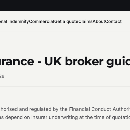
onal Indemnity
Commercial
Get a quote
Claims
About
Contact
urance - UK broker gui
026
uthorised and regulated by the Financial Conduct Auth
s depend on insurer underwriting at the time of quotati