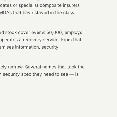
cates or specialist composite insurers
MGAs that have stayed in the class
ared stock cover over £150,000, employs
 operates a recovery service. From that
emises information, security
.
inely narrow. Several names that took the
h security spec they need to see — is