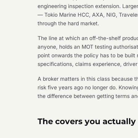
engineering inspection extension. Larger
— Tokio Marine HCC, AXA, NIG, Travele
through the hard market.
The line at which an off-the-shelf prod
anyone, holds an MOT testing authorisati
point onwards the policy has to be built
specifications, claims experience, driver 
A broker matters in this class because t
risk five years ago no longer do. Knowi
the difference between getting terms an
The covers you actually