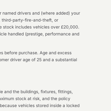
your named drivers and (where added) your
 third-party-fire-and-theft, or
e stock includes vehicles over £20,000.
hicle handled (prestige, performance and
les before purchase. Age and excess
mer driver age of 25 and a substantial
and the buildings, fixtures, fittings,
aximum stock at risk, and the policy
d, because vehicles stored inside a locked