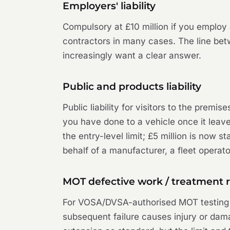
Employers' liability
Compulsory at £10 million if you emplo
contractors in many cases. The line bet
increasingly want a clear answer.
Public and products liability
Public liability for visitors to the premi
you have done to a vehicle once it leave
the entry-level limit; £5 million is now 
behalf of a manufacturer, a fleet operat
MOT defective work / treatment r
For VOSA/DVSA-authorised MOT testing st
subsequent failure causes injury or dama