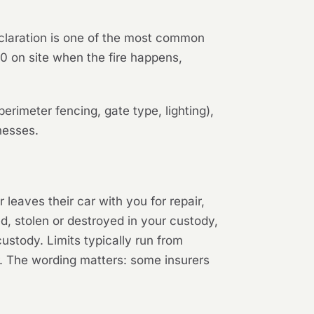
eclaration is one of the most common
0 on site when the fire happens,
erimeter fencing, gate type, lighting),
nesses.
eaves their car with you for repair,
ed, stolen or destroyed in your custody,
custody. Limits typically run from
r. The wording matters: some insurers