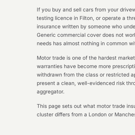
If you buy and sell cars from your drive
testing licence in Filton, or operate a 
insurance written by someone who unders
Generic commercial cover does not work 
needs has almost nothing in common with
Motor trade is one of the hardest marke
warranties have become more prescriptiv
withdrawn from the class or restricted 
present a clean, well-evidenced risk t
aggregator.
This page sets out what motor trade in
cluster differs from a London or Manches