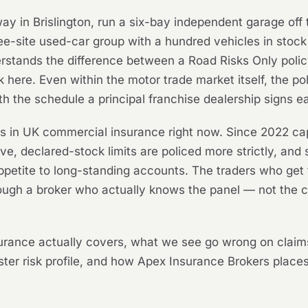
way in Brislington, run a six-bay independent garage of
three-site used-car group with a hundred vehicles in sto
tands the difference between a Road Risks Only policy
here. Even within the motor trade market itself, the p
 the schedule a principal franchise dealership signs e
ts in UK commercial insurance right now. Since 2022 cap
e, declared-stock limits are policed more strictly, and
appetite to long-standing accounts. The traders who ge
hrough a broker who actually knows the panel — not the
surance actually covers, what we see go wrong on claim
ter risk profile, and how Apex Insurance Brokers places 