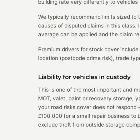
building rate very differently to vehicle
We typically recommend limits sized to 
causes of disputed claims in this class
average can be applied and the claim re
Premium drivers for stock cover include 
location (postcode crime risk), trade ty
Liability for vehicles in custody
This is one of the most important and mo
MOT, valet, paint or recovery storage, yo
your road risks cover does not respond — 
£100,000 for a small repair business to 
exclude theft from outside storage compo