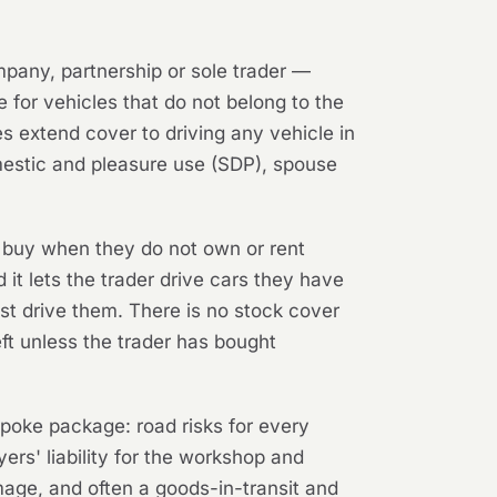
mpany, partnership or sole trader —
e for vehicles that do not belong to the
s extend cover to driving any vehicle in
omestic and pleasure use (SDP), spouse
 buy when they do not own or rent
d it lets the trader drive cars they have
est drive them. There is no stock cover
eft unless the trader has bought
espoke package: road risks for every
ers' liability for the workshop and
amage, and often a goods-in-transit and