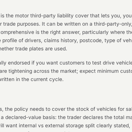
 is the motor third-party liability cover that lets you, 
 trade purposes. It can be written on a third-party-only,
omprehensive is the right answer, particularly where th
rofile of drivers, claims history, postcode, type of ve
hether trade plates are used.
lly endorsed if you want customers to test drive vehic
 are tightening across the market; expect minimum custo
itten in the current cycle.
the policy needs to cover the stock of vehicles for sale 
 a declared-value basis: the trader declares the total m
ill want internal vs external storage split clearly state