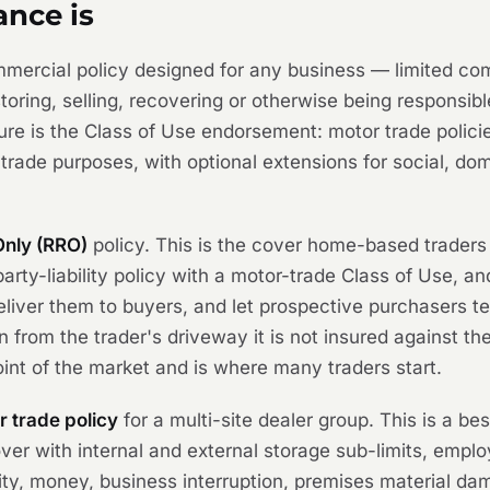
ance is
ommercial policy designed for any business — limited co
toring, selling, recovering or otherwise being responsibl
re is the Class of Use endorsement: motor trade policie
r trade purposes, with optional extensions for social, d
Only (RRO)
policy. This is the cover home-based traders
arty-liability policy with a motor-trade Class of Use, an
deliver them to buyers, and let prospective purchasers t
en from the trader's driveway it is not insured against th
oint of the market and is where many traders start.
 trade policy
for a multi-site dealer group. This is a b
ver with internal and external storage sub-limits, employ
ility, money, business interruption, premises material d