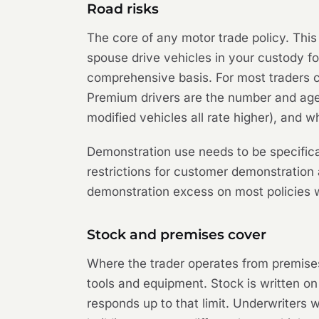
Road risks
The core of any motor trade policy. This
spouse drive vehicles in your custody for
comprehensive basis. For most traders c
Premium drivers are the number and age p
modified vehicles all rate higher), and w
Demonstration use needs to be specifica
restrictions for customer demonstration
demonstration excess on most policies wr
Stock and premises cover
Where the trader operates from premises, 
tools and equipment. Stock is written on
responds up to that limit. Underwriters w