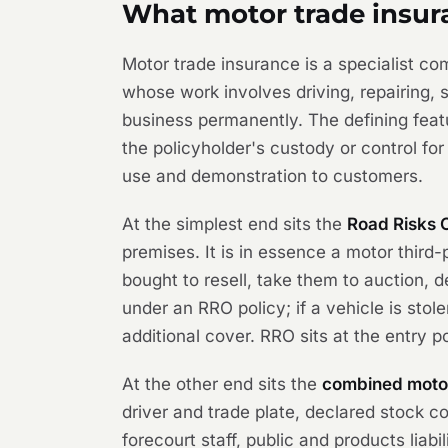
What motor trade insur
Motor trade insurance is a specialist c
whose work involves driving, repairing, s
business permanently. The defining featu
the policyholder's custody or control fo
use and demonstration to customers.
At the simplest end sits the
Road Risks 
premises. It is in essence a motor third-p
bought to resell, take them to auction, 
under an RRO policy; if a vehicle is stol
additional cover. RRO sits at the entry p
At the other end sits the
combined motor
driver and trade plate, declared stock co
forecourt staff, public and products liab