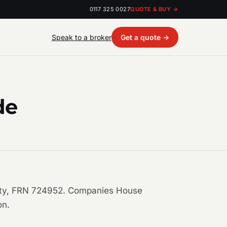
0117 325 0027
QUOTE & BUY →
Speak to a broker
Get a quote →
de
ority, FRN 724952. Companies House
on.