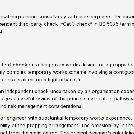
ical engineering consultancy with nine engineers, fee inc
endent third-party check (“Cat 3 check” in BS 5975 termi
t.
ndent check
on a temporary works design for a propped e
vely complex temporary works scheme involving a contiguous
 considerations on a tight urban site.
n independent check undertaken by an organisation separat
gages a careful review of the principal calculation pathway
 and risk-management considerations.
or engineer with substantial temporary works experience.
ability of the propping arrangement. The omission lay in t
inct from the static design. The original designer’s calcula