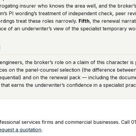
gating insurer who knows the area well, and the broker’s r
irm’s PI wording’s treatment of independent check, peer rev
rdings treat these roles narrowly.
Fifth
, the renewal narra
nce of an underwriter’s view of the specialist temporary w
d
gineers, the broker’s role on a claim of this character is 
ces on the panel-counsel selection (the difference between
equential) and on the renewal pack — including the docu
at earns the underwriter’s confidence in a specialist pract
ssional services firms and commercial businesses. Call 01
equest a quotation
.