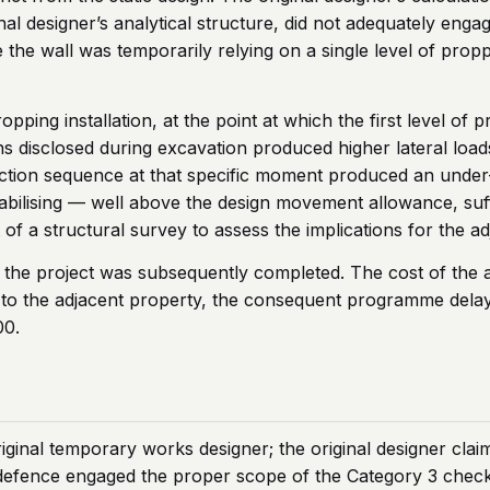
nal designer’s analytical structure, did not adequately enga
e the wall was temporarily relying on a single level of pro
ping installation, at the point at which the first level of
s disclosed during excavation produced higher lateral load
uction sequence at that specific moment produced an unde
bilising — well above the design movement allowance, suffi
f a structural survey to assess the implications for the adj
he project was subsequently completed. The cost of the add
ks to the adjacent property, the consequent programme dela
00.
ginal temporary works designer; the original designer claim
 defence engaged the proper scope of the Category 3 check