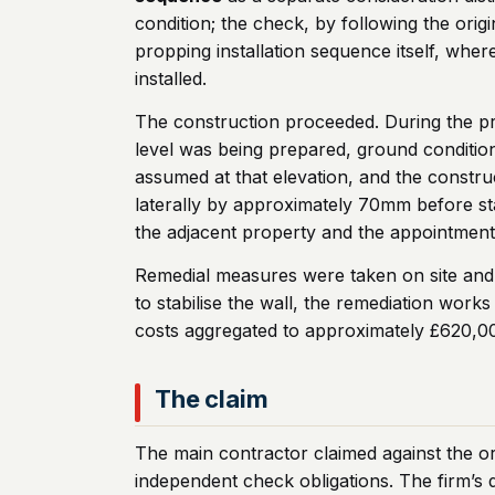
condition; the check, by following the origi
propping installation sequence itself, wher
installed.
The construction proceeded. During the prop
level was being prepared, ground condition
assumed at that elevation, and the constr
laterally by approximately 70mm before sta
the adjacent property and the appointment o
Remedial measures were taken on site and t
to stabilise the wall, the remediation wor
costs aggregated to approximately £620,0
The claim
The main contractor claimed against the ori
independent check obligations. The firm’s