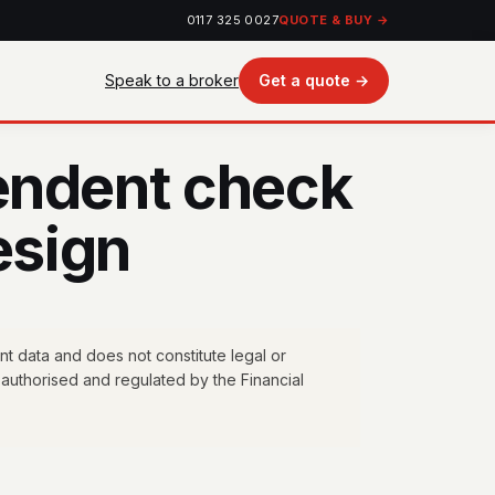
0117 325 0027
QUOTE & BUY →
Speak to a broker
Get a quote →
endent check
esign
nt data and does not constitute legal or
authorised and regulated by the Financial