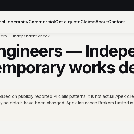
nal Indemnity
Commercial
Get a quote
Claims
About
Contact
neers — Independent check…
Engineers — Indep
 temporary works d
ed on publicly reported PI claim patterns. It is not actual Apex clie
fying details have been changed. Apex Insurance Brokers Limited is 