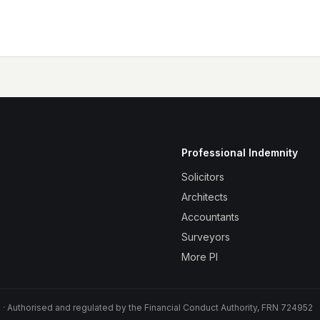
Professional Indemnity
Solicitors
Architects
Accountants
Surveyors
More PI
 Authorised and regulated by the Financial Conduct Authority, FRN 724952