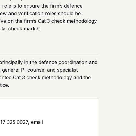
ole is to ensure the firm’s defence
iew and verification roles should be
tive on the firm’s Cat 3 check methodology
orks check market.
principally in the defence coordination and
 general PI counsel and specialist
mented Cat 3 check methodology and the
ice.
17 325 0027, email