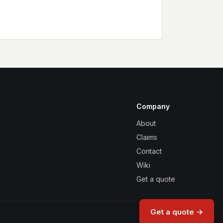
Company
About
Claims
Contact
Wiki
Get a quote
Get a quote →