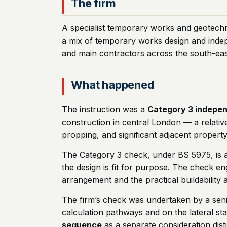
The firm
A specialist temporary works and geotechn
a mix of temporary works design and indep
and main contractors across the south-eas
What happened
The instruction was a
Category 3 indepe
construction in central London — a relati
propping, and significant adjacent property
The Category 3 check, under BS 5975, is a
the design is fit for purpose. The check en
arrangement and the practical buildability
The firm’s check was undertaken by a seni
calculation pathways and on the lateral st
sequence
as a separate consideration dist