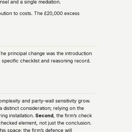
sel and a single mediation.
ibution to costs. The £20,000 excess
The principal change was the introduction
specific checklist and reasoning record.
plexity and party-wall sensitivity grow.
distinct consideration; relying on the
ing installation.
Second
, the firm’s check
checked element, not just the conclusion.
is space; the firm’s defence will