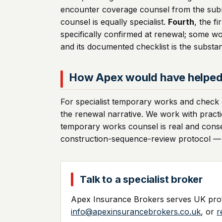
encounter coverage counsel from the subro
counsel is equally specialist.
Fourth
, the f
specifically confirmed at renewal; some wo
and its documented checklist is the substa
How Apex would have helpe
For specialist temporary works and check en
the renewal narrative. We work with practi
temporary works counsel is real and cons
construction-sequence-review protocol — th
Talk to a specialist broker
Apex Insurance Brokers serves UK profe
info@apexinsurancebrokers.co.uk
, or
r