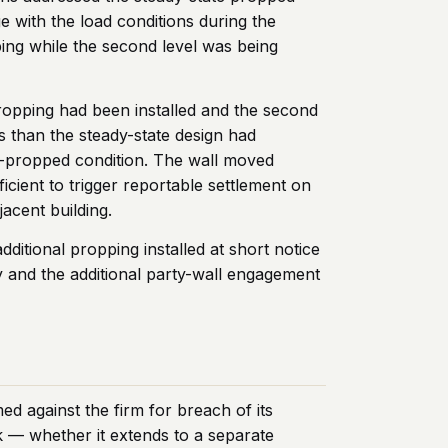
ge with the load conditions during the
pping while the second level was being
 propping had been installed and the second
s than the steady-state design had
r-propped condition. The wall moved
cient to trigger reportable settlement on
acent building.
itional propping installed at short notice
y and the additional party-wall engagement
ed against the firm for breach of its
 — whether it extends to a separate