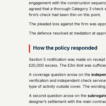
engagement with the construction sequence
agreed that a thorough Category 3 check sh
firm’s check had been thin on this point.
The pleaded loss against the firm was app
The defence resolved at mediation at approx
How the policy responded
Section 5 notification was made on receipt
£20,000 excess. The £3m limit was sufficie
A coverage question arose on the
indepen
verification and independent check service
type of activity outside cover. The wordin
A second question arose on the
subrogat
designer’s settlement with the main contra