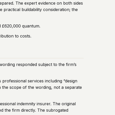
repared. The expert evidence on both sides
ractical buildability consideration; the
all £620,000 quantum.
ibution to costs.
wording responded subject to the firm’s
s professional services including “design
n the scope of the wording, not a separate
essional indemnity insurer. The original
d the firm directly. The subrogated