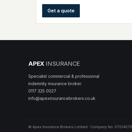
Get a quote
APEX
INSURANCE
Specialist commercial & professional
indemnity insurance broker.
0117 325 0027
info@apexinsurancebrokers.co.uk
© Apex Insurance Brokers Limited · Company No. 07014570 ·