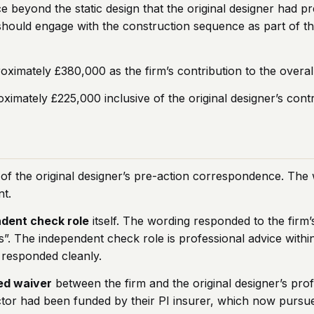
 beyond the static design that the original designer had p
ould engage with the construction sequence as part of the p
roximately £380,000 as the firm’s contribution to the over
imately £225,000 inclusive of the original designer’s contr
 of the original designer’s pre-action correspondence. The 
nt.
dent check role
itself. The wording responded to the firm’
s”. The independent check role is professional advice withi
g responded cleanly.
ed waiver
between the firm and the original designer’s prof
ctor had been funded by their PI insurer, which now pursue