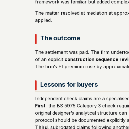
framework was familiar but added complexi
The matter resolved at mediation at approx
applied.
The outcome
The settlement was paid. The firm underto
of an explicit
construction sequence rev
The firm’s PI premium rose by approximat
Lessons for buyers
Independent check claims are a specialise
First
, the BS 5975 Category 3 check requir
original designer’s analytical structure can
protocol should be documented explicitly a
Third
, subrogated claims following another