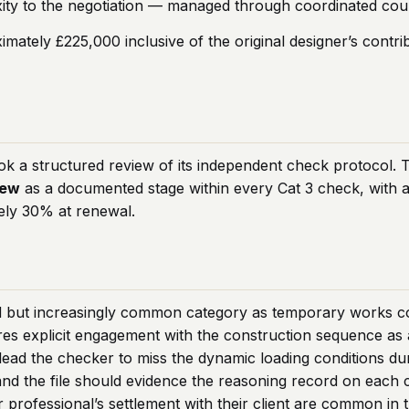
ty to the negotiation — managed through coordinated coun
imately £225,000 inclusive of the original designer’s contr
ok a structured review of its independent check protocol. 
iew
as a documented stage within every Cat 3 check, with a 
ely 30% at renewal.
d but increasingly common category as temporary works com
es explicit engagement with the construction sequence as a 
 lead the checker to miss the dynamic loading conditions dur
nd the file should evidence the reasoning record on each 
 professional’s settlement with their client are common in th