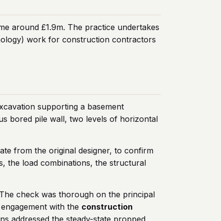
ome around £1.9m. The practice undertakes
nology) work for construction contractors
xcavation supporting a basement
 bored pile wall, two levels of horizontal
e from the original designer, to confirm
s, the load combinations, the structural
 The check was thorough on the principal
he engagement with the
construction
tions addressed the steady-state propped