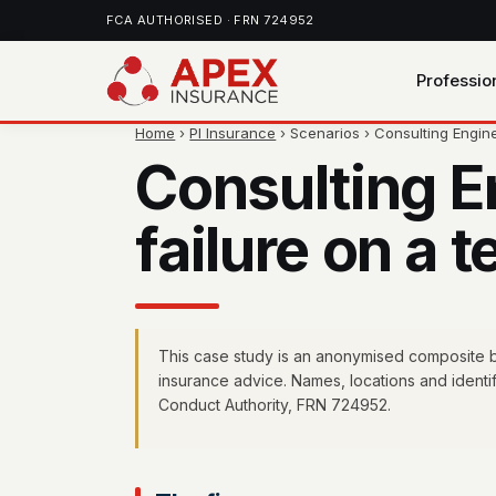
FCA AUTHORISED · FRN 724952
Professio
Home
›
PI Insurance
› Scenarios › Consulting Engi
Consulting 
failure on a
This case study is an anonymised composite bas
insurance advice. Names, locations and identi
Conduct Authority, FRN 724952.