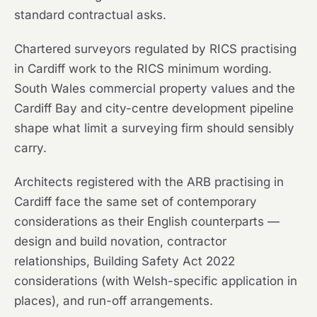
standard contractual asks.
Chartered surveyors regulated by RICS practising
in Cardiff work to the RICS minimum wording.
South Wales commercial property values and the
Cardiff Bay and city-centre development pipeline
shape what limit a surveying firm should sensibly
carry.
Architects registered with the ARB practising in
Cardiff face the same set of contemporary
considerations as their English counterparts —
design and build novation, contractor
relationships, Building Safety Act 2022
considerations (with Welsh-specific application in
places), and run-off arrangements.