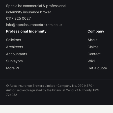
Specialist commercial & professional
indemnity insurance broker.
0117 325 0027
info@apexinsurancebrokers.co.uk
Professional Indemnity
Company
Solicitors
About
Architects
Claims
Accountants
Contact
Surveyors
Wiki
More PI
Get a quote
© Apex Insurance Brokers Limited · Company No. 07014570 ·
Authorised and regulated by the Financial Conduct Authority, FRN
724952