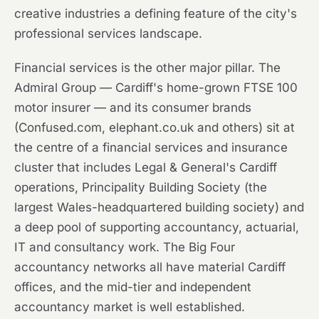
creative industries a defining feature of the city's
professional services landscape.
Financial services is the other major pillar. The
Admiral Group — Cardiff's home-grown FTSE 100
motor insurer — and its consumer brands
(Confused.com, elephant.co.uk and others) sit at
the centre of a financial services and insurance
cluster that includes Legal & General's Cardiff
operations, Principality Building Society (the
largest Wales-headquartered building society) and
a deep pool of supporting accountancy, actuarial,
IT and consultancy work. The Big Four
accountancy networks all have material Cardiff
offices, and the mid-tier and independent
accountancy market is well established.