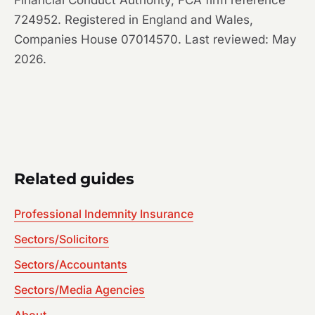
Financial Conduct Authority, FCA firm reference
724952. Registered in England and Wales,
Companies House 07014570. Last reviewed: May
2026.
Related guides
Professional Indemnity Insurance
Sectors/Solicitors
Sectors/Accountants
Sectors/Media Agencies