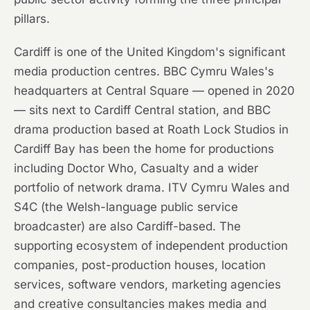
pillars.
Cardiff is one of the United Kingdom's significant
media production centres. BBC Cymru Wales's
headquarters at Central Square — opened in 2020
— sits next to Cardiff Central station, and BBC
drama production based at Roath Lock Studios in
Cardiff Bay has been the home for productions
including Doctor Who, Casualty and a wider
portfolio of network drama. ITV Cymru Wales and
S4C (the Welsh-language public service
broadcaster) are also Cardiff-based. The
supporting ecosystem of independent production
companies, post-production houses, location
services, software vendors, marketing agencies
and creative consultancies makes media and