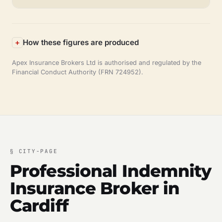
How these figures are produced
Apex Insurance Brokers Ltd is authorised and regulated by the
Financial Conduct Authority (FRN 724952).
§
CITY-PAGE
Professional Indemnity
Insurance Broker in
Cardiff