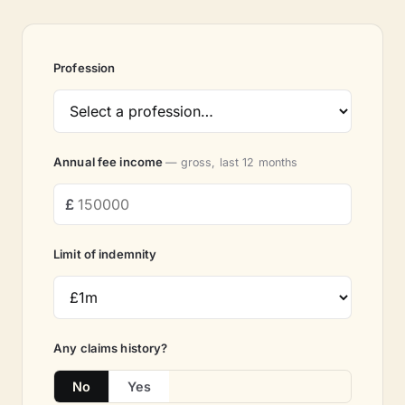
Profession
Annual fee income
— gross, last 12 months
Limit of indemnity
Any claims history?
No
Yes