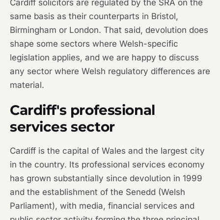
Cardiff solicitors are regulated by the SRA on the
same basis as their counterparts in Bristol,
Birmingham or London. That said, devolution does
shape some sectors where Welsh-specific
legislation applies, and we are happy to discuss
any sector where Welsh regulatory differences are
material.
Cardiff's professional
services sector
Cardiff is the capital of Wales and the largest city
in the country. Its professional services economy
has grown substantially since devolution in 1999
and the establishment of the Senedd (Welsh
Parliament), with media, financial services and
public sector activity forming the three principal