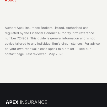
About
Author: Apex Insurance Brokers Limited. Authorised and
regulated by the Financial Conduct Authority, firm reference
number 724952. This guide is general information and is not
advice tailored to any individual firm's circumstances. For advice
on your own renewal please speak to a broker — see our
contact page
. Last reviewed: May 2026.
APEX
INSURANCE