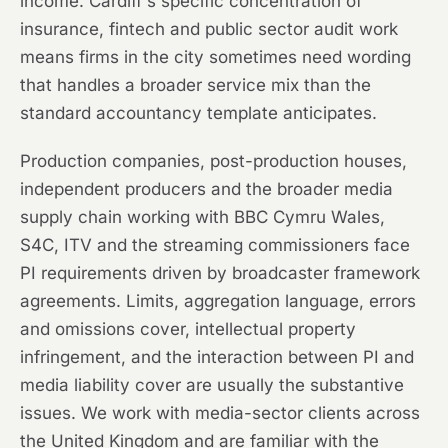
income. Cardiff's specific concentration of
insurance, fintech and public sector audit work
means firms in the city sometimes need wording
that handles a broader service mix than the
standard accountancy template anticipates.
Production companies, post-production houses,
independent producers and the broader media
supply chain working with BBC Cymru Wales,
S4C, ITV and the streaming commissioners face
PI requirements driven by broadcaster framework
agreements. Limits, aggregation language, errors
and omissions cover, intellectual property
infringement, and the interaction between PI and
media liability cover are usually the substantive
issues. We work with media-sector clients across
the United Kingdom and are familiar with the