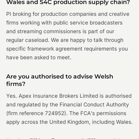
Wales and S4C production supply chain?
PI broking for production companies and creative
firms working with public service broadcasters
and streaming commissioners is part of our
regular caseload. We are happy to talk through
specific framework agreement requirements you
have been asked to meet.
Are you authorised to advise Welsh
firms?
Yes. Apex Insurance Brokers Limited is authorised
and regulated by the Financial Conduct Authority
(firm reference 724952). The FCA's permissions
apply across the United Kingdom, including Wales.