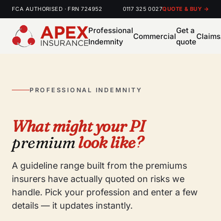
FCA AUTHORISED · FRN 724952
0117 325 0027
QUOTE & BUY →
Professional
Get a
Commercial
Claims
Indemnity
quote
PROFESSIONAL INDEMNITY
What might your PI
premium
look like?
A guideline range built from the premiums
insurers have actually quoted on risks we
handle. Pick your profession and enter a few
details — it updates instantly.