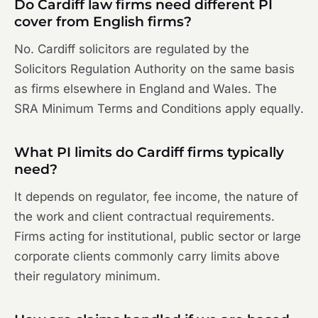
Do Cardiff law firms need different PI
cover from English firms?
No. Cardiff solicitors are regulated by the
Solicitors Regulation Authority on the same basis
as firms elsewhere in England and Wales. The
SRA Minimum Terms and Conditions apply equally.
What PI limits do Cardiff firms typically
need?
It depends on regulator, fee income, the nature of
the work and client contractual requirements.
Firms acting for institutional, public sector or large
corporate clients commonly carry limits above
their regulatory minimum.