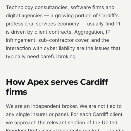
Technology consultancies, software firms and
digital agencies — a growing portion of Cardiff's
professional services economy — usually find PI
is driven by client contracts. Aggregation, IP
infringement, sub-contractor cover, and the
interaction with cyber liability are the issues that
typically need careful broking.
How Apex serves Cardiff
firms
We are an independent broker. We are not tied to
any single insurer or panel. For each Cardiff client
we approach the relevant section of the United
Kingdom Professional Indemnity market — Lloyd's