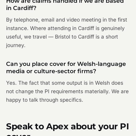
How are claims handled if we are based
in Cardiff?
By telephone, email and video meeting in the first
instance. Where attending in Cardiff is genuinely
useful, we travel — Bristol to Cardiff is a short
journey.
Can you place cover for Welsh-language
media or culture-sector firms?
Yes. The fact that some output is in Welsh does
not change the PI requirements materially. We are
happy to talk through specifics.
Speak to Apex about your PI