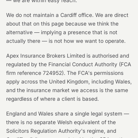
— we are within easy reach.
We do not maintain a Cardiff office. We are direct
about that on this page because we think the
alternative — implying a presence that is not
actually there — is not how we want to operate.
Apex Insurance Brokers Limited is authorised and
regulated by the Financial Conduct Authority (FCA
firm reference 724952). The FCA's permissions
apply across the United Kingdom, including Wales,
and the insurance market we access is the same
regardless of where a client is based.
England and Wales share a single legal system —
there is no separate Welsh equivalent of the
Solicitors Regulation Authority's regime, and