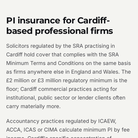
PI insurance for Cardiff-
based professional firms
Solicitors regulated by the SRA practising in
Cardiff hold cover that complies with the SRA
Minimum Terms and Conditions on the same basis
as firms anywhere else in England and Wales. The
£2 million or £3 million regulatory minimum is the
floor; Cardiff commercial practices acting for
institutional, public sector or lender clients often
carry materially more.
Accountancy practices regulated by ICAEW,
ACCA, ICAS or CIMA calculate minimum PI by fee