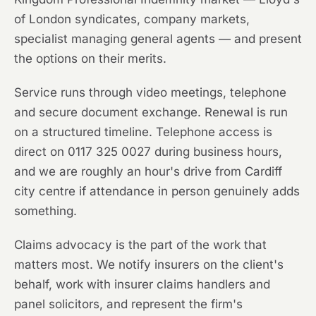
of London syndicates, company markets,
specialist managing general agents — and present
the options on their merits.
Service runs through video meetings, telephone
and secure document exchange. Renewal is run
on a structured timeline. Telephone access is
direct on 0117 325 0027 during business hours,
and we are roughly an hour's drive from Cardiff
city centre if attendance in person genuinely adds
something.
Claims advocacy is the part of the work that
matters most. We notify insurers on the client's
behalf, work with insurer claims handlers and
panel solicitors, and represent the firm's