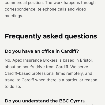
commercial position. The work happens through
correspondence, telephone calls and video
meetings.
Frequently asked questions
Do you have an office in Cardiff?
No. Apex Insurance Brokers is based in Bristol,
about an hour's drive from Cardiff. We serve
Cardiff-based professional firms remotely, and
travel to Cardiff when there is a particular reason
to do so.
Do you understand the BBC Cymru