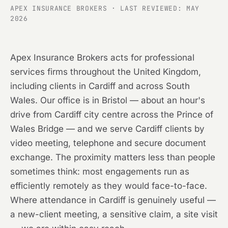
APEX INSURANCE BROKERS · LAST REVIEWED: MAY
2026
Apex Insurance Brokers acts for professional
services firms throughout the United Kingdom,
including clients in Cardiff and across South
Wales. Our office is in Bristol — about an hour's
drive from Cardiff city centre across the Prince of
Wales Bridge — and we serve Cardiff clients by
video meeting, telephone and secure document
exchange. The proximity matters less than people
sometimes think: most engagements run as
efficiently remotely as they would face-to-face.
Where attendance in Cardiff is genuinely useful —
a new-client meeting, a sensitive claim, a site visit