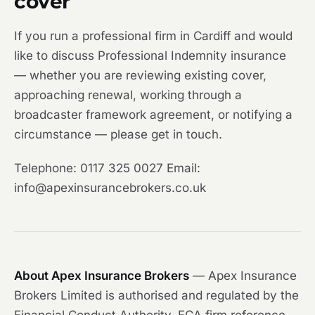
cover
If you run a professional firm in Cardiff and would
like to discuss Professional Indemnity insurance
— whether you are reviewing existing cover,
approaching renewal, working through a
broadcaster framework agreement, or notifying a
circumstance — please get in touch.
Telephone: 0117 325 0027 Email:
info@apexinsurancebrokers.co.uk
About Apex Insurance Brokers
— Apex Insurance
Brokers Limited is authorised and regulated by the