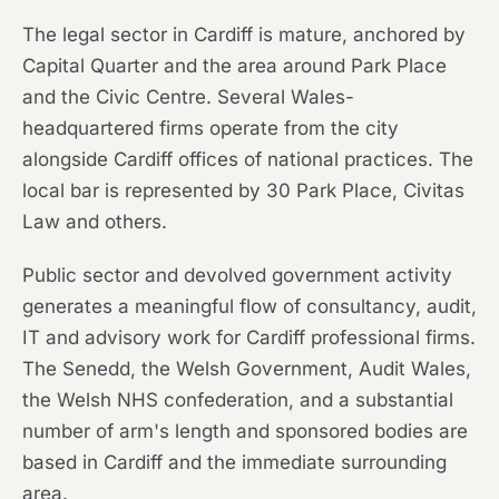
The legal sector in Cardiff is mature, anchored by
Capital Quarter and the area around Park Place
and the Civic Centre. Several Wales-
headquartered firms operate from the city
alongside Cardiff offices of national practices. The
local bar is represented by 30 Park Place, Civitas
Law and others.
Public sector and devolved government activity
generates a meaningful flow of consultancy, audit,
IT and advisory work for Cardiff professional firms.
The Senedd, the Welsh Government, Audit Wales,
the Welsh NHS confederation, and a substantial
number of arm's length and sponsored bodies are
based in Cardiff and the immediate surrounding
area.