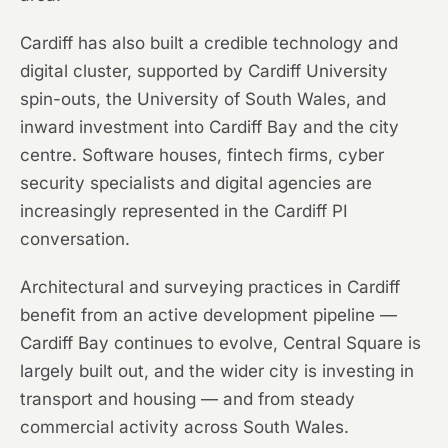
Cardiff has also built a credible technology and
digital cluster, supported by Cardiff University
spin-outs, the University of South Wales, and
inward investment into Cardiff Bay and the city
centre. Software houses, fintech firms, cyber
security specialists and digital agencies are
increasingly represented in the Cardiff PI
conversation.
Architectural and surveying practices in Cardiff
benefit from an active development pipeline —
Cardiff Bay continues to evolve, Central Square is
largely built out, and the wider city is investing in
transport and housing — and from steady
commercial activity across South Wales.