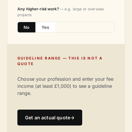
Any higher-risk work?
— e.g. large or overseas
projects
No
Yes
GUIDELINE RANGE — THIS IS NOT A
QUOTE
Choose your profession and enter your fee
income (at least £1,000) to see a guideline
range.
Get an actual quote
→