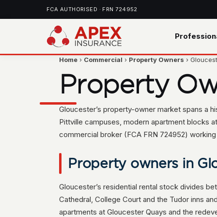
FCA AUTHORISED · FRN 724952
Profession
Home
›
Commercial
›
Property Owners
› Glouces
Property Ow
Gloucester’s property-owner market spans a hist
Pittville campuses, modern apartment blocks a
commercial broker (FCA FRN 724952) working wit
Property owners in Glo
Gloucester’s residential rental stock divides be
Cathedral, College Court and the Tudor inns an
apartments at Gloucester Quays and the redev