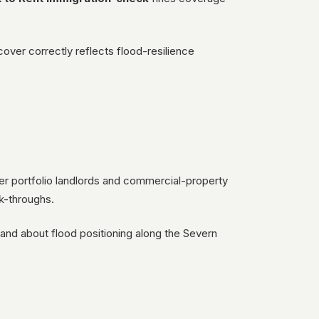
cover correctly reflects flood-resilience
ter portfolio landlords and commercial-property
k-throughs.
) and about flood positioning along the Severn