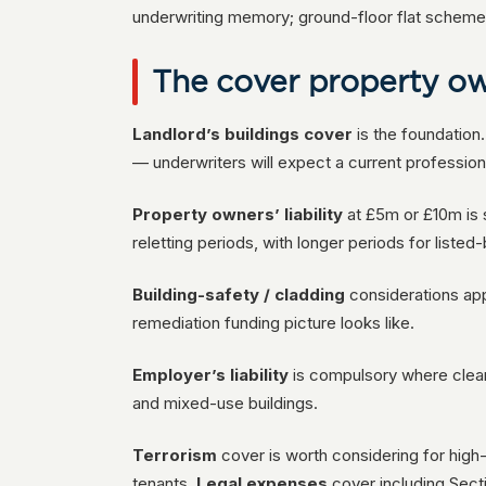
underwriting memory; ground-floor flat schemes 
The cover property ow
Landlord’s buildings cover
is the foundation.
— underwriters will expect a current profession
Property owners’ liability
at £5m or £10m is s
reletting periods, with longer periods for listed
Building-safety / cladding
considerations app
remediation funding picture looks like.
Employer’s liability
is compulsory where clean
and mixed-use buildings.
Terrorism
cover is worth considering for hig
tenants.
Legal expenses
cover including Sect