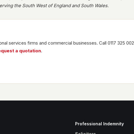
rving the South West of England and South Wales.
nal services firms and commercial businesses. Call 0117 325 002
equest a quotation
.
Professional Indemnity
Solicitors