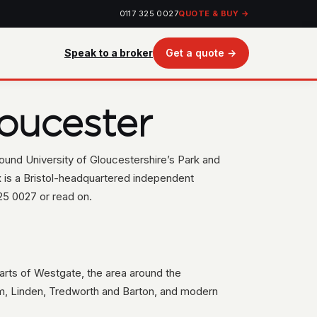
0117 325 0027
QUOTE & BUY →
Speak to a broker
Get a quote →
oucester
round University of Gloucestershire’s Park and
 is a Bristol-headquartered independent
25 0027 or read on.
(parts of Westgate, the area around the
lm, Linden, Tredworth and Barton, and modern