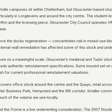
ittville campuses sit within Cheltenham, but Gloucester-based stu
cularly in Longlevens and around the city centre. The student-let 
 rhythm and the licensing piece. Gloucester City Council operates
reas.
ce the docks regeneration — concentrates risk in mixed-use blo
ternal-wall remediation has affected some of this stock and und
osure on a meaningful scale. Gloucester’s medieval and Tudor stoc
eds authentic reinstatement specifications. Sums insured set on
sh for current professional reinstatement valuations.
overs office stock around the centre and the Quays, retail acro
ster Business Park, Hempsted and the M5 corridor. Smaller comme
much of the volume we see locally.
 the Frome is a live underwriting consideration. The 2007 floods