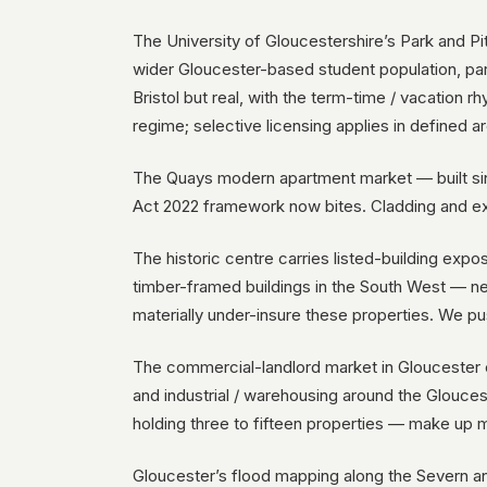
The University of Gloucestershire’s Park and P
wider Gloucester-based student population, parti
Bristol but real, with the term-time / vacation
regime; selective licensing applies in defined a
The Quays modern apartment market — built sin
Act 2022 framework now bites. Cladding and ex
The historic centre carries listed-building exp
timber-framed buildings in the South West — ne
materially under-insure these properties. We pu
The commercial-landlord market in Gloucester c
and industrial / warehousing around the Glouce
holding three to fifteen properties — make up 
Gloucester’s flood mapping along the Severn and