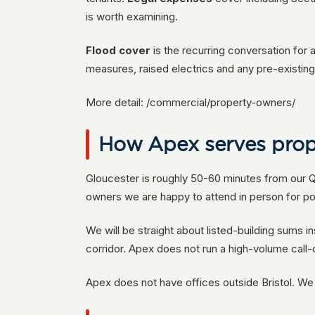
is worth examining.
Flood cover
is the recurring conversation for 
measures, raised electrics and any pre-existing 
More detail: /commercial/property-owners/
How Apex serves prop
Gloucester is roughly 50-60 minutes from our Qu
owners we are happy to attend in person for po
We will be straight about listed-building sums i
corridor. Apex does not run a high-volume call
Apex does not have offices outside Bristol. W