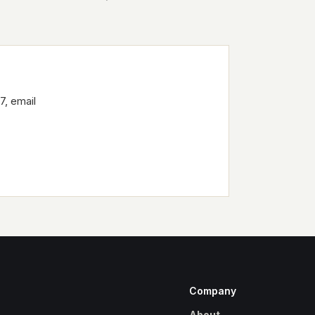
7, email
Company
About