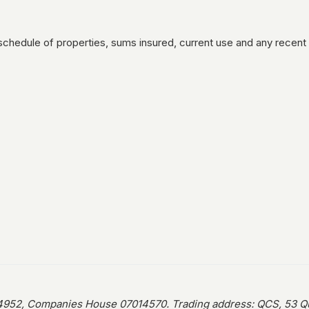
schedule of properties, sums insured, current use and any recent
952, Companies House 07014570. Trading address: QCS, 53 Que