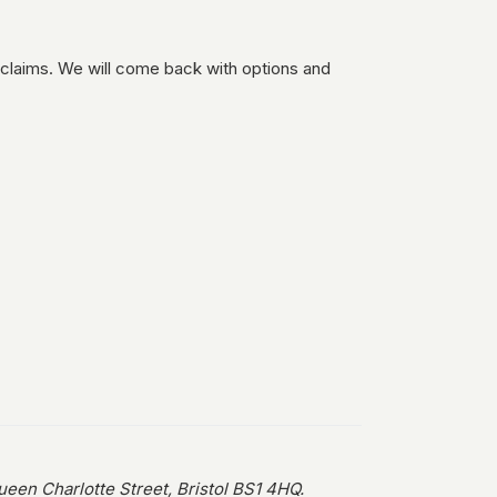
 claims. We will come back with options and
en Charlotte Street, Bristol BS1 4HQ.