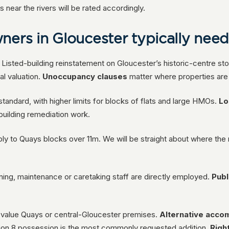
near the rivers will be rated accordingly.
ners in Gloucester typically nee
 Listed-building reinstatement on Gloucester’s historic-centre sto
al valuation.
Unoccupancy clauses
matter where properties are
tandard, with higher limits for blocks of flats and large HMOs.
Lo
-building remediation work.
ly to Quays blocks over 11m. We will be straight about where the 
ing, maintenance or caretaking staff are directly employed.
Publi
h-value Quays or central-Gloucester premises.
Alternative acc
ion 8 possession is the most commonly requested addition.
Righ