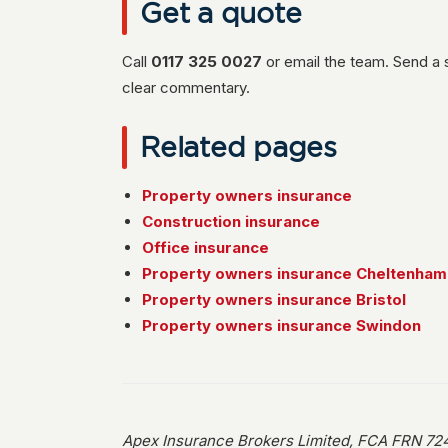
Get a quote
Call
0117 325 0027
or email the team. Send a 
clear commentary.
Related pages
Property owners insurance
Construction insurance
Office insurance
Property owners insurance Cheltenham
Property owners insurance Bristol
Property owners insurance Swindon
Apex Insurance Brokers Limited, FCA FRN 724