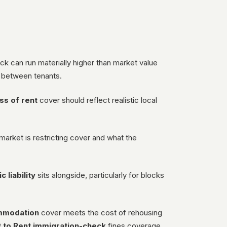
d
ck can run materially higher than market value
 between tenants.
ss of rent
cover should reflect realistic local
market is restricting cover and what the
c liability
sits alongside, particularly for blocks
ommodation
cover meets the cost of rehousing
t to Rent immigration-check
fines coverage