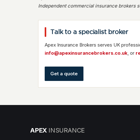
Independent commercial insurance brokers se
Talk to a specialist broker
Apex Insurance Brokers serves UK professio
info@apexinsurancebrokers.co.uk
, or
r
Get a quote
APEX
INSURANCE