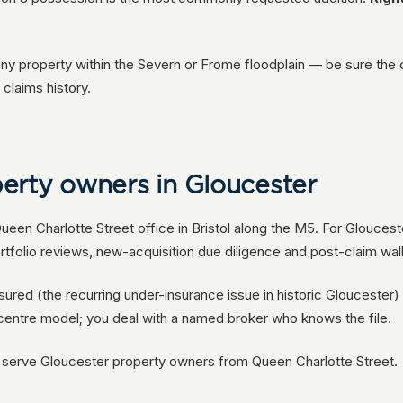
any property within the Severn or Frome floodplain — be sure the 
claims history.
erty owners in Gloucester
een Charlotte Street office in Bristol along the M5. For Glouces
rtfolio reviews, new-acquisition due diligence and post-claim wal
nsured (the recurring under-insurance issue in historic Gloucester
-centre model; you deal with a named broker who knows the file.
e serve Gloucester property owners from Queen Charlotte Street.