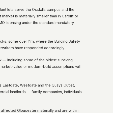
dent lets serve the Oxstalls campus and the
market is materially smaller than in Cardiff or
 HMO licensing under the standard mandatory
cks, some over 11m, where the Building Safety
erwriters have responded accordingly.
k — including some of the oldest surviving
 market-value or modern-build assumptions will
ss Eastgate, Westgate and the Quays Outlet,
rcial landlords — family companies, individuals
 affected Gloucester materially and are within