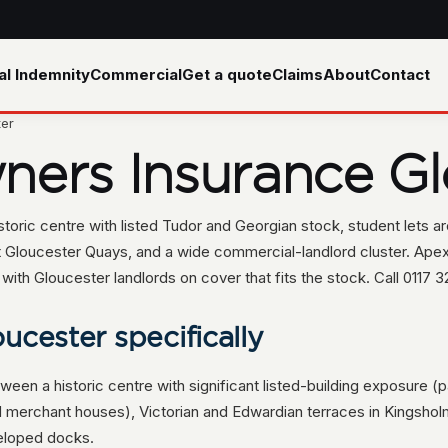
al Indemnity
Commercial
Get a quote
Claims
About
Contact
ter
ners Insurance Gl
oric centre with listed Tudor and Georgian stock, student lets a
t Gloucester Quays, and a wide commercial-landlord cluster. Apex
h Gloucester landlords on cover that fits the stock. Call 0117 3
ucester specifically
tween a historic centre with significant listed-building exposure 
d merchant houses), Victorian and Edwardian terraces in Kingsho
eloped docks.