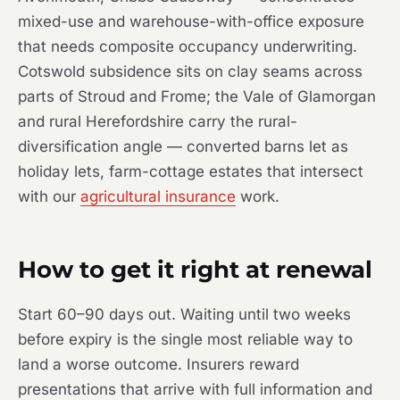
mixed-use and warehouse-with-office exposure
that needs composite occupancy underwriting.
Cotswold subsidence sits on clay seams across
parts of Stroud and Frome; the Vale of Glamorgan
and rural Herefordshire carry the rural-
diversification angle — converted barns let as
holiday lets, farm-cottage estates that intersect
with our
agricultural insurance
work.
How to get it right at renewal
Start 60–90 days out. Waiting until two weeks
before expiry is the single most reliable way to
land a worse outcome. Insurers reward
presentations that arrive with full information and