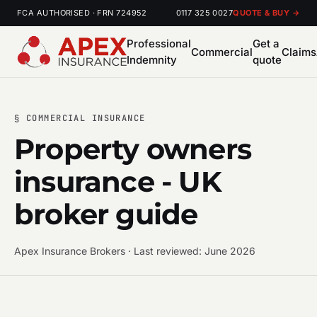
FCA AUTHORISED · FRN 724952
0117 325 0027
QUOTE & BUY →
Professional
Get a
Commercial
Claims
Indemnity
quote
§ COMMERCIAL INSURANCE
Property owners
insurance - UK
broker guide
Apex Insurance Brokers · Last reviewed: June 2026