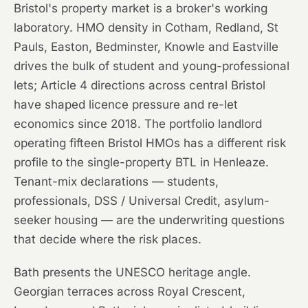
Bristol's property market is a broker's working
laboratory. HMO density in Cotham, Redland, St
Pauls, Easton, Bedminster, Knowle and Eastville
drives the bulk of student and young-professional
lets; Article 4 directions across central Bristol
have shaped licence pressure and re-let
economics since 2018. The portfolio landlord
operating fifteen Bristol HMOs has a different risk
profile to the single-property BTL in Henleaze.
Tenant-mix declarations — students,
professionals, DSS / Universal Credit, asylum-
seeker housing — are the underwriting questions
that decide where the risk places.
Bath presents the UNESCO heritage angle.
Georgian terraces across Royal Crescent,