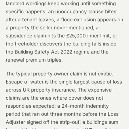
landlord wordings keep working until something
specific happens: an unoccupancy clause bites
after a tenant leaves, a flood exclusion appears on
a property the seller never mentioned, a
subsidence claim hits the £25,000 inner limit, or
the freeholder discovers the building falls inside
the Building Safety Act 2022 regime and the
renewal premium triples.
The typical property owner claim is not exotic.
Escape of water is the single largest cause of loss
across UK property insurance. The expensive
claims are the ones where cover does not
respond as expected: a 24-month indemnity
period that ran out three months before the Loss
Adjuster signed off the strip-out, a buildings sum