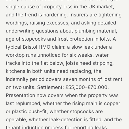
single cause of property loss in the UK market,
and the trend is hardening. Insurers are tightening
wordings, raising excesses, and asking detailed
underwriting questions about plumbing material,
age of stopcocks and frost protection in lofts. A
typical Bristol HMO claim: a slow leak under a
worktop runs unnoticed for six weeks, water
tracks into the flat below, joists need stripping,
kitchens in both units need replacing, the
indemnity period covers seven months of lost rent
on two units. Settlement: £55,000–£70,000.
Presentation now covers when the property was
last replumbed, whether the rising main is copper
or plastic push-fit, whether stopcocks are
operable, whether leak-detection is fitted, and the
tenant induction process for reporting leaks.