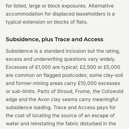
for listed, large or block exposures. Alternative
accommodation for displaced leaseholders is a
typical extension on blocks of flats.
Subsidence, plus Trace and Access
Subsidence is a standard inclusion but the rating,
excess and underwriting questions vary widely.
Excesses of £1,000 are typical; £2,500 or £5,000
are common on flagged postcodes; some clay-soil
and former-mining areas carry £10,000 excesses
or sub-limits. Parts of Stroud, Frome, the Cotswold
edge and the Avon clay seams carry meaningful
subsidence loading. Trace and Access pays for
the cost of locating the source of an escape of
water and reinstating the fabric disturbed in the