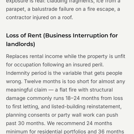
exposure is real: cladding fragments, ice from a
parapet, a balustrade failure on a fire escape, a
contractor injured on a roof.
Loss of Rent (Business Interruption for
landlords)
Replaces rental income while the property is unfit
for occupation following an insured peril.
Indemnity period is the variable that gets people
wrong. Twelve months is too short for almost any
meaningful claim — a flat fire with structural
damage commonly runs 18–24 months from loss
to first letting, and listed-building reinstatement,
planning consents or party wall work can push
past 30 months. We recommend 24 months
minimum for residential portfolios and 36 months