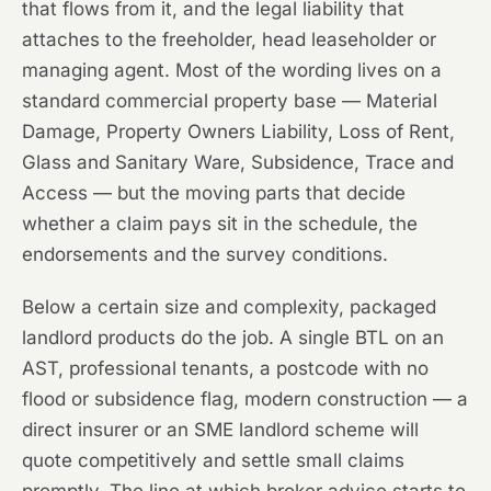
that flows from it, and the legal liability that
attaches to the freeholder, head leaseholder or
managing agent. Most of the wording lives on a
standard commercial property base — Material
Damage, Property Owners Liability, Loss of Rent,
Glass and Sanitary Ware, Subsidence, Trace and
Access — but the moving parts that decide
whether a claim pays sit in the schedule, the
endorsements and the survey conditions.
Below a certain size and complexity, packaged
landlord products do the job. A single BTL on an
AST, professional tenants, a postcode with no
flood or subsidence flag, modern construction — a
direct insurer or an SME landlord scheme will
quote competitively and settle small claims