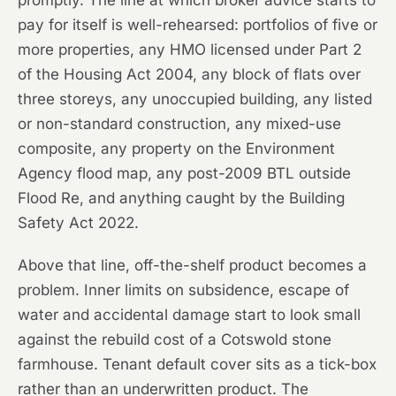
promptly. The line at which broker advice starts to
pay for itself is well-rehearsed: portfolios of five or
more properties, any HMO licensed under Part 2
of the Housing Act 2004, any block of flats over
three storeys, any unoccupied building, any listed
or non-standard construction, any mixed-use
composite, any property on the Environment
Agency flood map, any post-2009 BTL outside
Flood Re, and anything caught by the Building
Safety Act 2022.
Above that line, off-the-shelf product becomes a
problem. Inner limits on subsidence, escape of
water and accidental damage start to look small
against the rebuild cost of a Cotswold stone
farmhouse. Tenant default cover sits as a tick-box
rather than an underwritten product. The