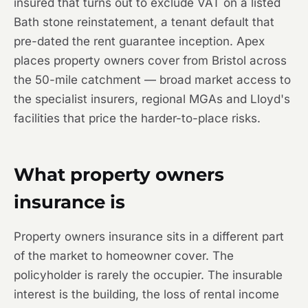
insured that turns out to exclude VAT on a listed
Bath stone reinstatement, a tenant default that
pre-dated the rent guarantee inception. Apex
places property owners cover from Bristol across
the 50-mile catchment — broad market access to
the specialist insurers, regional MGAs and Lloyd's
facilities that price the harder-to-place risks.
What property owners
insurance is
Property owners insurance sits in a different part
of the market to homeowner cover. The
policyholder is rarely the occupier. The insurable
interest is the building, the loss of rental income