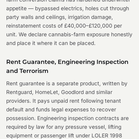
appetite — bypassed electrics, holes cut through
party walls and ceilings, irrigation damage,
reinstatement costs of £40,000–£120,000 per
unit. We declare cannabis-farm exposure honestly
and place it where it can be placed.
Rent Guarantee, Engineering Inspection
and Terrorism
Rent guarantee is a separate product, written by
Rentguard, HomeLet, Goodlord and similar
providers. It pays unpaid rent following tenant
default and funds legal expenses to recover
possession. Engineering inspection contracts are
required by law for any pressure vessel, lifting
equipment or passenger lift under LOLER 1998