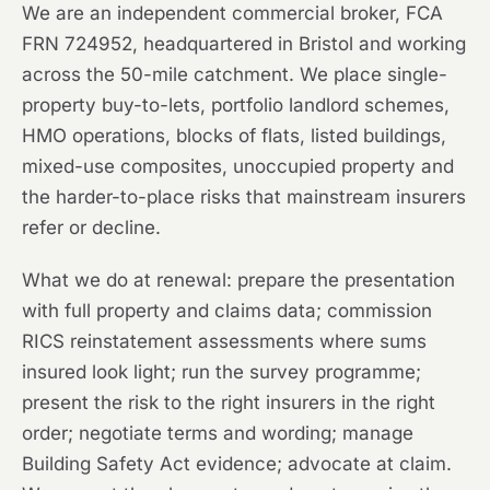
We are an independent commercial broker, FCA
FRN 724952, headquartered in Bristol and working
across the 50-mile catchment. We place single-
property buy-to-lets, portfolio landlord schemes,
HMO operations, blocks of flats, listed buildings,
mixed-use composites, unoccupied property and
the harder-to-place risks that mainstream insurers
refer or decline.
What we do at renewal: prepare the presentation
with full property and claims data; commission
RICS reinstatement assessments where sums
insured look light; run the survey programme;
present the risk to the right insurers in the right
order; negotiate terms and wording; manage
Building Safety Act evidence; advocate at claim.