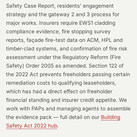
Safety Case Report, residents' engagement
strategy and the gateway 2 and 3 process for
major works. Insurers require EWS1 cladding
compliance evidence, fire stopping survey
reports, façade fire-test data on ACM, HPL and
timber-clad systems, and confirmation of fire risk
assessment under the Regulatory Reform (Fire
Safety) Order 2005 as amended. Section 122 of
the 2022 Act prevents freeholders passing certain
remediation costs to qualifying leaseholders,
which has had a direct effect on freeholder
financial standing and insurer credit appetite. We
work with PAPs and managing agents to assemble
the evidence pack — full detail on our
Building
Safety Act 2022 hub
.