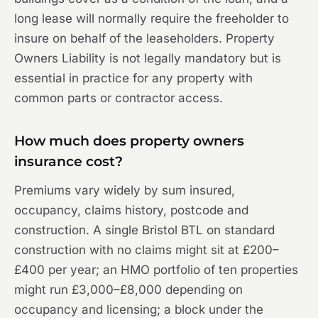
long lease will normally require the freeholder to
insure on behalf of the leaseholders. Property
Owners Liability is not legally mandatory but is
essential in practice for any property with
common parts or contractor access.
How much does property owners
insurance cost?
Premiums vary widely by sum insured,
occupancy, claims history, postcode and
construction. A single Bristol BTL on standard
construction with no claims might sit at £200–
£400 per year; an HMO portfolio of ten properties
might run £3,000–£8,000 depending on
occupancy and licensing; a block under the