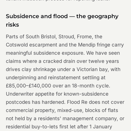
Subsidence and flood — the geography
risks
Parts of South Bristol, Stroud, Frome, the
Cotswold escarpment and the Mendip fringe carry
meaningful subsidence exposure. We have seen
claims where a cracked drain over twelve years
drives clay shrinkage under a Victorian bay, with
underpinning and reinstatement settling at
£85,000–£140,000 over an 18-month cycle.
Underwriter appetite for known-subsidence
postcodes has hardened. Flood Re does not cover
commercial property, mixed-use, blocks of flats
not held by a residents' management company, or
residential buy-to-lets first let after 1 January