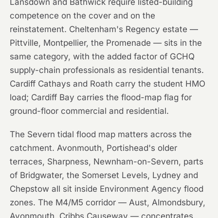
Lansdown and Bathwick require listed-building
competence on the cover and on the
reinstatement. Cheltenham's Regency estate —
Pittville, Montpellier, the Promenade — sits in the
same category, with the added factor of GCHQ
supply-chain professionals as residential tenants.
Cardiff Cathays and Roath carry the student HMO
load; Cardiff Bay carries the flood-map flag for
ground-floor commercial and residential.
The Severn tidal flood map matters across the
catchment. Avonmouth, Portishead's older
terraces, Sharpness, Newnham-on-Severn, parts
of Bridgwater, the Somerset Levels, Lydney and
Chepstow all sit inside Environment Agency flood
zones. The M4/M5 corridor — Aust, Almondsbury,
Avonmouth, Cribbs Causeway — concentrates