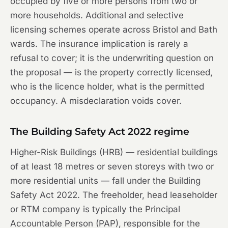
occupied by five or more persons from two or
more households. Additional and selective
licensing schemes operate across Bristol and Bath
wards. The insurance implication is rarely a
refusal to cover; it is the underwriting question on
the proposal — is the property correctly licensed,
who is the licence holder, what is the permitted
occupancy. A misdeclaration voids cover.
The Building Safety Act 2022 regime
Higher-Risk Buildings (HRB) — residential buildings
of at least 18 metres or seven storeys with two or
more residential units — fall under the Building
Safety Act 2022. The freeholder, head leaseholder
or RTM company is typically the Principal
Accountable Person (PAP), responsible for the