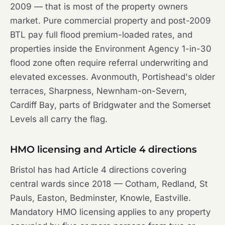
2009 — that is most of the property owners
market. Pure commercial property and post-2009
BTL pay full flood premium-loaded rates, and
properties inside the Environment Agency 1-in-30
flood zone often require referral underwriting and
elevated excesses. Avonmouth, Portishead's older
terraces, Sharpness, Newnham-on-Severn,
Cardiff Bay, parts of Bridgwater and the Somerset
Levels all carry the flag.
HMO licensing and Article 4 directions
Bristol has had Article 4 directions covering
central wards since 2018 — Cotham, Redland, St
Pauls, Easton, Bedminster, Knowle, Eastville.
Mandatory HMO licensing applies to any property