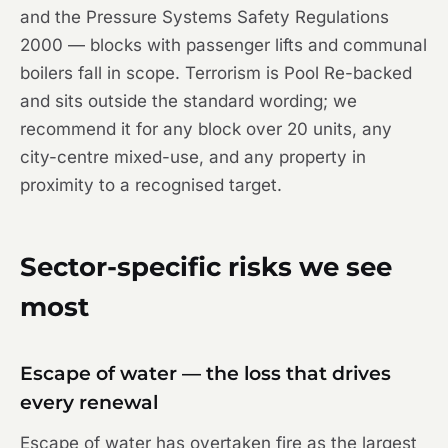
and the Pressure Systems Safety Regulations
2000 — blocks with passenger lifts and communal
boilers fall in scope. Terrorism is Pool Re-backed
and sits outside the standard wording; we
recommend it for any block over 20 units, any
city-centre mixed-use, and any property in
proximity to a recognised target.
Sector-specific risks we see
most
Escape of water — the loss that drives
every renewal
Escape of water has overtaken fire as the largest