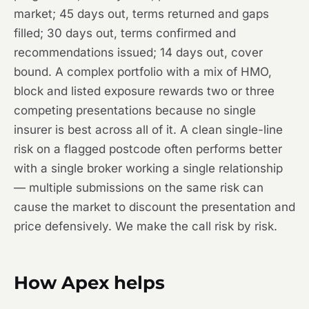
market; 45 days out, terms returned and gaps
filled; 30 days out, terms confirmed and
recommendations issued; 14 days out, cover
bound. A complex portfolio with a mix of HMO,
block and listed exposure rewards two or three
competing presentations because no single
insurer is best across all of it. A clean single-line
risk on a flagged postcode often performs better
with a single broker working a single relationship
— multiple submissions on the same risk can
cause the market to discount the presentation and
price defensively. We make the call risk by risk.
How Apex helps