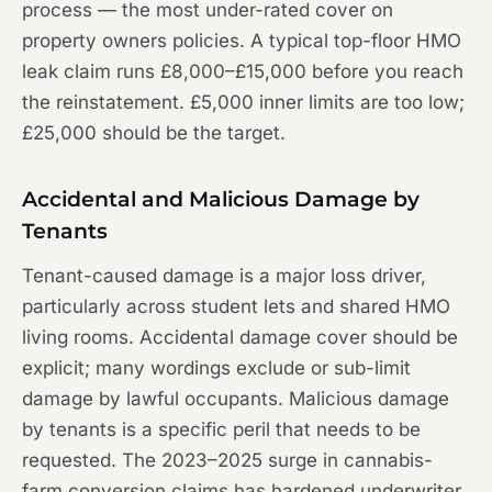
process — the most under-rated cover on
property owners policies. A typical top-floor HMO
leak claim runs £8,000–£15,000 before you reach
the reinstatement. £5,000 inner limits are too low;
£25,000 should be the target.
Accidental and Malicious Damage by
Tenants
Tenant-caused damage is a major loss driver,
particularly across student lets and shared HMO
living rooms. Accidental damage cover should be
explicit; many wordings exclude or sub-limit
damage by lawful occupants. Malicious damage
by tenants is a specific peril that needs to be
requested. The 2023–2025 surge in cannabis-
farm conversion claims has hardened underwriter