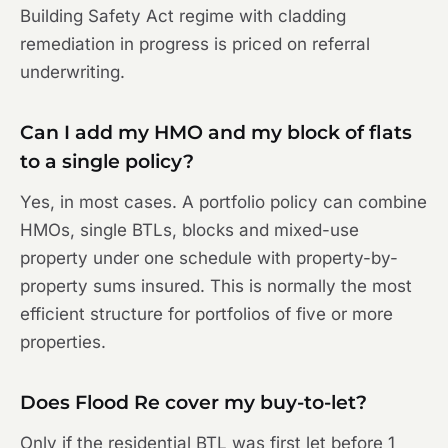
Building Safety Act regime with cladding
remediation in progress is priced on referral
underwriting.
Can I add my HMO and my block of flats
to a single policy?
Yes, in most cases. A portfolio policy can combine
HMOs, single BTLs, blocks and mixed-use
property under one schedule with property-by-
property sums insured. This is normally the most
efficient structure for portfolios of five or more
properties.
Does Flood Re cover my buy-to-let?
Only if the residential BTL was first let before 1