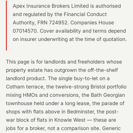
Apex Insurance Brokers Limited is authorised
and regulated by the Financial Conduct
Authority, FRN 724952. Companies House
07014570. Cover availability and terms depend
on insurer underwriting at the time of quotation.
This page is for landlords and freeholders whose
property estate has outgrown the off-the-shelf
landlord product. The single buy-to-let on a
Cotham terrace, the twelve-strong Bristol portfolio
mixing HMOs and conversions, the Bath Georgian
townhouse held under a long lease, the parade of
shops with flats above in Bedminster, the post-
war block of flats in Knowle West — these are
jobs for a broker, not a comparison site. Generic