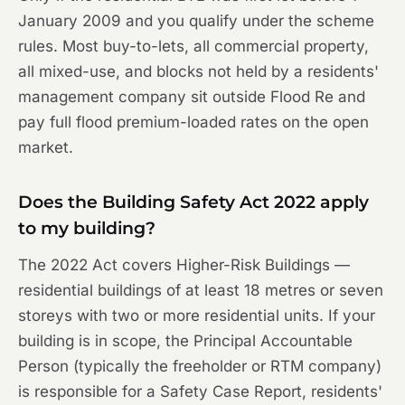
January 2009 and you qualify under the scheme
rules. Most buy-to-lets, all commercial property,
all mixed-use, and blocks not held by a residents'
management company sit outside Flood Re and
pay full flood premium-loaded rates on the open
market.
Does the Building Safety Act 2022 apply
to my building?
The 2022 Act covers Higher-Risk Buildings —
residential buildings of at least 18 metres or seven
storeys with two or more residential units. If your
building is in scope, the Principal Accountable
Person (typically the freeholder or RTM company)
is responsible for a Safety Case Report, residents'