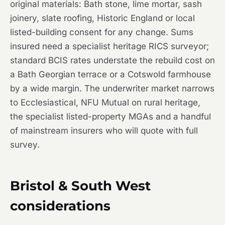
original materials: Bath stone, lime mortar, sash
joinery, slate roofing, Historic England or local
listed-building consent for any change. Sums
insured need a specialist heritage RICS surveyor;
standard BCIS rates understate the rebuild cost on
a Bath Georgian terrace or a Cotswold farmhouse
by a wide margin. The underwriter market narrows
to Ecclesiastical, NFU Mutual on rural heritage,
the specialist listed-property MGAs and a handful
of mainstream insurers who will quote with full
survey.
Bristol & South West
considerations