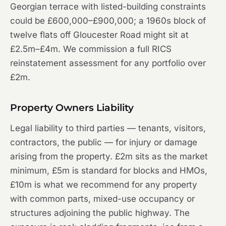
Georgian terrace with listed-building constraints
could be £600,000–£900,000; a 1960s block of
twelve flats off Gloucester Road might sit at
£2.5m–£4m. We commission a full RICS
reinstatement assessment for any portfolio over
£2m.
Property Owners Liability
Legal liability to third parties — tenants, visitors,
contractors, the public — for injury or damage
arising from the property. £2m sits as the market
minimum, £5m is standard for blocks and HMOs,
£10m is what we recommend for any property
with common parts, mixed-use occupancy or
structures adjoining the public highway. The