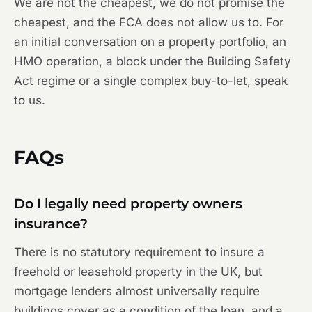
We are not the cheapest, we do not promise the
cheapest, and the FCA does not allow us to. For
an initial conversation on a property portfolio, an
HMO operation, a block under the Building Safety
Act regime or a single complex buy-to-let, speak
to us.
FAQs
Do I legally need property owners
insurance?
There is no statutory requirement to insure a
freehold or leasehold property in the UK, but
mortgage lenders almost universally require
buildings cover as a condition of the loan, and a