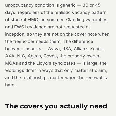
unoccupancy condition is generic — 30 or 45
days, regardless of the realistic vacancy pattern
of student HMOs in summer. Cladding warranties
and EWS1 evidence are not requested at
inception, so they are not on the cover note when
the freeholder needs them. The difference
between insurers — Aviva, RSA, Allianz, Zurich,
AXA, NIG, Ageas, Covéa, the property owners
MGAs and the Lloyd's syndicates — is large, the
wordings differ in ways that only matter at claim,
and the relationships matter when the renewal is
hard.
The covers you actually need