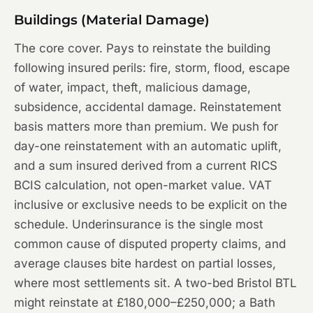
Buildings (Material Damage)
The core cover. Pays to reinstate the building
following insured perils: fire, storm, flood, escape
of water, impact, theft, malicious damage,
subsidence, accidental damage. Reinstatement
basis matters more than premium. We push for
day-one reinstatement with an automatic uplift,
and a sum insured derived from a current RICS
BCIS calculation, not open-market value. VAT
inclusive or exclusive needs to be explicit on the
schedule. Underinsurance is the single most
common cause of disputed property claims, and
average clauses bite hardest on partial losses,
where most settlements sit. A two-bed Bristol BTL
might reinstate at £180,000–£250,000; a Bath