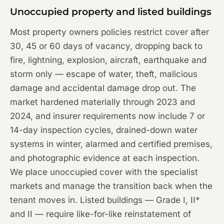
Unoccupied property and listed buildings
Most property owners policies restrict cover after
30, 45 or 60 days of vacancy, dropping back to
fire, lightning, explosion, aircraft, earthquake and
storm only — escape of water, theft, malicious
damage and accidental damage drop out. The
market hardened materially through 2023 and
2024, and insurer requirements now include 7 or
14-day inspection cycles, drained-down water
systems in winter, alarmed and certified premises,
and photographic evidence at each inspection.
We place unoccupied cover with the specialist
markets and manage the transition back when the
tenant moves in. Listed buildings — Grade I, II*
and II — require like-for-like reinstatement of