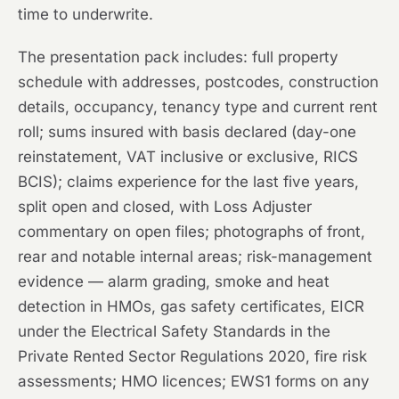
time to underwrite.
The presentation pack includes: full property
schedule with addresses, postcodes, construction
details, occupancy, tenancy type and current rent
roll; sums insured with basis declared (day-one
reinstatement, VAT inclusive or exclusive, RICS
BCIS); claims experience for the last five years,
split open and closed, with Loss Adjuster
commentary on open files; photographs of front,
rear and notable internal areas; risk-management
evidence — alarm grading, smoke and heat
detection in HMOs, gas safety certificates, EICR
under the Electrical Safety Standards in the
Private Rented Sector Regulations 2020, fire risk
assessments; HMO licences; EWS1 forms on any