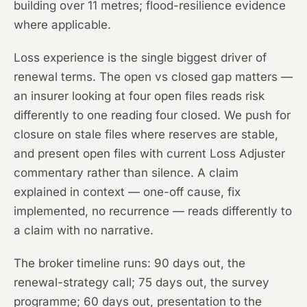
building over 11 metres; flood-resilience evidence
where applicable.
Loss experience is the single biggest driver of
renewal terms. The open vs closed gap matters —
an insurer looking at four open files reads risk
differently to one reading four closed. We push for
closure on stale files where reserves are stable,
and present open files with current Loss Adjuster
commentary rather than silence. A claim
explained in context — one-off cause, fix
implemented, no recurrence — reads differently to
a claim with no narrative.
The broker timeline runs: 90 days out, the
renewal-strategy call; 75 days out, the survey
programme; 60 days out, presentation to the