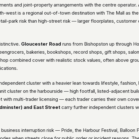
rements and joint-property arrangements with the centre operator
th-west is a regional out-of-town destination with The Mall as th
etail-park risk than high-street risk — larger floorplates, customer
istinctive.
Gloucester Road
runs from Bishopston up through Hor
engrocers, bakeries, bookshops, record shops, gift shops, salon
-shop combined cover with realistic stock values, often above grou
ications.
independent cluster with a heavier lean towards lifestyle, fash
unit cluster on the harbourside — high footfall, listed-adjacent bu
 with multi-trader licensing — each trader carries their own cover b
dminster) and East Street
carry further independent clusters wit
ed business interruption risk — Pride, the Harbour Festival, Balloon
odes when streets close for public order or incident reasons. Thef