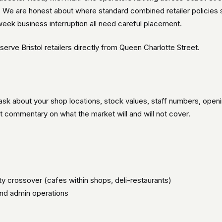
es. We are honest about where standard combined retailer policies
-week business interruption all need careful placement.
erve Bristol retailers directly from Queen Charlotte Street.
 ask about your shop locations, stock values, staff numbers, open
t commentary on what the market will and will not cover.
ity crossover (cafes within shops, deli-restaurants)
and admin operations