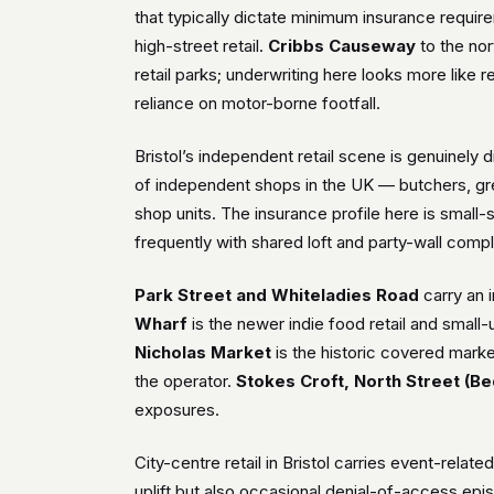
that typically dictate minimum insurance requi
high-street retail.
Cribbs Causeway
to the nor
retail parks; underwriting here looks more like r
reliance on motor-borne footfall.
Bristol’s independent retail scene is genuinely d
of independent shops in the UK — butchers, gre
shop units. The insurance profile here is small
frequently with shared loft and party-wall compl
Park Street and Whiteladies Road
carry an 
Wharf
is the newer indie food retail and small-
Nicholas Market
is the historic covered market
the operator.
Stokes Croft, North Street (Be
exposures.
City-centre retail in Bristol carries event-relat
uplift but also occasional denial-of-access epis