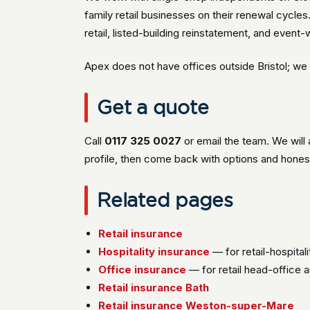
family retail businesses on their renewal cycl
retail, listed-building reinstatement, and event
Apex does not have offices outside Bristol; we s
Get a quote
Call
0117 325 0027
or email the team. We will
profile, then come back with options and hones
Related pages
Retail insurance
Hospitality insurance
— for retail-hospital
Office insurance
— for retail head-office 
Retail insurance Bath
Retail insurance Weston-super-Mare