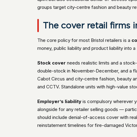
groups target city-centre fashion and beauty reta
The cover retail firms i
The core policy for most Bristol retailers is a
co
money, public liability and product liability into
Stock cover
needs realistic limits and a sto
double-stock in November-December, and a flat
Cabot Circus and city-centre fashion, beauty and 
and CCTV. Standalone units with high-value sto
Employer’s liability
is compulsory wherever y
alongside for any retailer selling goods — partic
should include denial-of-access cover with rea
reinstatement timelines for fire-damaged Victor