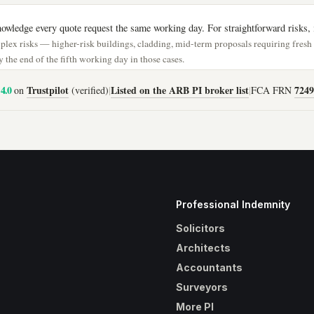
wledge every quote request the same working day. For straightforward risks, i
lex risks — higher-risk buildings, cladding, mid-term proposals requiring fres
 the end of the fifth working day in those cases.
4.0
Trustpilot
Listed on the ARB PI broker list
7249
on
(verified)
|
|
FCA FRN
Professional Indemnity
Solicitors
Architects
Accountants
Surveyors
More PI