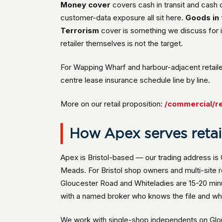
Money cover
covers cash in transit and cash
customer-data exposure all sit here.
Goods in 
Terrorism
cover is something we discuss for i
retailer themselves is not the target.
For Wapping Wharf and harbour-adjacent retaile
centre lease insurance schedule line by line.
More on our retail proposition:
/commercial/re
How Apex serves retail 
Apex is Bristol-based — our trading address i
Meads. For Bristol shop owners and multi-site 
Gloucester Road and Whiteladies are 15-20 min
with a named broker who knows the file and who
We work with single-shop independents on Glouc