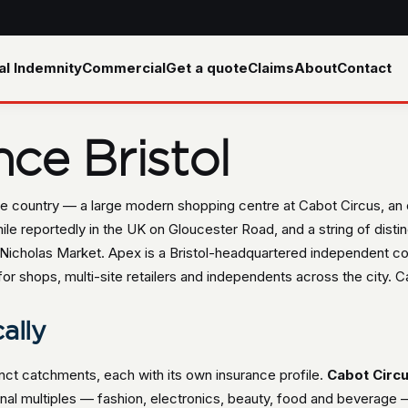
al Indemnity
Commercial
Get a quote
Claims
About
Contact
nce Bristol
n the country — a large modern shopping centre at Cabot Circus, an
e reportedly in the UK on Gloucester Road, and a string of distin
 Nicholas Market. Apex is a Bristol-headquartered independent c
or shops, multi-site retailers and independents across the city. Ca
cally
stinct catchments, each with its own insurance profile.
Cabot Circ
tional multiples — fashion, electronics, beauty, food and beverag