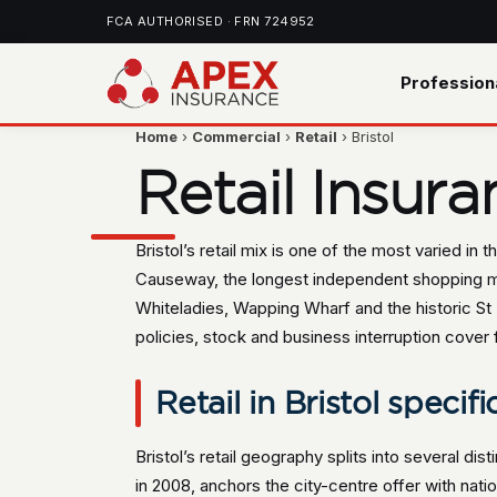
FCA AUTHORISED · FRN 724952
Profession
Home
›
Commercial
›
Retail
› Bristol
Retail Insura
Bristol’s retail mix is one of the most varied i
Causeway, the longest independent shopping mil
Whiteladies, Wapping Wharf and the historic St
policies, stock and business interruption cover f
Retail in Bristol specifi
Bristol’s retail geography splits into several di
in 2008, anchors the city-centre offer with na