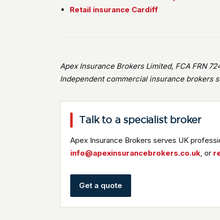
Retail insurance Cardiff
Apex Insurance Brokers Limited, FCA FRN 724
Independent commercial insurance brokers se
Talk to a specialist broker
Apex Insurance Brokers serves UK professio
info@apexinsurancebrokers.co.uk
, or
r
Get a quote