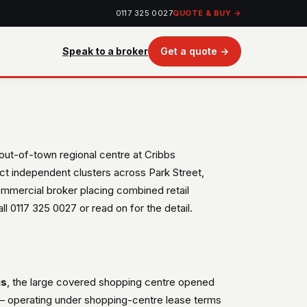
0117 325 0027
QUOTE & BUY →
Speak to a broker
Get a quote →
 out-of-town regional centre at Cribbs
ct independent clusters across Park Street,
ommercial broker placing combined retail
ll 0117 325 0027 or read on for the detail.
us
, the large covered shopping centre opened
e — operating under shopping-centre lease terms