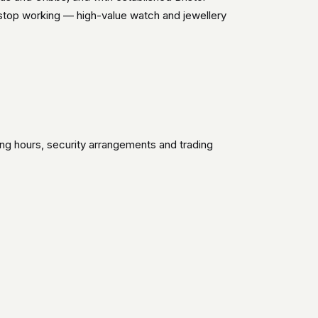
 stop working — high-value watch and jewellery
ing hours, security arrangements and trading