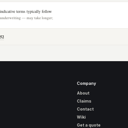
ndicative terms typically follow
h underwriting — may take longer;
52
Company
About
Claims
Contact
Wiki
Get a quote