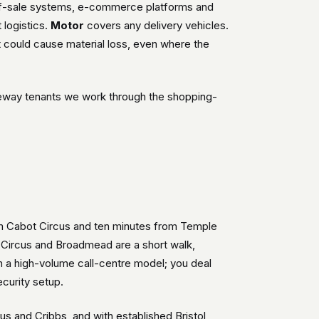
-of-sale systems, e-commerce platforms and
 logistics.
Motor
covers any delivery vehicles.
 could cause material loss, even where the
useway tenants we work through the shopping-
rom Cabot Circus and ten minutes from Temple
t Circus and Broadmead are a short walk,
 a high-volume call-centre model; you deal
curity setup.
s and Cribbs, and with established Bristol