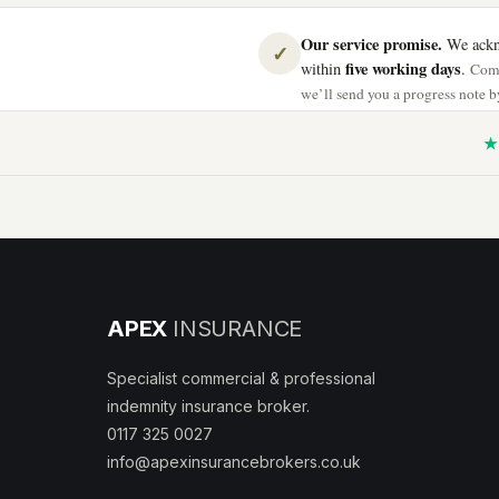
Our service promise.
We ackno
✓
five working days
within
.
Comp
we’ll send you a progress note by
★ 
APEX
INSURANCE
Specialist commercial & professional
indemnity insurance broker.
0117 325 0027
info@apexinsurancebrokers.co.uk