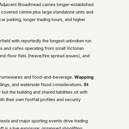
. Adjacent Broadmead carries longer-established
e covered centre plus large standalone units and
 car parking, longer trading hours, and higher
field with reportedly the longest unbroken run
s and cafes operating from small Victorian
nd-floor flats (heave/fire spread issues), and
ion, homewares and food-and-beverage.
Wapping
ildings, and waterside flood considerations.
St
ut the building and shared liabilities sit with
h their own footfall profiles and security
 Fiesta and major sporting events drive trading
t is a live exposure: organised shoplifting