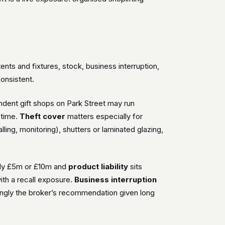
ts and fixtures, stock, business interruption,
consistent.
dent gift shops on Park Street may run
 time.
Theft cover
matters especially for
lling, monitoring), shutters or laminated glazing,
lly £5m or £10m and
product liability
sits
with a recall exposure.
Business interruption
singly the broker’s recommendation given long