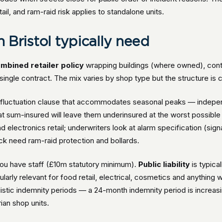
il, and ram-raid risk applies to standalone units.
n Bristol typically need
mbined retailer policy
wrapping buildings (where owned), conten
 a single contract. The mix varies by shop type but the structure is 
ck-fluctuation clause that accommodates seasonal peaks — indepen
 sum-insured will leave them underinsured at the worst possible
electronics retail; underwriters look at alarm specification (signa
ck need ram-raid protection and bollards.
ou have staff (£10m statutory minimum).
Public liability
is typica
ularly relevant for food retail, electrical, cosmetics and anything 
listic indemnity periods — a 24-month indemnity period is increa
ian shop units.