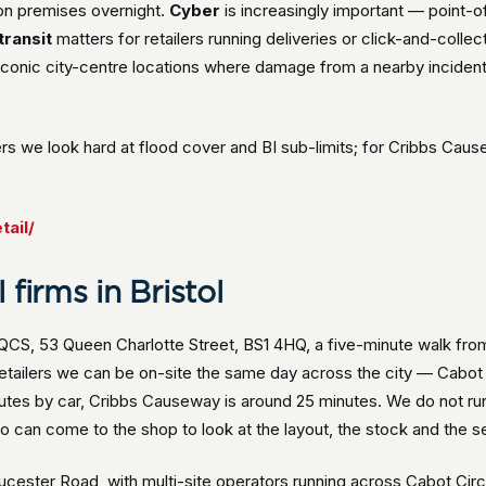
 on premises overnight.
Cyber
is increasingly important — point
transit
matters for retailers running deliveries or click-and-collect
conic city-centre locations where damage from a nearby incident
rs we look hard at flood cover and BI sub-limits; for Cribbs Ca
tail/
firms in Bristol
s QCS, 53 Queen Charlotte Street, BS1 4HQ, a five-minute walk f
retailers we can be on-site the same day across the city — Cabo
utes by car, Cribbs Causeway is around 25 minutes. We do not run
 can come to the shop to look at the layout, the stock and the se
ester Road, with multi-site operators running across Cabot Circu