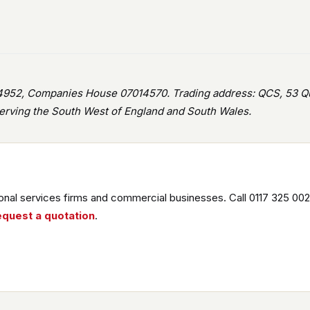
952, Companies House 07014570. Trading address: QCS, 53 Que
rving the South West of England and South Wales.
nal services firms and commercial businesses. Call 0117 325 002
equest a quotation
.