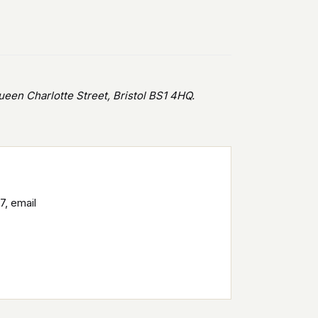
en Charlotte Street, Bristol BS1 4HQ.
7, email