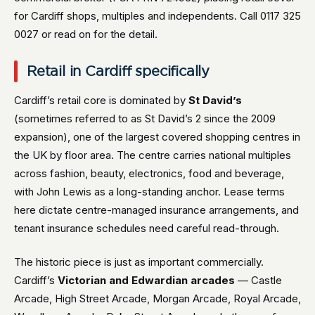
for Cardiff shops, multiples and independents. Call 0117 325
0027 or read on for the detail.
Retail in Cardiff specifically
Cardiff’s retail core is dominated by
St David’s
(sometimes referred to as St David’s 2 since the 2009
expansion), one of the largest covered shopping centres in
the UK by floor area. The centre carries national multiples
across fashion, beauty, electronics, food and beverage,
with John Lewis as a long-standing anchor. Lease terms
here dictate centre-managed insurance arrangements, and
tenant insurance schedules need careful read-through.
The historic piece is just as important commercially.
Cardiff’s
Victorian and Edwardian arcades
— Castle
Arcade, High Street Arcade, Morgan Arcade, Royal Arcade,