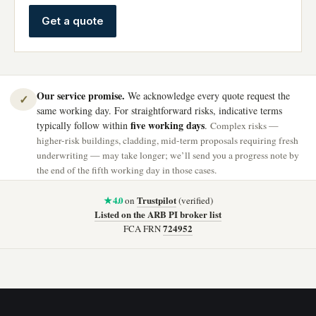
Get a quote
Our service promise.
We acknowledge every quote request the
✓
same working day. For straightforward risks, indicative terms
five working days
typically follow within
.
Complex risks —
higher-risk buildings, cladding, mid-term proposals requiring fresh
underwriting — may take longer; we’ll send you a progress note by
the end of the fifth working day in those cases.
★ 4.0
Trustpilot
on
(verified)
Listed on the ARB PI broker list
724952
FCA FRN