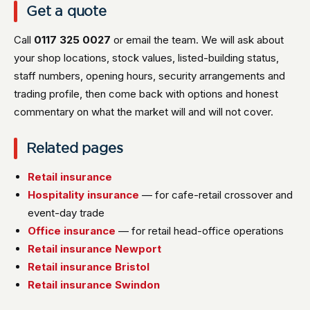
Get a quote
Call
0117 325 0027
or email the team. We will ask about
your shop locations, stock values, listed-building status,
staff numbers, opening hours, security arrangements and
trading profile, then come back with options and honest
commentary on what the market will and will not cover.
Related pages
Retail insurance
Hospitality insurance
— for cafe-retail crossover and
event-day trade
Office insurance
— for retail head-office operations
Retail insurance Newport
Retail insurance Bristol
Retail insurance Swindon