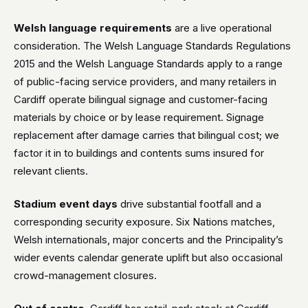
Welsh language requirements
are a live operational
consideration. The Welsh Language Standards Regulations
2015 and the Welsh Language Standards apply to a range
of public-facing service providers, and many retailers in
Cardiff operate bilingual signage and customer-facing
materials by choice or by lease requirement. Signage
replacement after damage carries that bilingual cost; we
factor it in to buildings and contents sums insured for
relevant clients.
Stadium event days
drive substantial footfall and a
corresponding security exposure. Six Nations matches,
Welsh internationals, major concerts and the Principality’s
wider events calendar generate uplift but also occasional
crowd-management closures.