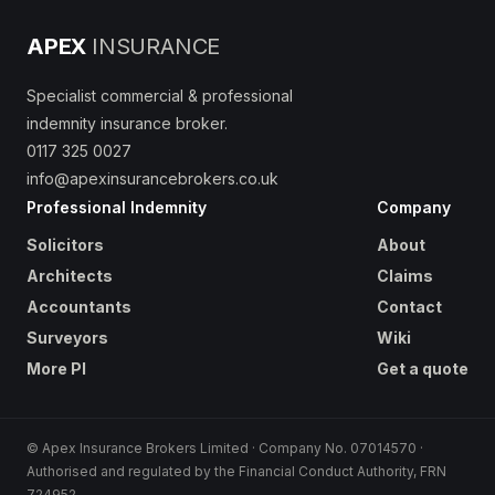
APEX
INSURANCE
Specialist commercial & professional
indemnity insurance broker.
0117 325 0027
info@apexinsurancebrokers.co.uk
Professional Indemnity
Company
Solicitors
About
Architects
Claims
Accountants
Contact
Surveyors
Wiki
More PI
Get a quote
© Apex Insurance Brokers Limited · Company No. 07014570 ·
Authorised and regulated by the Financial Conduct Authority, FRN
724952