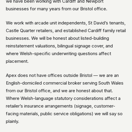
we have been working with Cardiff and Newport
businesses for many years from our Bristol office.
We work with arcade unit independents, St David’s tenants,
Castle Quarter retailers, and established Cardiff family retail
businesses. We will be honest about listed-building
reinstatement valuations, bilingual signage cover, and
where Welsh-specific underwriting questions affect
placement.
Apex does not have offices outside Bristol — we are an
English-domiciled commercial broker serving South Wales
from our Bristol office, and we are honest about that.
Where Welsh-language statutory considerations affect a
retailer’s insurance arrangements (signage, customer-
facing materials, public service obligations) we will say so
plainly.