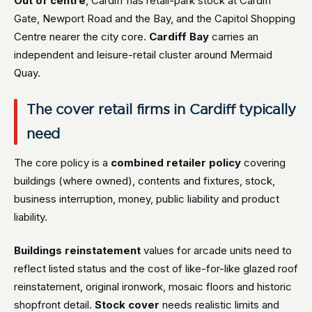
Out of centre
, Cardiff has retail-park stock at Cardiff
Gate, Newport Road and the Bay, and the Capitol Shopping
Centre nearer the city core.
Cardiff Bay
carries an
independent and leisure-retail cluster around Mermaid
Quay.
The cover retail firms in Cardiff typically
need
The core policy is a
combined retailer policy
covering
buildings (where owned), contents and fixtures, stock,
business interruption, money, public liability and product
liability.
Buildings reinstatement
values for arcade units need to
reflect listed status and the cost of like-for-like glazed roof
reinstatement, original ironwork, mosaic floors and historic
shopfront detail.
Stock cover
needs realistic limits and