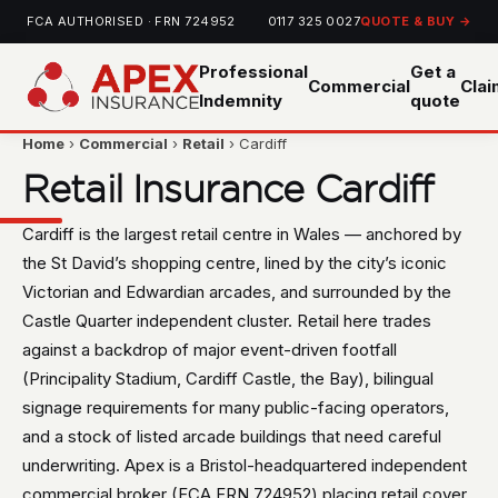
FCA AUTHORISED · FRN 724952
0117 325 0027
QUOTE & BUY →
Professional
Get a
Commercial
Cla
Indemnity
quote
Home
›
Commercial
›
Retail
› Cardiff
Retail Insurance Cardiff
Cardiff is the largest retail centre in Wales — anchored by
the St David’s shopping centre, lined by the city’s iconic
Victorian and Edwardian arcades, and surrounded by the
Castle Quarter independent cluster. Retail here trades
against a backdrop of major event-driven footfall
(Principality Stadium, Cardiff Castle, the Bay), bilingual
signage requirements for many public-facing operators,
and a stock of listed arcade buildings that need careful
underwriting. Apex is a Bristol-headquartered independent
commercial broker (FCA FRN 724952) placing retail cover