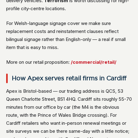
delivery vehicles.
Terrorism
is worth discussing for high-
profile city-centre locations.
For Welsh-language signage cover we make sure
replacement costs and reinstatement clauses reflect
bilingual signage rather than English-only — a real if small
item that is easy to miss.
More on our retail proposition:
/commercial/retail/
How Apex serves retail firms in Cardiff
Apex is Bristol-based — our trading address is QCS, 53
Queen Charlotte Street, BS1 4HQ. Cardiff sits roughly 55-70
minutes from our office by car (the M4 is the obvious
route, with the Prince of Wales Bridge crossing). For
Cardiff retailers who want in-person renewal meetings or
site surveys we can be there same-day with a little notice;