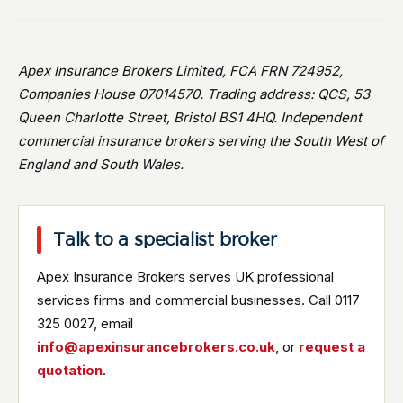
Apex Insurance Brokers Limited, FCA FRN 724952,
Companies House 07014570. Trading address: QCS, 53
Queen Charlotte Street, Bristol BS1 4HQ. Independent
commercial insurance brokers serving the South West of
England and South Wales.
Talk to a specialist broker
Apex Insurance Brokers serves UK professional
services firms and commercial businesses. Call 0117
325 0027, email
info@apexinsurancebrokers.co.uk
, or
request a
quotation
.