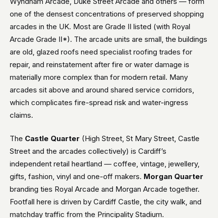
Wyndham Arcade, Duke Street Arcade and others — form
one of the densest concentrations of preserved shopping
arcades in the UK. Most are Grade II listed (with Royal
Arcade Grade II*). The arcade units are small, the buildings
are old, glazed roofs need specialist roofing trades for
repair, and reinstatement after fire or water damage is
materially more complex than for modern retail. Many
arcades sit above and around shared service corridors,
which complicates fire-spread risk and water-ingress
claims.
The
Castle Quarter
(High Street, St Mary Street, Castle
Street and the arcades collectively) is Cardiff’s
independent retail heartland — coffee, vintage, jewellery,
gifts, fashion, vinyl and one-off makers.
Morgan Quarter
branding ties Royal Arcade and Morgan Arcade together.
Footfall here is driven by Cardiff Castle, the city walk, and
matchday traffic from the Principality Stadium.