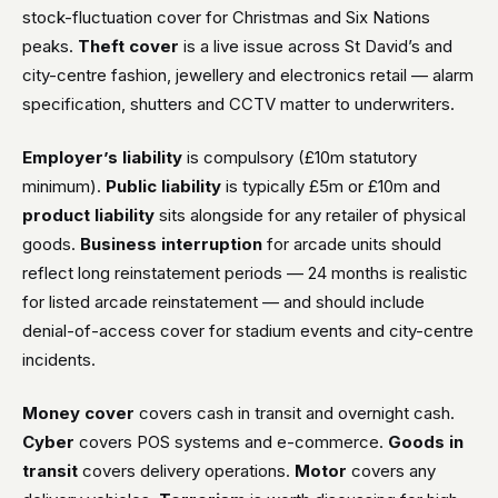
stock-fluctuation cover for Christmas and Six Nations
peaks.
Theft cover
is a live issue across St David’s and
city-centre fashion, jewellery and electronics retail — alarm
specification, shutters and CCTV matter to underwriters.
Employer’s liability
is compulsory (£10m statutory
minimum).
Public liability
is typically £5m or £10m and
product liability
sits alongside for any retailer of physical
goods.
Business interruption
for arcade units should
reflect long reinstatement periods — 24 months is realistic
for listed arcade reinstatement — and should include
denial-of-access cover for stadium events and city-centre
incidents.
Money cover
covers cash in transit and overnight cash.
Cyber
covers POS systems and e-commerce.
Goods in
transit
covers delivery operations.
Motor
covers any