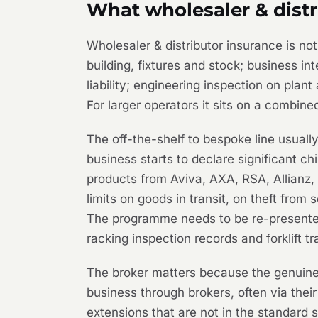
What wholesaler & distr
Wholesaler & distributor insurance is n
building, fixtures and stock; business in
liability; engineering inspection on plant
For larger operators it sits on a combine
The off-the-shelf to bespoke line usual
business starts to declare significant c
products from Aviva, AXA, RSA, Allianz, 
limits on goods in transit, on theft from
The programme needs to be re-presented 
racking inspection records and forklift t
The broker matters because the genuine 
business through brokers, often via thei
extensions that are not in the standard 