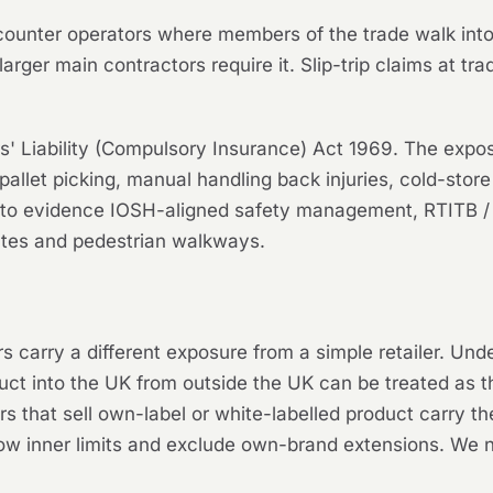
 counter operators where members of the trade walk into 
larger main contractors require it. Slip-trip claims at t
 Liability (Compulsory Insurance) Act 1969. The exposure 
 pallet picking, manual handling back injuries, cold-store
 to evidence IOSH-aligned safety management, RTITB / IT
utes and pedestrian walkways.
rs carry a different exposure from a simple retailer. Un
ct into the UK from outside the UK can be treated as the
ors that sell own-label or white-labelled product carry
low inner limits and exclude own-brand extensions. We ne