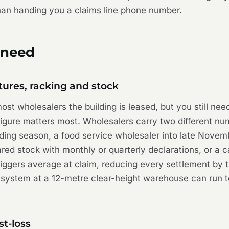
than handing you a claims line phone number.
 need
tures, racking and stock
st wholesalers the building is leased, but you still need
gure matters most. Wholesalers carry two different num
ing season, a food service wholesaler into late Novembe
ed stock with monthly or quarterly declarations, or a cal
riggers average at claim, reducing every settlement by t
 system at a 12-metre clear-height warehouse can run 
st-loss