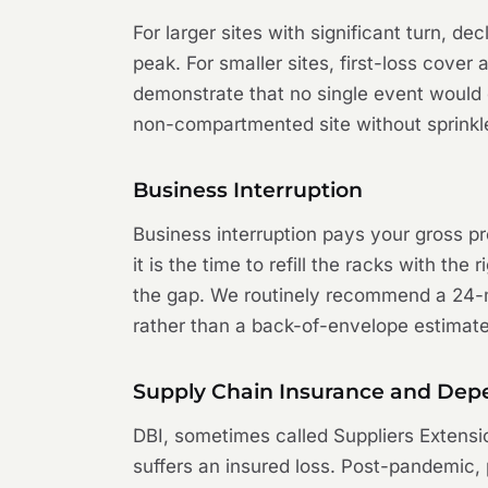
For larger sites with significant turn, d
peak. For smaller sites, first-loss cover
demonstrate that no single event would c
non-compartmented site without sprinkl
Business Interruption
Business interruption pays your gross prof
it is the time to refill the racks with t
the gap. We routinely recommend a 24-mo
rather than a back-of-envelope estimate
Supply Chain Insurance and Depe
DBI, sometimes called Suppliers Extensi
suffers an insured loss. Post-pandemic, 