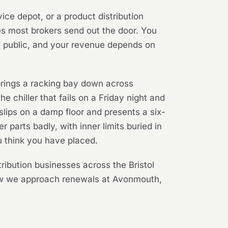
vice depot, or a product distribution
es most brokers send out the door. You
he public, and your revenue depends on
d brings a racking bay down across
the chiller that fails on a Friday night and
lips on a damp floor and presents a six-
 parts badly, with inner limits buried in
u think you have placed.
ribution businesses across the Bristol
how we approach renewals at Avonmouth,