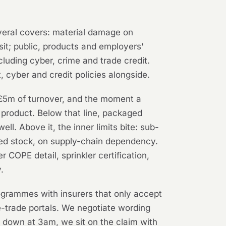
everal covers: material damage on
nsit; public, products and employers'
ncluding cyber, crime and trade credit.
, cyber and credit policies alongside.
, £5m of turnover, and the moment a
d product. Below that line, packaged
l. Above it, the inner limits bite: sub-
rated stock, on supply-chain dependency.
COPE detail, sprinkler certification,
.
ogrammes with insurers that only accept
e-trade portals. We negotiate wording
y down at 3am, we sit on the claim with