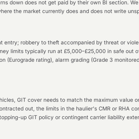
rns down does not get paid by their own BI section. We 
ere the market currently does and does not write unsp
ent entry; robbery to theft accompanied by threat or vio
ey limits typically run at £5,000–£25,000 in safe out o
tion (Eurograde rating), alarm grading (Grade 3 monitore
hicles, GIT cover needs to match the maximum value on 
contracted out, the limits in the haulier's CMR or RHA co
ping-up GIT policy or contingent carrier liability exte