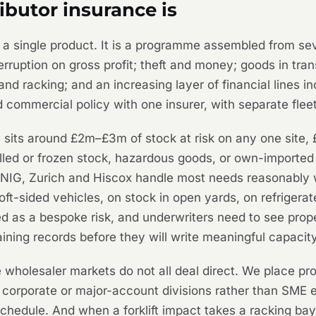
ibutor insurance is
ot a single product. It is a programme assembled from s
terruption on gross profit; theft and money; goods in tra
 and racking; and an increasing layer of financial lines i
d commercial policy with one insurer, with separate fleet
ly sits around £2m–£3m of stock at risk on any one site
hilled or frozen stock, hazardous goods, or own-importe
NIG, Zurich and Hiscox handle most needs reasonably wel
 soft-sided vehicles, on stock in open yards, on refrige
as a bespoke risk, and underwriters need to see proper 
raining records before they will write meaningful capacity
wholesaler markets do not all deal direct. We place pr
r corporate or major-account divisions rather than SME 
schedule. And when a forklift impact takes a racking ba