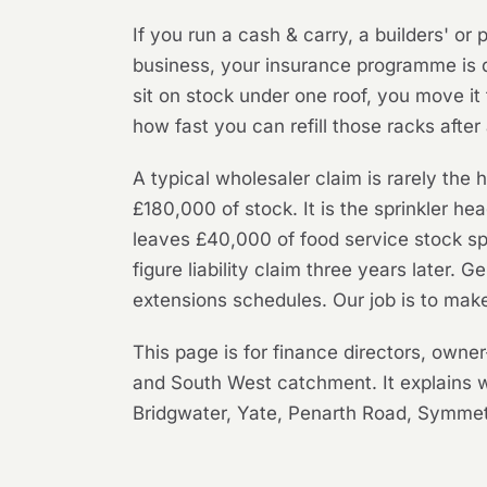
If you run a cash & carry, a builders' or
business, your insurance programme is d
sit on stock under one roof, you move it
how fast you can refill those racks after 
A typical wholesaler claim is rarely the h
£180,000 of stock. It is the sprinkler head
leaves £40,000 of food service stock spo
figure liability claim three years later.
extensions schedules. Our job is to mak
This page is for finance directors, owne
and South West catchment. It explains 
Bridgwater, Yate, Penarth Road, Symmetr