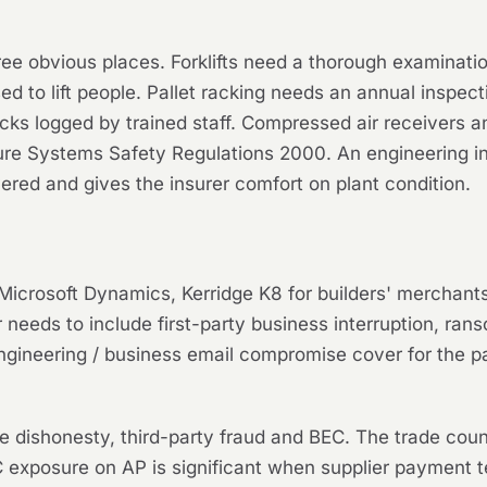
hree obvious places. Forklifts need a thorough examinat
sed to lift people. Pallet racking needs an annual insp
ecks logged by trained staff. Compressed air receivers 
re Systems Safety Regulations 2000. An engineering in
red and gives the insurer comfort on plant condition.
Microsoft Dynamics, Kerridge K8 for builders' merchants
r needs to include first-party business interruption, ra
ngineering / business email compromise cover for the p
 dishonesty, third-party fraud and BEC. The trade coun
exposure on AP is significant when supplier payment t