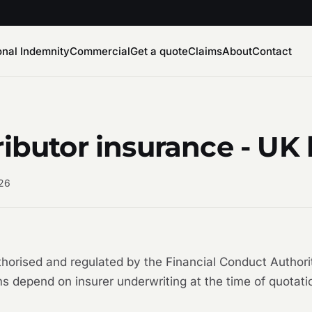
onal Indemnity
Commercial
Get a quote
Claims
About
Contact
ributor insurance - UK
026
uthorised and regulated by the Financial Conduct Auth
s depend on insurer underwriting at the time of quotati