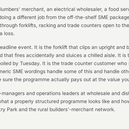
 plumbers' merchant, an electrical wholesaler, a food ser
oing a different job from the off-the-shelf SME packag
 through forklifts, racking and trade counters open to t
a loss.
eadline event. It is the forklift that clips an upright an
 that fires accidentally and sluices a chilled aisle. It is 
iled by Tuesday. It is the trade counter customer who s
 Generic SME wordings handle some of this and handle other
e sure the programme actually pays out at the value yo
r-managers and operations leaders at wholesale and dist
what a properly structured programme looks like and 
y Park and the rural builders'-merchant network.