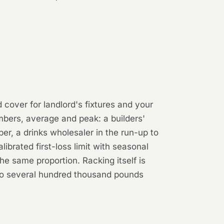
 cover for landlord's fixtures and your
bers, average and peak: a builders'
r, a drinks wholesaler in the run-up to
ibrated first-loss limit with seasonal
he same proportion. Racking itself is
to several hundred thousand pounds