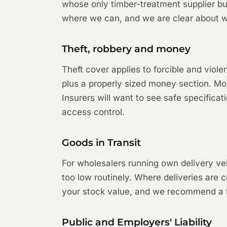
whose only timber-treatment supplier bu
where we can, and we are clear about wh
Theft, robbery and money
Theft cover applies to forcible and viol
plus a properly sized money section. Mon
Insurers will want to see safe specifica
access control.
Goods in Transit
For wholesalers running own delivery ve
too low routinely. Where deliveries are 
your stock value, and we recommend a top
Public and Employers' Liability