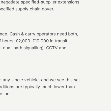
negotiate specified-supplier extensions
ecified supply chain cover.
lence. Cash & carry operators need both,
f hours, £2,000–£10,000 in transit.
d, dual-path signalling), CCTV and
any single vehicle, and we see this set
nditions are typically much lower than
nsion.