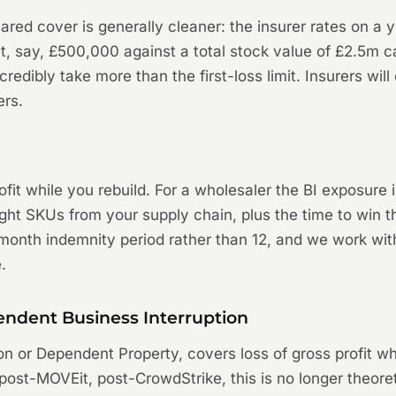
eclared cover is generally cleaner: the insurer rates on a
 at, say, £500,000 against a total stock value of £2.5m 
redibly take more than the first-loss limit. Insurers wil
ers.
it while you rebuild. For a wholesaler the BI exposure is
he right SKUs from your supply chain, plus the time to wi
nth indemnity period rather than 12, and we work with c
.
ndent Business Interruption
on or Dependent Property, covers loss of gross profit w
post-MOVEit, post-CrowdStrike, this is no longer theoret