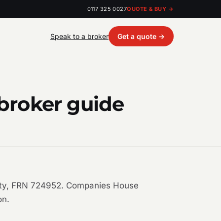
0117 325 0027
QUOTE & BUY →
Speak to a broker
Get a quote →
 broker guide
ority, FRN 724952. Companies House
on.