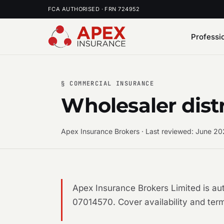
FCA AUTHORISED · FRN 724952
Professi
§ COMMERCIAL INSURANCE
Wholesaler dist
Apex Insurance Brokers · Last reviewed: June 2
Apex Insurance Brokers Limited is a
07014570. Cover availability and term