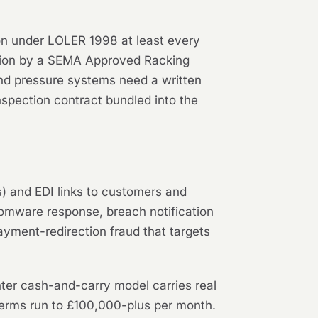
ion under LOLER 1998 at least every
ection by a SEMA Approved Racking
and pressure systems need a written
spection contract bundled into the
) and EDI links to customers and
nsomware response, breach notification
ayment-redirection fraud that targets
ter cash-and-carry model carries real
erms run to £100,000-plus per month.