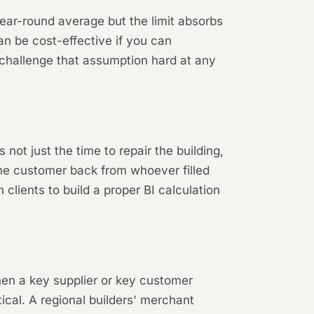
 year-round average but the limit absorbs
can be cost-effective if you can
l challenge that assumption hard at any
 not just the time to repair the building,
n the customer back from whoever filled
lients to build a proper BI calculation
hen a key supplier or key customer
ical. A regional builders' merchant