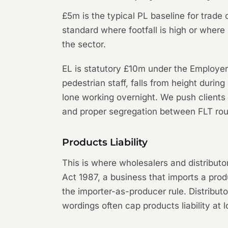
£5m is the typical PL baseline for trade
standard where footfall is high or where 
the sector.
EL is statutory £10m under the Employers'
pedestrian staff, falls from height during
lone working overnight. We push clients
and proper segregation between FLT ro
Products Liability
This is where wholesalers and distributo
Act 1987, a business that imports a produ
the importer-as-producer rule. Distribut
wordings often cap products liability at 