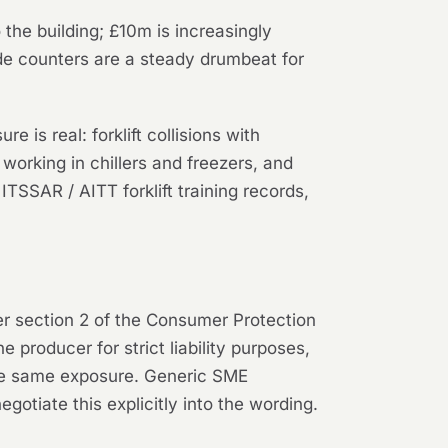
the building; £10m is increasingly
rade counters are a steady drumbeat for
is real: forklift collisions with
 working in chillers and freezers, and
SSAR / AITT forklift training records,
der section 2 of the Consumer Protection
 producer for strict liability purposes,
 the same exposure. Generic SME
gotiate this explicitly into the wording.