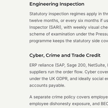
Engineering Inspection
Statutory inspection regimes apply in t
twelve months, or every six months if u
Inspector (SARI), with weekly visual ch
scheme of examination under the Pressu
programme keeps the statutory side cove
Cyber, Crime and Trade Credit
ERP reliance (SAP, Sage 200, NetSuite, 
suppliers run the order flow. Cyber cove
under the UK GDPR, and ideally social e
accounts payable.
A separate crime policy covers employee
employee dishonesty exposure, and BEC 