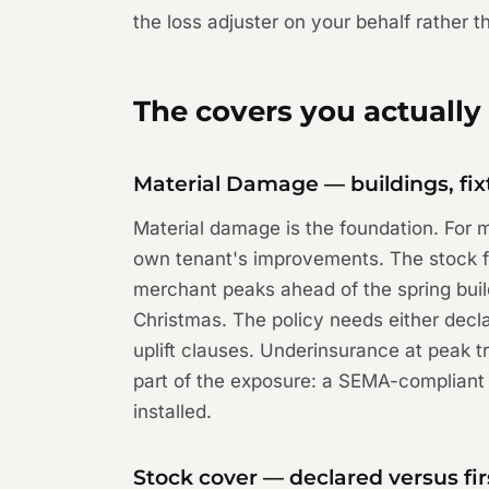
the loss adjuster on your behalf rather 
The covers you actually
Material Damage — buildings, fix
Material damage is the foundation. For mo
own tenant's improvements. The stock fi
merchant peaks ahead of the spring build
Christmas. The policy needs either declar
uplift clauses. Underinsurance at peak t
part of the exposure: a SEMA-compliant
installed.
Stock cover — declared versus fir