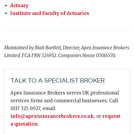
Actuary
Institute and Faculty of Actuaries
Maintained by Matt Bartlett, Director, Apex Insurance Brokers
Limited. FCA FRN 724952. Companies House 07014570.
TALK TO A SPECIALIST BROKER
Apex Insurance Brokers serves UK professional
services firms and commercial businesses. Call
0117 325 0027, email
info@apexinsurancebrokers.co.uk
, or
request
a quotation
.