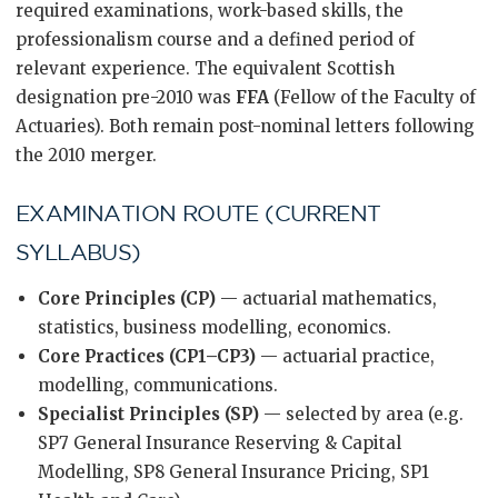
required examinations, work-based skills, the
professionalism course and a defined period of
relevant experience. The equivalent Scottish
designation pre-2010 was
FFA
(Fellow of the Faculty of
Actuaries). Both remain post-nominal letters following
the 2010 merger.
EXAMINATION ROUTE (CURRENT
SYLLABUS)
Core Principles (CP)
— actuarial mathematics,
statistics, business modelling, economics.
Core Practices (CP1–CP3)
— actuarial practice,
modelling, communications.
Specialist Principles (SP)
— selected by area (e.g.
SP7 General Insurance Reserving & Capital
Modelling, SP8 General Insurance Pricing, SP1