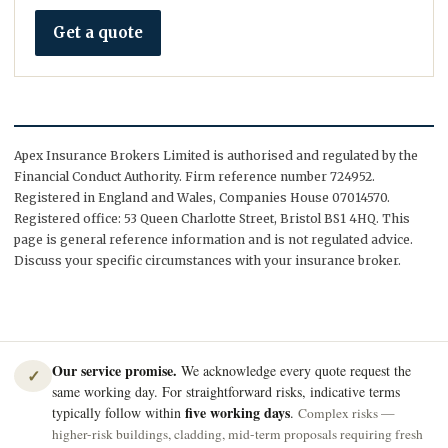
Get a quote
Apex Insurance Brokers Limited is authorised and regulated by the
Financial Conduct Authority. Firm reference number 724952.
Registered in England and Wales, Companies House 07014570.
Registered office: 53 Queen Charlotte Street, Bristol BS1 4HQ. This
page is general reference information and is not regulated advice.
Discuss your specific circumstances with your insurance broker.
Our service promise.
We acknowledge every quote request the
✓
same working day. For straightforward risks, indicative terms
five working days
typically follow within
.
Complex risks —
higher-risk buildings, cladding, mid-term proposals requiring fresh