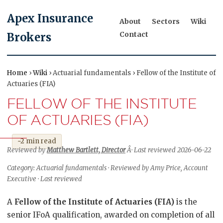
Apex Insurance
About
Sectors
Wiki
Contact
Brokers
Home
›
Wiki
› Actuarial fundamentals › Fellow of the Institute of
Actuaries (FIA)
FELLOW OF THE INSTITUTE
OF ACTUARIES (FIA)
~2 min read
Reviewed by
Matthew Bartlett, Director
Â· Last reviewed 2026-06-22
Category: Actuarial fundamentals · Reviewed by Amy Price, Account
Executive · Last reviewed
A
Fellow of the Institute of Actuaries (FIA)
is the
senior IFoA qualification, awarded on completion of all