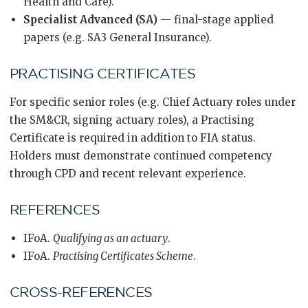
Health and Care).
Specialist Advanced (SA)
— final-stage applied
papers (e.g. SA3 General Insurance).
PRACTISING CERTIFICATES
For specific senior roles (e.g. Chief Actuary roles under
the SM&CR, signing actuary roles), a Practising
Certificate is required in addition to FIA status.
Holders must demonstrate continued competency
through CPD and recent relevant experience.
REFERENCES
IFoA.
Qualifying as an actuary
.
IFoA.
Practising Certificates Scheme
.
CROSS-REFERENCES