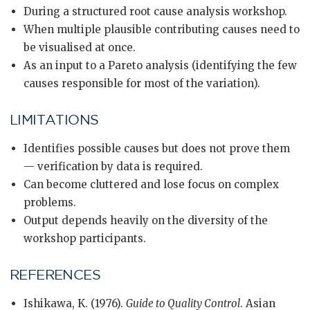
During a structured root cause analysis workshop.
When multiple plausible contributing causes need to
be visualised at once.
As an input to a Pareto analysis (identifying the few
causes responsible for most of the variation).
LIMITATIONS
Identifies possible causes but does not prove them
— verification by data is required.
Can become cluttered and lose focus on complex
problems.
Output depends heavily on the diversity of the
workshop participants.
REFERENCES
Ishikawa, K. (1976).
Guide to Quality Control
. Asian