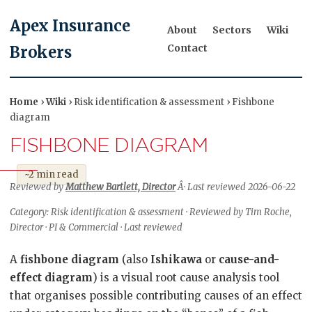
Apex Insurance
About
Sectors
Wiki
Contact
Brokers
Home
›
Wiki
› Risk identification & assessment › Fishbone
diagram
FISHBONE DIAGRAM
~2 min read
Reviewed by
Matthew Bartlett, Director
Â· Last reviewed 2026-06-22
Category: Risk identification & assessment · Reviewed by Tim Roche,
Director · PI & Commercial · Last reviewed
A
fishbone diagram
(also
Ishikawa
or
cause-and-
effect diagram
) is a visual root cause analysis tool
that organises possible contributing causes of an effect