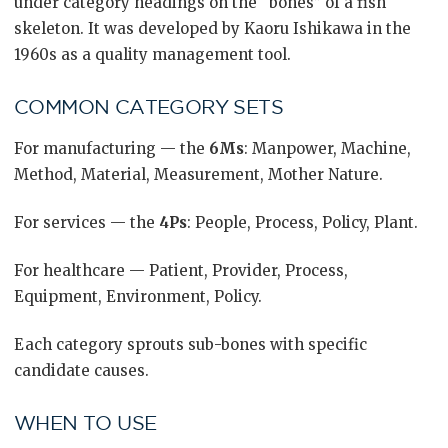
under category headings on the “bones” of a fish
skeleton. It was developed by Kaoru Ishikawa in the
1960s as a quality management tool.
COMMON CATEGORY SETS
For manufacturing — the
6Ms
: Manpower, Machine,
Method, Material, Measurement, Mother Nature.
For services — the
4Ps
: People, Process, Policy, Plant.
For healthcare — Patient, Provider, Process,
Equipment, Environment, Policy.
Each category sprouts sub-bones with specific
candidate causes.
WHEN TO USE