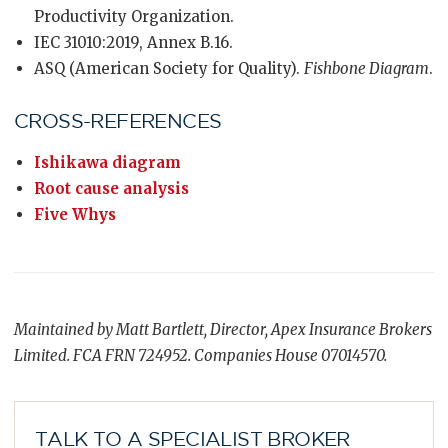
Productivity Organization.
IEC 31010:2019, Annex B.16.
ASQ (American Society for Quality).
Fishbone Diagram
.
CROSS-REFERENCES
Ishikawa diagram
Root cause analysis
Five Whys
Maintained by Matt Bartlett, Director, Apex Insurance Brokers
Limited. FCA FRN 724952. Companies House 07014570.
TALK TO A SPECIALIST BROKER