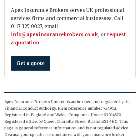
Apex Insurance Brokers serves UK professional
services firms and commercial businesses. Call
0117 325 0027, email
info@apexinsurancebrokers.co.uk
, or
request
a quotation
.
Get a quote
Apex Insurance Brokers Limited is authorised and regulated by the
Financial Conduct Authority. Firm reference number 724952.
Registered in England and Wales, Companies House 07014570.
Registered office: 53 Queen Charlotte Street, Bristol BS1 4HQ. This
page is general reference information and is not regulated advice.
Discuss your specific circumstances with your insurance broker.