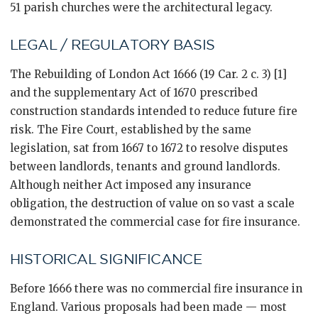
51 parish churches were the architectural legacy.
LEGAL / REGULATORY BASIS
The Rebuilding of London Act 1666 (19 Car. 2 c. 3) [1]
and the supplementary Act of 1670 prescribed
construction standards intended to reduce future fire
risk. The Fire Court, established by the same
legislation, sat from 1667 to 1672 to resolve disputes
between landlords, tenants and ground landlords.
Although neither Act imposed any insurance
obligation, the destruction of value on so vast a scale
demonstrated the commercial case for fire insurance.
HISTORICAL SIGNIFICANCE
Before 1666 there was no commercial fire insurance in
England. Various proposals had been made — most