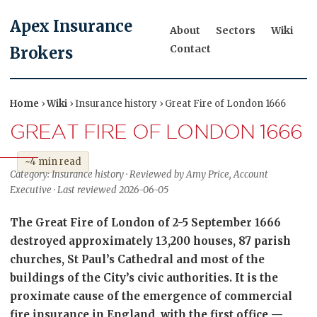
Apex Insurance
About
Sectors
Wiki
Contact
Brokers
Home
›
Wiki
› Insurance history › Great Fire of London 1666
GREAT FIRE OF LONDON 1666
~4 min read
Category: Insurance history · Reviewed by Amy Price, Account
Executive · Last reviewed 2026-06-05
The Great Fire of London of 2-5 September 1666
destroyed approximately 13,200 houses, 87 parish
churches, St Paul’s Cathedral and most of the
buildings of the City’s civic authorities. It is the
proximate cause of the emergence of commercial
fire insurance in England, with the first office —