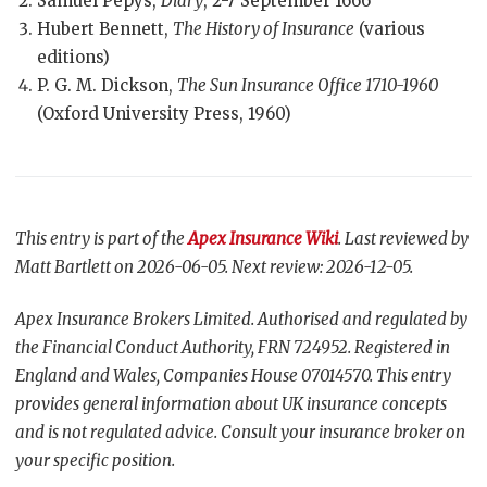
Samuel Pepys,
Diary
, 2-7 September 1666
Hubert Bennett,
The History of Insurance
(various
editions)
P. G. M. Dickson,
The Sun Insurance Office 1710-1960
(Oxford University Press, 1960)
This entry is part of the
Apex Insurance Wiki
. Last reviewed by
Matt Bartlett on 2026-06-05. Next review: 2026-12-05.
Apex Insurance Brokers Limited. Authorised and regulated by
the Financial Conduct Authority, FRN 724952. Registered in
England and Wales, Companies House 07014570. This entry
provides general information about UK insurance concepts
and is not regulated advice. Consult your insurance broker on
your specific position.