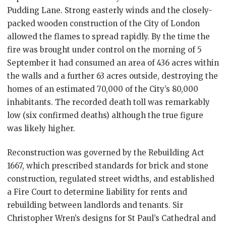
Pudding Lane. Strong easterly winds and the closely-
packed wooden construction of the City of London
allowed the flames to spread rapidly. By the time the
fire was brought under control on the morning of 5
September it had consumed an area of 436 acres within
the walls and a further 63 acres outside, destroying the
homes of an estimated 70,000 of the City’s 80,000
inhabitants. The recorded death toll was remarkably
low (six confirmed deaths) although the true figure
was likely higher.
Reconstruction was governed by the Rebuilding Act
1667, which prescribed standards for brick and stone
construction, regulated street widths, and established
a Fire Court to determine liability for rents and
rebuilding between landlords and tenants. Sir
Christopher Wren’s designs for St Paul’s Cathedral and