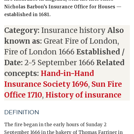
Nicholas Barbon’s Insurance Office for Houses —
established in 1681.
Category:
Insurance history
Also
known as:
Great Fire of London,
Fire of London 1666
Established /
Date:
2-5 September 1666
Related
concepts:
Hand-in-Hand
Insurance Society 1696
,
Sun Fire
Office 1710
,
History of insurance
DEFINITION
The fire began in the early hours of Sunday 2
September 1666 in the bakery of Thomas Farriner in