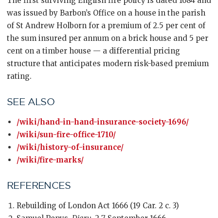
The first surviving English fire policy is dated 1684 and
was issued by Barbon’s Office on a house in the parish
of St Andrew Holborn for a premium of 2.5 per cent of
the sum insured per annum on a brick house and 5 per
cent on a timber house — a differential pricing
structure that anticipates modern risk-based premium
rating.
SEE ALSO
/wiki/hand-in-hand-insurance-society-1696/
/wiki/sun-fire-office-1710/
/wiki/history-of-insurance/
/wiki/fire-marks/
REFERENCES
Rebuilding of London Act 1666 (19 Car. 2 c. 3)