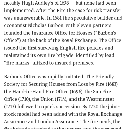
notably Hugh Audley’s of 1638 — but none had been
implemented. After the Fire the case for risk transfer
was unanswerable. In 1681 the speculative builder and
economist Nicholas Barbon, with eleven partners,
founded the Insurance Office for Houses (“Barbon’s
Office”) at the back of the Royal Exchange. The Office
issued the first surviving English fire policies and
maintained its own fire brigade, identified by lead
“fire marks” affixed to insured premises.
Barbon’s Office was rapidly imitated. The Friendly
Society for Securing Houses from Loss by Fire (1683),
the Hand-in-Hand Fire Office (1696), the Sun Fire
Office (1710), the Union (1714), and the Westminster
(1717) followed in quick succession. By 1720 the joint-
stock model had been added with the Royal Exchange
Assurance and London Assurance. The fire mark, the