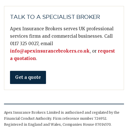
TALK TO A SPECIALIST BROKER
Apex Insurance Brokers serves UK professional
services firms and commercial businesses. Call
0117 325 0027, email
info@apexinsurancebrokers.co.uk
, or
request
a quotation
.
Get a quote
Apex Insurance Brokers Limited is authorised and regulated by the
Financial Conduct Authority. Firm reference number 724952.
Registered in England and Wales, Companies House 07014570.