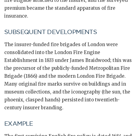
fire brigade attached to the insurer, and the surveyed
premium became the standard apparatus of fire
insurance.
SUBSEQUENT DEVELOPMENTS
The insurer-funded fire brigades of London were
consolidated into the London Fire Engine
Establishment in 1833 under James Braidwood; this was
the precursor of the publicly-funded Metropolitan Fire
Brigade (1866) and the modern London Fire Brigade.
Many original fire marks survive on buildings and in
museum collections, and the iconography (the sun, the
phoenix, clasped hands) persisted into twentieth-
century insurer branding.
EXAMPLE