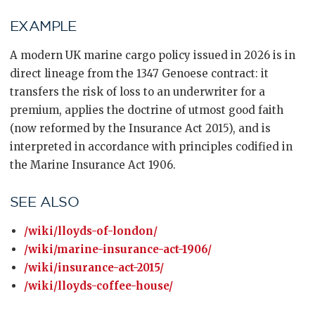
EXAMPLE
A modern UK marine cargo policy issued in 2026 is in
direct lineage from the 1347 Genoese contract: it
transfers the risk of loss to an underwriter for a
premium, applies the doctrine of utmost good faith
(now reformed by the Insurance Act 2015), and is
interpreted in accordance with principles codified in
the Marine Insurance Act 1906.
SEE ALSO
/wiki/lloyds-of-london/
/wiki/marine-insurance-act-1906/
/wiki/insurance-act-2015/
/wiki/lloyds-coffee-house/