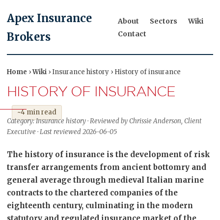
Apex Insurance
About
Sectors
Wiki
Contact
Brokers
Home
›
Wiki
› Insurance history › History of insurance
HISTORY OF INSURANCE
~4 min read
Category: Insurance history · Reviewed by Chrissie Anderson, Client
Executive · Last reviewed 2026-06-05
The history of insurance is the development of risk
transfer arrangements from ancient bottomry and
general average through medieval Italian marine
contracts to the chartered companies of the
eighteenth century, culminating in the modern
statutory and regulated insurance market of the