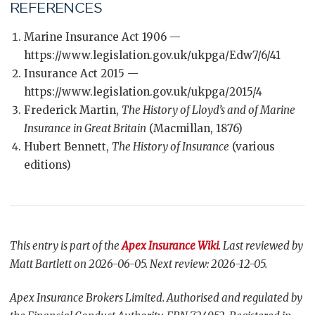
REFERENCES
Marine Insurance Act 1906 —
https://www.legislation.gov.uk/ukpga/Edw7/6/41
Insurance Act 2015 —
https://www.legislation.gov.uk/ukpga/2015/4
Frederick Martin,
The History of Lloyd’s and of Marine
Insurance in Great Britain
(Macmillan, 1876)
Hubert Bennett,
The History of Insurance
(various
editions)
This entry is part of the
Apex Insurance Wiki
. Last reviewed by
Matt Bartlett on 2026-06-05. Next review: 2026-12-05.
Apex Insurance Brokers Limited. Authorised and regulated by