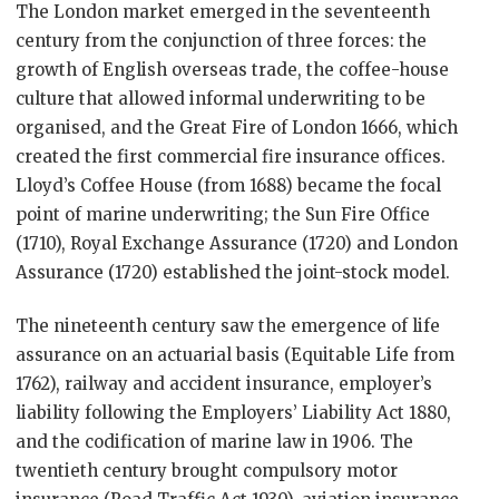
The London market emerged in the seventeenth
century from the conjunction of three forces: the
growth of English overseas trade, the coffee-house
culture that allowed informal underwriting to be
organised, and the Great Fire of London 1666, which
created the first commercial fire insurance offices.
Lloyd’s Coffee House (from 1688) became the focal
point of marine underwriting; the Sun Fire Office
(1710), Royal Exchange Assurance (1720) and London
Assurance (1720) established the joint-stock model.
The nineteenth century saw the emergence of life
assurance on an actuarial basis (Equitable Life from
1762), railway and accident insurance, employer’s
liability following the Employers’ Liability Act 1880,
and the codification of marine law in 1906. The
twentieth century brought compulsory motor