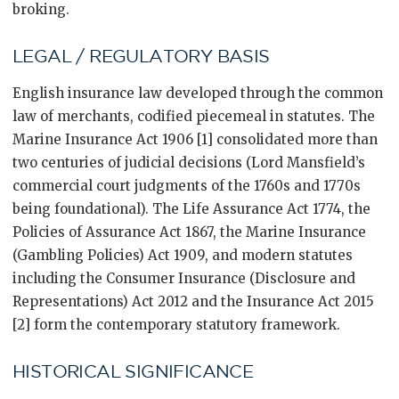
broking.
LEGAL / REGULATORY BASIS
English insurance law developed through the common
law of merchants, codified piecemeal in statutes. The
Marine Insurance Act 1906 [1] consolidated more than
two centuries of judicial decisions (Lord Mansfield’s
commercial court judgments of the 1760s and 1770s
being foundational). The Life Assurance Act 1774, the
Policies of Assurance Act 1867, the Marine Insurance
(Gambling Policies) Act 1909, and modern statutes
including the Consumer Insurance (Disclosure and
Representations) Act 2012 and the Insurance Act 2015
[2] form the contemporary statutory framework.
HISTORICAL SIGNIFICANCE