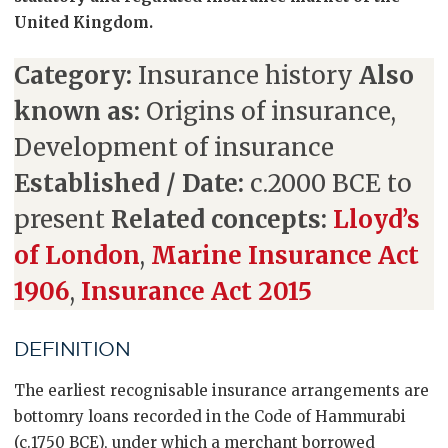
United Kingdom.
Category:
Insurance history
Also
known as:
Origins of insurance,
Development of insurance
Established / Date:
c.2000 BCE to
present
Related concepts:
Lloyd’s
of London
,
Marine Insurance Act
1906
,
Insurance Act 2015
DEFINITION
The earliest recognisable insurance arrangements are
bottomry loans recorded in the Code of Hammurabi
(c.1750 BCE), under which a merchant borrowed