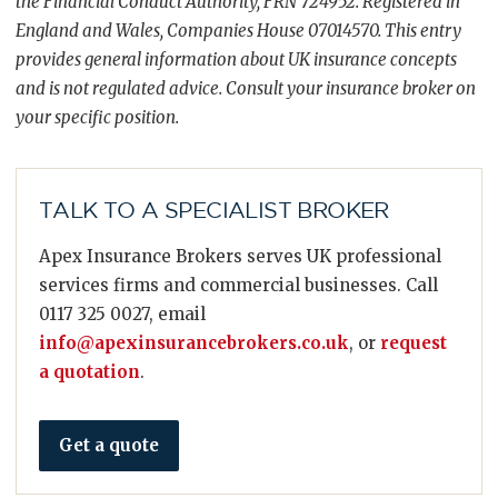
the Financial Conduct Authority, FRN 724952. Registered in
England and Wales, Companies House 07014570. This entry
provides general information about UK insurance concepts
and is not regulated advice. Consult your insurance broker on
your specific position.
TALK TO A SPECIALIST BROKER
Apex Insurance Brokers serves UK professional
services firms and commercial businesses. Call
0117 325 0027, email
info@apexinsurancebrokers.co.uk
, or
request
a quotation
.
Get a quote