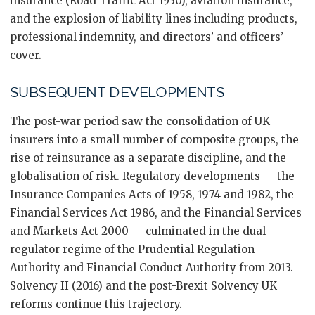
insurance (Road Traffic Act 1930), aviation insurance,
and the explosion of liability lines including products,
professional indemnity, and directors’ and officers’
cover.
SUBSEQUENT DEVELOPMENTS
The post-war period saw the consolidation of UK
insurers into a small number of composite groups, the
rise of reinsurance as a separate discipline, and the
globalisation of risk. Regulatory developments — the
Insurance Companies Acts of 1958, 1974 and 1982, the
Financial Services Act 1986, and the Financial Services
and Markets Act 2000 — culminated in the dual-
regulator regime of the Prudential Regulation
Authority and Financial Conduct Authority from 2013.
Solvency II (2016) and the post-Brexit Solvency UK
reforms continue this trajectory.