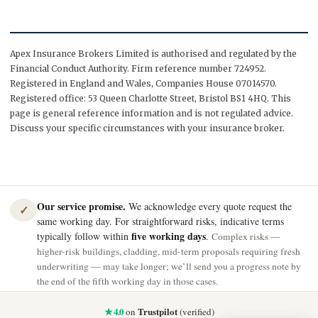
Apex Insurance Brokers Limited is authorised and regulated by the
Financial Conduct Authority. Firm reference number 724952.
Registered in England and Wales, Companies House 07014570.
Registered office: 53 Queen Charlotte Street, Bristol BS1 4HQ. This
page is general reference information and is not regulated advice.
Discuss your specific circumstances with your insurance broker.
Our service promise.
We acknowledge every quote request the
✓
same working day. For straightforward risks, indicative terms
five working days
typically follow within
.
Complex risks —
higher-risk buildings, cladding, mid-term proposals requiring fresh
underwriting — may take longer; we’ll send you a progress note by
the end of the fifth working day in those cases.
★ 4.0
Trustpilot
on
(verified)