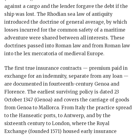
against a cargo and the lender forgave the debt if the
ship was lost. The Rhodian sea law of antiquity
introduced the doctrine of general average, by which
losses incurred for the common safety of a maritime
adventure were shared between all interests. These
doctrines passed into Roman law and from Roman law
into the lex mercatoria of medieval Europe.
The first true insurance contracts — premium paid in
exchange for an indemnity, separate from any loan —
are documented in fourteenth-century Genoa and
Florence. The earliest surviving policy is dated 23
October 1347 (Genoa) and covers the carriage of goods
from Genoa to Mallorca. From Italy the practice spread
to the Hanseatic ports, to Antwerp, and by the
sixteenth century to London, where the Royal
Exchange (founded 1571) housed early insurance