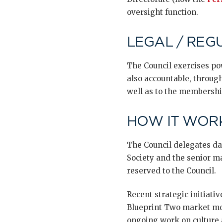
oversight function.
LEGAL / REG
The Council exercises po
also accountable, throug
well as to the membershi
HOW IT WORK
The Council delegates day
Society and the senior m
reserved to the Council.
Recent strategic initiati
Blueprint Two market mod
ongoing work on culture 