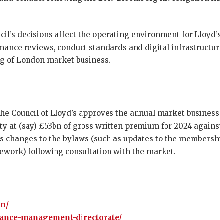
cil’s decisions affect the operating environment for Lloyd
rmance reviews, conduct standards and digital infrastructu
ng of London market business.
the Council of Lloyd’s approves the annual market business 
y at (say) £53bn of gross written premium for 2024 against
s changes to the bylaws (such as updates to the membership
ework) following consultation with the market.
on/
mance-management-directorate/