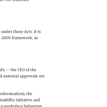
under those Acts. It is
MA 2000 framework, as
d’s — the CEO of the
d material approvals are
odernisation), the
ability initiative and
nto workplace behaviour