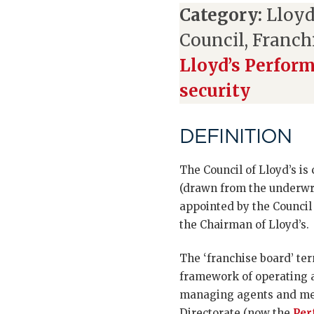
Category:
Lloyd
Council, Franch
Lloyd’s Perfor
security
DEFINITION
The Council of Lloyd’s is
(drawn from the underw
appointed by the Council 
the Chairman of Lloyd’s.
The ‘franchise board’ te
framework of operating a
managing agents and mem
Directorate (now the
Per