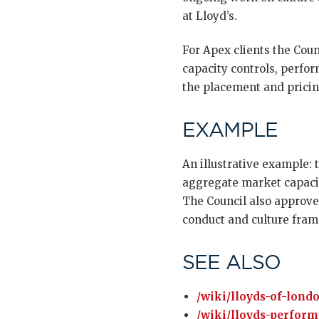
at Lloyd’s.
For Apex clients the Coun
capacity controls, perfo
the placement and prici
EXAMPLE
An illustrative example: 
aggregate market capacit
The Council also approve
conduct and culture fram
SEE ALSO
/wiki/lloyds-of-lond
/wiki/lloyds-perfor