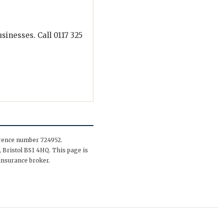
inesses. Call 0117 325
erence number 724952.
 Bristol BS1 4HQ. This page is
insurance broker.