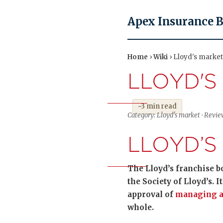
Apex Insurance 
Home
›
Wiki
› Lloyd's market
LLOYD'S
~3 min read
Category: Lloyd's market · Revie
LLOYD’S
The Lloyd’s franchise b
the Society of Lloyd’s. 
approval of
managing a
whole.