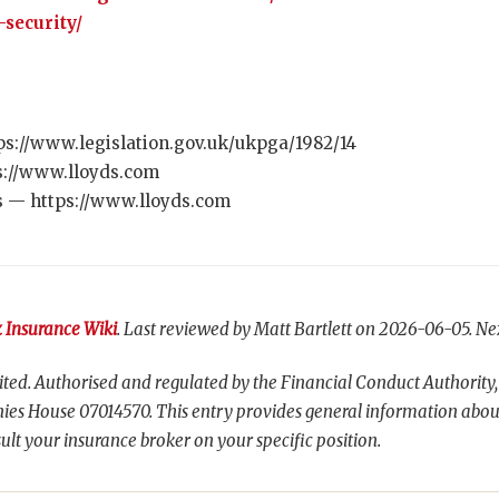
-security/
ps://www.legislation.gov.uk/ukpga/1982/14
s://www.lloyds.com
s — https://www.lloyds.com
 Insurance Wiki
. Last reviewed by Matt Bartlett on 2026-06-05. Ne
ted. Authorised and regulated by the Financial Conduct Authority,
es House 07014570. This entry provides general information abou
ult your insurance broker on your specific position.