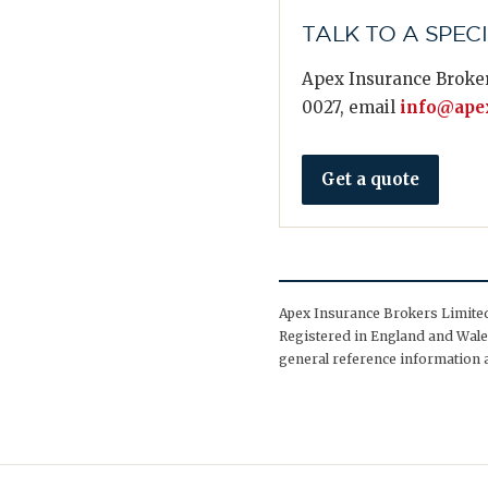
TALK TO A SPEC
Apex Insurance Broker
0027, email
info@apex
Get a quote
Apex Insurance Brokers Limited 
Registered in England and Wales
general reference information a