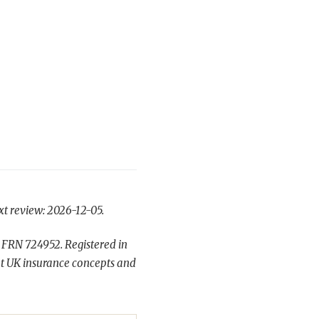
xt review: 2026-12-05.
 FRN 724952. Registered in
t UK insurance concepts and