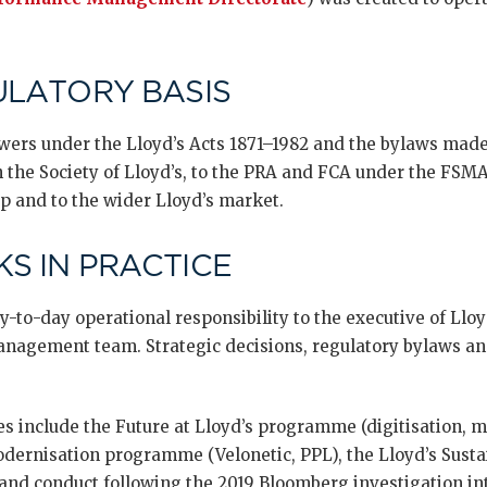
ULATORY BASIS
wers under the Lloyd’s Acts 1871–1982 and the bylaws made 
h the Society of Lloyd’s, to the PRA and FCA under the FS
p and to the wider Lloyd’s market.
S IN PRACTICE
-to-day operational responsibility to the executive of Lloy
anagement team. Strategic decisions, regulatory bylaws an
ves include the Future at Lloyd’s programme (digitisation, m
ernisation programme (Velonetic, PPL), the Lloyd’s Sustain
and conduct following the 2019 Bloomberg investigation i