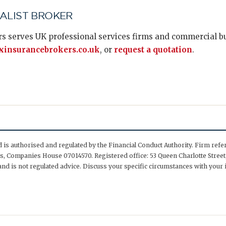
IALIST BROKER
s serves UK professional services firms and commercial bus
insurancebrokers.co.uk
, or
request a quotation
.
is authorised and regulated by the Financial Conduct Authority. Firm ref
, Companies House 07014570. Registered office: 53 Queen Charlotte Street,
nd is not regulated advice. Discuss your specific circumstances with your 