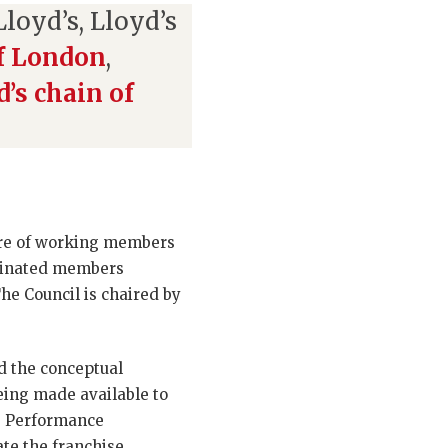
loyd’s, Lloyd’s
of London
,
d’s chain of
xture of working members
minated members
he Council is chaired by
d the conceptual
eing made available to
e Performance
ate the franchise