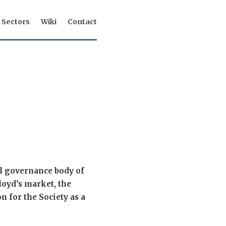
Sectors
Wiki
Contact
al governance body of
Lloyd’s market, the
n for the Society as a