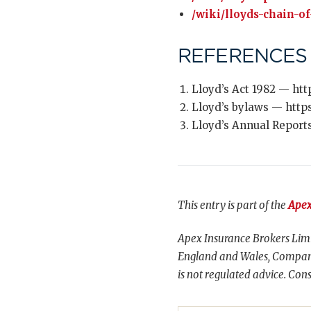
/wiki/lloyds-chain-of
REFERENCES
Lloyd’s Act 1982 — htt
Lloyd’s bylaws — http
Lloyd’s Annual Report
This entry is part of the
Apex
Apex Insurance Brokers Limi
England and Wales, Compani
is not regulated advice. Cons