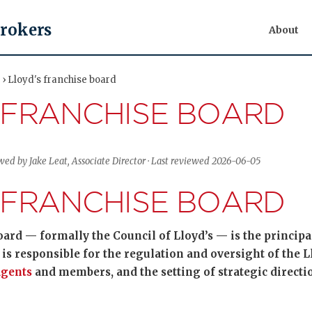
Brokers
About
 › Lloyd's franchise board
 FRANCHISE BOARD
wed by Jake Leat, Associate Director · Last reviewed 2026-06-05
 FRANCHISE BOARD
oard — formally the Council of Lloyd’s — is the princip
It is responsible for the regulation and oversight of the 
gents
and members, and the setting of strategic directio