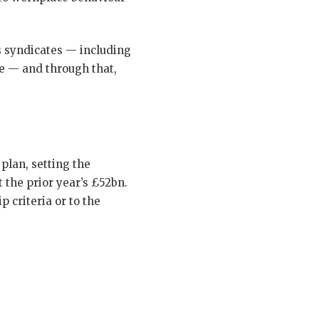
’s syndicates — including
re — and through that,
plan, setting the
 the prior year’s £52bn.
 criteria or to the