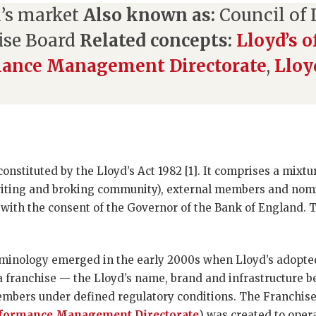
’s market
Also known as:
Council of L
ise Board
Related concepts:
Lloyd’s 
mance Management Directorate
,
Lloy
 constituted by the Lloyd’s Act 1982 [1]. It comprises a mi
riting and broking community), external members and no
with the consent of the Governor of the Bank of England. T
rminology emerged in the early 2000s when Lloyd’s adopte
 franchise — the Lloyd’s name, brand and infrastructure b
bers under defined regulatory conditions. The Franchis
formance Management Directorate
) was created to oper