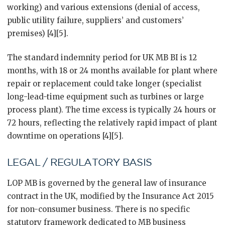
working) and various extensions (denial of access,
public utility failure, suppliers’ and customers’
premises) [4][5].
The standard indemnity period for UK MB BI is 12
months, with 18 or 24 months available for plant where
repair or replacement could take longer (specialist
long-lead-time equipment such as turbines or large
process plant). The time excess is typically 24 hours or
72 hours, reflecting the relatively rapid impact of plant
downtime on operations [4][5].
LEGAL / REGULATORY BASIS
LOP MB is governed by the general law of insurance
contract in the UK, modified by the Insurance Act 2015
for non-consumer business. There is no specific
statutory framework dedicated to MB business