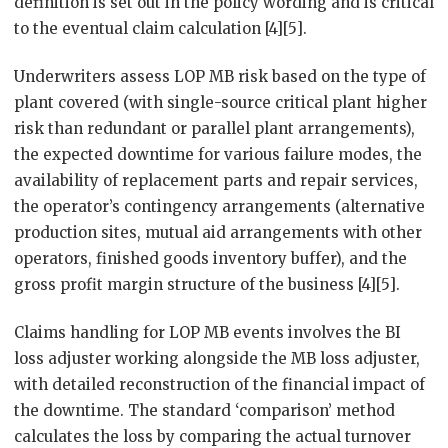
definition is set out in the policy wording and is critical
to the eventual claim calculation [4][5].
Underwriters assess LOP MB risk based on the type of
plant covered (with single-source critical plant higher
risk than redundant or parallel plant arrangements),
the expected downtime for various failure modes, the
availability of replacement parts and repair services,
the operator’s contingency arrangements (alternative
production sites, mutual aid arrangements with other
operators, finished goods inventory buffer), and the
gross profit margin structure of the business [4][5].
Claims handling for LOP MB events involves the BI
loss adjuster working alongside the MB loss adjuster,
with detailed reconstruction of the financial impact of
the downtime. The standard ‘comparison’ method
calculates the loss by comparing the actual turnover