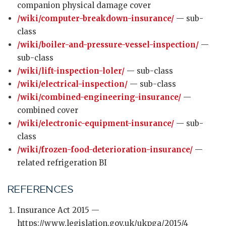
companion physical damage cover
/wiki/computer-breakdown-insurance/
— sub-
class
/wiki/boiler-and-pressure-vessel-inspection/
—
sub-class
/wiki/lift-inspection-loler/
— sub-class
/wiki/electrical-inspection/
— sub-class
/wiki/combined-engineering-insurance/
—
combined cover
/wiki/electronic-equipment-insurance/
— sub-
class
/wiki/frozen-food-deterioration-insurance/
—
related refrigeration BI
REFERENCES
Insurance Act 2015 —
https://www.legislation.gov.uk/ukpga/2015/4