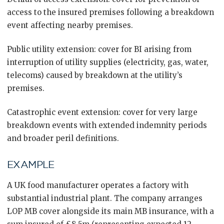
access to the insured premises following a breakdown
event affecting nearby premises.
Public utility extension: cover for BI arising from
interruption of utility supplies (electricity, gas, water,
telecoms) caused by breakdown at the utility’s
premises.
Catastrophic event extension: cover for very large
breakdown events with extended indemnity periods
and broader peril definitions.
EXAMPLE
A UK food manufacturer operates a factory with
substantial industrial plant. The company arranges
LOP MB cover alongside its main MB insurance, with a