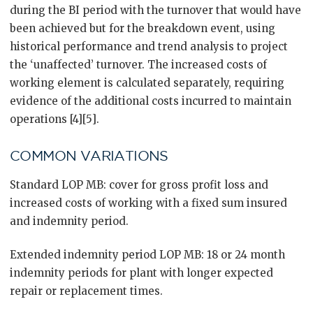
during the BI period with the turnover that would have
been achieved but for the breakdown event, using
historical performance and trend analysis to project
the ‘unaffected’ turnover. The increased costs of
working element is calculated separately, requiring
evidence of the additional costs incurred to maintain
operations [4][5].
COMMON VARIATIONS
Standard LOP MB: cover for gross profit loss and
increased costs of working with a fixed sum insured
and indemnity period.
Extended indemnity period LOP MB: 18 or 24 month
indemnity periods for plant with longer expected
repair or replacement times.