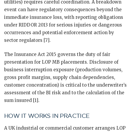
utilities) requires careful coordination. A breakdown
event can have regulatory consequences beyond the
immediate insurance loss, with reporting obligations
under RIDDOR 2013 for serious injuries or dangerous
occurrences and potential enforcement action by
sector regulators [7].
The Insurance Act 2015 governs the duty of fair
presentation for LOP MB placements. Disclosure of
business interruption exposure (production volumes,
gross profit margins, supply chain dependencies,
customer concentration) is critical to the underwriter’s
assessment of the BI risk and to the calculation of the
sum insured [1].
HOW IT WORKS IN PRACTICE
A UK industrial or commercial customer arranges LOP