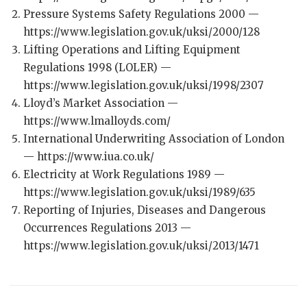
Pressure Systems Safety Regulations 2000 —
https://www.legislation.gov.uk/uksi/2000/128
Lifting Operations and Lifting Equipment
Regulations 1998 (LOLER) —
https://www.legislation.gov.uk/uksi/1998/2307
Lloyd’s Market Association —
https://www.lmalloyds.com/
International Underwriting Association of London
— https://www.iua.co.uk/
Electricity at Work Regulations 1989 —
https://www.legislation.gov.uk/uksi/1989/635
Reporting of Injuries, Diseases and Dangerous
Occurrences Regulations 2013 —
https://www.legislation.gov.uk/uksi/2013/1471