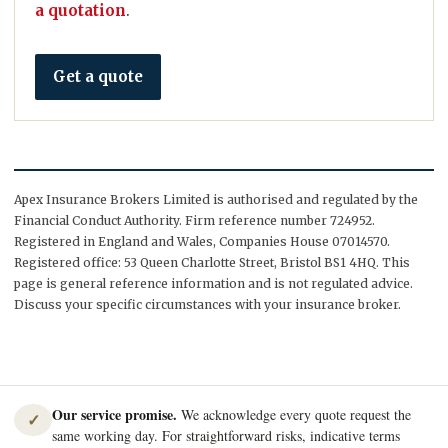
a quotation
.
Get a quote
Apex Insurance Brokers Limited is authorised and regulated by the
Financial Conduct Authority. Firm reference number 724952.
Registered in England and Wales, Companies House 07014570.
Registered office: 53 Queen Charlotte Street, Bristol BS1 4HQ. This
page is general reference information and is not regulated advice.
Discuss your specific circumstances with your insurance broker.
Our service promise.
We acknowledge every quote request the
✓
same working day. For straightforward risks, indicative terms