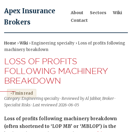
Apex Insurance
About
Sectors
Wiki
Contact
Brokers
Home
›
Wiki
› Engineering specialty › Loss of profits following
machinery breakdown
LOSS OF PROFITS
FOLLOWING MACHINERY
BREAKDOWN
~7 min read
Category: Engineering specialty · Reviewed by Al Jabbar, Broker ·
Specialist Risks · Last reviewed 2026-06-05
Loss of profits following machinery breakdown
(often shortened to ‘LOP MB’ or ‘MBLOP’) is the