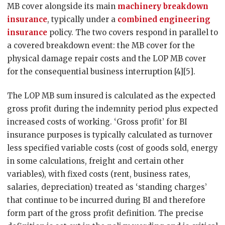
MB cover alongside its main
machinery breakdown
insurance
, typically under a
combined engineering
insurance
policy. The two covers respond in parallel to
a covered breakdown event: the MB cover for the
physical damage repair costs and the LOP MB cover
for the consequential business interruption [4][5].
The LOP MB sum insured is calculated as the expected
gross profit during the indemnity period plus expected
increased costs of working. ‘Gross profit’ for BI
insurance purposes is typically calculated as turnover
less specified variable costs (cost of goods sold, energy
in some calculations, freight and certain other
variables), with fixed costs (rent, business rates,
salaries, depreciation) treated as ‘standing charges’
that continue to be incurred during BI and therefore
form part of the gross profit definition. The precise