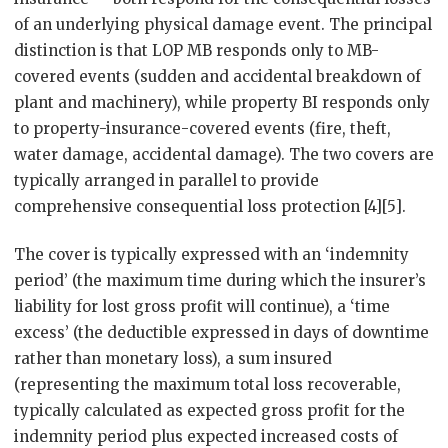
of an underlying physical damage event. The principal
distinction is that LOP MB responds only to MB-
covered events (sudden and accidental breakdown of
plant and machinery), while property BI responds only
to property-insurance-covered events (fire, theft,
water damage, accidental damage). The two covers are
typically arranged in parallel to provide
comprehensive consequential loss protection [4][5].
The cover is typically expressed with an ‘indemnity
period’ (the maximum time during which the insurer’s
liability for lost gross profit will continue), a ‘time
excess’ (the deductible expressed in days of downtime
rather than monetary loss), a sum insured
(representing the maximum total loss recoverable,
typically calculated as expected gross profit for the
indemnity period plus expected increased costs of