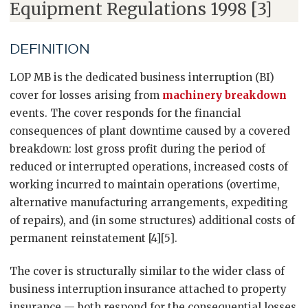
Equipment Regulations 1998 [3]
DEFINITION
LOP MB is the dedicated business interruption (BI)
cover for losses arising from
machinery breakdown
events. The cover responds for the financial
consequences of plant downtime caused by a covered
breakdown: lost gross profit during the period of
reduced or interrupted operations, increased costs of
working incurred to maintain operations (overtime,
alternative manufacturing arrangements, expediting
of repairs), and (in some structures) additional costs of
permanent reinstatement [4][5].
The cover is structurally similar to the wider class of
business interruption insurance attached to property
insurance — both respond for the consequential losses