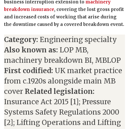
business interruption extension to
machinery
breakdown insurance
, covering the lost gross profit
and increased costs of working that arise during
the downtime caused by a covered breakdown event.
Category:
Engineering specialty
Also known as:
LOP MB,
machinery breakdown BI, MBLOP
First codified:
UK market practice
from c.1920s alongside main MB
cover
Related legislation:
Insurance Act 2015 [1]; Pressure
Systems Safety Regulations 2000
[2]; Lifting Operations and Lifting