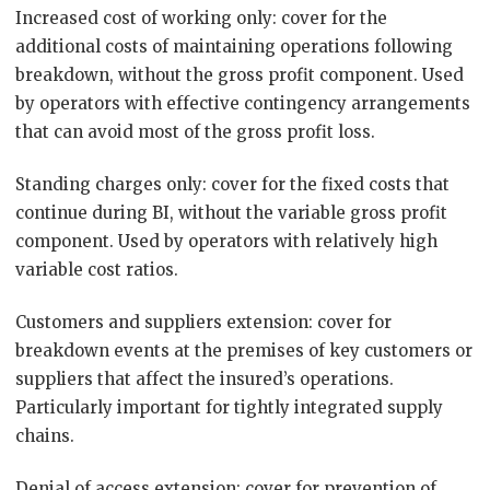
Increased cost of working only: cover for the
additional costs of maintaining operations following
breakdown, without the gross profit component. Used
by operators with effective contingency arrangements
that can avoid most of the gross profit loss.
Standing charges only: cover for the fixed costs that
continue during BI, without the variable gross profit
component. Used by operators with relatively high
variable cost ratios.
Customers and suppliers extension: cover for
breakdown events at the premises of key customers or
suppliers that affect the insured’s operations.
Particularly important for tightly integrated supply
chains.
Denial of access extension: cover for prevention of