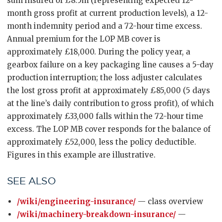
sum insured of £8.5m (representing expected 12-
month gross profit at current production levels), a 12-
month indemnity period and a 72-hour time excess.
Annual premium for the LOP MB cover is
approximately £18,000. During the policy year, a
gearbox failure on a key packaging line causes a 5-day
production interruption; the loss adjuster calculates
the lost gross profit at approximately £85,000 (5 days
at the line’s daily contribution to gross profit), of which
approximately £33,000 falls within the 72-hour time
excess. The LOP MB cover responds for the balance of
approximately £52,000, less the policy deductible.
Figures in this example are illustrative.
SEE ALSO
/wiki/engineering-insurance/
— class overview
/wiki/machinery-breakdown-insurance/
—