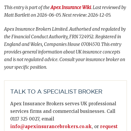
This entry is part of the
Apex Insurance Wiki
. Last reviewed by
Matt Bartlett on 2026-06-05. Next review: 2026-12-05.
Apex Insurance Brokers Limited. Authorised and regulated by
the Financial Conduct Authority, FRN 724952. Registered in
England and Wales, Companies House 07014570. This entry
provides general information about UK insurance concepts
and is not regulated advice. Consult your insurance broker on
your specific position.
TALK TO A SPECIALIST BROKER
Apex Insurance Brokers serves UK professional
services firms and commercial businesses. Call
0117 325 0027, email
info@apexinsurancebrokers.co.uk
, or
request