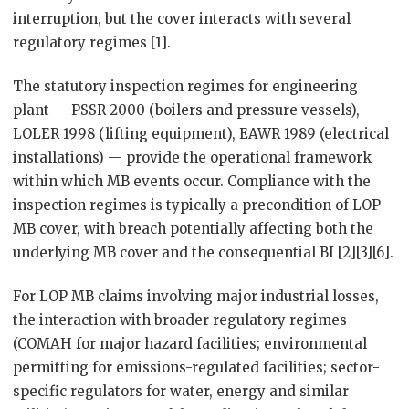
interruption, but the cover interacts with several
regulatory regimes [1].
The statutory inspection regimes for engineering
plant — PSSR 2000 (boilers and pressure vessels),
LOLER 1998 (lifting equipment), EAWR 1989 (electrical
installations) — provide the operational framework
within which MB events occur. Compliance with the
inspection regimes is typically a precondition of LOP
MB cover, with breach potentially affecting both the
underlying MB cover and the consequential BI [2][3][6].
For LOP MB claims involving major industrial losses,
the interaction with broader regulatory regimes
(COMAH for major hazard facilities; environmental
permitting for emissions-regulated facilities; sector-
specific regulators for water, energy and similar