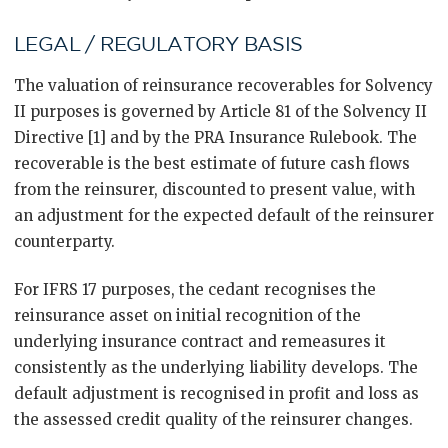
LEGAL / REGULATORY BASIS
The valuation of reinsurance recoverables for Solvency
II purposes is governed by Article 81 of the Solvency II
Directive [1] and by the PRA Insurance Rulebook. The
recoverable is the best estimate of future cash flows
from the reinsurer, discounted to present value, with
an adjustment for the expected default of the reinsurer
counterparty.
For IFRS 17 purposes, the cedant recognises the
reinsurance asset on initial recognition of the
underlying insurance contract and remeasures it
consistently as the underlying liability develops. The
default adjustment is recognised in profit and loss as
the assessed credit quality of the reinsurer changes.