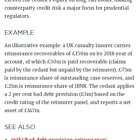
counterparty credit risk a major focus for prudential
regulators.
EXAMPLE
An illustrative example: a UK casualty insurer carries
reinsurance recoverables of £150m on its 2018 year of
account, of which £50m is paid recoverable (claims
paid by the cedant but unpaid by the reinsurer), £75m
is reinsurance share of outstanding case reserves, and
£25m is reinsurance share of IBNR. The cedant applies
a 2 per cent bad debt provision (£3m) based on the
credit rating of the reinsurer panel, and reports a net
asset of £147m.
SEE ALSO
/wiki/bad-debt-provision-reinsurance/