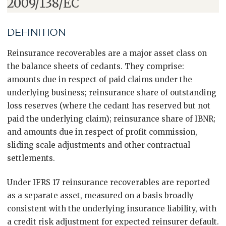
2009/138/EC
DEFINITION
Reinsurance recoverables are a major asset class on
the balance sheets of cedants. They comprise:
amounts due in respect of paid claims under the
underlying business; reinsurance share of outstanding
loss reserves (where the cedant has reserved but not
paid the underlying claim); reinsurance share of IBNR;
and amounts due in respect of profit commission,
sliding scale adjustments and other contractual
settlements.
Under IFRS 17 reinsurance recoverables are reported
as a separate asset, measured on a basis broadly
consistent with the underlying insurance liability, with
a credit risk adjustment for expected reinsurer default.