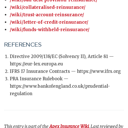
/wiki/collateralised-reinsurance/
/wiki/trust-account-reinsurance/
/wiki/letter-of-credit-reinsurance/
/wiki/funds-withheld-reinsurance/
REFERENCES
Directive 2009/138/EC (Solvency II), Article 81 —
https://eur-lex.europa.eu
IFRS 17 Insurance Contracts — https://www.ifrs.org
PRA Insurance Rulebook —
https://www.bankofengland.co.uk/prudential-
regulation
This entry is part of the
Apex Insurance Wiki
. Last reviewed by