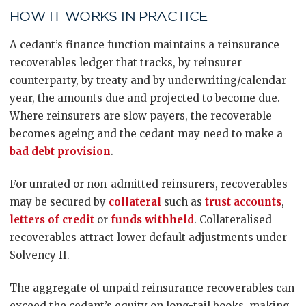
HOW IT WORKS IN PRACTICE
A cedant’s finance function maintains a reinsurance
recoverables ledger that tracks, by reinsurer
counterparty, by treaty and by underwriting/calendar
year, the amounts due and projected to become due.
Where reinsurers are slow payers, the recoverable
becomes ageing and the cedant may need to make a
bad debt provision
.
For unrated or non-admitted reinsurers, recoverables
may be secured by
collateral
such as
trust accounts
,
letters of credit
or
funds withheld
. Collateralised
recoverables attract lower default adjustments under
Solvency II.
The aggregate of unpaid reinsurance recoverables can
exceed the cedant’s equity on long-tail books, making