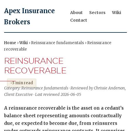
Apex Insurance
About
Sectors
Wiki
Contact
Brokers
Home
›
Wiki
› Reinsurance fundamentals › Reinsurance
recoverable
REINSURANCE
RECOVERABLE
~3 min read
Category: Reinsurance fundamentals · Reviewed by Chrissie Anderson,
Client Executive · Last reviewed 2026-06-05
A reinsurance recoverable is the asset on a cedant’s
balance sheet representing amounts contractually
due, or expected to become due, from reinsurers
under outwards reinsurance contracts. It comprises