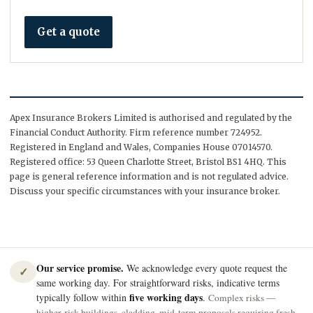
Get a quote
Apex Insurance Brokers Limited is authorised and regulated by the
Financial Conduct Authority. Firm reference number 724952.
Registered in England and Wales, Companies House 07014570.
Registered office: 53 Queen Charlotte Street, Bristol BS1 4HQ. This
page is general reference information and is not regulated advice.
Discuss your specific circumstances with your insurance broker.
Our service promise.
We acknowledge every quote request the
✓
same working day. For straightforward risks, indicative terms
five working days
typically follow within
.
Complex risks —
higher-risk buildings, cladding, mid-term proposals requiring fresh