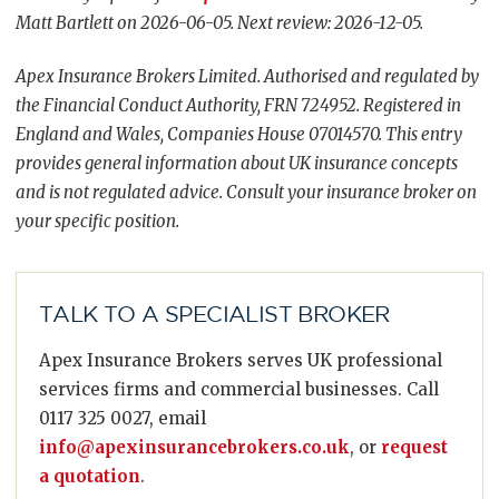
Matt Bartlett on 2026-06-05. Next review: 2026-12-05.
Apex Insurance Brokers Limited. Authorised and regulated by
the Financial Conduct Authority, FRN 724952. Registered in
England and Wales, Companies House 07014570. This entry
provides general information about UK insurance concepts
and is not regulated advice. Consult your insurance broker on
your specific position.
TALK TO A SPECIALIST BROKER
Apex Insurance Brokers serves UK professional
services firms and commercial businesses. Call
0117 325 0027, email
info@apexinsurancebrokers.co.uk
, or
request
a quotation
.