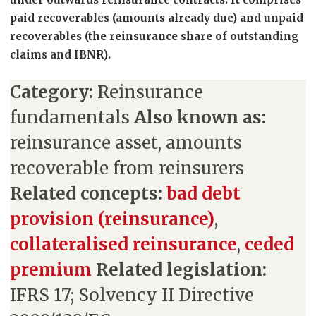
paid recoverables (amounts already due) and unpaid
recoverables (the reinsurance share of outstanding
claims and IBNR).
Category:
Reinsurance
fundamentals
Also known as:
reinsurance asset, amounts
recoverable from reinsurers
Related concepts:
bad debt
provision (reinsurance)
,
collateralised reinsurance
,
ceded
premium
Related legislation:
IFRS 17; Solvency II Directive