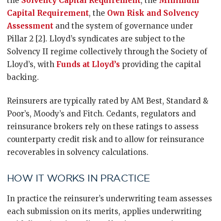
the
Solvency Capital Requirement
, the
Minimum
Capital Requirement
, the
Own Risk and Solvency
Assessment
and the system of governance under
Pillar 2 [2]. Lloyd’s syndicates are subject to the
Solvency II regime collectively through the Society of
Lloyd’s, with
Funds at Lloyd’s
providing the capital
backing.
Reinsurers are typically rated by AM Best, Standard &
Poor’s, Moody’s and Fitch. Cedants, regulators and
reinsurance brokers rely on these ratings to assess
counterparty credit risk and to allow for reinsurance
recoverables in solvency calculations.
HOW IT WORKS IN PRACTICE
In practice the reinsurer’s underwriting team assesses
each submission on its merits, applies underwriting