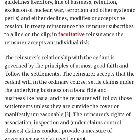
guidelines (territory, line of business, retention,
exclusion of nuclear, war, terrorism and other systemic
perils) and either declines, modifies or accepts the
cession. In treaty reinsurance the reinsurer subscribes
to a line on the slip; in
facultative
reinsurance the
reinsurer accepts an individual risk.
The reinsurer’s relationship with the cedant is
governed by the principles of utmost good faith and
‘follow the settlements’. The reinsurer accepts that the
cedant will, in the ordinary course, settle claims under
the underlying business on a bona fide and
businesslike basis, and the reinsurer will follow those
settlements unless they are outside the cover or
manifestly unreasonable [3]. The reinsurer’s rights of
association, inspection and (under claims control
clauses) claims conduct provide a measure of
governance over claim settlement.