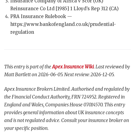
Insurance Company of Africa v Scor (UK)
Reinsurance Co Ltd [1985] 1 Lloyd’s Rep 312 (CA)
PRA Insurance Rulebook —
https://www.bankofengland.co.uk/prudential-
regulation
This entry is part of the
Apex Insurance Wiki
. Last reviewed by
Matt Bartlett on 2026-06-05. Next review: 2026-12-05.
Apex Insurance Brokers Limited. Authorised and regulated by
the Financial Conduct Authority, FRN 724952. Registered in
England and Wales, Companies House 07014570. This entry
provides general information about UK insurance concepts
and is not regulated advice. Consult your insurance broker on
your specific position.