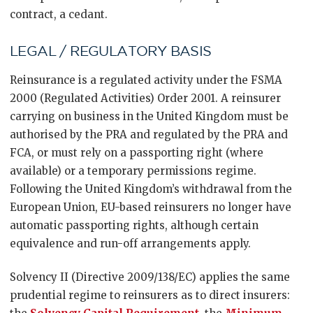
contract, a cedant.
LEGAL / REGULATORY BASIS
Reinsurance is a regulated activity under the FSMA
2000 (Regulated Activities) Order 2001. A reinsurer
carrying on business in the United Kingdom must be
authorised by the PRA and regulated by the PRA and
FCA, or must rely on a passporting right (where
available) or a temporary permissions regime.
Following the United Kingdom’s withdrawal from the
European Union, EU-based reinsurers no longer have
automatic passporting rights, although certain
equivalence and run-off arrangements apply.
Solvency II (Directive 2009/138/EC) applies the same
prudential regime to reinsurers as to direct insurers: