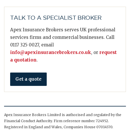
TALK TO A SPECIALIST BROKER
Apex Insurance Brokers serves UK professional
services firms and commercial businesses. Call
0117 325 0027, email
info@apexinsurancebrokers.co.uk
, or
request
a quotation
.
Get a quote
Apex Insurance Brokers Limited is authorised and regulated by the
Financial Conduct Authority. Firm reference number 724952.
Registered in England and Wales, Companies House 07014570.