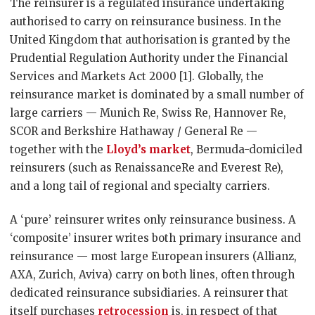
The reinsurer is a regulated insurance undertaking
authorised to carry on reinsurance business. In the
United Kingdom that authorisation is granted by the
Prudential Regulation Authority under the Financial
Services and Markets Act 2000 [1]. Globally, the
reinsurance market is dominated by a small number of
large carriers — Munich Re, Swiss Re, Hannover Re,
SCOR and Berkshire Hathaway / General Re —
together with the
Lloyd’s market
, Bermuda-domiciled
reinsurers (such as RenaissanceRe and Everest Re),
and a long tail of regional and specialty carriers.
A ‘pure’ reinsurer writes only reinsurance business. A
‘composite’ insurer writes both primary insurance and
reinsurance — most large European insurers (Allianz,
AXA, Zurich, Aviva) carry on both lines, often through
dedicated reinsurance subsidiaries. A reinsurer that
itself purchases
retrocession
is, in respect of that