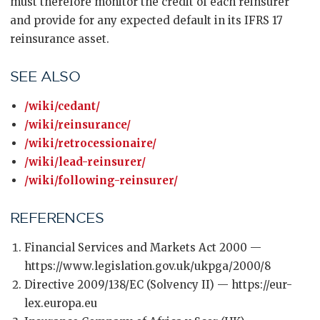
must therefore monitor the credit of each reinsurer
and provide for any expected default in its IFRS 17
reinsurance asset.
SEE ALSO
/wiki/cedant/
/wiki/reinsurance/
/wiki/retrocessionaire/
/wiki/lead-reinsurer/
/wiki/following-reinsurer/
REFERENCES
Financial Services and Markets Act 2000 —
https://www.legislation.gov.uk/ukpga/2000/8
Directive 2009/138/EC (Solvency II) — https://eur-
lex.europa.eu