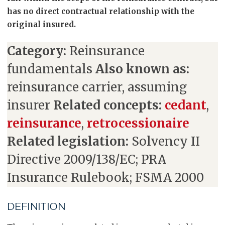
has no direct contractual relationship with the
original insured.
Category:
Reinsurance
fundamentals
Also known as:
reinsurance carrier, assuming
insurer
Related concepts:
cedant
,
reinsurance
,
retrocessionaire
Related legislation:
Solvency II
Directive 2009/138/EC; PRA
Insurance Rulebook; FSMA 2000
DEFINITION