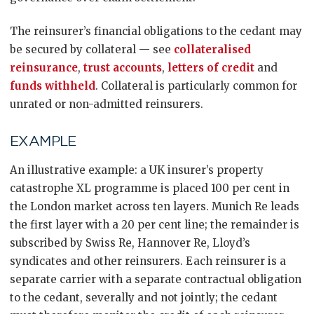
The reinsurer’s financial obligations to the cedant may
be secured by collateral — see
collateralised
reinsurance
,
trust accounts
,
letters of credit
and
funds withheld
. Collateral is particularly common for
unrated or non-admitted reinsurers.
EXAMPLE
An illustrative example: a UK insurer’s property
catastrophe XL programme is placed 100 per cent in
the London market across ten layers. Munich Re leads
the first layer with a 20 per cent line; the remainder is
subscribed by Swiss Re, Hannover Re, Lloyd’s
syndicates and other reinsurers. Each reinsurer is a
separate carrier with a separate contractual obligation
to the cedant, severally and not jointly; the cedant