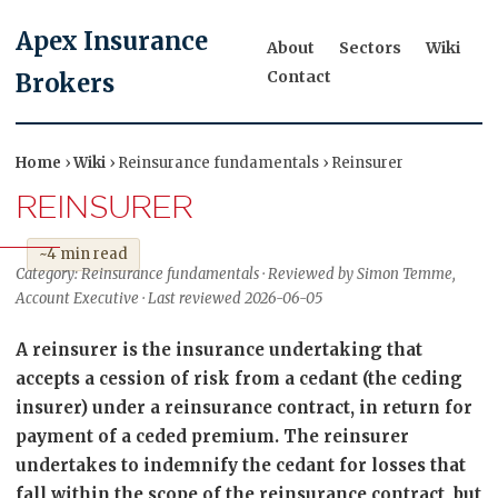
Apex Insurance
About
Sectors
Wiki
Contact
Brokers
Home
›
Wiki
› Reinsurance fundamentals › Reinsurer
REINSURER
~4 min read
Category: Reinsurance fundamentals · Reviewed by Simon Temme,
Account Executive · Last reviewed 2026-06-05
A reinsurer is the insurance undertaking that
accepts a cession of risk from a cedant (the ceding
insurer) under a reinsurance contract, in return for
payment of a ceded premium. The reinsurer
undertakes to indemnify the cedant for losses that
fall within the scope of the reinsurance contract, but