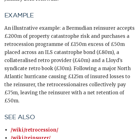
EXAMPLE
An illustrative example: a Bermudian reinsurer accepts
£200m of property catastrophe risk and purchases a
retrocession programme of £150m excess of £50m
placed across an ILS catastrophe bond (£80m), a
collateralised retro provider (£40m) and a Lloyd’s
syndicate retro book (£30m). Following a major North
Atlantic hurricane causing £125m of insured losses to
the reinsurer, the retrocessionaires collectively pay
£75m, leaving the reinsurer with a net retention of
£50m.
SEE ALSO
/wiki/retrocession/
/wiki/reinsurer/