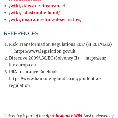
/wiki/sidecar-reinsurance/
/wiki/catastrophe-bond/
/wiki/insurance-linked-securities/
REFERENCES
Risk Transformation Regulations 2017 (SI 2017/1212)
— https://www.legislation.gov.uk
Directive 2009/138/EC (Solvency II) — https://eur-
lex.europa.eu
PRA Insurance Rulebook —
https://www.bankofengland.co.uk/prudential-
regulation
This entry is part of the
Apex Insurance Wiki
. Last reviewed by