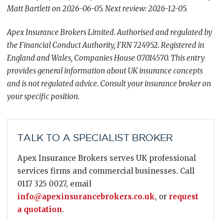
Matt Bartlett on 2026-06-05. Next review: 2026-12-05.
Apex Insurance Brokers Limited. Authorised and regulated by
the Financial Conduct Authority, FRN 724952. Registered in
England and Wales, Companies House 07014570. This entry
provides general information about UK insurance concepts
and is not regulated advice. Consult your insurance broker on
your specific position.
TALK TO A SPECIALIST BROKER
Apex Insurance Brokers serves UK professional
services firms and commercial businesses. Call
0117 325 0027, email
info@apexinsurancebrokers.co.uk
, or
request
a quotation
.