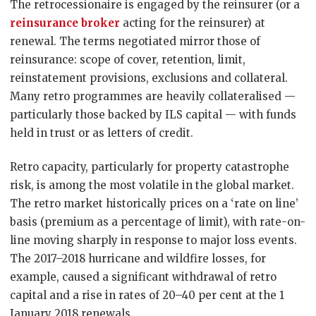
The retrocessionaire is engaged by the reinsurer (or a
reinsurance broker
acting for the reinsurer) at
renewal. The terms negotiated mirror those of
reinsurance: scope of cover, retention, limit,
reinstatement provisions, exclusions and collateral.
Many retro programmes are heavily collateralised —
particularly those backed by ILS capital — with funds
held in trust or as letters of credit.
Retro capacity, particularly for property catastrophe
risk, is among the most volatile in the global market.
The retro market historically prices on a ‘rate on line’
basis (premium as a percentage of limit), with rate-on-
line moving sharply in response to major loss events.
The 2017–2018 hurricane and wildfire losses, for
example, caused a significant withdrawal of retro
capital and a rise in rates of 20–40 per cent at the 1
January 2018 renewals.