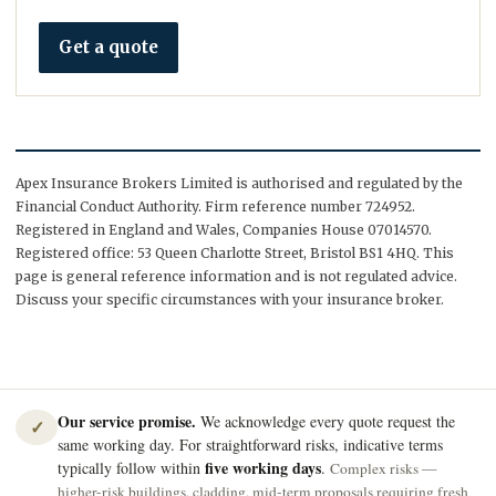
Get a quote
Apex Insurance Brokers Limited is authorised and regulated by the
Financial Conduct Authority. Firm reference number 724952.
Registered in England and Wales, Companies House 07014570.
Registered office: 53 Queen Charlotte Street, Bristol BS1 4HQ. This
page is general reference information and is not regulated advice.
Discuss your specific circumstances with your insurance broker.
Our service promise.
We acknowledge every quote request the
✓
same working day. For straightforward risks, indicative terms
five working days
typically follow within
.
Complex risks —
higher-risk buildings, cladding, mid-term proposals requiring fresh