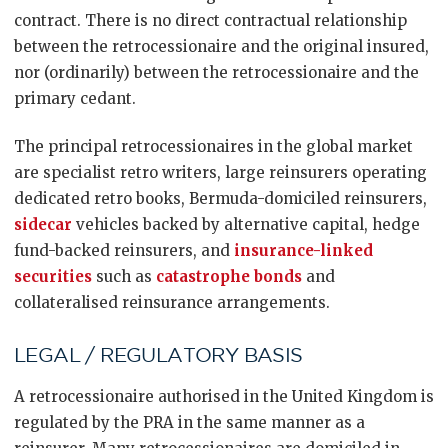
contract. There is no direct contractual relationship
between the retrocessionaire and the original insured,
nor (ordinarily) between the retrocessionaire and the
primary cedant.
The principal retrocessionaires in the global market
are specialist retro writers, large reinsurers operating
dedicated retro books, Bermuda-domiciled reinsurers,
sidecar
vehicles backed by alternative capital, hedge
fund-backed reinsurers, and
insurance-linked
securities
such as
catastrophe bonds
and
collateralised reinsurance arrangements.
LEGAL / REGULATORY BASIS
A retrocessionaire authorised in the United Kingdom is
regulated by the PRA in the same manner as a