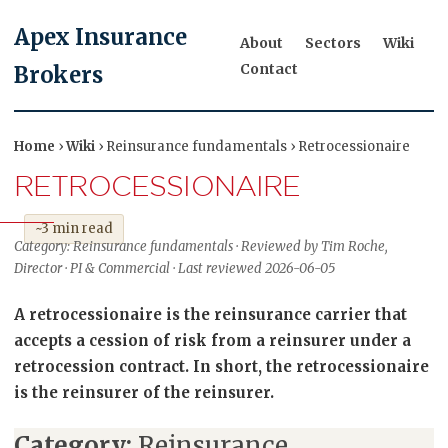
Apex Insurance
About
Sectors
Wiki
Contact
Brokers
Home
›
Wiki
› Reinsurance fundamentals › Retrocessionaire
RETROCESSIONAIRE
~3 min read
Category: Reinsurance fundamentals · Reviewed by Tim Roche,
Director · PI & Commercial · Last reviewed 2026-06-05
A retrocessionaire is the reinsurance carrier that
accepts a cession of risk from a reinsurer under a
retrocession contract. In short, the retrocessionaire
is the reinsurer of the reinsurer.
Category:
Reinsurance