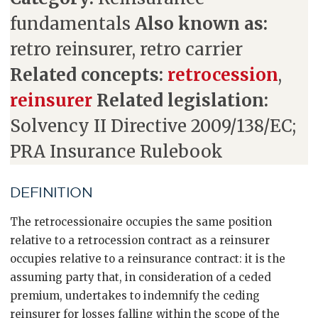
fundamentals
Also known as:
retro reinsurer, retro carrier
Related concepts:
retrocession
,
reinsurer
Related legislation:
Solvency II Directive 2009/138/EC;
PRA Insurance Rulebook
DEFINITION
The retrocessionaire occupies the same position
relative to a retrocession contract as a reinsurer
occupies relative to a reinsurance contract: it is the
assuming party that, in consideration of a ceded
premium, undertakes to indemnify the ceding
reinsurer for losses falling within the scope of the