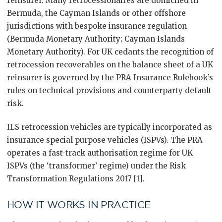
reinsurer. Many retrocessionaires are domiciled in
Bermuda, the Cayman Islands or other offshore
jurisdictions with bespoke insurance regulation
(Bermuda Monetary Authority; Cayman Islands
Monetary Authority). For UK cedants the recognition of
retrocession recoverables on the balance sheet of a UK
reinsurer is governed by the PRA Insurance Rulebook’s
rules on technical provisions and counterparty default
risk.
ILS retrocession vehicles are typically incorporated as
insurance special purpose vehicles (ISPVs). The PRA
operates a fast-track authorisation regime for UK
ISPVs (the ‘transformer’ regime) under the Risk
Transformation Regulations 2017 [1].
HOW IT WORKS IN PRACTICE