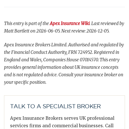
This entry is part of the
Apex Insurance Wiki
. Last reviewed by
Matt Bartlett on 2026-06-05. Next review: 2026-12-05.
Apex Insurance Brokers Limited. Authorised and regulated by
the Financial Conduct Authority, FRN 724952. Registered in
England and Wales, Companies House 07014570. This entry
provides general information about UK insurance concepts
and is not regulated advice. Consult your insurance broker on
your specific position.
TALK TO A SPECIALIST BROKER
Apex Insurance Brokers serves UK professional
services firms and commercial businesses. Call