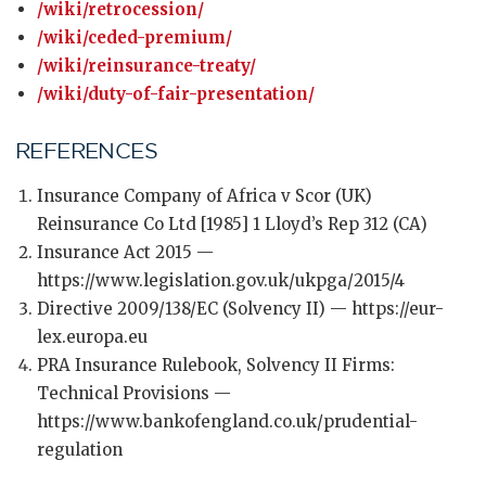
/wiki/retrocession/
/wiki/ceded-premium/
/wiki/reinsurance-treaty/
/wiki/duty-of-fair-presentation/
REFERENCES
Insurance Company of Africa v Scor (UK)
Reinsurance Co Ltd [1985] 1 Lloyd’s Rep 312 (CA)
Insurance Act 2015 —
https://www.legislation.gov.uk/ukpga/2015/4
Directive 2009/138/EC (Solvency II) — https://eur-
lex.europa.eu
PRA Insurance Rulebook, Solvency II Firms:
Technical Provisions —
https://www.bankofengland.co.uk/prudential-
regulation