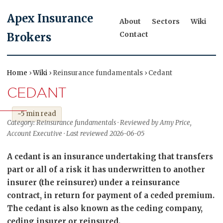
Apex Insurance
About
Sectors
Wiki
Contact
Brokers
Home
›
Wiki
› Reinsurance fundamentals › Cedant
CEDANT
~5 min read
Category: Reinsurance fundamentals · Reviewed by Amy Price,
Account Executive · Last reviewed 2026-06-05
A cedant is an insurance undertaking that transfers
part or all of a risk it has underwritten to another
insurer (the reinsurer) under a reinsurance
contract, in return for payment of a ceded premium.
The cedant is also known as the ceding company,
ceding insurer or reinsured.