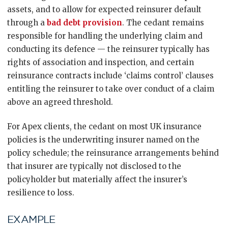
assets, and to allow for expected reinsurer default
through a
bad debt provision
. The cedant remains
responsible for handling the underlying claim and
conducting its defence — the reinsurer typically has
rights of association and inspection, and certain
reinsurance contracts include ‘claims control’ clauses
entitling the reinsurer to take over conduct of a claim
above an agreed threshold.
For Apex clients, the cedant on most UK insurance
policies is the underwriting insurer named on the
policy schedule; the reinsurance arrangements behind
that insurer are typically not disclosed to the
policyholder but materially affect the insurer’s
resilience to loss.
EXAMPLE