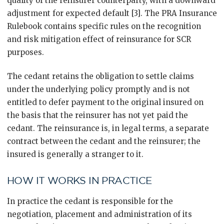
quality of the reinsurer counterparty, with a downward
adjustment for expected default [3]. The PRA Insurance
Rulebook contains specific rules on the recognition
and risk mitigation effect of reinsurance for SCR
purposes.
The cedant retains the obligation to settle claims
under the underlying policy promptly and is not
entitled to defer payment to the original insured on
the basis that the reinsurer has not yet paid the
cedant. The reinsurance is, in legal terms, a separate
contract between the cedant and the reinsurer; the
insured is generally a stranger to it.
HOW IT WORKS IN PRACTICE
In practice the cedant is responsible for the
negotiation, placement and administration of its