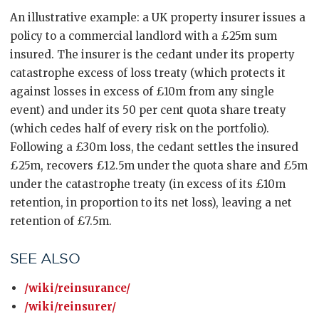
An illustrative example: a UK property insurer issues a
policy to a commercial landlord with a £25m sum
insured. The insurer is the cedant under its property
catastrophe excess of loss treaty (which protects it
against losses in excess of £10m from any single
event) and under its 50 per cent quota share treaty
(which cedes half of every risk on the portfolio).
Following a £30m loss, the cedant settles the insured
£25m, recovers £12.5m under the quota share and £5m
under the catastrophe treaty (in excess of its £10m
retention, in proportion to its net loss), leaving a net
retention of £7.5m.
SEE ALSO
/wiki/reinsurance/
/wiki/reinsurer/