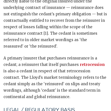
directly liable to the original insured under the
underlying contract of insurance — reinsurance does
not extinguish the cedant’s primary obligation — but is
contractually entitled to recover from the reinsurer in
respect of losses falling within the scope of the
reinsurance contract [1]. The cedant is sometimes
referred to in older market wordings as ‘the
reassured’ or ‘the reinsured’.
A primary insurer that purchases reinsurance is a
cedant; a reinsurer that itself purchases
retrocession
is also a cedant in respect of that retrocession
contract. The Lloyd’s market terminology refers to the
cedant simply as the ‘reinsured’ on slips and treaty
wordings, although ‘cedant’ is the standard term in
continental and global reinsurance.
LEGAL / REGULATORY BASIS