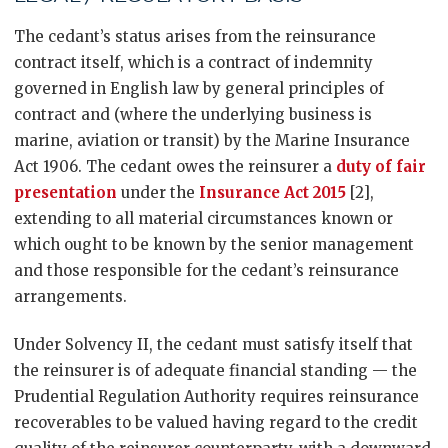
The cedant’s status arises from the reinsurance
contract itself, which is a contract of indemnity
governed in English law by general principles of
contract and (where the underlying business is
marine, aviation or transit) by the Marine Insurance
Act 1906. The cedant owes the reinsurer a
duty of fair
presentation
under the
Insurance Act 2015
[2],
extending to all material circumstances known or
which ought to be known by the senior management
and those responsible for the cedant’s reinsurance
arrangements.
Under Solvency II, the cedant must satisfy itself that
the reinsurer is of adequate financial standing — the
Prudential Regulation Authority requires reinsurance
recoverables to be valued having regard to the credit