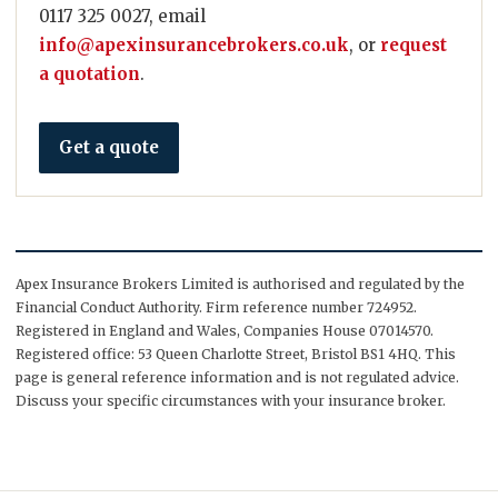
0117 325 0027, email
info@apexinsurancebrokers.co.uk
, or
request
a quotation
.
Get a quote
Apex Insurance Brokers Limited is authorised and regulated by the
Financial Conduct Authority. Firm reference number 724952.
Registered in England and Wales, Companies House 07014570.
Registered office: 53 Queen Charlotte Street, Bristol BS1 4HQ. This
page is general reference information and is not regulated advice.
Discuss your specific circumstances with your insurance broker.