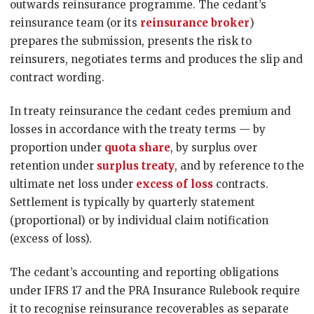
outwards reinsurance programme. The cedant’s
reinsurance team (or its
reinsurance broker
)
prepares the submission, presents the risk to
reinsurers, negotiates terms and produces the slip and
contract wording.
In treaty reinsurance the cedant cedes premium and
losses in accordance with the treaty terms — by
proportion under
quota share
, by surplus over
retention under
surplus treaty
, and by reference to the
ultimate net loss under
excess of loss
contracts.
Settlement is typically by quarterly statement
(proportional) or by individual claim notification
(excess of loss).
The cedant’s accounting and reporting obligations
under IFRS 17 and the PRA Insurance Rulebook require
it to recognise reinsurance recoverables as separate