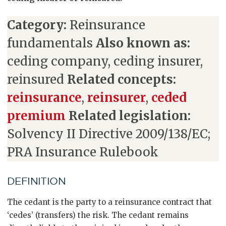
Category:
Reinsurance
fundamentals
Also known as:
ceding company, ceding insurer,
reinsured
Related concepts:
reinsurance
,
reinsurer
,
ceded
premium
Related legislation:
Solvency II Directive 2009/138/EC;
PRA Insurance Rulebook
DEFINITION
The cedant is the party to a reinsurance contract that
‘cedes’ (transfers) the risk. The cedant remains