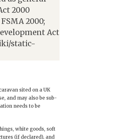
Act 2000
FSMA 2000;
Development Act
ki/static-
 caravan sited on a UK
use, and may also be sub-
cation needs to be
hings, white goods, soft
tures (if declared), and