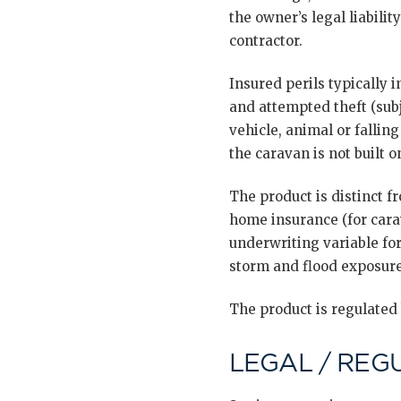
the owner’s legal liabili
contractor.
Insured perils typically 
and attempted theft (sub
vehicle, animal or fallin
the caravan is not built 
The product is distinct 
home insurance (for cara
underwriting variable for
storm and flood exposure
The product is regulated
LEGAL / REG