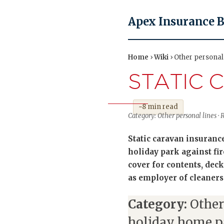
Apex Insurance 
Home
›
Wiki
› Other personal 
STATIC 
~8 min read
Category: Other personal lines · 
Static caravan insuranc
holiday park against fi
cover for contents, deck
as employer of cleaners
Category:
Other
holiday home p