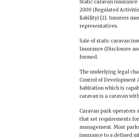
Static caravan insurance
2000 (Regulated Activitie
liability) [2]. Insurers 
representatives.
Sale of static caravan i
Insurance (Disclosure an
formed.
The underlying legal char
Control of Development A
habitation which is capab
caravan is a caravan with
Caravan park operators a
that set requirements for
management. Most parks 
insurance to a defined m