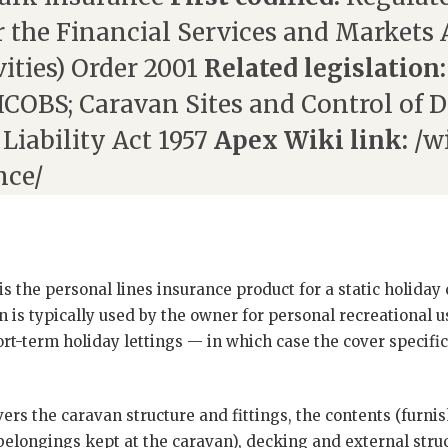
 the Financial Services and Markets 
ities) Order 2001
Related legislation:
COBS; Caravan Sites and Control of 
 Liability Act 1957
Apex Wiki link:
/wi
nce/
is the personal lines insurance product for a static holiday
 is typically used by the owner for personal recreational 
short-term holiday lettings — in which case the cover specifi
rs the caravan structure and fittings, the contents (furnis
belongings kept at the caravan), decking and external struc