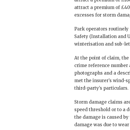
attract a premium of £400
excesses for storm dama
Park operators routinely
Safety (Installation and 
winterisation and sub-le
At the point of claim, the
crime reference number a
photographs and a descri
met the insurer’s wind-sp
third-party’s particulars.
Storm damage claims are a
speed threshold or to a d
the damage is caused by 
damage was due to wear 