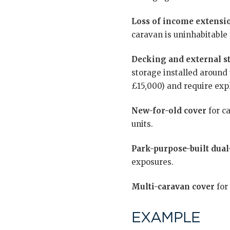
Loss of income extensi
caravan is uninhabitable 
Decking and external st
storage installed around 
£15,000) and require expl
New-for-old cover
for ca
units.
Park-purpose-built dual
exposures.
Multi-caravan cover
for
EXAMPLE