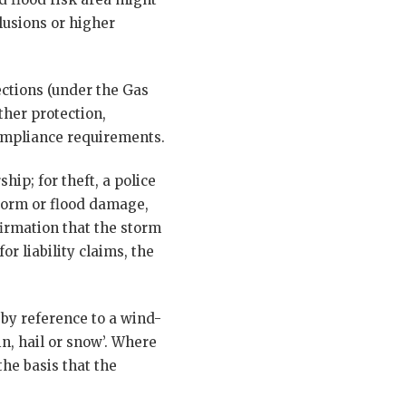
lusions or higher
ections (under the Gas
ther protection,
compliance requirements.
hip; for theft, a police
torm or flood damage,
irmation that the storm
r liability claims, the
 by reference to a wind-
n, hail or snow’. Where
he basis that the