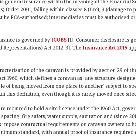
 is general insurance within the meaning of the Financial 
s) Order 2001, falling within classes 8 (fire), 9 (damage to 
must be FCA-authorised; intermediaries must be authorised o
nsurance is governed by
ICOBS
[1]. Consumer disclosure is 
d Representations) Act 2012 [3]. The
Insurance Act 2015
app
acterisation of the caravan is provided by section 29 of t
ct 1960, which defines a caravan as ‘any structure design
le of being moved from one place to another’ subject to speci
in this definition, even though it is rarely moved once site
re required to hold a site licence under the 1960 Act, gove
 spacing, fire safety, water supply, sanitation and (since 20
impose contractual requirements on caravan owners to ho
inimum standard, with annual proof of insurance required a