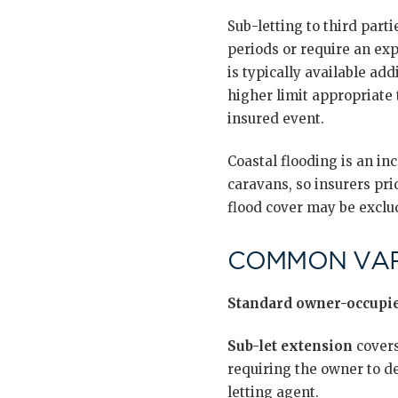
Sub-letting to third part
periods or require an exp
is typically available add
higher limit appropriate 
insured event.
Coastal flooding is an in
caravans, so insurers pri
flood cover may be exclud
COMMON VAR
Standard owner-occupie
Sub-let extension
covers
requiring the owner to d
letting agent.