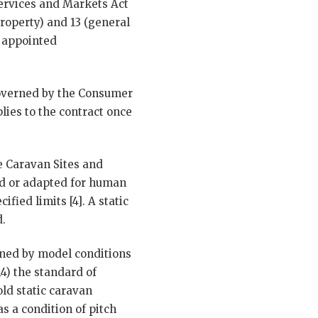
Services and Markets Act
property) and 13 (general
r appointed
governed by the Consumer
lies to the contract once
he Caravan Sites and
ed or adapted for human
fied limits [4]. A static
d.
rned by model conditions
14) the standard of
ld static caravan
s a condition of pitch