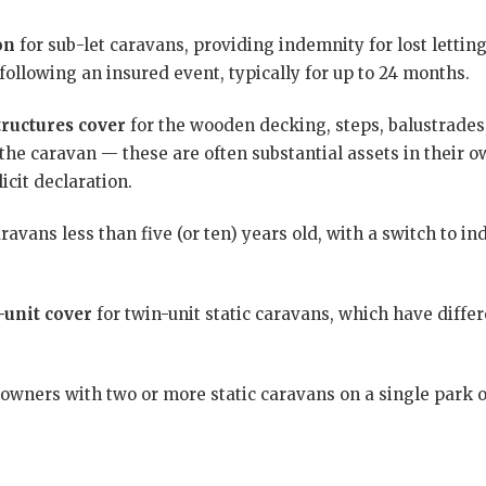
on
for sub-let caravans, providing indemnity for lost letti
following an insured event, typically for up to 24 months.
ructures cover
for the wooden decking, steps, balustrades,
the caravan — these are often substantial assets in their 
icit declaration.
ravans less than five (or ten) years old, with a switch to in
-unit cover
for twin-unit static caravans, which have differ
 owners with two or more static caravans on a single park o