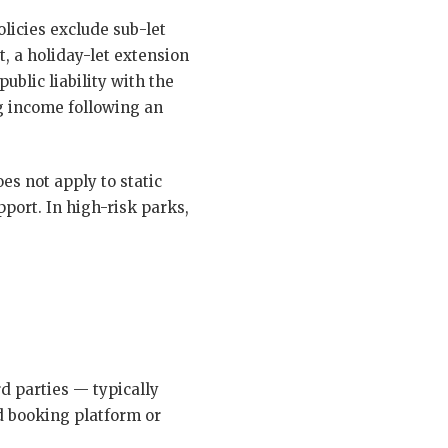
olicies exclude sub-let
t, a holiday-let extension
ublic liability with the
ng income following an
s not apply to static
port. In high-risk parks,
rd parties — typically
d booking platform or