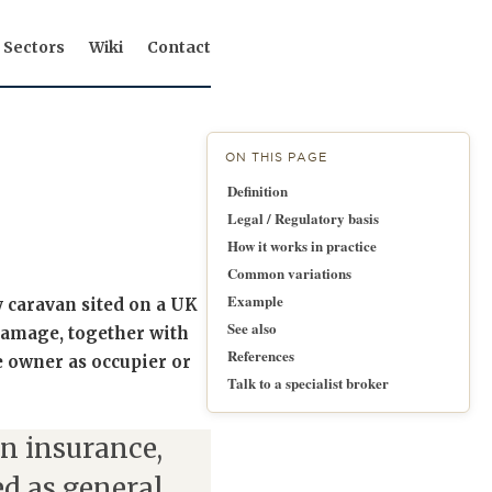
Sectors
Wiki
Contact
ON THIS PAGE
Definition
Legal / Regulatory basis
How it works in practice
Common variations
Example
y caravan sited on a UK
See also
 damage, together with
References
he owner as occupier or
Talk to a specialist broker
n insurance,
d as general