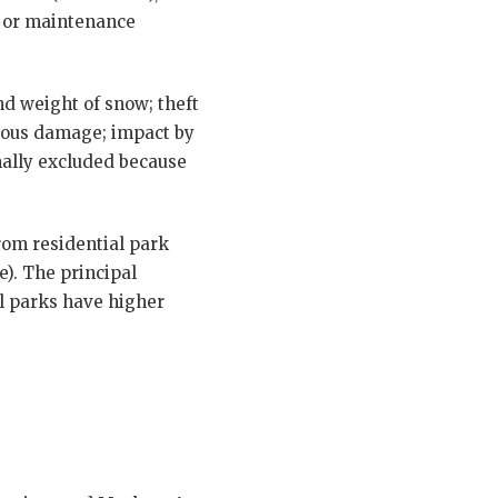
er or maintenance
and weight of snow; theft
cious damage; impact by
rmally excluded because
rom residential park
). The principal
al parks have higher