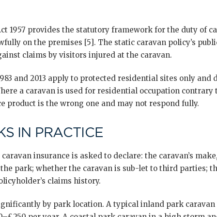
Act 1957 provides the statutory framework for the duty of 
wfully on the premises [5]. The static caravan policy’s public
inst claims by visitors injured at the caravan.
83 and 2013 apply to protected residential sites only and d
ere a caravan is used for residential occupation contrary t
ce product is the wrong one and may not respond fully.
S IN PRACTICE
 caravan insurance is asked to declare: the caravan’s make
the park; whether the caravan is sub-let to third parties; t
licyholder’s claims history.
gnificantly by park location. A typical inland park carava
0–£250 per year. A coastal park caravan in a high storm an