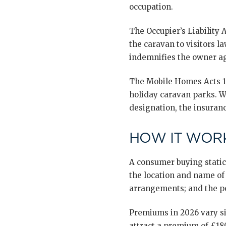
occupation.
The Occupier’s Liability 
the caravan to visitors la
indemnifies the owner aga
The Mobile Homes Acts 19
holiday caravan parks. Wh
designation, the insuran
HOW IT WORK
A consumer buying static
the location and name of 
arrangements; and the po
Premiums in 2026 vary si
attract a premium of £18