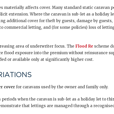
ies materially affects cover. Many standard static caravan p
licit extension. Where the caravan is sub-let as a holiday le
ing additional cover for theft by guests, damage by guests, p
to commercial letting, and (for some policies) loss of letti
creasing area of underwriter focus. The
Flood Re
scheme doe
ce flood exposure into the premium without reinsurance sup
ed or available only at significantly higher cost.
IATIONS
r cover
for caravans used by the owner and family only.
 periods when the caravan is sub-let as a holiday let to thi
emonstrate that lettings are managed through a recognise