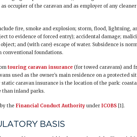
ty as occupier of the caravan and as employer of any clean
include fire, smoke and explosion; storm, flood, lightning, 
ject to evidence of forced entry); accidental damage; mali
g object; and (with care) escape of water. Subsidence is no
on conventional foundations.
from
touring caravan insurance
(for towed caravans) and f
vans used as the owner’s main residence on a protected site
 static caravan insurance is the location of the park: coast
 than inland parks.
 by the
Financial Conduct Authority
under
ICOBS
[1].
ULATORY BASIS