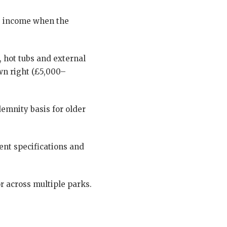
ng income when the
 hot tubs and external
own right (£5,000–
demnity basis for older
ent specifications and
r across multiple parks.