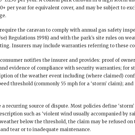
+ per year for equivalent cover, and may be subject to exc
ge.
 require the caravan to comply with annual gas safety insp
Use) Regulations 1998) and with the park’s site rules on wea
tting. Insurers may include warranties referring to these 
 consumer notifies the insurer and provides: proof of owners
nd evidence of compliance with security warranties; for s
ption of the weather event including (where claimed) conf
eed threshold (commonly 55 mph for a ‘storm’ claim); and fo
 recurring source of dispute. Most policies define ‘storm’
escription such as ‘violent wind usually accompanied by rai
weather below the threshold, the claim may be refused on t
and tear or to inadequate maintenance.