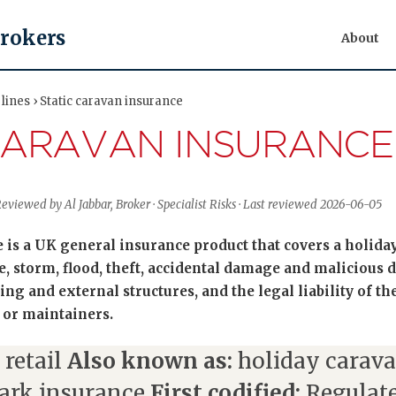
Brokers
About
lines › Static caravan insurance
CARAVAN INSURANCE
Reviewed by Al Jabbar, Broker · Specialist Risks · Last reviewed 2026-06-05
e is a UK general insurance product that covers a holida
re, storm, flood, theft, accidental damage and malicious
ing and external structures, and the legal liability of t
 or maintainers.
 retail
Also known as:
holiday carava
ark insurance
First codified:
Regulate