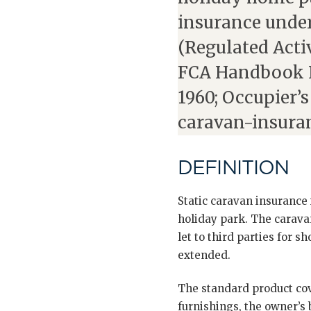
insurance under
(Regulated Activ
FCA Handbook I
1960; Occupier’s
caravan-insura
DEFINITION
Static caravan insurance 
holiday park. The caravan
let to third parties for 
extended.
The standard product cove
furnishings, the owner’s 