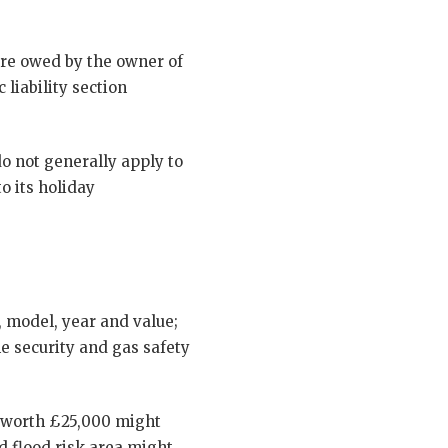
care owed by the owner of
 liability section
o not generally apply to
o its holiday
, model, year and value;
he security and gas safety
n worth £25,000 might
d flood risk area might