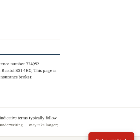
erence number 724952.
 Bristol BS1 4HQ. This page is
insurance broker.
ndicative terms typically follow
h underwriting — may take longer;