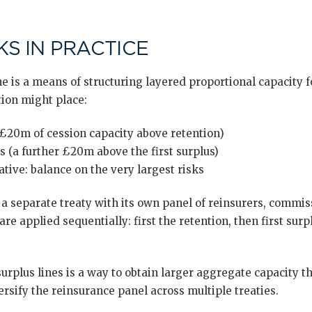
S IN PRACTICE
ne is a means of structuring layered proportional capacity f
ion might place:
s (£20m of cession capacity above retention)
s (a further £20m above the first surplus)
ative: balance on the very largest risks
 a separate treaty with its own panel of reinsurers, commi
re applied sequentially: first the retention, then first sur
surplus lines is a way to obtain larger aggregate capacity 
rsify the reinsurance panel across multiple treaties.