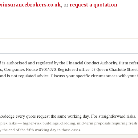
insurancebrokers.co.uk
, or
request a quotation
.
is authorised and regulated by the Financial Conduct Authority. Firm ref
, Companies House 07014570. Registered office: 53 Queen Charlotte Street,
nd is not regulated advice. Discuss your specific circumstances with your 
wledge every quote request the same working day. For straightforward risks, i
lex risks — higher-risk buildings, cladding, mid-term proposals requiring fres
 the end of the fifth working day in those cases.