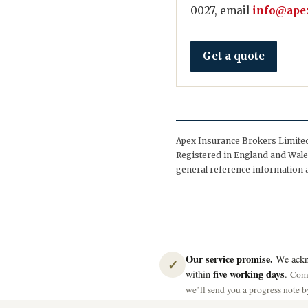
0027, email
info@apex
Get a quote
Apex Insurance Brokers Limited 
Registered in England and Wales
general reference information a
Our service promise.
We ackno
✓
five working days
within
.
Comp
we’ll send you a progress note by