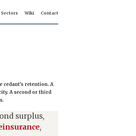
Sectors
Wiki
Contact
e cedant’s retention. A
city. A second or third
s.
ond surplus,
reinsurance
,