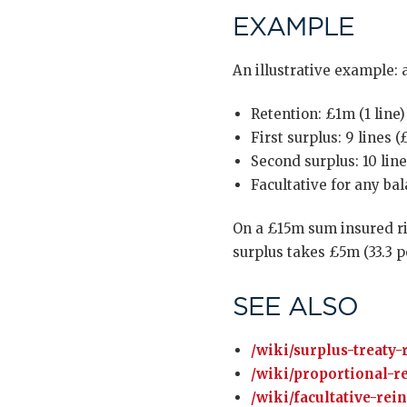
EXAMPLE
An illustrative example: 
Retention: £1m (1 line)
First surplus: 9 lines 
Second surplus: 10 lin
Facultative for any ba
On a £15m sum insured ris
surplus takes £5m (33.3 pe
SEE ALSO
/wiki/surplus-treaty-
/wiki/proportional-r
/wiki/facultative-rei