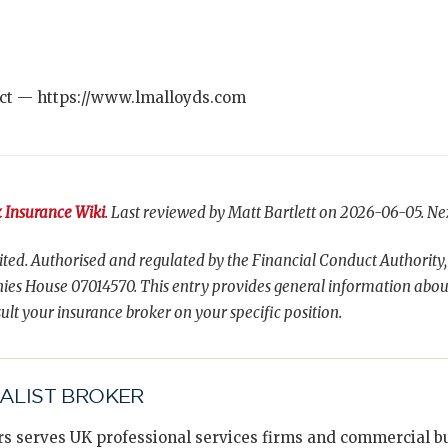
ct — https://www.lmalloyds.com
 Insurance Wiki
. Last reviewed by Matt Bartlett on 2026-06-05. Ne
ted. Authorised and regulated by the Financial Conduct Authority,
es House 07014570. This entry provides general information abou
ult your insurance broker on your specific position.
IALIST BROKER
s serves UK professional services firms and commercial bus