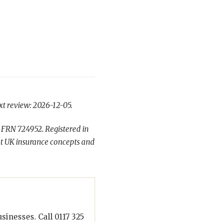
xt review: 2026-12-05.
 FRN 724952. Registered in
t UK insurance concepts and
inesses. Call 0117 325