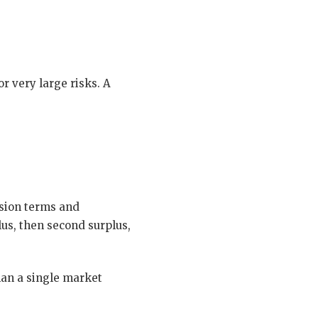
or very large risks. A
ssion terms and
plus, then second surplus,
than a single market