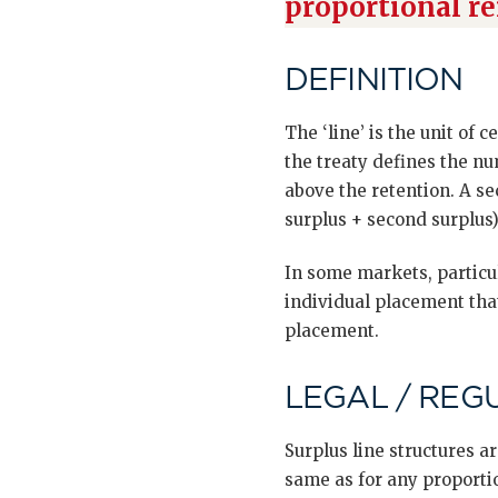
proportional r
DEFINITION
The ‘line’ is the unit of 
the treaty defines the nu
above the retention. A sec
surplus + second surplus)
In some markets, particul
individual placement that
placement.
LEGAL / REG
Surplus line structures 
same as for any proporti