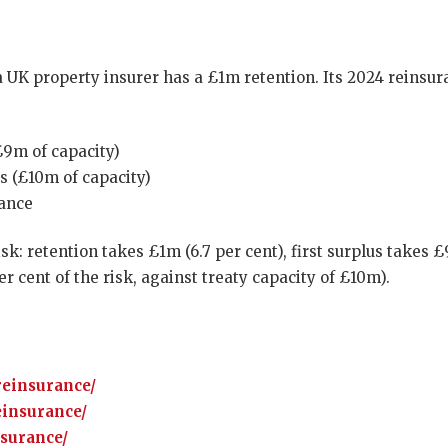
a UK property insurer has a £1m retention. Its 2024 reinsura
(£9m of capacity)
es (£10m of capacity)
lance
k: retention takes £1m (6.7 per cent), first surplus takes 
r cent of the risk, against treaty capacity of £10m).
reinsurance/
einsurance/
nsurance/