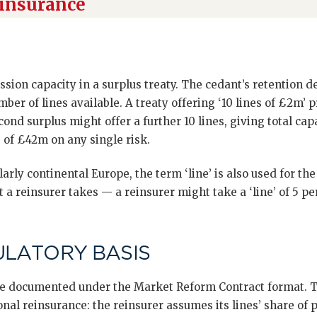
einsurance
cession capacity in a surplus treaty. The cedant’s retention de
mber of lines available. A treaty offering ‘10 lines of £2m’
ond surplus might offer a further 10 lines, giving total capa
 of £42m on any single risk.
arly continental Europe, the term ‘line’ is also used for th
 a reinsurer takes — a reinsurer might take a ‘line’ of 5 per
ULATORY BASIS
are documented under the Market Reform Contract format. Th
onal reinsurance: the reinsurer assumes its lines’ share of