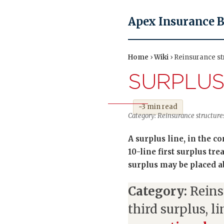
Apex Insurance 
Home
›
Wiki
› Reinsurance str
SURPLUS
~3 min read
Category: Reinsurance structure
A surplus line, in the c
10-line first surplus tre
surplus may be placed abo
Category:
Reins
third surplus, l