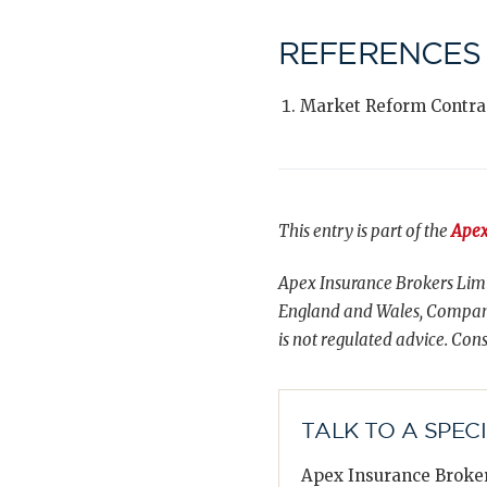
REFERENCES
Market Reform Contra
This entry is part of the
Apex
Apex Insurance Brokers Limi
England and Wales, Compani
is not regulated advice. Cons
TALK TO A SPEC
Apex Insurance Broker