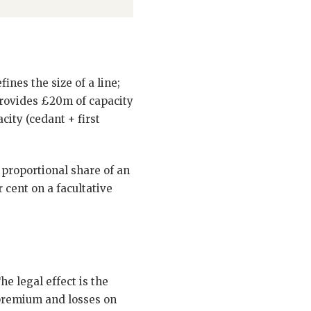
fines the size of a line;
 provides £20m of capacity
city (cedant + first
e proportional share of an
 cent on a facultative
e legal effect is the
 premium and losses on