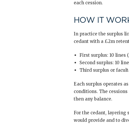
each cession.
HOW IT WORK
In practice the surplus li
cedant with a £2m retent
First surplus: 10 line
Second surplus: 10 line
Third surplus or facult
Each surplus operates as
conditions. The cessions a
then any balance.
For the cedant, layering 
would provide and to dive