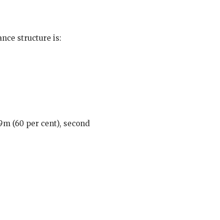
nce structure is:
£9m (60 per cent), second