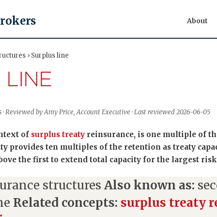
Brokers
About
uctures › Surplus line
 LINE
s · Reviewed by Amy Price, Account Executive · Last reviewed 2026-06-05
ontext of
surplus treaty
reinsurance, is one multiple of th
aty provides ten multiples of the retention as treaty capa
ve the first to extend total capacity for the largest risk
urance structures
Also known as:
sec
ine
Related concepts:
surplus treaty 