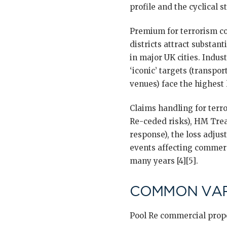
profile and the cyclical s
Premium for terrorism co
districts attract substan
in major UK cities. Indus
‘iconic’ targets (transpo
venues) face the highest l
Claims handling for terr
Re-ceded risks), HM Treas
response), the loss adjus
events affecting commerc
many years [4][5].
COMMON VAR
Pool Re commercial prope