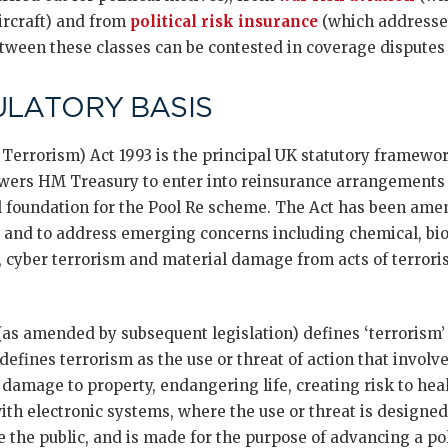
aircraft) and from
political risk insurance
(which addresses
tween these classes can be contested in coverage disputes [
ULATORY BASIS
 Terrorism) Act 1993 is the principal UK statutory framewor
wers HM Treasury to enter into reinsurance arrangements 
al foundation for the Pool Re scheme. The Act has been ame
 and to address emerging concerns including chemical, biol
 cyber terrorism and material damage from acts of terroris
as amended by subsequent legislation) defines ‘terrorism’ 
 defines terrorism as the use or threat of action that involv
 damage to property, endangering life, creating risk to heal
with electronic systems, where the use or threat is designed
the public, and is made for the purpose of advancing a polit