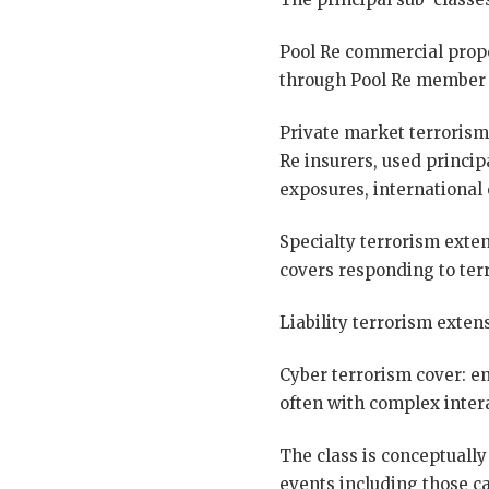
Pool Re commercial prope
through Pool Re member i
Private market terrorism
Re insurers, used princip
exposures, international 
Specialty terrorism exten
covers responding to terr
Liability terrorism extens
Cyber terrorism cover: e
often with complex intera
The class is conceptually
events including those ca