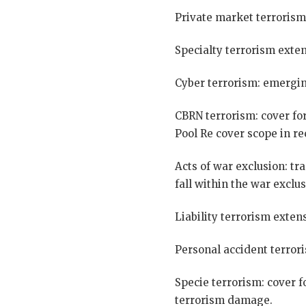
Private market terrorism
Specialty terrorism exten
Cyber terrorism: emergin
CBRN terrorism: cover for
Pool Re cover scope in re
Acts of war exclusion: tr
fall within the war exclu
Liability terrorism extens
Personal accident terrori
Specie terrorism: cover f
terrorism damage.