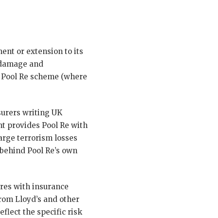
nt or extension to its
 damage and
e Pool Re scheme (where
surers writing UK
t provides Pool Re with
arge terrorism losses
 behind Pool Re’s own
ures with insurance
from Lloyd’s and other
eflect the specific risk