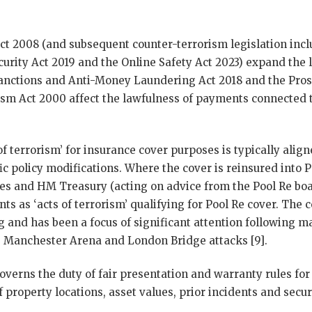
t 2008 (and subsequent counter-terrorism legislation incl
urity Act 2019 and the Online Safety Act 2023) expand the 
anctions and Anti-Money Laundering Act 2018 and the Pros
sm Act 2000 affect the lawfulness of payments connected 
of terrorism’ for insurance cover purposes is typically alig
fic policy modifications. Where the cover is reinsured into P
lies and HM Treasury (acting on advice from the Pool Re bo
nts as ‘acts of terrorism’ qualifying for Pool Re cover. The c
ng and has been a focus of significant attention following m
 Manchester Arena and London Bridge attacks [9].
overns the duty of fair presentation and warranty rules for
 property locations, asset values, prior incidents and secu