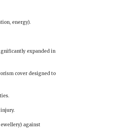
tion, energy).
significantly expanded in
rrorism cover designed to
ties.
injury.
jewellery) against