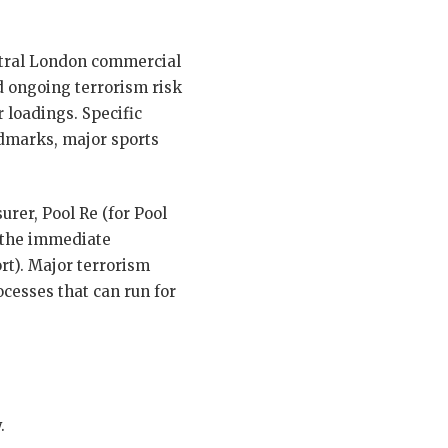
ntral London commercial
nd ongoing terrorism risk
r loadings. Specific
andmarks, major sports
rer, Pool Re (for Pool
n the immediate
rt). Major terrorism
cesses that can run for
.