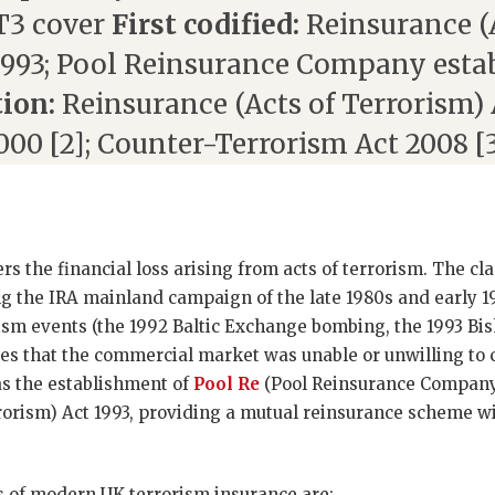
 T3 cover
First codified:
Reinsurance (
1993; Pool Reinsurance Company esta
tion:
Reinsurance (Acts of Terrorism) A
000 [2]; Counter-Terrorism Act 2008 [
s the financial loss arising from acts of terrorism. The cl
 the IRA mainland campaign of the late 1980s and early 199
ism events (the 1992 Baltic Exchange bombing, the 1993 B
es that the commercial market was unable or unwilling to 
 the establishment of
Pool Re
(Pool Reinsurance Company
rorism) Act 1993, providing a mutual reinsurance scheme 
s of modern UK terrorism insurance are: