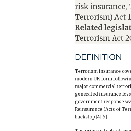
risk insurance,
Terrorism) Act 
Related legisla
Terrorism Act 2
DEFINITION
Terrorism insurance cover
modern UK form following
major commercial terror
generated insurance loss
government response was
Reinsurance (Acts of Ter
backstop [4][5].
The principal sub-classe