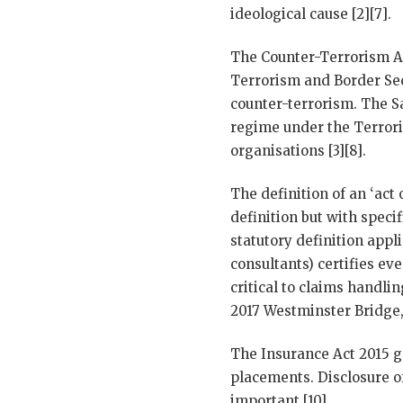
ideological cause [2][7].
The Counter-Terrorism Ac
Terrorism and Border Sec
counter-terrorism. The S
regime under the Terrori
organisations [3][8].
The definition of an ‘act 
definition but with speci
statutory definition app
consultants) certifies eve
critical to claims handli
2017 Westminster Bridge,
The Insurance Act 2015 g
placements. Disclosure of
important [10].