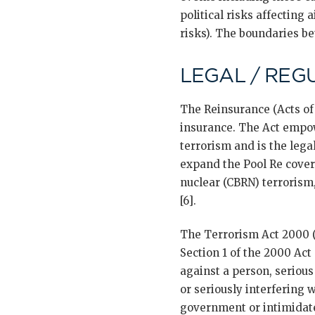
political risks affecting 
risks). The boundaries be
LEGAL / REG
The Reinsurance (Acts of
insurance. The Act empo
terrorism and is the leg
expand the Pool Re cover
nuclear (CBRN) terrorism,
[6].
The Terrorism Act 2000 (
Section 1 of the 2000 Act
against a person, serious
or seriously interfering 
government or intimidate 