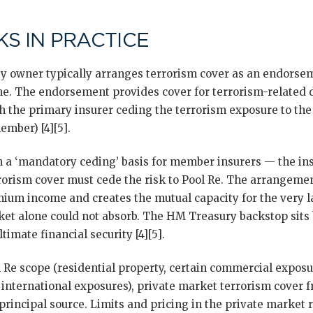
S IN PRACTICE
 owner typically arranges terrorism cover as an endorseme
. The endorsement provides cover for terrorism-related
th the primary insurer ceding the terrorism exposure to th
ember) [4][5].
n a ‘mandatory ceding’ basis for member insurers — the in
orism cover must cede the risk to Pool Re. The arrangemen
emium income and creates the mutual capacity for the very l
et alone could not absorb. The HM Treasury backstop sits
imate financial security [4][5].
l Re scope (residential property, certain commercial expos
 international exposures), private market terrorism cover 
 principal source. Limits and pricing in the private market r