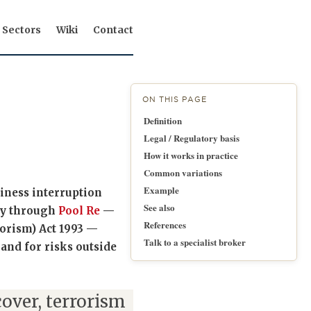
Sectors
Wiki
Contact
ON THIS PAGE
Definition
Legal / Regulatory basis
How it works in practice
Common variations
Example
iness interruption
See also
lly through
Pool Re
—
References
orism) Act 1993 —
Talk to a specialist broker
and for risks outside
over, terrorism