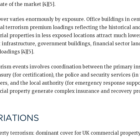
tate of the market [4][5].
ver varies enormously by exposure. Office buildings in ce
tial terrorism premium loadings reflecting the historical a
trial properties in less exposed locations attract much lowe
rt infrastructure, government buildings, financial sector l
oadings [4][5].
orism events involves coordination between the primary insu
ury (for certification), the police and security services (i
ters, and the local authority (for emergency response suppo
ial property generate complex insurance and recovery pro
IATIONS
rty terrorism: dominant cover for UK commercial property