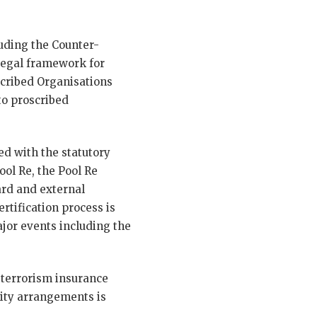
uding the Counter-
legal framework for
cribed Organisations
to proscribed
ned with the statutory
ool Re, the Pool Re
ard and external
ertification process is
ajor events including the
 terrorism insurance
rity arrangements is