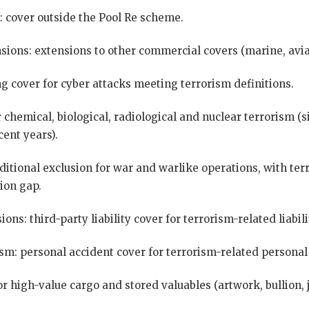
: cover outside the Pool Re scheme.
sions: extensions to other commercial covers (marine, avia
g cover for cyber attacks meeting terrorism definitions.
 chemical, biological, radiological and nuclear terrorism (
cent years).
aditional exclusion for war and warlike operations, with te
sion gap.
ions: third-party liability cover for terrorism-related liabili
sm: personal accident cover for terrorism-related personal 
or high-value cargo and stored valuables (artwork, bullion, 