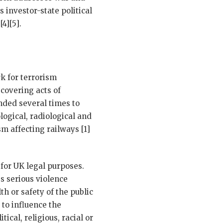
 investor-state political
4][5].
k for terrorism
covering acts of
nded several times to
ogical, radiological and
m affecting railways [1]
for UK legal purposes.
es serious violence
th or safety of the public
 to influence the
ical, religious, racial or