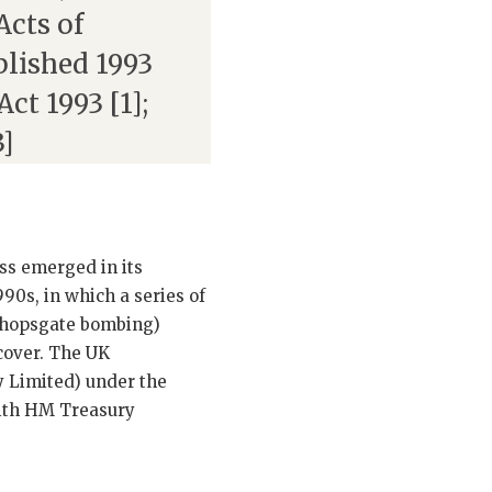
Acts of
blished 1993
ct 1993 [1];
3]
ass emerged in its
0s, in which a series of
ishopsgate bombing)
cover. The UK
 Limited) under the
with HM Treasury