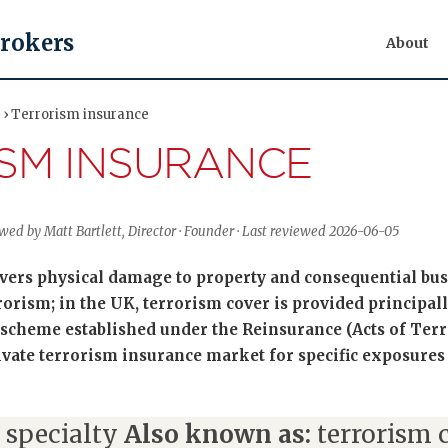
Brokers
About
y › Terrorism insurance
SM INSURANCE
ewed by Matt Bartlett, Director · Founder · Last reviewed 2026-06-05
vers physical damage to property and consequential bus
rrorism; in the UK, terrorism cover is provided principa
scheme established under the Reinsurance (Acts of Terr
vate terrorism insurance market for specific exposures 
 specialty
Also known as:
terrorism c