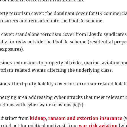
rty terrorism cover: the dominant cover for UK commercia
nsurers and reinsured into the Pool Re scheme.
 cover: standalone terrorism cover from Lloyd’s syndicates
ally for risks outside the Pool Re scheme (residential prop
exposures).
sions: extensions to property all risks, marine, aviation 
orism-related events affecting the underlying class.
ions: third-party liability cover for terrorism-related liabili
merging area addressing cyber attacks that meet relevant de
ctions with cyber war exclusions [4][5].
 distinct from
kidnap, ransom and extortion insurance
(
rried out for political motives), from
war risk aviation
(wh