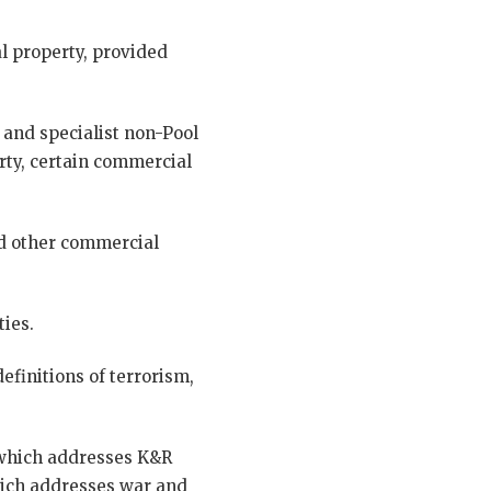
l property, provided
 and specialist non-Pool
erty, certain commercial
and other commercial
ties.
finitions of terrorism,
which addresses K&R
ich addresses war and