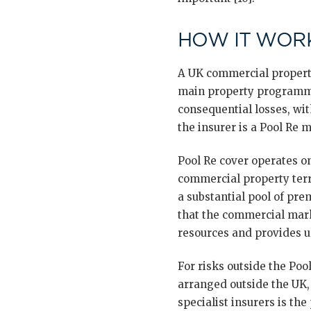
HOW IT WORK
A UK commercial property
main property programme
consequential losses, wi
the insurer is a Pool Re m
Pool Re cover operates o
commercial property terr
a substantial pool of pr
that the commercial mark
resources and provides ult
For risks outside the Poo
arranged outside the UK,
specialist insurers is the