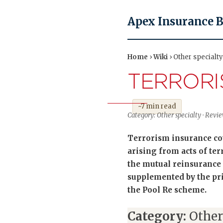
Apex Insurance 
Home
›
Wiki
› Other specialt
TERRORI
~7 min read
Category: Other specialty · Revi
Terrorism insurance co
arising from acts of te
the mutual reinsurance 
supplemented by the pri
the Pool Re scheme.
Category:
Other