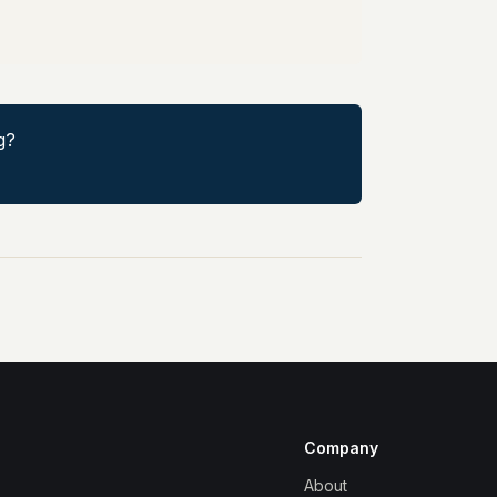
g?
Company
About