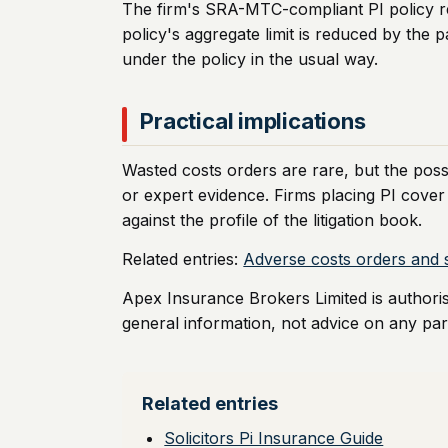
The firm's SRA-MTC-compliant PI policy resp
policy's aggregate limit is reduced by the p
under the policy in the usual way.
Practical implications
Wasted costs orders are rare, but the possi
or expert evidence. Firms placing PI cover
against the profile of the litigation book.
Related entries:
Adverse costs orders and s
Apex Insurance Brokers Limited is authori
general information, not advice on any part
Related entries
Solicitors Pi Insurance Guide