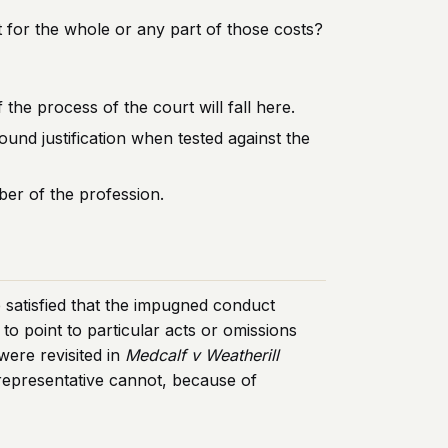
nt for the whole or any part of those costs?
the process of the court will fall here.
und justification when tested against the
er of the profession.
e satisfied that the impugned conduct
to point to particular acts or omissions
 were revisited in
Medcalf v Weatherill
 representative cannot, because of