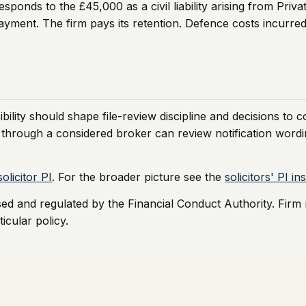
onds to the £45,000 as a civil liability arising from Priva
ayment. The firm pays its retention. Defence costs incurred i
bility should shape file-review discipline and decisions to 
 through a considered broker can review notification wordin
olicitor PI
. For the broader picture see the
solicitors' PI i
sed and regulated by the Financial Conduct Authority. Firm
icular policy.