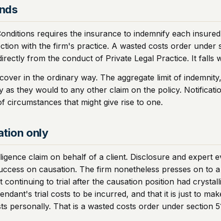
onds
tions requires the insurance to indemnify each insured again
ion with the firm's practice. A wasted costs order under secti
 directly from the conduct of Private Legal Practice. It falls w
over in the ordinary way. The aggregate limit of indemnity,
as they would to any other claim on the policy. Notificatio
f circumstances that might give rise to one.
ation only
igence claim on behalf of a client. Disclosure and expert ev
ccess on causation. The firm nonetheless presses on to a t
t continuing to trial after the causation position had cryst
ndant's trial costs to be incurred, and that it is just to ma
ts personally. That is a wasted costs order under section 5