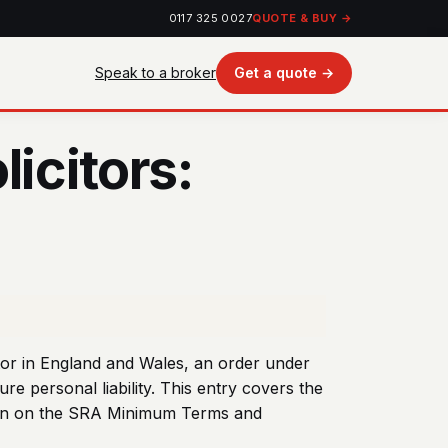
0117 325 0027
QUOTE & BUY →
Speak to a broker
Get a quote →
icitors:
itor in England and Wales, an order under
re personal liability. This entry covers the
itten on the SRA Minimum Terms and