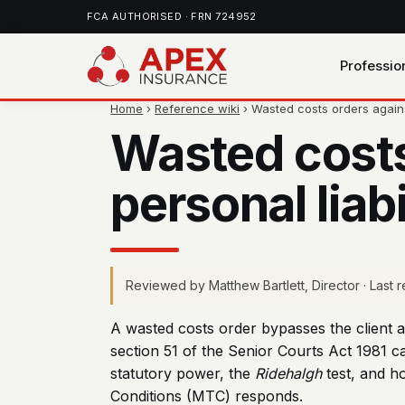
FCA AUTHORISED · FRN 724952
Professio
Home
›
Reference wiki
› Wasted costs orders against 
Wasted costs 
personal liab
Reviewed by Matthew Bartlett, Director · Last
A wasted costs order bypasses the client a
section 51 of the Senior Courts Act 1981 ca
statutory power, the
Ridehalgh
test, and h
Conditions (MTC) responds.