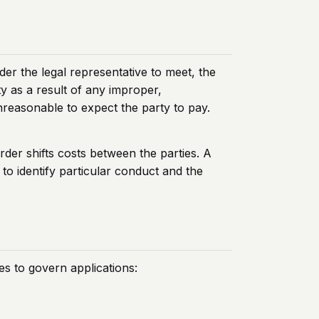
der the legal representative to meet, the
y as a result of any improper,
nreasonable to expect the party to pay.
rder shifts costs between the parties. A
 to identify particular conduct and the
es to govern applications: