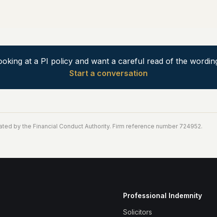
ooking at a PI policy and want a careful read of the wordin
Start a conversation
ated by the Financial Conduct Authority. Firm reference number 724952.
Professional Indemnity
Solicitors