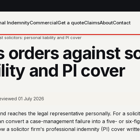
nal Indemnity
Commercial
Get a quote
Claims
About
Contact
solicitors: personal liability and PI cover
orders against sol
ility and PI cover
 reviewed 01 July 2026
nd reaches the legal representative personally. For a solic
n convert a case-management failure into a five- or six-figu
ow a solicitor firm's professional indemnity (PI) cover wr