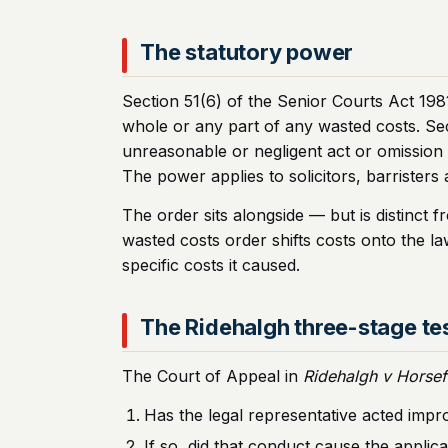
The statutory power
Section 51(6) of the Senior Courts Act 1981
whole or any part of any wasted costs. Sec
unreasonable or negligent act or omission 
The power applies to solicitors, barristers 
The order sits alongside — but is distinct
wasted costs order shifts costs onto the la
specific costs it caused.
The Ridehalgh three-stage te
The Court of Appeal in
Ridehalgh v Horsef
Has the legal representative acted impr
If so, did that conduct cause the appli