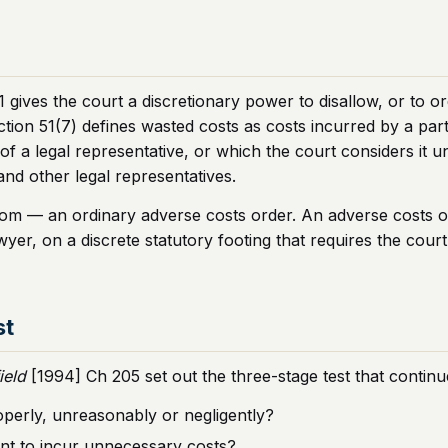
 gives the court a discretionary power to disallow, or to or
tion 51(7) defines wasted costs as costs incurred by a part
of a legal representative, or which the court considers it u
and other legal representatives.
 from — an ordinary adverse costs order. An adverse costs o
wyer, on a discrete statutory footing that requires the court
st
ield
[1994] Ch 205 set out the three-stage test that continu
operly, unreasonably or negligently?
cant to incur unnecessary costs?