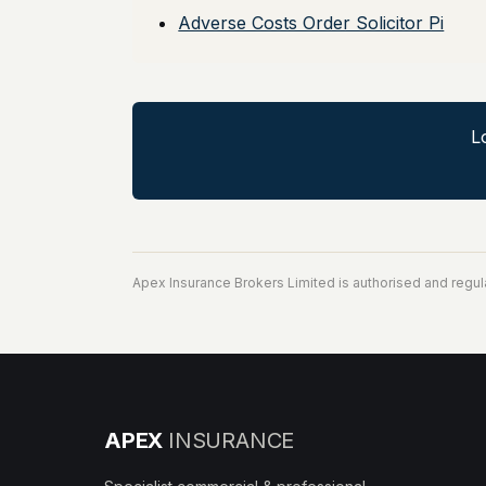
Adverse Costs Order Solicitor Pi
L
Apex Insurance Brokers Limited is authorised and regul
APEX
INSURANCE