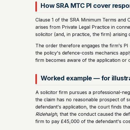
How SRA MTC PI cover resp
Clause 1 of the SRA Minimum Terms and Condi
arises from Private Legal Practice in connect
solicitor (and, in practice, the firm) arising
The order therefore engages the firm's PI c
the policy's defence-costs mechanics apply 
firm becomes aware of the application or o
Worked example — for illustr
A solicitor firm pursues a professional-negl
the claim has no reasonable prospect of su
defendant's application, the court finds tha
Ridehalgh
, that the conduct caused the defe
firm to pay £45,000 of the defendant's cos