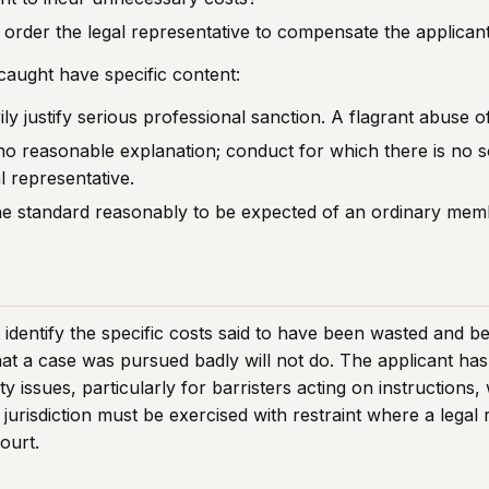
s to order the legal representative to compensate the applica
aught have specific content:
 justify serious professional sanction. A flagrant abuse of 
o reasonable explanation; conduct for which there is no so
 representative.
he standard reasonably to be expected of an ordinary memb
 identify the specific costs said to have been wasted and b
at a case was pursued badly will not do. The applicant has 
 issues, particularly for barristers acting on instructions,
jurisdiction must be exercised with restraint where a legal
court.