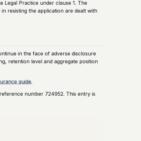
te Legal Practice under clause 1. The
n resisting the application are dealt with
continue in the face of adverse disclosure
g, retention level and aggregate position
nsurance guide
.
 reference number 724952. This entry is