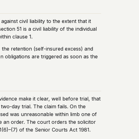
st civil liability to the extent that it
on 51 is a civil liability of the individual
ithin clause 1.
 the retention (self-insured excess) and
n obligations are triggered as soon as the
idence make it clear, well before trial, that
wo-day trial. The claim fails. On the
allised was unreasonable within limb one of
ke an order. The court orders the solicitor
1(6)–(7) of the Senior Courts Act 1981.