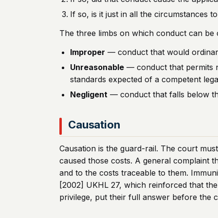
If so, is it just in all the circumstance
The three limbs on which conduct can be c
Improper
— conduct that would ordinarily
Unreasonable
— conduct that permits n
standards expected of a competent legal
Negligent
— conduct that falls below t
Causation
Causation is the guard-rail. The court must
caused those costs. A general complaint th
and to the costs traceable to them. Immunity
[2002] UKHL 27, which reinforced that the 
privilege, put their full answer before the 