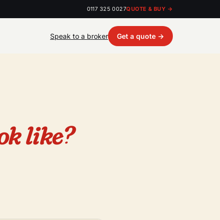
0117 325 0027
QUOTE & BUY →
Speak to a broker
Get a quote →
ok like?