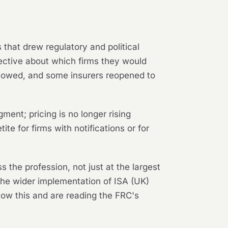
 that drew regulatory and political
lective about which firms they would
slowed, and some insurers reopened to
ment; pricing is no longer rising
te for firms with notifications or for
s the profession, not just at the largest
 the wider implementation of ISA (UK)
now this and are reading the FRC's