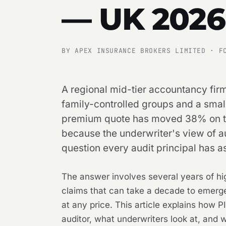
— UK 2026
BY APEX INSURANCE BROKERS LIMITED · F
A regional mid-tier accountancy firm
family-controlled groups and a sma
premium quote has moved 38% on the
because the underwriter's view of au
question every audit principal has as
The answer involves several years of high
claims that can take a decade to emerg
at any price. This article explains how 
auditor, what underwriters look at, and 