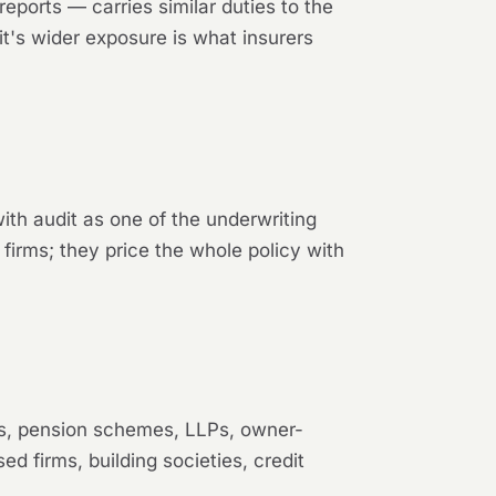
orts — carries similar duties to the
it's wider exposure is what insurers
 with audit as one of the underwriting
 firms; they price the whole policy with
ols, pension schemes, LLPs, owner-
d firms, building societies, credit