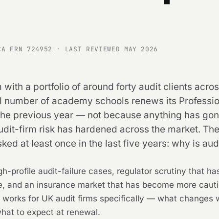
CA FRN 724952 · LAST REVIEWED MAY 2026
 with a portfolio of around forty audit clients a
ll number of academy schools renews its Professio
 previous year — not because anything has gone w
dit-firm risk has hardened across the market. The 
ked at least once in the last five years: why is au
-profile audit-failure cases, regulator scrutiny that has 
e, and an insurance market that has become more cautio
PI works for UK audit firms specifically — what changes 
what to expect at renewal.