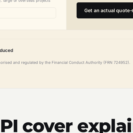
. large or overseas projects
Get an actual quote
oduced
horised and regulated by the Financial Conduct Authority (FRN 724952).
 PI cover expla