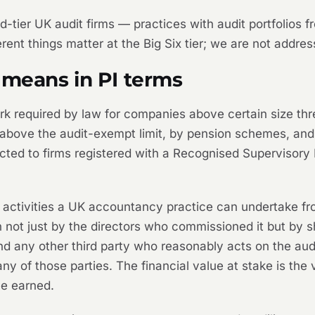
 mid-tier UK audit firms — practices with audit portfolios
ent things matter at the Big Six tier; we are not addres
 means in PI terms
work required by law for companies above certain size th
above the audit-exempt limit, by pension schemes, and b
tricted to firms registered with a Recognised Superviso
sk activities a UK accountancy practice can undertake f
on not just by the directors who commissioned it but by 
d any other third party who reasonably acts on the audi
 of those parties. The financial value at stake is the 
ee earned.