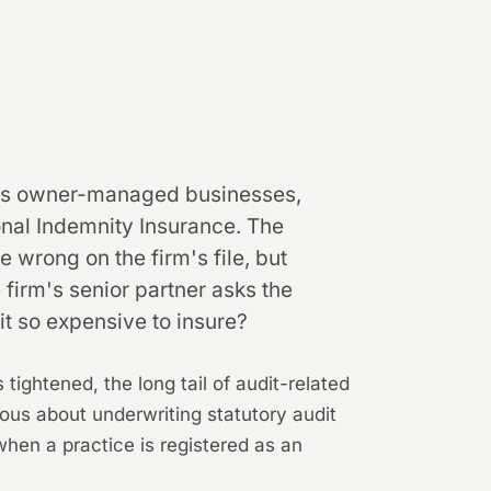
cross owner-managed businesses,
nal Indemnity Insurance. The
rong on the firm's file, but
firm's senior partner asks the
dit so expensive to insure?
tightened, the long tail of audit-related
us about underwriting statutory audit
when a practice is registered as an