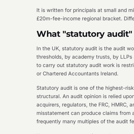
It is written for principals at small and
£20m-fee-income regional bracket. Differ
What "statutory audit"
In the UK, statutory audit is the audit 
thresholds, by academy trusts, by LLPs 
to carry out statutory audit work is res
or Chartered Accountants Ireland.
Statutory audit is one of the highest-ri
structural. An audit opinion is relied up
acquirers, regulators, the FRC, HMRC, an
misstatement can produce claims from any
frequently many multiples of the audit f