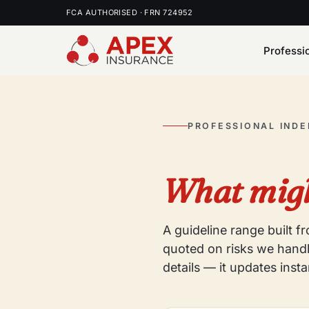
FCA AUTHORISED · FRN 724952
Professi
PROFESSIONAL IND
What migh
A guideline range built 
quoted on risks we handl
details — it updates insta