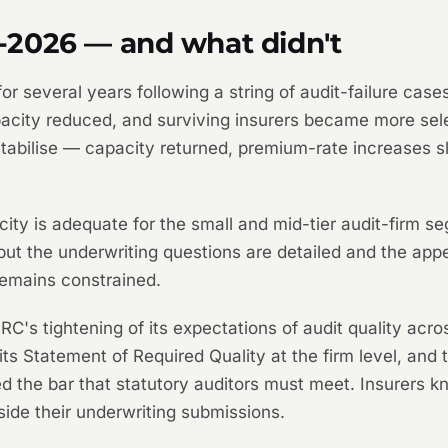
-2026 — and what didn't
r several years following a string of audit-failure cases
capacity reduced, and surviving insurers became more se
stabilise — capacity returned, premium-rate increases 
ty is adequate for the small and mid-tier audit-firm seg
but the underwriting questions are detailed and the appeti
 remains constrained.
C's tightening of its expectations of audit quality acros
its Statement of Required Quality at the firm level, and
d the bar that statutory auditors must meet. Insurers k
side their underwriting submissions.