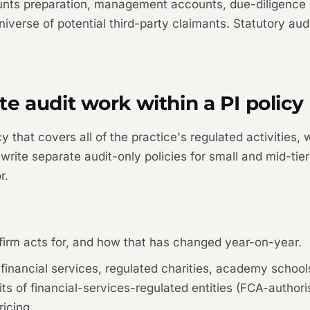
ts preparation, management accounts, due-diligence rep
niverse of potential third-party claimants. Statutory aud
e audit work within a PI policy
y that covers all of the practice's regulated activities,
write separate audit-only policies for small and mid-tier
r.
 firm acts for, and how that has changed year-on-year.
 — financial services, regulated charities, academy scho
of financial-services-regulated entities (FCA-authorise
ricing.