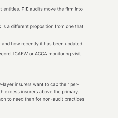
 entities. PIE audits move the firm into
is a different proposition from one that
 and how recently it has been updated.
record, ICAEW or ACCA monitoring visit
-layer insurers want to cap their per-
th excess insurers above the primary.
mmon to need than for non-audit practices