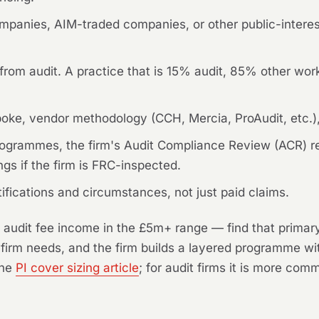
mpanies, AIM-traded companies, or other public-interest
rom audit. A practice that is 15% audit, 85% other work 
oke, vendor methodology (CCH, Mercia, ProAudit, etc.),
w programmes, the firm's Audit Compliance Review (ACR) 
gs if the firm is FRC-inspected.
tifications and circumstances, not just paid claims.
 audit fee income in the £5m+ range — find that primary
 firm needs, and the firm builds a layered programme wi
the
PI cover sizing article
; for audit firms it is more co