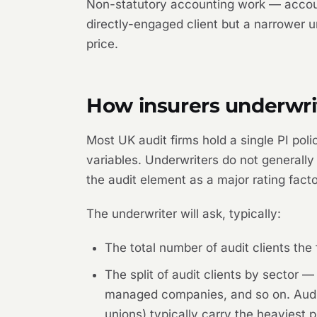
Non-statutory accounting work — accoun
directly-engaged client but a narrower u
price.
How insurers underwrit
Most UK audit firms hold a single PI polic
variables. Underwriters do not generally 
the audit element as a major rating facto
The underwriter will ask, typically:
The total number of audit clients the
The split of audit clients by sector
managed companies, and so on. Audits 
unions) typically carry the heaviest p