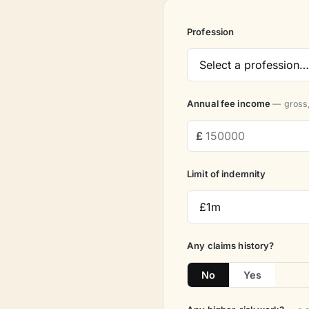
Profession
Annual fee income
— gross,
Limit of indemnity
Any claims history?
No
Yes