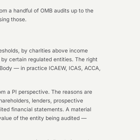
 from a handful of OMB audits up to the
sing those.
resholds, by charities above income
y certain regulated entities. The right
ry Body — in practice ICAEW, ICAS, ACCA,
rom a PI perspective. The reasons are
shareholders, lenders, prospective
ted financial statements. A material
value of the entity being audited —