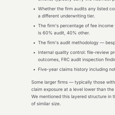
Whether the firm audits any listed co
a different underwriting tier.
The firm's percentage of fee income f
is 60% audit, 40% other.
The firm's audit methodology — besp
Internal quality control: file-revie
outcomes, FRC audit inspection findin
Five-year claims history including no
Some larger firms — typically those with
claim exposure at a level lower than the
We mentioned this layered structure in 
of similar size.