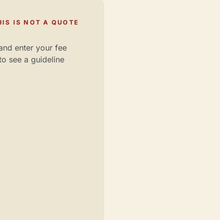
IS IS NOT A QUOTE
and enter your fee
to see a guideline