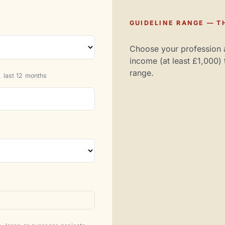
GUIDELINE RANGE — TH
Choose your profession 
income (at least £1,000) 
range.
 last 12 months