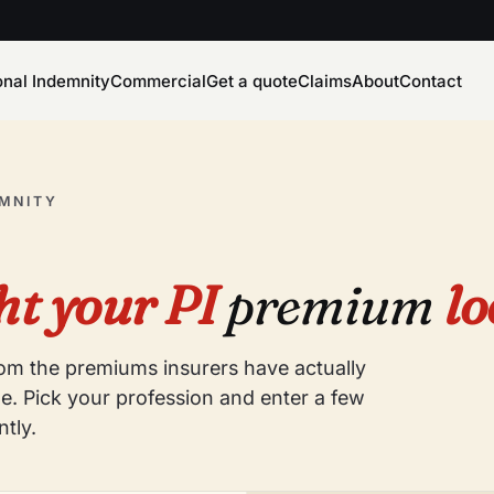
onal Indemnity
Commercial
Get a quote
Claims
About
Contact
EMNITY
t your PI
premium
lo
from the premiums insurers have actually
e. Pick your profession and enter a few
ntly.