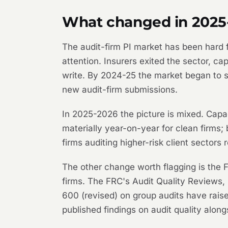
What changed in 2025
The audit-firm PI market has been hard fo
attention. Insurers exited the sector, 
write. By 2024-25 the market began to 
new audit-firm submissions.
In 2025-2026 the picture is mixed. Capaci
materially year-on-year for clean firms; 
firms auditing higher-risk client sectors
The other change worth flagging is the FR
firms. The FRC's Audit Quality Reviews, 
600 (revised) on group audits have raise
published findings on audit quality along