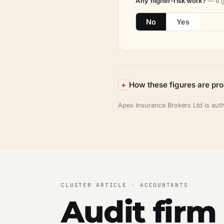
Any higher-risk work?
— e.g
No
Yes
How these figures are pr
Apex Insurance Brokers Ltd is aut
CLUSTER ARTICLE · ACCOUNTANTS
Audit firm