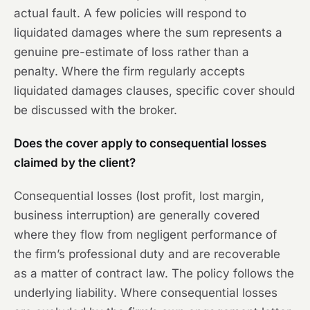
actual fault. A few policies will respond to
liquidated damages where the sum represents a
genuine pre-estimate of loss rather than a
penalty. Where the firm regularly accepts
liquidated damages clauses, specific cover should
be discussed with the broker.
Does the cover apply to consequential losses
claimed by the client?
Consequential losses (lost profit, lost margin,
business interruption) are generally covered
where they flow from negligent performance of
the firm’s professional duty and are recoverable
as a matter of contract law. The policy follows the
underlying liability. Where consequential losses