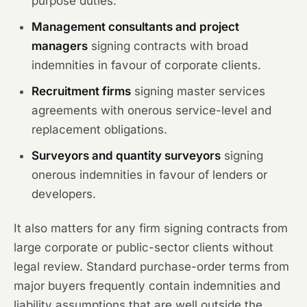
purpose duties.
Management consultants and project
managers
signing contracts with broad
indemnities in favour of corporate clients.
Recruitment firms
signing master services
agreements with onerous service-level and
replacement obligations.
Surveyors and quantity surveyors
signing
onerous indemnities in favour of lenders or
developers.
It also matters for any firm signing contracts from
large corporate or public-sector clients without
legal review. Standard purchase-order terms from
major buyers frequently contain indemnities and
liability assumptions that are well outside the