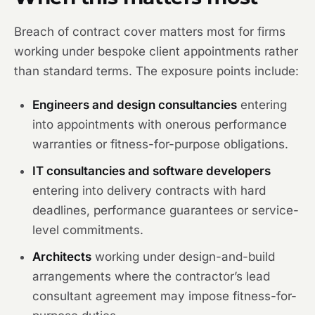
Breach of contract cover matters most for firms
working under bespoke client appointments rather
than standard terms. The exposure points include:
Engineers and design consultancies
entering
into appointments with onerous performance
warranties or fitness-for-purpose obligations.
IT consultancies and software developers
entering into delivery contracts with hard
deadlines, performance guarantees or service-
level commitments.
Architects
working under design-and-build
arrangements where the contractor’s lead
consultant agreement may impose fitness-for-