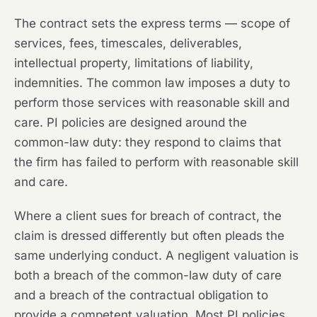
The contract sets the express terms — scope of
services, fees, timescales, deliverables,
intellectual property, limitations of liability,
indemnities. The common law imposes a duty to
perform those services with reasonable skill and
care. PI policies are designed around the
common-law duty: they respond to claims that
the firm has failed to perform with reasonable skill
and care.
Where a client sues for breach of contract, the
claim is dressed differently but often pleads the
same underlying conduct. A negligent valuation is
both a breach of the common-law duty of care
and a breach of the contractual obligation to
provide a competent valuation. Most PI policies