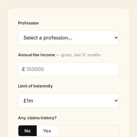
Profession
Annual fee income
— gross, last 12 months
Limit of indemnity
Any claims history?
No
Yes