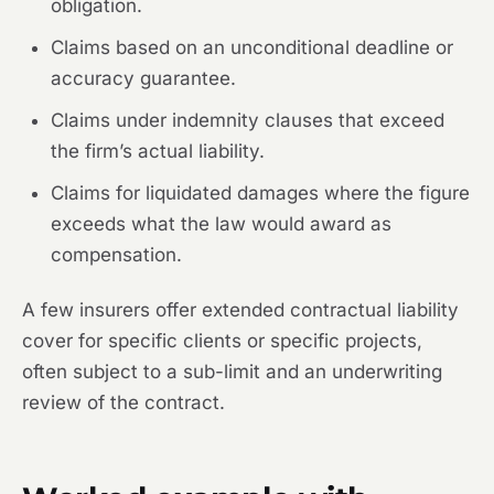
obligation.
Claims based on an unconditional deadline or
accuracy guarantee.
Claims under indemnity clauses that exceed
the firm’s actual liability.
Claims for liquidated damages where the figure
exceeds what the law would award as
compensation.
A few insurers offer extended contractual liability
cover for specific clients or specific projects,
often subject to a sub-limit and an underwriting
review of the contract.