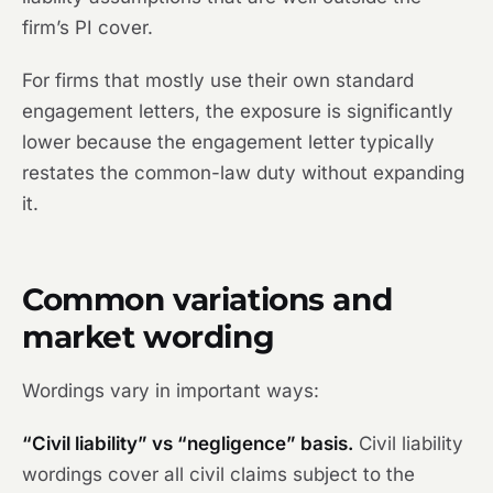
firm’s PI cover.
For firms that mostly use their own standard
engagement letters, the exposure is significantly
lower because the engagement letter typically
restates the common-law duty without expanding
it.
Common variations and
market wording
Wordings vary in important ways:
“Civil liability” vs “negligence” basis.
Civil liability
wordings cover all civil claims subject to the