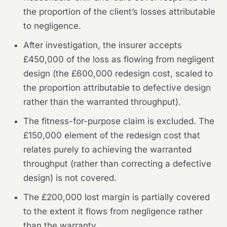
the proportion of the client’s losses attributable
to negligence.
After investigation, the insurer accepts
£450,000 of the loss as flowing from negligent
design (the £600,000 redesign cost, scaled to
the proportion attributable to defective design
rather than the warranted throughput).
The fitness-for-purpose claim is excluded. The
£150,000 element of the redesign cost that
relates purely to achieving the warranted
throughput (rather than correcting a defective
design) is not covered.
The £200,000 lost margin is partially covered
to the extent it flows from negligence rather
than the warranty.