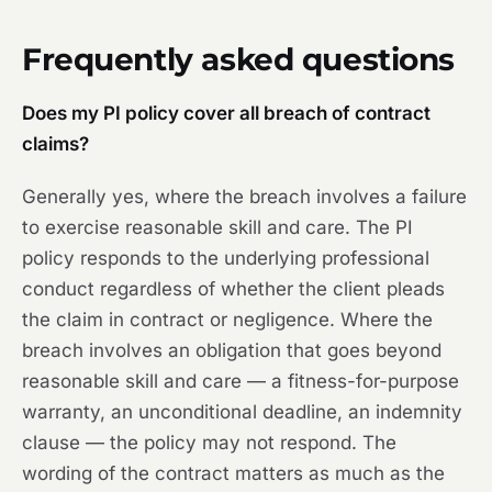
Frequently asked questions
Does my PI policy cover all breach of contract
claims?
Generally yes, where the breach involves a failure
to exercise reasonable skill and care. The PI
policy responds to the underlying professional
conduct regardless of whether the client pleads
the claim in contract or negligence. Where the
breach involves an obligation that goes beyond
reasonable skill and care — a fitness-for-purpose
warranty, an unconditional deadline, an indemnity
clause — the policy may not respond. The
wording of the contract matters as much as the