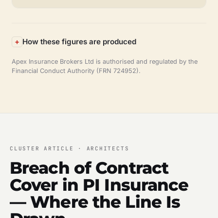
How these figures are produced
Apex Insurance Brokers Ltd is authorised and regulated by the
Financial Conduct Authority (FRN 724952).
CLUSTER ARTICLE · ARCHITECTS
Breach of Contract
Cover in PI Insurance
— Where the Line Is