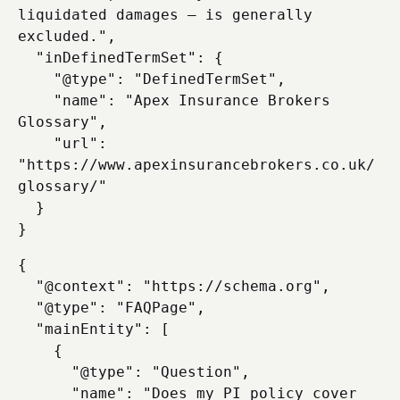
liquidated damages — is generally 
excluded.",

  "inDefinedTermSet": {

    "@type": "DefinedTermSet",

    "name": "Apex Insurance Brokers 
Glossary",

    "url": 
"https://www.apexinsurancebrokers.co.uk/
glossary/"

  }

{

  "@context": "https://schema.org",

  "@type": "FAQPage",

  "mainEntity": [

    {

      "@type": "Question",

      "name": "Does my PI policy cover 