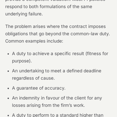
respond to both formulations of the same
underlying failure.
The problem arises where the contract imposes
obligations that go beyond the common-law duty.
Common examples include:
A duty to achieve a specific result (fitness for
purpose).
An undertaking to meet a defined deadline
regardless of cause.
A guarantee of accuracy.
An indemnity in favour of the client for any
losses arising from the firm’s work.
A duty to perform to a standard higher than