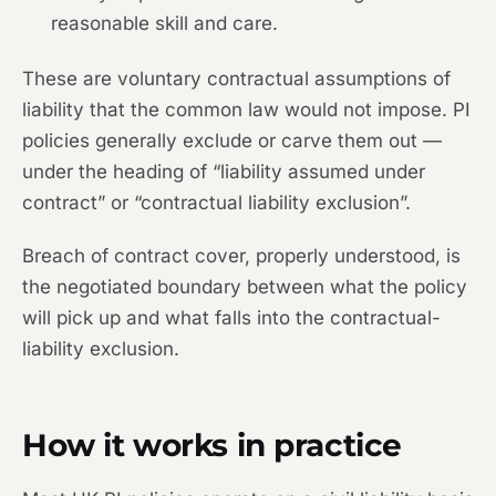
reasonable skill and care.
These are voluntary contractual assumptions of
liability that the common law would not impose. PI
policies generally exclude or carve them out —
under the heading of “liability assumed under
contract” or “contractual liability exclusion”.
Breach of contract cover, properly understood, is
the negotiated boundary between what the policy
will pick up and what falls into the contractual-
liability exclusion.
How it works in practice