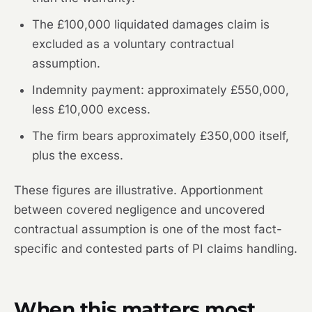
The £100,000 liquidated damages claim is
excluded as a voluntary contractual
assumption.
Indemnity payment: approximately £550,000,
less £10,000 excess.
The firm bears approximately £350,000 itself,
plus the excess.
These figures are illustrative. Apportionment
between covered negligence and uncovered
contractual assumption is one of the most fact-
specific and contested parts of PI claims handling.
When this matters most