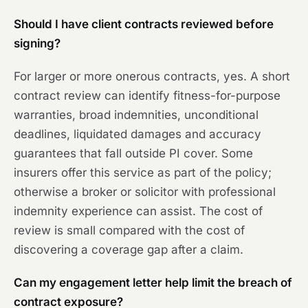
Should I have client contracts reviewed before
signing?
For larger or more onerous contracts, yes. A short
contract review can identify fitness-for-purpose
warranties, broad indemnities, unconditional
deadlines, liquidated damages and accuracy
guarantees that fall outside PI cover. Some
insurers offer this service as part of the policy;
otherwise a broker or solicitor with professional
indemnity experience can assist. The cost of
review is small compared with the cost of
discovering a coverage gap after a claim.
Can my engagement letter help limit the breach of
contract exposure?