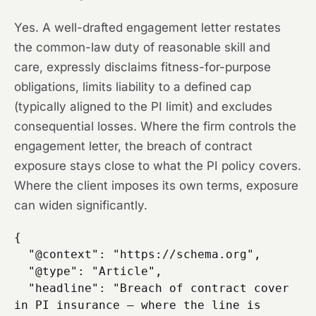
Yes. A well-drafted engagement letter restates
the common-law duty of reasonable skill and
care, expressly disclaims fitness-for-purpose
obligations, limits liability to a defined cap
(typically aligned to the PI limit) and excludes
consequential losses. Where the firm controls the
engagement letter, the breach of contract
exposure stays close to what the PI policy covers.
Where the client imposes its own terms, exposure
can widen significantly.
{

  "@context": "https://schema.org",

  "@type": "Article",

  "headline": "Breach of contract cover 
in PI insurance — where the line is 