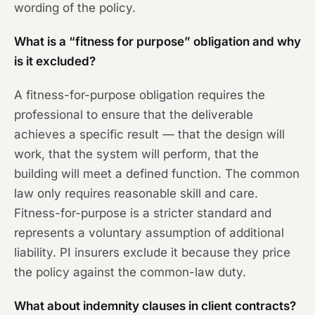
wording of the policy.
What is a “fitness for purpose” obligation and why
is it excluded?
A fitness-for-purpose obligation requires the
professional to ensure that the deliverable
achieves a specific result — that the design will
work, that the system will perform, that the
building will meet a defined function. The common
law only requires reasonable skill and care.
Fitness-for-purpose is a stricter standard and
represents a voluntary assumption of additional
liability. PI insurers exclude it because they price
the policy against the common-law duty.
What about indemnity clauses in client contracts?