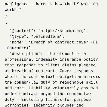
negligence — here is how the UK wording 
works."

{

  "@context": "https://schema.org",

  "@type": "DefinedTerm",

  "name": "Breach of contract cover (PI 
insurance)",

  "description": "The element of a 
professional indemnity insurance policy 
that responds to client claims pleaded 
as breach of contract. Cover responds 
where the contractual obligation mirrors 
the common-law duty of reasonable skill 
and care. Liability voluntarily assumed 
under contract beyond the common-law 
duty — including fitness-for-purpose 
warranties, indemnity clauses and 