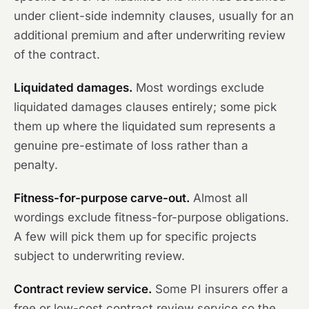
under client-side indemnity clauses, usually for an
additional premium and after underwriting review
of the contract.
Liquidated damages.
Most wordings exclude
liquidated damages clauses entirely; some pick
them up where the liquidated sum represents a
genuine pre-estimate of loss rather than a
penalty.
Fitness-for-purpose carve-out.
Almost all
wordings exclude fitness-for-purpose obligations.
A few will pick them up for specific projects
subject to underwriting review.
Contract review service.
Some PI insurers offer a
free or low-cost contract review service so the