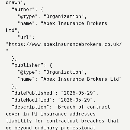
drawn",

  "author": {

    "@type": "Organization",

    "name": "Apex Insurance Brokers 
Ltd",

    "url": 
"https://www.apexinsurancebrokers.co.uk/
"

  },

  "publisher": {

    "@type": "Organization",

    "name": "Apex Insurance Brokers Ltd"

  },

  "datePublished": "2026-05-29",

  "dateModified": "2026-05-29",

  "description": "Breach of contract 
cover in PI insurance addresses 
liability for contractual breaches that 
go beyond ordinary professional 