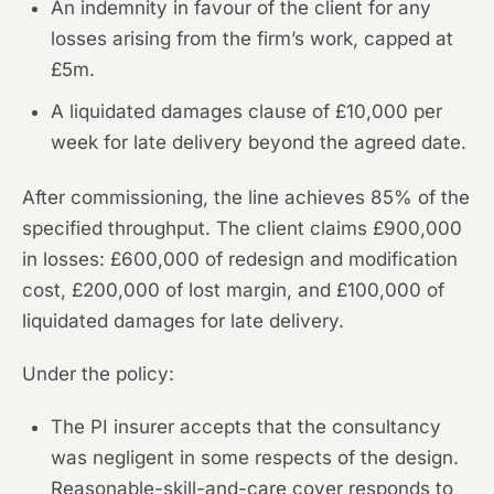
An indemnity in favour of the client for any
losses arising from the firm’s work, capped at
£5m.
A liquidated damages clause of £10,000 per
week for late delivery beyond the agreed date.
After commissioning, the line achieves 85% of the
specified throughput. The client claims £900,000
in losses: £600,000 of redesign and modification
cost, £200,000 of lost margin, and £100,000 of
liquidated damages for late delivery.
Under the policy:
The PI insurer accepts that the consultancy
was negligent in some respects of the design.
Reasonable-skill-and-care cover responds to