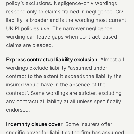
policy’s exclusions. Negligence-only wordings
respond only to claims framed in negligence. Civil
liability is broader and is the wording most current
UK PI policies use. The narrower negligence
wording can leave gaps when contract-based
claims are pleaded.
Express contractual liability exclusion.
Almost all
wordings exclude liability “assumed under
contract to the extent it exceeds the liability the
insured would have in the absence of the
contract”. Some wordings are stricter, excluding
any contractual liability at all unless specifically
endorsed.
Indemnity clause cover.
Some insurers offer
specific cover for liabilities the firm has assumed