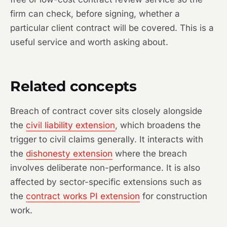
firm can check, before signing, whether a
particular client contract will be covered. This is a
useful service and worth asking about.
Related concepts
Breach of contract cover sits closely alongside
the
civil liability extension
, which broadens the
trigger to civil claims generally. It interacts with
the
dishonesty extension
where the breach
involves deliberate non-performance. It is also
affected by sector-specific extensions such as
the
contract works PI extension
for construction
work.