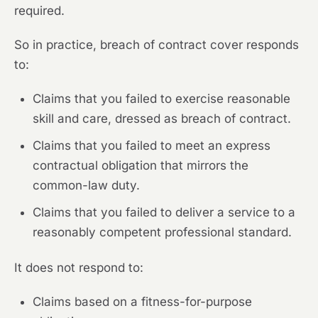
required.
So in practice, breach of contract cover responds
to:
Claims that you failed to exercise reasonable
skill and care, dressed as breach of contract.
Claims that you failed to meet an express
contractual obligation that mirrors the
common-law duty.
Claims that you failed to deliver a service to a
reasonably competent professional standard.
It does not respond to:
Claims based on a fitness-for-purpose