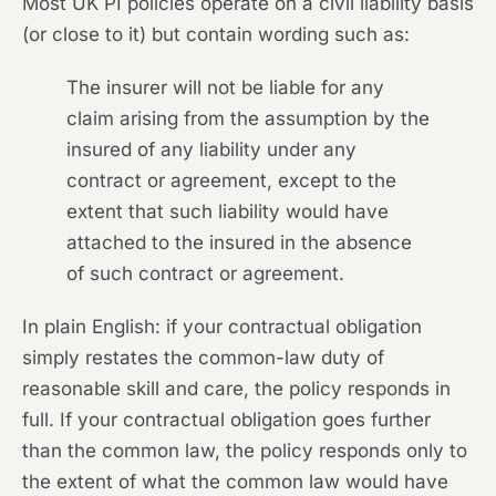
Most UK PI policies operate on a civil liability basis
(or close to it) but contain wording such as:
The insurer will not be liable for any
claim arising from the assumption by the
insured of any liability under any
contract or agreement, except to the
extent that such liability would have
attached to the insured in the absence
of such contract or agreement.
In plain English: if your contractual obligation
simply restates the common-law duty of
reasonable skill and care, the policy responds in
full. If your contractual obligation goes further
than the common law, the policy responds only to
the extent of what the common law would have