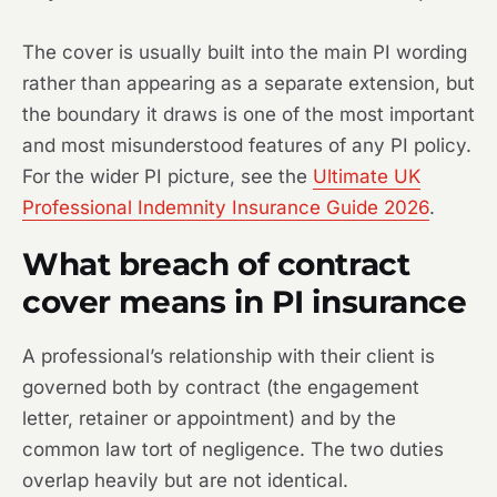
The cover is usually built into the main PI wording
rather than appearing as a separate extension, but
the boundary it draws is one of the most important
and most misunderstood features of any PI policy.
For the wider PI picture, see the
Ultimate UK
Professional Indemnity Insurance Guide 2026
.
What breach of contract
cover means in PI insurance
A professional’s relationship with their client is
governed both by contract (the engagement
letter, retainer or appointment) and by the
common law tort of negligence. The two duties
overlap heavily but are not identical.