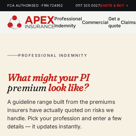
FCA AUTHORISED · FRN 724952
0117 325 0027
QUOTE & BUY →
Professional
Get a
Commercial
Claims
Indemnity
quote
PROFESSIONAL INDEMNITY
What might your PI
premium
look like?
A guideline range built from the premiums
insurers have actually quoted on risks we
handle. Pick your profession and enter a few
details — it updates instantly.