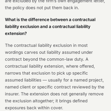
are excluded by the firm’s own engagement letter,
the policy does not put them back in.
What is the difference between a contractual
liability exclusion and a contractual liability
extension?
The contractual liability exclusion in most
wordings carves out liability assumed under
contract beyond the common-law duty. A
contractual liability extension, where offered,
narrows that exclusion to pick up specific
assumed liabilities — usually for a named project,
named client or specific contract reviewed by the
insurer. The extension does not generally remove
the exclusion altogether; it brings defined
exposures back within cover.