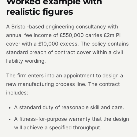
Worked example with
realistic figures
A Bristol-based engineering consultancy with
annual fee income of £550,000 carries £2m PI
cover with a £10,000 excess. The policy contains
standard breach of contract cover within a civil
liability wording.
The firm enters into an appointment to design a
new manufacturing process line. The contract
includes:
A standard duty of reasonable skill and care.
A fitness-for-purpose warranty that the design
will achieve a specified throughput.