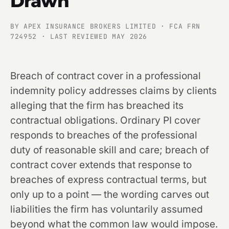
Drawn
BY APEX INSURANCE BROKERS LIMITED · FCA FRN
724952 · LAST REVIEWED MAY 2026
Breach of contract cover in a professional
indemnity policy addresses claims by clients
alleging that the firm has breached its
contractual obligations. Ordinary PI cover
responds to breaches of the professional
duty of reasonable skill and care; breach of
contract cover extends that response to
breaches of express contractual terms, but
only up to a point — the wording carves out
liabilities the firm has voluntarily assumed
beyond what the common law would impose.