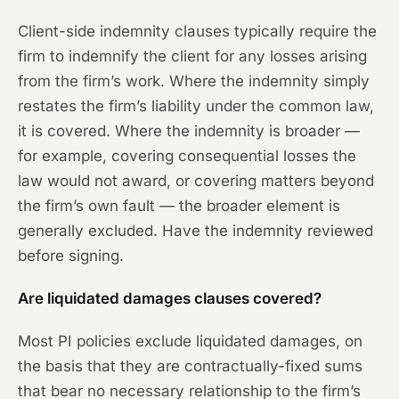
Client-side indemnity clauses typically require the
firm to indemnify the client for any losses arising
from the firm’s work. Where the indemnity simply
restates the firm’s liability under the common law,
it is covered. Where the indemnity is broader —
for example, covering consequential losses the
law would not award, or covering matters beyond
the firm’s own fault — the broader element is
generally excluded. Have the indemnity reviewed
before signing.
Are liquidated damages clauses covered?
Most PI policies exclude liquidated damages, on
the basis that they are contractually-fixed sums
that bear no necessary relationship to the firm’s