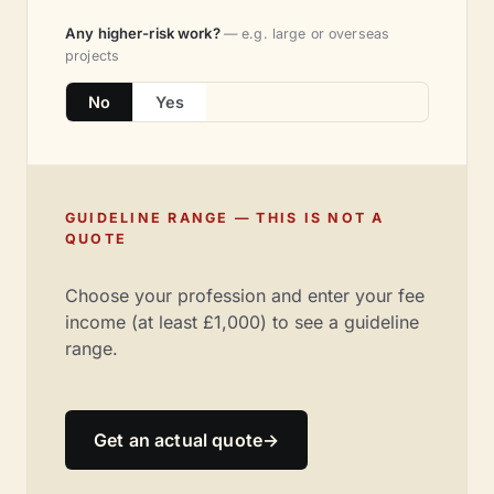
Any higher-risk work?
— e.g. large or overseas
projects
No
Yes
GUIDELINE RANGE — THIS IS NOT A
QUOTE
Choose your profession and enter your fee
income (at least £1,000) to see a guideline
range.
Get an actual quote
→