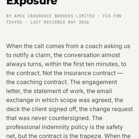
Exposure
BY APEX INSURANCE BROKERS LIMITED · FCA FRN
724952 · LAST REVIEWED MAY 2026
When the call comes from a coach asking us
to notify a claim, the conversation almost
always turns, within the first ten minutes, to
the contract. Not the insurance contract —
the coaching contract. The engagement
letter, the statement of work, the email
exchange in which scope was agreed, the
deck the client signed off, the change request
that was never countersigned. The
professional indemnity policy is the safety
net, but the contract is the trapeze. When the