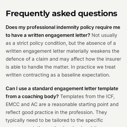
Frequently asked questions
Does my professional indemnity policy require me
to have a written engagement letter?
Not usually
as a strict policy condition, but the absence of a
written engagement letter materially weakens the
defence of a claim and may affect how the insurer
is able to handle the matter. In practice we treat
written contracting as a baseline expectation.
Can I use a standard engagement letter template
from a coaching body?
Templates from the ICF,
EMCC and AC are a reasonable starting point and
reflect good practice in the profession. They
typically need to be tailored to the specific