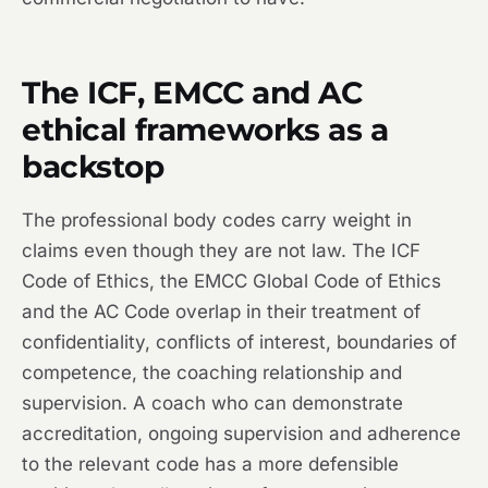
The ICF, EMCC and AC
ethical frameworks as a
backstop
The professional body codes carry weight in
claims even though they are not law. The ICF
Code of Ethics, the EMCC Global Code of Ethics
and the AC Code overlap in their treatment of
confidentiality, conflicts of interest, boundaries of
competence, the coaching relationship and
supervision. A coach who can demonstrate
accreditation, ongoing supervision and adherence
to the relevant code has a more defensible