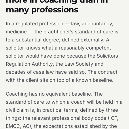
many professions
In a regulated profession — law, accountancy,
medicine — the practitioner’s standard of care is,
to a substantial degree, defined externally. A
solicitor knows what a reasonably competent
solicitor would have done because the Solicitors
Regulation Authority, the Law Society and
decades of case law have said so. The contract
with the client sits on top of a known baseline.
Coaching has no equivalent baseline. The
standard of care to which a coach will be held in a
civil claim is, in practical terms, defined by three
things: the relevant professional body code (ICF,
EMCC, AC), the expectations established by the