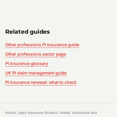
Related guides
Other professions PI insurance guide
Other professions sector page
PI insurance glossary
UK PI claim management guide
PI insurance renewal: what to check
Author: Apex Insurance Brokers Limited. Authorised and