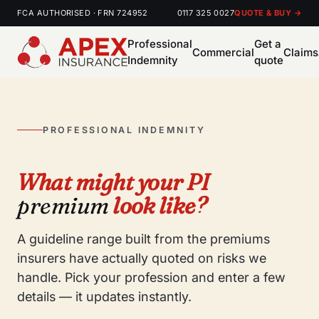
FCA AUTHORISED · FRN 724952
0117 325 0027
QUOTE & BUY →
Professional
Get a
Commercial
Claims
Indemnity
quote
PROFESSIONAL INDEMNITY
What might your PI
premium
look like?
A guideline range built from the premiums
insurers have actually quoted on risks we
handle. Pick your profession and enter a few
details — it updates instantly.