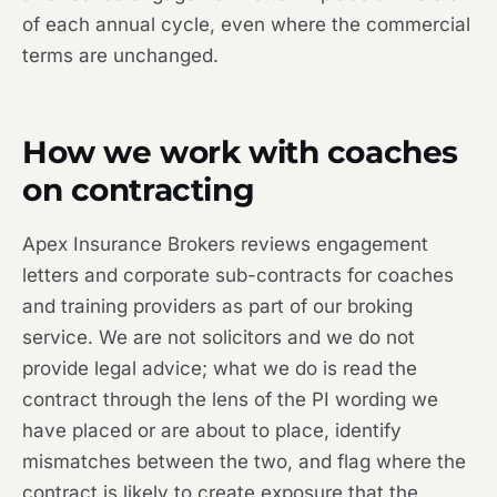
of each annual cycle, even where the commercial
terms are unchanged.
How we work with coaches
on contracting
Apex Insurance Brokers reviews engagement
letters and corporate sub-contracts for coaches
and training providers as part of our broking
service. We are not solicitors and we do not
provide legal advice; what we do is read the
contract through the lens of the PI wording we
have placed or are about to place, identify
mismatches between the two, and flag where the
contract is likely to create exposure that the