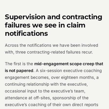
Supervision and contracting
failures we see in claim
notifications
Across the notifications we have been involved
with, three contracting-related failures recur.
The first is the
mid-engagement scope creep that
is not papered
. A six-session executive coaching
engagement becomes, over eighteen months, a
continuing relationship with the executive,
occasional input to the executive’s team,
attendance at off-sites, sponsorship of the
executive’s coaching of their own direct reports