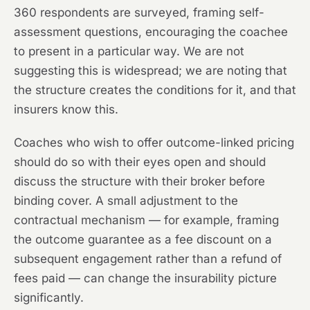
360 respondents are surveyed, framing self-
assessment questions, encouraging the coachee
to present in a particular way. We are not
suggesting this is widespread; we are noting that
the structure creates the conditions for it, and that
insurers know this.
Coaches who wish to offer outcome-linked pricing
should do so with their eyes open and should
discuss the structure with their broker before
binding cover. A small adjustment to the
contractual mechanism — for example, framing
the outcome guarantee as a fee discount on a
subsequent engagement rather than a refund of
fees paid — can change the insurability picture
significantly.