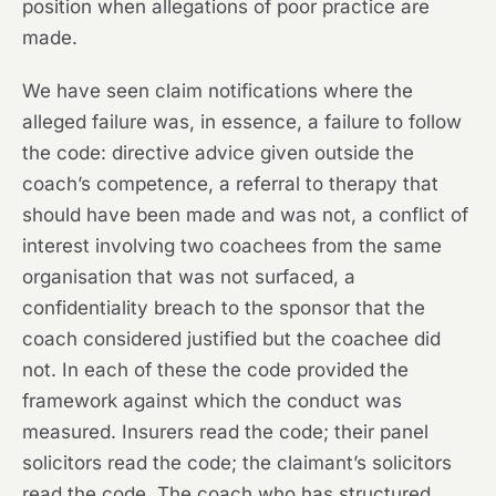
position when allegations of poor practice are
made.
We have seen claim notifications where the
alleged failure was, in essence, a failure to follow
the code: directive advice given outside the
coach’s competence, a referral to therapy that
should have been made and was not, a conflict of
interest involving two coachees from the same
organisation that was not surfaced, a
confidentiality breach to the sponsor that the
coach considered justified but the coachee did
not. In each of these the code provided the
framework against which the conduct was
measured. Insurers read the code; their panel
solicitors read the code; the claimant’s solicitors
read the code. The coach who has structured