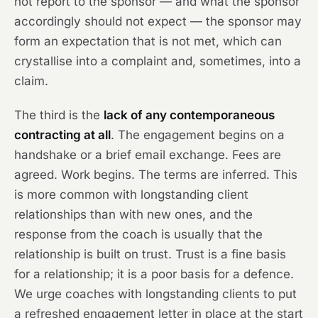
not report to the sponsor — and what the sponsor
accordingly should not expect — the sponsor may
form an expectation that is not met, which can
crystallise into a complaint and, sometimes, into a
claim.
The third is the
lack of any contemporaneous
contracting at all
. The engagement begins on a
handshake or a brief email exchange. Fees are
agreed. Work begins. The terms are inferred. This
is more common with longstanding client
relationships than with new ones, and the
response from the coach is usually that the
relationship is built on trust. Trust is a fine basis
for a relationship; it is a poor basis for a defence.
We urge coaches with longstanding clients to put
a refreshed engagement letter in place at the start