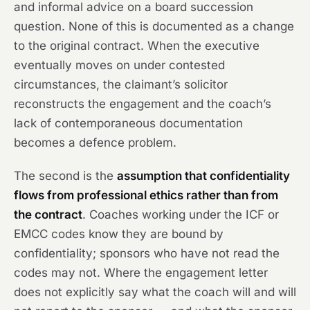
and informal advice on a board succession
question. None of this is documented as a change
to the original contract. When the executive
eventually moves on under contested
circumstances, the claimant’s solicitor
reconstructs the engagement and the coach’s
lack of contemporaneous documentation
becomes a defence problem.
The second is the
assumption that confidentiality
flows from professional ethics rather than from
the contract
. Coaches working under the ICF or
EMCC codes know they are bound by
confidentiality; sponsors who have not read the
codes may not. Where the engagement letter
does not explicitly say what the coach will and will