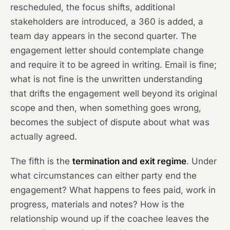
rescheduled, the focus shifts, additional
stakeholders are introduced, a 360 is added, a
team day appears in the second quarter. The
engagement letter should contemplate change
and require it to be agreed in writing. Email is fine;
what is not fine is the unwritten understanding
that drifts the engagement well beyond its original
scope and then, when something goes wrong,
becomes the subject of dispute about what was
actually agreed.
The fifth is the
termination and exit regime
. Under
what circumstances can either party end the
engagement? What happens to fees paid, work in
progress, materials and notes? How is the
relationship wound up if the coachee leaves the