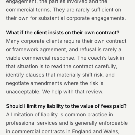
engagement, the parties involved and the
commercial terms. They are rarely sufficient on
their own for substantial corporate engagements.
What if the client insists on their own contract?
Many corporate clients require their own contract
or framework agreement, and refusal is rarely a
viable commercial response. The coach’s task in
that situation is to read the contract carefully,
identify clauses that materially shift risk, and
negotiate amendments where the risk is
unacceptable. We help with that review.
Should I limit my liability to the value of fees paid?
A limitation of liability is common practice in
professional services and is generally enforceable
in commercial contracts in England and Wales,