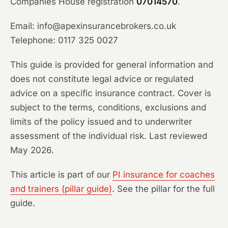
Companies House registration
07014570
.
Email: info@apexinsurancebrokers.co.uk
Telephone: 0117 325 0027
This guide is provided for general information and
does not constitute legal advice or regulated
advice on a specific insurance contract. Cover is
subject to the terms, conditions, exclusions and
limits of the policy issued and to underwriter
assessment of the individual risk. Last reviewed
May 2026.
This article is part of our
PI insurance for coaches
and trainers (pillar guide)
. See the pillar for the full
guide.