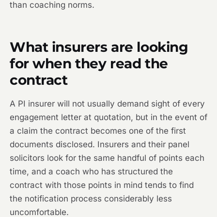
than coaching norms.
What insurers are looking
for when they read the
contract
A PI insurer will not usually demand sight of every
engagement letter at quotation, but in the event of
a claim the contract becomes one of the first
documents disclosed. Insurers and their panel
solicitors look for the same handful of points each
time, and a coach who has structured the
contract with those points in mind tends to find
the notification process considerably less
uncomfortable.