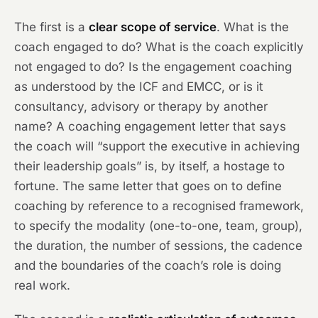
The first is a
clear scope of service
. What is the
coach engaged to do? What is the coach explicitly
not engaged to do? Is the engagement coaching
as understood by the ICF and EMCC, or is it
consultancy, advisory or therapy by another
name? A coaching engagement letter that says
the coach will “support the executive in achieving
their leadership goals” is, by itself, a hostage to
fortune. The same letter that goes on to define
coaching by reference to a recognised framework,
to specify the modality (one-to-one, team, group),
the duration, the number of sessions, the cadence
and the boundaries of the coach’s role is doing
real work.