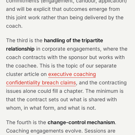
commitments (engagement, candour, application)
and will be explicit that outcomes emerge from
this joint work rather than being delivered by the
coach.
The third is the
handling of the tripartite
relationship
in corporate engagements, where the
coach contracts with the sponsor but works with
the coachee. This is the topic of our separate
cluster article on
executive coaching
confidentiality breach claims
, and the contracting
issues alone could fill a chapter. The minimum is
that the contract sets out what is shared with
whom, in what form, and what is not.
The fourth is the
change-control mechanism
.
Coaching engagements evolve. Sessions are