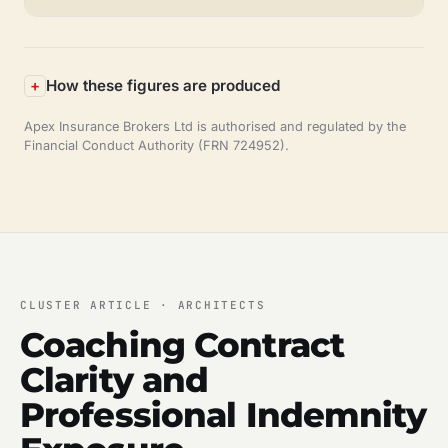
How these figures are produced
Apex Insurance Brokers Ltd is authorised and regulated by the
Financial Conduct Authority (FRN 724952).
CLUSTER ARTICLE · ARCHITECTS
Coaching Contract
Clarity and
Professional Indemnity