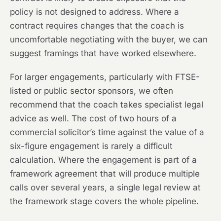
policy is not designed to address. Where a
contract requires changes that the coach is
uncomfortable negotiating with the buyer, we can
suggest framings that have worked elsewhere.
For larger engagements, particularly with FTSE-
listed or public sector sponsors, we often
recommend that the coach takes specialist legal
advice as well. The cost of two hours of a
commercial solicitor’s time against the value of a
six-figure engagement is rarely a difficult
calculation. Where the engagement is part of a
framework agreement that will produce multiple
calls over several years, a single legal review at
the framework stage covers the whole pipeline.