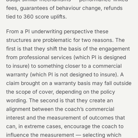
fees, guarantees of behaviour change, refunds
tied to 360 score uplifts.
From a PI underwriting perspective these
structures are problematic for two reasons. The
first is that they shift the basis of the engagement
from professional services (which PI is designed
to insure) to something closer to a commercial
warranty (which PI is not designed to insure). A
claim brought on a warranty basis may fall outside
the scope of cover, depending on the policy
wording. The second is that they create an
alignment between the coach’s commercial
interest and the measurement of outcomes that
can, in extreme cases, encourage the coach to
influence the measurement — selecting which