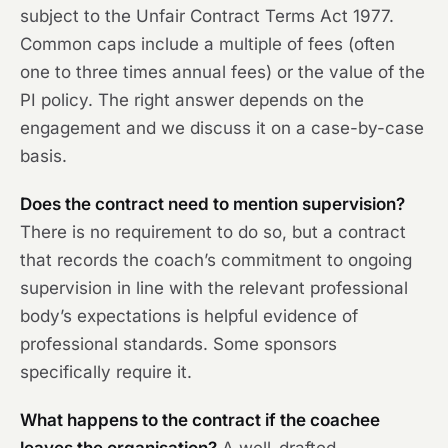
subject to the Unfair Contract Terms Act 1977.
Common caps include a multiple of fees (often
one to three times annual fees) or the value of the
PI policy. The right answer depends on the
engagement and we discuss it on a case-by-case
basis.
Does the contract need to mention supervision?
There is no requirement to do so, but a contract
that records the coach’s commitment to ongoing
supervision in line with the relevant professional
body’s expectations is helpful evidence of
professional standards. Some sponsors
specifically require it.
What happens to the contract if the coachee