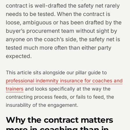
contract is well-drafted the safety net rarely
needs to be tested. When the contract is
loose, ambiguous or has been drafted by the
buyer’s procurement team without sight by
anyone on the coach’s side, the safety net is
tested much more often than either party
expected.
This article sits alongside our pillar guide to
professional indemnity insurance for coaches and
trainers
and looks specifically at the way the
contracting process feeds, or fails to feed, the
insurability of the engagement.
Why the contract matters
more in coaching than in