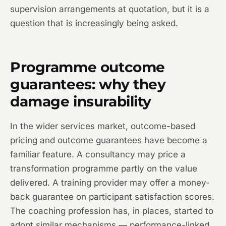
supervision arrangements at quotation, but it is a
question that is increasingly being asked.
Programme outcome
guarantees: why they
damage insurability
In the wider services market, outcome-based
pricing and outcome guarantees have become a
familiar feature. A consultancy may price a
transformation programme partly on the value
delivered. A training provider may offer a money-
back guarantee on participant satisfaction scores.
The coaching profession has, in places, started to
adopt similar mechanisms — performance-linked