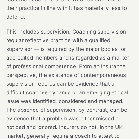
their practice in line with it has materially less to
defend.
This includes supervision. Coaching supervision —
regular reflective practice with a qualified
supervisor — is required by the major bodies for
accredited members and is regarded as a marker
of professional competence. From an insurance
perspective, the existence of contemporaneous
supervision records can be evidence that a
difficult coachee dynamic or an emerging ethical
issue was identified, considered and managed.
The absence of supervision, by contrast, can be
evidence that a problem was either missed or
noticed and ignored. Insurers do not, in the UK
market, generally require a coach to attest to