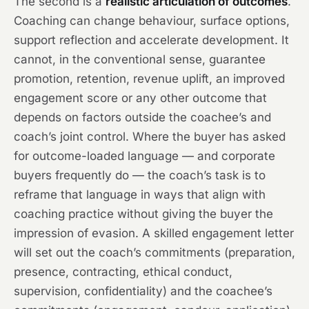
The second is a
realistic articulation of outcomes
.
Coaching can change behaviour, surface options,
support reflection and accelerate development. It
cannot, in the conventional sense, guarantee
promotion, retention, revenue uplift, an improved
engagement score or any other outcome that
depends on factors outside the coachee’s and
coach’s joint control. Where the buyer has asked
for outcome-loaded language — and corporate
buyers frequently do — the coach’s task is to
reframe that language in ways that align with
coaching practice without giving the buyer the
impression of evasion. A skilled engagement letter
will set out the coach’s commitments (preparation,
presence, contracting, ethical conduct,
supervision, confidentiality) and the coachee’s