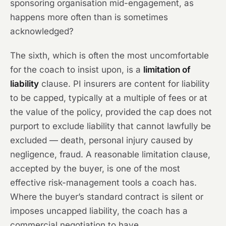
sponsoring organisation mid-engagement, as
happens more often than is sometimes
acknowledged?
The sixth, which is often the most uncomfortable
for the coach to insist upon, is a
limitation of
liability
clause. PI insurers are content for liability
to be capped, typically at a multiple of fees or at
the value of the policy, provided the cap does not
purport to exclude liability that cannot lawfully be
excluded — death, personal injury caused by
negligence, fraud. A reasonable limitation clause,
accepted by the buyer, is one of the most
effective risk-management tools a coach has.
Where the buyer’s standard contract is silent or
imposes uncapped liability, the coach has a
commercial negotiation to have.