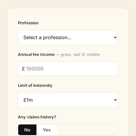
Profession
Annual fee income
— gross, last 12 months
Limit of indemnity
Any claims history?
No
Yes