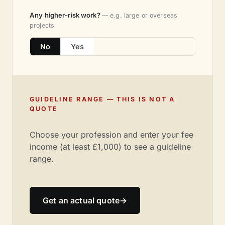
Any higher-risk work?
— e.g. large or overseas
projects
No
Yes
GUIDELINE RANGE — THIS IS NOT A
QUOTE
Choose your profession and enter your fee
income (at least £1,000) to see a guideline
range.
Get an actual quote
→