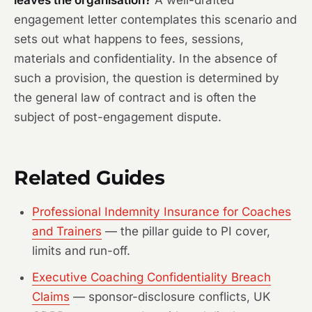
leaves the organisation?
A well-drafted
engagement letter contemplates this scenario and
sets out what happens to fees, sessions,
materials and confidentiality. In the absence of
such a provision, the question is determined by
the general law of contract and is often the
subject of post-engagement dispute.
Related Guides
Professional Indemnity Insurance for Coaches
and Trainers
— the pillar guide to PI cover,
limits and run-off.
Executive Coaching Confidentiality Breach
Claims
— sponsor-disclosure conflicts, UK