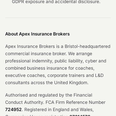
GDPR exposure and accidental disclosure.
About Apex Insurance Brokers
Apex Insurance Brokers is a Bristol-headquartered
commercial insurance broker. We arrange
professional indemnity, public liability, cyber and
combined business insurance for coaches,
executive coaches, corporate trainers and L&D
consultants across the United Kingdom.
Authorised and regulated by the Financial
Conduct Authority. FCA Firm Reference Number
724952
. Registered in England and Wales,