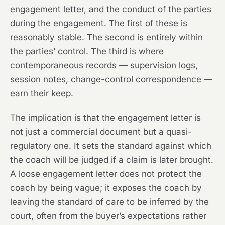
engagement letter, and the conduct of the parties
during the engagement. The first of these is
reasonably stable. The second is entirely within
the parties’ control. The third is where
contemporaneous records — supervision logs,
session notes, change-control correspondence —
earn their keep.
The implication is that the engagement letter is
not just a commercial document but a quasi-
regulatory one. It sets the standard against which
the coach will be judged if a claim is later brought.
A loose engagement letter does not protect the
coach by being vague; it exposes the coach by
leaving the standard of care to be inferred by the
court, often from the buyer’s expectations rather