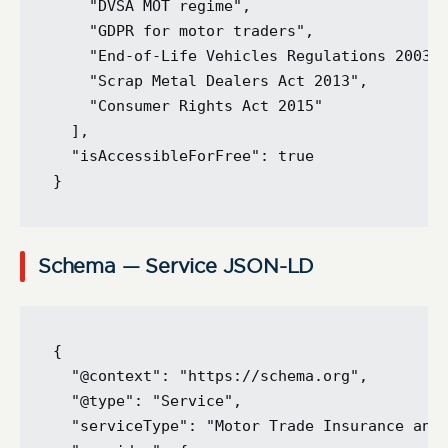
    "DVSA MOT regime",

    "GDPR for motor traders",

    "End-of-Life Vehicles Regulations 2003",
    "Scrap Metal Dealers Act 2013",

    "Consumer Rights Act 2015"

  ],

  "isAccessibleForFree": true

Schema — Service JSON-LD
{

  "@context": "https://schema.org",

  "@type": "Service",

  "serviceType": "Motor Trade Insurance and 