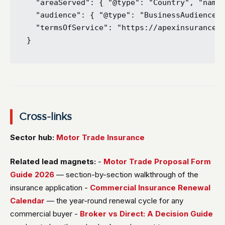
  "areaServed": { "@type": "Country", "name"
  "audience": { "@type": "BusinessAudience",
  "termsOfService": "https://apexinsurancebr
Cross-links
Sector hub:
Motor Trade Insurance
Related lead magnets:
-
Motor Trade Proposal Form
Guide 2026
— section-by-section walkthrough of the
insurance application -
Commercial Insurance Renewal
Calendar
— the year-round renewal cycle for any
commercial buyer -
Broker vs Direct: A Decision Guide