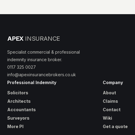
APEX
INSURANCE
Specialist commercial & professional
indemnity insurance broker.
0117 325 0027
info@apexinsurancebrokers.co.uk
Professional Indemnity
Company
Solicitors
About
Architects
Claims
Accountants
Contact
Surveyors
Wiki
More PI
Get a quote