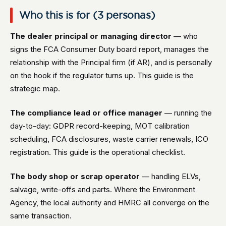
Who this is for (3 personas)
The dealer principal or managing director
— who
signs the FCA Consumer Duty board report, manages the
relationship with the Principal firm (if AR), and is personally
on the hook if the regulator turns up. This guide is the
strategic map.
The compliance lead or office manager
— running the
day-to-day: GDPR record-keeping, MOT calibration
scheduling, FCA disclosures, waste carrier renewals, ICO
registration. This guide is the operational checklist.
The body shop or scrap operator
— handling ELVs,
salvage, write-offs and parts. Where the Environment
Agency, the local authority and HMRC all converge on the
same transaction.