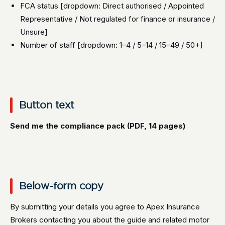
FCA status [dropdown: Direct authorised / Appointed
Representative / Not regulated for finance or insurance /
Unsure]
Number of staff [dropdown: 1–4 / 5–14 / 15–49 / 50+]
Button text
Send me the compliance pack (PDF, 14 pages)
Below-form copy
By submitting your details you agree to Apex Insurance
Brokers contacting you about the guide and related motor