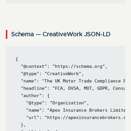
Schema — CreativeWork JSON-LD
{

  "@context": "https://schema.org",

  "@type": "CreativeWork",

  "name": "The UK Motor Trade Compliance Pac
  "headline": "FCA, DVSA, MOT, GDPR, Consume
  "author": {

    "@type": "Organization",

    "name": "Apex Insurance Brokers Limited"
    "url": "https://apexinsurancebrokers.co.
  },
