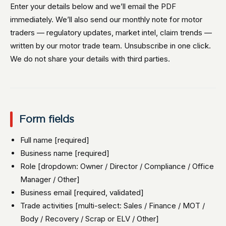
Enter your details below and we’ll email the PDF
immediately. We’ll also send our monthly note for motor
traders — regulatory updates, market intel, claim trends —
written by our motor trade team. Unsubscribe in one click.
We do not share your details with third parties.
Form fields
Full name [required]
Business name [required]
Role [dropdown: Owner / Director / Compliance / Office
Manager / Other]
Business email [required, validated]
Trade activities [multi-select: Sales / Finance / MOT /
Body / Recovery / Scrap or ELV / Other]