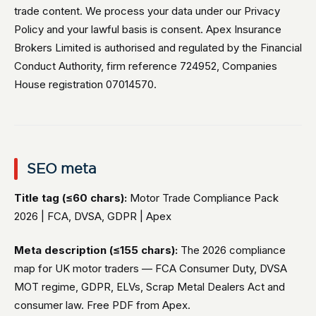
trade content. We process your data under our Privacy
Policy and your lawful basis is consent. Apex Insurance
Brokers Limited is authorised and regulated by the Financial
Conduct Authority, firm reference 724952, Companies
House registration 07014570.
SEO meta
Title tag (≤60 chars):
Motor Trade Compliance Pack
2026 | FCA, DVSA, GDPR | Apex
Meta description (≤155 chars):
The 2026 compliance
map for UK motor traders — FCA Consumer Duty, DVSA
MOT regime, GDPR, ELVs, Scrap Metal Dealers Act and
consumer law. Free PDF from Apex.