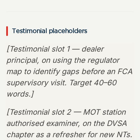
Testimonial placeholders
[Testimonial slot 1 — dealer
principal, on using the regulator
map to identify gaps before an FCA
supervisory visit. Target 40–60
words.]
[Testimonial slot 2 — MOT station
authorised examiner, on the DVSA
chapter as a refresher for new NTs.