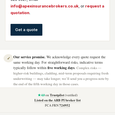
info@apexinsurancebrokers.co.uk
, or
request a
quotation
.
Get a quote
Our service promise.
We acknowledge every quote request the
✓
same working day. For straightforward risks, indicative terms
five working days
typically follow within
.
Complex risks —
higher-risk buildings, cladding, mid-term proposals requiring fresh
underwriting — may take longer; we’ll send you a progress note by
the end of the fifth working day in those cases.
★ 4.0
Trustpilot
on
(verified)
Listed on the ARB PI broker list
724952
FCA FRN