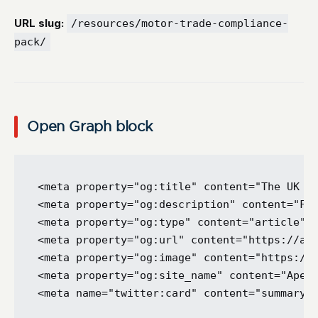
URL slug:
/resources/motor-trade-compliance-
pack/
Open Graph block
<meta property="og:title" content="The UK Mo
<meta property="og:description" content="FCA
<meta property="og:type" content="article" /
<meta property="og:url" content="https://ape
<meta property="og:image" content="https://a
<meta property="og:site_name" content="Apex 