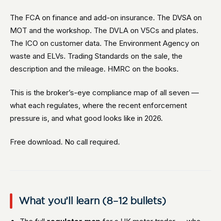
The FCA on finance and add-on insurance. The DVSA on
MOT and the workshop. The DVLA on V5Cs and plates.
The ICO on customer data. The Environment Agency on
waste and ELVs. Trading Standards on the sale, the
description and the mileage. HMRC on the books.
This is the broker’s-eye compliance map of all seven —
what each regulates, where the recent enforcement
pressure is, and what good looks like in 2026.
Free download. No call required.
What you’ll learn (8–12 bullets)