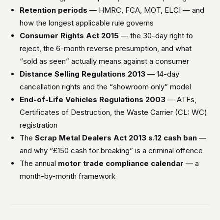
Retention periods
— HMRC, FCA, MOT, ELCI — and
how the longest applicable rule governs
Consumer Rights Act 2015
— the 30-day right to
reject, the 6-month reverse presumption, and what
“sold as seen” actually means against a consumer
Distance Selling Regulations 2013
— 14-day
cancellation rights and the “showroom only” model
End-of-Life Vehicles Regulations 2003
— ATFs,
Certificates of Destruction, the Waste Carrier (CL: WC)
registration
The
Scrap Metal Dealers Act 2013 s.12 cash ban
—
and why “£150 cash for breaking” is a criminal offence
The annual
motor trade compliance calendar
— a
month-by-month framework