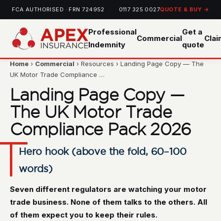
FCA AUTHORISED · FRN 724952
0117 325 0027
QUOTE & BUY →
Professional
Get a
Commercial
Cla
Indemnity
quote
Home
›
Commercial
› Resources › Landing Page Copy — The
UK Motor Trade Compliance …
Landing Page Copy —
The UK Motor Trade
Compliance Pack 2026
Hero hook (above the fold, 60–100
words)
Seven different regulators are watching your motor
trade business. None of them talks to the others. All
of them expect you to keep their rules.