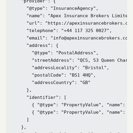
  "provider": {

    "@type": "InsuranceAgency",

    "name": "Apex Insurance Brokers Limited"
    "url": "https://apexinsurancebrokers.co.
    "telephone": "+44 117 325 0027",

    "email": "info@apexinsurancebrokers.co.u
    "address": {

      "@type": "PostalAddress",

      "streetAddress": "QCS, 53 Queen Charlo
      "addressLocality": "Bristol",

      "postalCode": "BS1 4HQ",

      "addressCountry": "GB"

    },

    "identifier": [

      { "@type": "PropertyValue", "name": "F
      { "@type": "PropertyValue", "name": "C
    ]

  },
