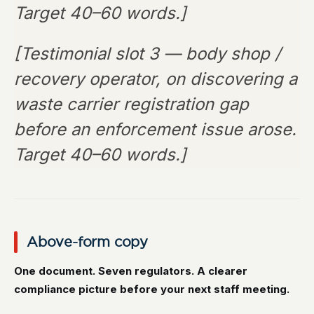
Target 40–60 words.]
[Testimonial slot 3 — body shop /
recovery operator, on discovering a
waste carrier registration gap
before an enforcement issue arose.
Target 40–60 words.]
Above-form copy
One document. Seven regulators. A clearer
compliance picture before your next staff meeting.