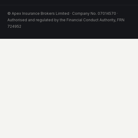
© Apex Insurance Brokers Limited · Company No. 07014570 ·
Authorised and regulated by the Financial Conduct Authority, FRN
724952