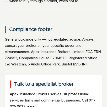
— when to buy through a broker, when not to
Compliance footer
General guidance only — not regulated advice. Always
consult your broker on your specific cover and
circumstances. Apex Insurance Brokers Limited, FCA FRN
724952, Companies House 07014570. Registered office
c/o Westcan, 5 Anglo Office Park, Bristol BS15 1NT.
Talk to a specialist broker
Apex Insurance Brokers serves UK professional
services firms and commercial businesses. Call 0117
325 0027, email