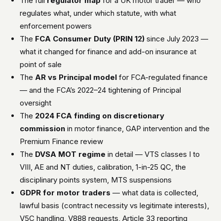
The full
regulator map
for a UK motor trader — who
regulates what, under which statute, with what
enforcement powers
The
FCA Consumer Duty (PRIN 12)
since July 2023 —
what it changed for finance and add-on insurance at
point of sale
The
AR vs Principal model
for FCA-regulated finance
— and the FCA’s 2022–24 tightening of Principal
oversight
The
2024 FCA finding on discretionary
commission
in motor finance, GAP intervention and the
Premium Finance review
The
DVSA MOT regime
in detail — VTS classes I to
VIII, AE and NT duties, calibration, 1-in-25 QC, the
disciplinary points system, MTS suspensions
GDPR for motor traders
— what data is collected,
lawful basis (contract necessity vs legitimate interests),
V5C handling, V888 requests, Article 33 reporting