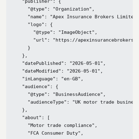
  "publisher": {

    "@type": "Organization",

    "name": "Apex Insurance Brokers Limited"
    "logo": {

      "@type": "ImageObject",

      "url": "https://apexinsurancebrokers.c
    }

  },

  "datePublished": "2026-05-01",

  "dateModified": "2026-05-01",

  "inLanguage": "en-GB",

  "audience": {

    "@type": "BusinessAudience",

    "audienceType": "UK motor trade business
  },

  "about": [

    "Motor trade compliance",

    "FCA Consumer Duty",
