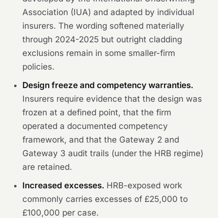
Association (IUA) and adapted by individual
insurers. The wording softened materially
through 2024-2025 but outright cladding
exclusions remain in some smaller-firm
policies.
Design freeze and competency warranties.
Insurers require evidence that the design was
frozen at a defined point, that the firm
operated a documented competency
framework, and that the Gateway 2 and
Gateway 3 audit trails (under the HRB regime)
are retained.
Increased excesses.
HRB-exposed work
commonly carries excesses of £25,000 to
£100,000 per case.