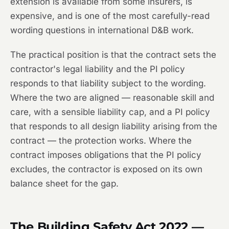
extension is available from some insurers, is
expensive, and is one of the most carefully-read
wording questions in international D&B work.
The practical position is that the contract sets the
contractor's legal liability and the PI policy
responds to that liability subject to the wording.
Where the two are aligned — reasonable skill and
care, with a sensible liability cap, and a PI policy
that responds to all design liability arising from the
contract — the protection works. Where the
contract imposes obligations that the PI policy
excludes, the contractor is exposed on its own
balance sheet for the gap.
The Building Safety Act 2022 —