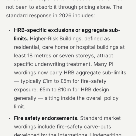
not been to absorb it through pricing alone. The
standard response in 2026 includes:
HRB-specific exclusions or aggregate sub-
limits.
Higher-Risk Buildings, defined as
residential, care home or hospital buildings at
least 18 metres or seven storeys, attract
specific underwriting treatment. Many PI
wordings now carry HRB aggregate sub-limits
— typically £1m to £5m for fire-safety
exposure, £5m to £10m for HRB design
generally — sitting inside the overall policy
limit.
Fire safety endorsements.
Standard market
wordings include fire-safety carve-outs
developed by the International Underwriting