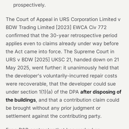
prospectively.
The Court of Appeal in
URS Corporation Limited v
BDW Trading Limited
[2023] EWCA Civ 772
confirmed that the 30-year retrospective period
applies even to claims already under way before
the Act came into force. The Supreme Court in
URS v BDW
[2025] UKSC 21, handed down on 21
May 2025, went further: it unanimously held that
the developer's voluntarily-incurred repair costs
were recoverable, that the developer could sue
under section 1(1)(a) of the DPA
after disposing of
the buildings
, and that a contribution claim could
be brought without any prior judgment or
settlement against the contributing party.