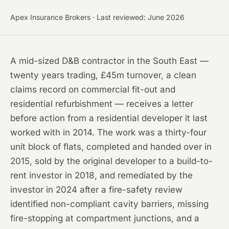
Apex Insurance Brokers · Last reviewed: June 2026
A mid-sized D&B contractor in the South East —
twenty years trading, £45m turnover, a clean
claims record on commercial fit-out and
residential refurbishment — receives a letter
before action from a residential developer it last
worked with in 2014. The work was a thirty-four
unit block of flats, completed and handed over in
2015, sold by the original developer to a build-to-
rent investor in 2018, and remediated by the
investor in 2024 after a fire-safety review
identified non-compliant cavity barriers, missing
fire-stopping at compartment junctions, and a