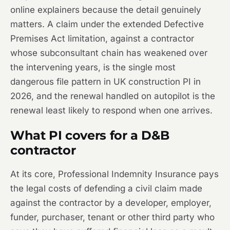
online explainers because the detail genuinely
matters. A claim under the extended Defective
Premises Act limitation, against a contractor
whose subconsultant chain has weakened over
the intervening years, is the single most
dangerous file pattern in UK construction PI in
2026, and the renewal handled on autopilot is the
renewal least likely to respond when one arrives.
What PI covers for a D&B
contractor
At its core, Professional Indemnity Insurance pays
the legal costs of defending a civil claim made
against the contractor by a developer, employer,
funder, purchaser, tenant or other third party who