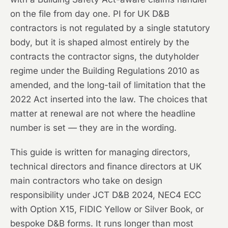
on the file from day one. PI for UK D&B
contractors is not regulated by a single statutory
body, but it is shaped almost entirely by the
contracts the contractor signs, the dutyholder
regime under the Building Regulations 2010 as
amended, and the long-tail of limitation that the
2022 Act inserted into the law. The choices that
matter at renewal are not where the headline
number is set — they are in the wording.
This guide is written for managing directors,
technical directors and finance directors at UK
main contractors who take on design
responsibility under JCT D&B 2024, NEC4 ECC
with Option X15, FIDIC Yellow or Silver Book, or
bespoke D&B forms. It runs longer than most