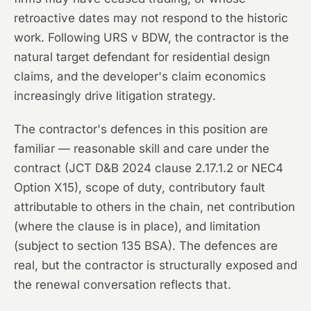
retroactive dates may not respond to the historic
work. Following URS v BDW, the contractor is the
natural target defendant for residential design
claims, and the developer's claim economics
increasingly drive litigation strategy.
The contractor's defences in this position are
familiar — reasonable skill and care under the
contract (JCT D&B 2024 clause 2.17.1.2 or NEC4
Option X15), scope of duty, contributory fault
attributable to others in the chain, net contribution
(where the clause is in place), and limitation
(subject to section 135 BSA). The defences are
real, but the contractor is structurally exposed and
the renewal conversation reflects that.