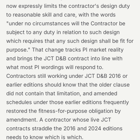
now expressly limits the contractor's design duty
to reasonable skill and care, with the words
"under no circumstances will the Contractor be
subject to any duty in relation to such design
which requires that any such design shall be fit for
purpose." That change tracks PI market reality
and brings the JCT D&B contract into line with
what most PI wordings will respond to.
Contractors still working under JCT D&B 2016 or
earlier editions should know that the older clause
did not contain that limitation, and amended
schedules under those earlier editions frequently
restored the fitness-for-purpose obligation by
amendment. A contractor whose live JCT
contracts straddle the 2016 and 2024 editions
needs to know which is which.