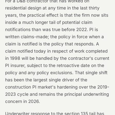
For a D&B contractor that has worked on
residential design at any time in the last thirty
years, the practical effect is that the firm now sits
inside a much longer tail of potential claim
notifications than was true before 2022. PI is
written claims-made; the policy in force when a
claim is notified is the policy that responds. A
claim notified today in respect of work completed
in 1998 will be handled by the contractor's current
PI insurer, subject to the retroactive date on the
policy and any policy exclusions. That single shift
has been the largest single driver of the
construction PI market's hardening over the 2019-
2023 cycle and remains the principal underwriting
concern in 2026.
Underwriter response to the section 135 tail has