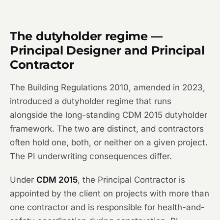
The dutyholder regime —
Principal Designer and Principal
Contractor
The Building Regulations 2010, amended in 2023,
introduced a dutyholder regime that runs
alongside the long-standing CDM 2015 dutyholder
framework. The two are distinct, and contractors
often hold one, both, or neither on a given project.
The PI underwriting consequences differ.
Under
CDM 2015
, the Principal Contractor is
appointed by the client on projects with more than
one contractor and is responsible for health-and-