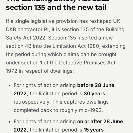
section 135 and the new tail
If a single legislative provision has reshaped UK
D&B contractor PI, it is section 135 of the Building
Safety Act 2022. Section 135 inserted a new
section 4B into the Limitation Act 1980, extending
the period during which claims can be brought
under section 1 of the Defective Premises Act
1972 in respect of dwellings:
For rights of action arising
before 28 June
2022
, the limitation period is
30 years
retrospectively. This captures dwellings
completed back to roughly mid-1992.
For rights of action arising
on or after 28 June
2022
, the limitation period is
15 years