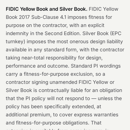
FIDIC Yellow Book and Silver Book.
FIDIC Yellow
Book 2017 Sub-Clause 4.1 imposes fitness for
purpose on the contractor, with an explicit
indemnity in the Second Edition. Silver Book (EPC
turnkey) imposes the most onerous design liability
available in any standard form, with the contractor
taking near-total responsibility for design,
performance and outcome. Standard PI wordings
carry a fitness-for-purpose exclusion, so a
contractor signing unamended FIDIC Yellow or
Silver Book is contractually liable for an obligation
that the PI policy will not respond to — unless the
policy has been specifically extended, at
additional premium, to cover express warranties
and fitness-for-purpose obligations. That