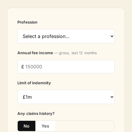
Profession
Annual fee income
— gross, last 12 months
Limit of indemnity
Any claims history?
No
Yes