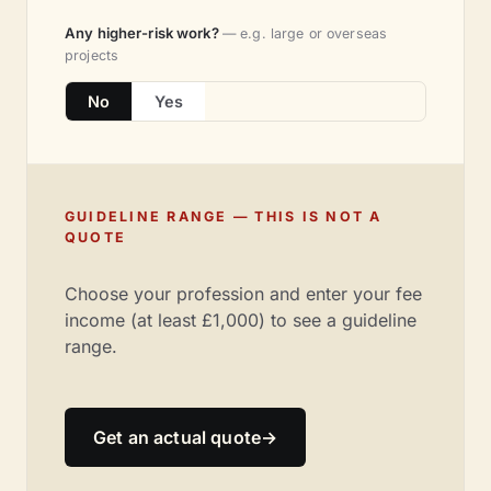
Any higher-risk work?
— e.g. large or overseas
projects
No
Yes
GUIDELINE RANGE — THIS IS NOT A
QUOTE
Choose your profession and enter your fee
income (at least £1,000) to see a guideline
range.
Get an actual quote
→