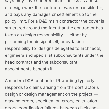
says they have suffered financial loss as a result
of design work the contractor was responsible for,
and pays any damages or settlement up to the
policy limit. For a D&B main contractor the cover is
structured around the fact that the contractor has
taken on design responsibility — either by
performing the design itself, or by taking
responsibility for designs delegated to architects,
engineers and specialist subconsultants under the
head contract and the subconsultant
appointments beneath it.
A modern D&B contractor PI wording typically
responds to claims arising from the contractor's
design or design management on the project —
drawing errors, specification errors, calculation
errors, coordination failures between disciplines,