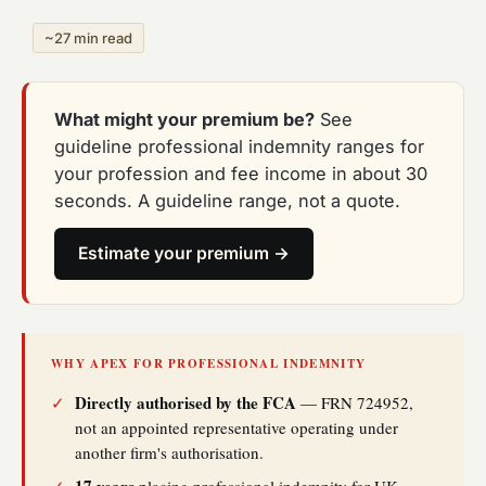
~27 min read
What might your premium be?
See
guideline professional indemnity ranges for
your profession and fee income in about 30
seconds. A guideline range, not a quote.
Estimate your premium →
WHY APEX FOR PROFESSIONAL INDEMNITY
Directly authorised by the FCA
✓
— FRN 724952,
not an appointed representative operating under
another firm's authorisation.