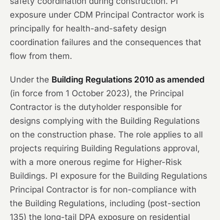
safety coordination during construction. PI
exposure under CDM Principal Contractor work is
principally for health-and-safety design
coordination failures and the consequences that
flow from them.
Under the
Building Regulations 2010 as amended
(in force from 1 October 2023), the Principal
Contractor is the dutyholder responsible for
designs complying with the Building Regulations
on the construction phase. The role applies to all
projects requiring Building Regulations approval,
with a more onerous regime for Higher-Risk
Buildings. PI exposure for the Building Regulations
Principal Contractor is for non-compliance with
the Building Regulations, including (post-section
135) the long-tail DPA exposure on residential