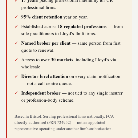
17 years
✓
placing professional indemnity for UK
professional firms.
95% client retention
✓
year on year.
18 regulated professions
✓
Established across
— from
sole practitioners to Lloyd's-limit firms.
Named broker per client
✓
— same person from first
quote to renewal.
over 30 markets
✓
Access to
, including Lloyd's via
wholesale.
Director-level attention
✓
on every claim notification
— not a call-centre queue.
Independent broker
✓
— not tied to any single insurer
or profession-body scheme.
Based in Bristol. Serving professional firms nationally. FCA-
directly-authorised (FRN 724952) — not an appointed
representative operating under another firm's authorisation.