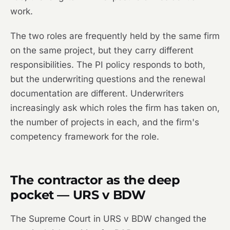
work.
The two roles are frequently held by the same firm
on the same project, but they carry different
responsibilities. The PI policy responds to both,
but the underwriting questions and the renewal
documentation are different. Underwriters
increasingly ask which roles the firm has taken on,
the number of projects in each, and the firm's
competency framework for the role.
The contractor as the deep
pocket — URS v BDW
The Supreme Court in
URS v BDW
changed the