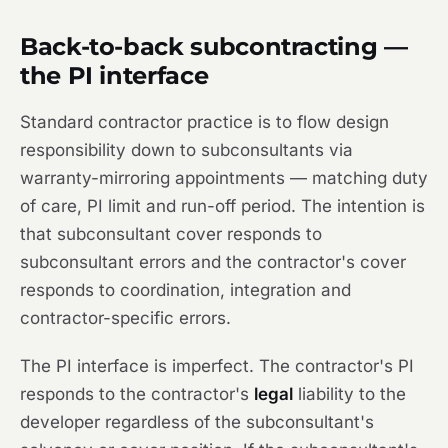
Back-to-back subcontracting —
the PI interface
Standard contractor practice is to flow design
responsibility down to subconsultants via
warranty-mirroring appointments — matching duty
of care, PI limit and run-off period. The intention is
that subconsultant cover responds to
subconsultant errors and the contractor's cover
responds to coordination, integration and
contractor-specific errors.
The PI interface is imperfect. The contractor's PI
responds to the contractor's
legal
liability to the
developer regardless of the subconsultant's