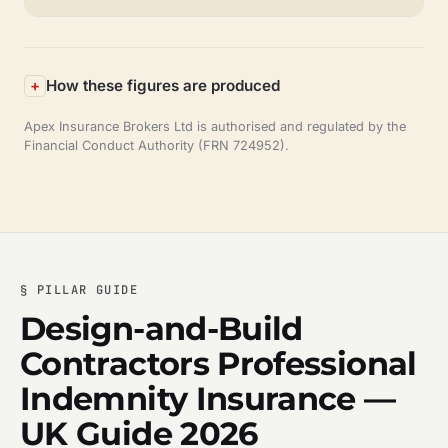
How these figures are produced
Apex Insurance Brokers Ltd is authorised and regulated by the
Financial Conduct Authority (FRN 724952).
§ PILLAR GUIDE
Design-and-Build
Contractors Professional
Indemnity Insurance —
UK Guide 2026