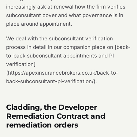
increasingly ask at renewal how the firm verifies
subconsultant cover and what governance is in
place around appointment.
We deal with the subconsultant verification
process in detail in our companion piece on [back-
to-back subconsultant appointments and PI
verification]
(https://apexinsurancebrokers.co.uk/back-to-
back-subconsultant-pi-verification/).
Cladding, the Developer
Remediation Contract and
remediation orders