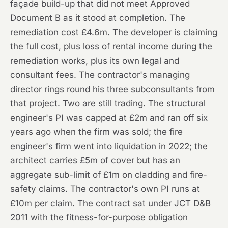
façade build-up that did not meet Approved
Document B as it stood at completion. The
remediation cost £4.6m. The developer is claiming
the full cost, plus loss of rental income during the
remediation works, plus its own legal and
consultant fees. The contractor's managing
director rings round his three subconsultants from
that project. Two are still trading. The structural
engineer's PI was capped at £2m and ran off six
years ago when the firm was sold; the fire
engineer's firm went into liquidation in 2022; the
architect carries £5m of cover but has an
aggregate sub-limit of £1m on cladding and fire-
safety claims. The contractor's own PI runs at
£10m per claim. The contract sat under JCT D&B
2011 with the fitness-for-purpose obligation