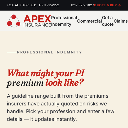
FCA AUTHORISED · FRN 724952
0117 325 0027
QUOTE & BUY →
Professional
Get a
Commercial
Claims
Indemnity
quote
PROFESSIONAL INDEMNITY
What might your PI
premium
look like?
A guideline range built from the premiums
insurers have actually quoted on risks we
handle. Pick your profession and enter a few
details — it updates instantly.