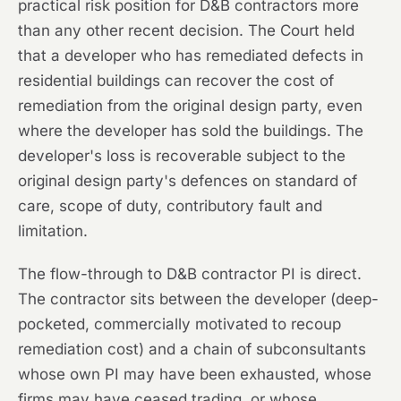
practical risk position for D&B contractors more
than any other recent decision. The Court held
that a developer who has remediated defects in
residential buildings can recover the cost of
remediation from the original design party, even
where the developer has sold the buildings. The
developer's loss is recoverable subject to the
original design party's defences on standard of
care, scope of duty, contributory fault and
limitation.
The flow-through to D&B contractor PI is direct.
The contractor sits between the developer (deep-
pocketed, commercially motivated to recoup
remediation cost) and a chain of subconsultants
whose own PI may have been exhausted, whose
firms may have ceased trading, or whose