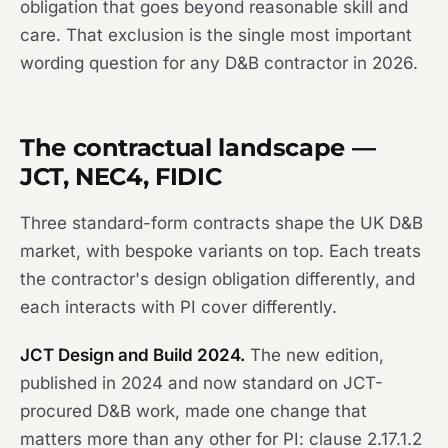
obligation that goes beyond reasonable skill and
care. That exclusion is the single most important
wording question for any D&B contractor in 2026.
The contractual landscape —
JCT, NEC4, FIDIC
Three standard-form contracts shape the UK D&B
market, with bespoke variants on top. Each treats
the contractor's design obligation differently, and
each interacts with PI cover differently.
JCT Design and Build 2024.
The new edition,
published in 2024 and now standard on JCT-
procured D&B work, made one change that
matters more than any other for PI: clause 2.17.1.2