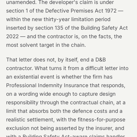
unamended. The developer's claim is under
section 1 of the Defective Premises Act 1972 —
within the new thirty-year limitation period
inserted by section 135 of the Building Safety Act
2022 — and the contractor is, on the facts, the
most solvent target in the chain.
That letter does not, by itself, end a D&B
contractor. What turns it from a difficult letter into
an existential event is whether the firm has
Professional Indemnity Insurance that responds,
on a wording wide enough to capture design
responsibility through the contractual chain, at a
limit that absorbs both the defence costs and a
realistic settlement, with the fitness-for-purpose
exclusion not being asserted by the insurer, and
with a Building Safety Act-aware claims handler