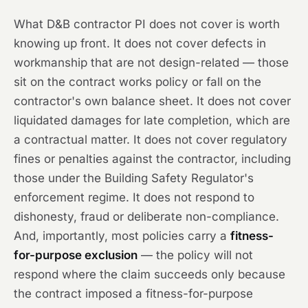
What D&B contractor PI does not cover is worth
knowing up front. It does not cover defects in
workmanship that are not design-related — those
sit on the contract works policy or fall on the
contractor's own balance sheet. It does not cover
liquidated damages for late completion, which are
a contractual matter. It does not cover regulatory
fines or penalties against the contractor, including
those under the Building Safety Regulator's
enforcement regime. It does not respond to
dishonesty, fraud or deliberate non-compliance.
And, importantly, most policies carry a
fitness-
for-purpose exclusion
— the policy will not
respond where the claim succeeds only because
the contract imposed a fitness-for-purpose