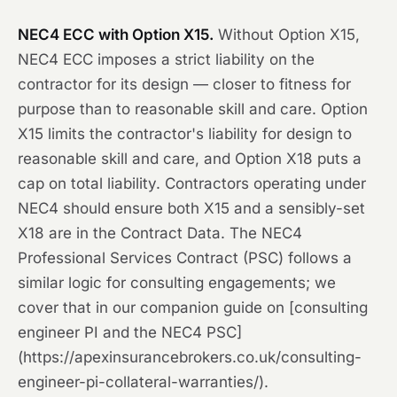
NEC4 ECC with Option X15.
Without Option X15,
NEC4 ECC imposes a strict liability on the
contractor for its design — closer to fitness for
purpose than to reasonable skill and care. Option
X15 limits the contractor's liability for design to
reasonable skill and care, and Option X18 puts a
cap on total liability. Contractors operating under
NEC4 should ensure both X15 and a sensibly-set
X18 are in the Contract Data. The NEC4
Professional Services Contract (PSC) follows a
similar logic for consulting engagements; we
cover that in our companion guide on [consulting
engineer PI and the NEC4 PSC]
(https://apexinsurancebrokers.co.uk/consulting-
engineer-pi-collateral-warranties/).