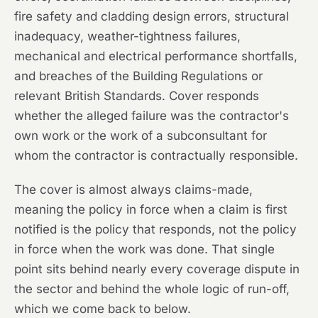
fire safety and cladding design errors, structural
inadequacy, weather-tightness failures,
mechanical and electrical performance shortfalls,
and breaches of the Building Regulations or
relevant British Standards. Cover responds
whether the alleged failure was the contractor's
own work or the work of a subconsultant for
whom the contractor is contractually responsible.
The cover is almost always claims-made,
meaning the policy in force when a claim is first
notified is the policy that responds, not the policy
in force when the work was done. That single
point sits behind nearly every coverage dispute in
the sector and behind the whole logic of run-off,
which we come back to below.