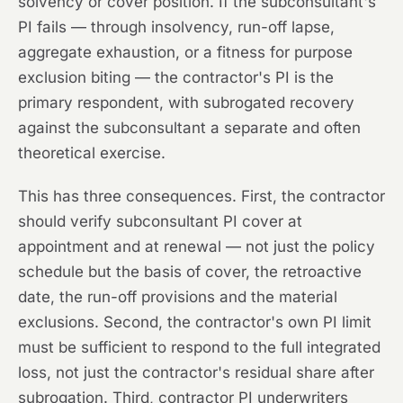
solvency or cover position. If the subconsultant's
PI fails — through insolvency, run-off lapse,
aggregate exhaustion, or a fitness for purpose
exclusion biting — the contractor's PI is the
primary respondent, with subrogated recovery
against the subconsultant a separate and often
theoretical exercise.
This has three consequences. First, the contractor
should verify subconsultant PI cover at
appointment and at renewal — not just the policy
schedule but the basis of cover, the retroactive
date, the run-off provisions and the material
exclusions. Second, the contractor's own PI limit
must be sufficient to respond to the full integrated
loss, not just the contractor's residual share after
subrogation. Third, contractor PI underwriters