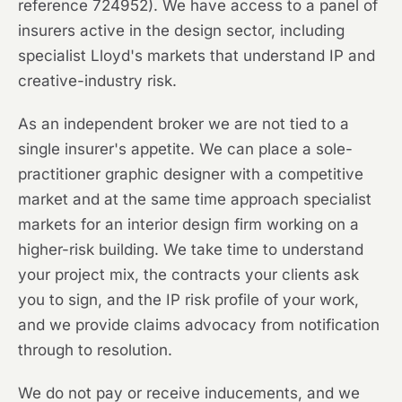
reference 724952). We have access to a panel of
insurers active in the design sector, including
specialist Lloyd's markets that understand IP and
creative-industry risk.
As an independent broker we are not tied to a
single insurer's appetite. We can place a sole-
practitioner graphic designer with a competitive
market and at the same time approach specialist
markets for an interior design firm working on a
higher-risk building. We take time to understand
your project mix, the contracts your clients ask
you to sign, and the IP risk profile of your work,
and we provide claims advocacy from notification
through to resolution.
We do not pay or receive inducements, and we