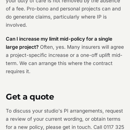
your duty of care is not removed by the absence
of a fee. Pro-bono and personal projects can and
do generate claims, particularly where IP is
involved.
Can I increase my limit mid-policy for a single
large project?
Often, yes. Many insurers will agree
a project-specific increase or a one-off uplift mid-
term. We can arrange this where the contract
requires it.
Get a quote
To discuss your studio's PI arrangements, request
a review of your current wording, or obtain terms
for a new policy, please get in touch. Call 0117 325