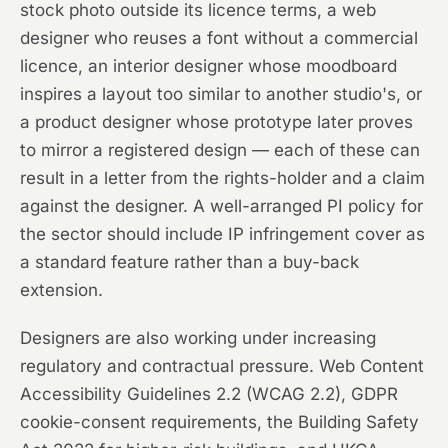
stock photo outside its licence terms, a web
designer who reuses a font without a commercial
licence, an interior designer whose moodboard
inspires a layout too similar to another studio's, or
a product designer whose prototype later proves
to mirror a registered design — each of these can
result in a letter from the rights-holder and a claim
against the designer. A well-arranged PI policy for
the sector should include IP infringement cover as
a standard feature rather than a buy-back
extension.
Designers are also working under increasing
regulatory and contractual pressure. Web Content
Accessibility Guidelines 2.2 (WCAG 2.2), GDPR
cookie-consent requirements, the Building Safety