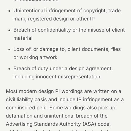
Unintentional infringement of copyright, trade
mark, registered design or other IP
Breach of confidentiality or the misuse of client
material
Loss of, or damage to, client documents, files
or working artwork
Breach of duty under a design agreement,
including innocent misrepresentation
Most modern design PI wordings are written on a
civil liability basis and include IP infringement as a
core insured peril. Some wordings also pick up
defamation and unintentional breach of the
Advertising Standards Authority (ASA) code,