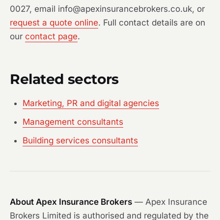
0027, email info@apexinsurancebrokers.co.uk, or
request a quote online
. Full contact details are on
our
contact page
.
Related sectors
Marketing, PR and digital agencies
Management consultants
Building services consultants
About Apex Insurance Brokers
— Apex Insurance
Brokers Limited is authorised and regulated by the