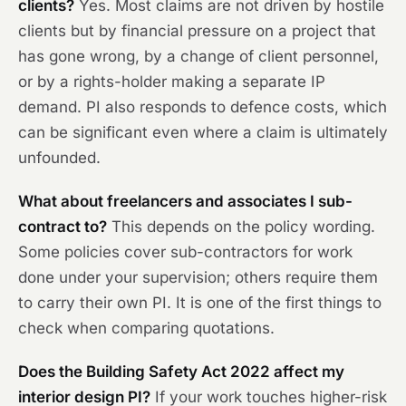
clients?
Yes. Most claims are not driven by hostile
clients but by financial pressure on a project that
has gone wrong, by a change of client personnel,
or by a rights-holder making a separate IP
demand. PI also responds to defence costs, which
can be significant even where a claim is ultimately
unfounded.
What about freelancers and associates I sub-
contract to?
This depends on the policy wording.
Some policies cover sub-contractors for work
done under your supervision; others require them
to carry their own PI. It is one of the first things to
check when comparing quotations.
Does the Building Safety Act 2022 affect my
interior design PI?
If your work touches higher-risk