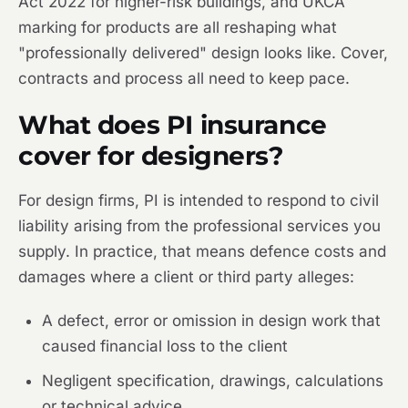
Act 2022 for higher-risk buildings, and UKCA
marking for products are all reshaping what
"professionally delivered" design looks like. Cover,
contracts and process all need to keep pace.
What does PI insurance
cover for designers?
For design firms, PI is intended to respond to civil
liability arising from the professional services you
supply. In practice, that means defence costs and
damages where a client or third party alleges:
A defect, error or omission in design work that
caused financial loss to the client
Negligent specification, drawings, calculations
or technical advice