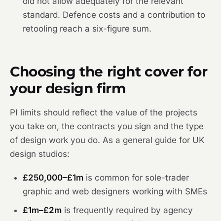
did not allow adequately for the relevant
standard. Defence costs and a contribution to
retooling reach a six-figure sum.
Choosing the right cover for
your design firm
PI limits should reflect the value of the projects
you take on, the contracts you sign and the type
of design work you do. As a general guide for UK
design studios:
£250,000–£1m
is common for sole-trader
graphic and web designers working with SMEs
£1m–£2m
is frequently required by agency