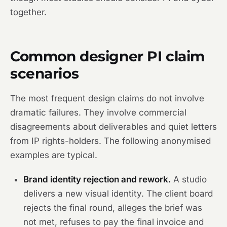
together.
Common designer PI claim
scenarios
The most frequent design claims do not involve
dramatic failures. They involve commercial
disagreements about deliverables and quiet letters
from IP rights-holders. The following anonymised
examples are typical.
Brand identity rejection and rework.
A studio
delivers a new visual identity. The client board
rejects the final round, alleges the brief was
not met, refuses to pay the final invoice and