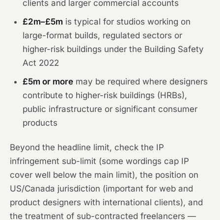
clients and larger commercial accounts
£2m–£5m
is typical for studios working on
large-format builds, regulated sectors or
higher-risk buildings under the Building Safety
Act 2022
£5m or more
may be required where designers
contribute to higher-risk buildings (HRBs),
public infrastructure or significant consumer
products
Beyond the headline limit, check the IP
infringement sub-limit (some wordings cap IP
cover well below the main limit), the position on
US/Canada jurisdiction (important for web and
product designers with international clients), and
the treatment of sub-contracted freelancers —