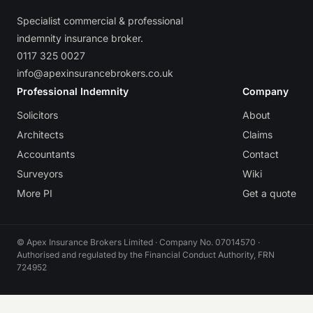
Specialist commercial & professional
indemnity insurance broker.
0117 325 0027
info@apexinsurancebrokers.co.uk
Professional Indemnity
Company
Solicitors
About
Architects
Claims
Accountants
Contact
Surveyors
Wiki
More PI
Get a quote
© Apex Insurance Brokers Limited · Company No. 07014570 ·
Authorised and regulated by the Financial Conduct Authority, FRN
724952