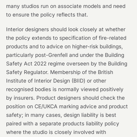
many studios run on associate models and need
to ensure the policy reflects that.
Interior designers should look closely at whether
the policy extends to specification of fire-related
products and to advice on higher-risk buildings,
particularly post-Grenfell and under the Building
Safety Act 2022 regime overseen by the Building
Safety Regulator. Membership of the British
Institute of Interior Design (BIID) or other
recognised bodies is normally viewed positively
by insurers. Product designers should check the
position on CE/UKCA marking advice and product
safety; in many cases, design liability is best
paired with a separate products liability policy
where the studio is closely involved with