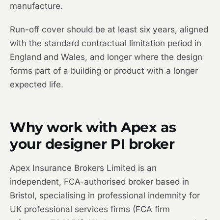
manufacture.
Run-off cover should be at least six years, aligned
with the standard contractual limitation period in
England and Wales, and longer where the design
forms part of a building or product with a longer
expected life.
Why work with Apex as
your designer PI broker
Apex Insurance Brokers Limited is an
independent, FCA-authorised broker based in
Bristol, specialising in professional indemnity for
UK professional services firms (FCA firm