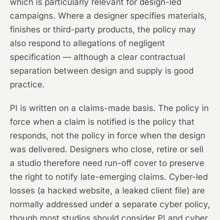
which is particularly relevant for design-led
campaigns. Where a designer specifies materials,
finishes or third-party products, the policy may
also respond to allegations of negligent
specification — although a clear contractual
separation between design and supply is good
practice.
PI is written on a claims-made basis. The policy in
force when a claim is notified is the policy that
responds, not the policy in force when the design
was delivered. Designers who close, retire or sell
a studio therefore need run-off cover to preserve
the right to notify late-emerging claims. Cyber-led
losses (a hacked website, a leaked client file) are
normally addressed under a separate cyber policy,
though most studios should consider PI and cyber