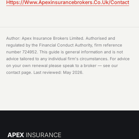
Https://Www.Apexinsurancebrokers.Co.Uk/Contact
Author: Apex Insurance Brokers Limited. Authorised and
regulated by the Financial Conduct Authority, firm reference
number 724952. This guide is general information and is not
advice tailored to any individual firm's circumstances. For advice
on your own renewal please speak to a broker — see our
contact page
. Last reviewed: May 2026.
APEX
INSURANCE