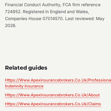
Financial Conduct Authority, FCA firm reference
724952. Registered in England and Wales,
Companies House 07014570. Last reviewed: May
2026.
Related guides
Https://Www.Apexinsurancebrokers.Co.Uk/Professiona
Indemnity Insurance
Https://Www.Apexinsurancebrokers.Co.Uk/About
Https://Www.Apexinsurancebrokers.Co.Uk/Claims