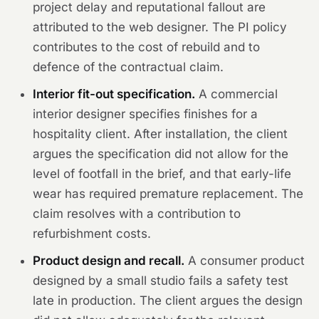
project delay and reputational fallout are
attributed to the web designer. The PI policy
contributes to the cost of rebuild and to
defence of the contractual claim.
Interior fit-out specification.
A commercial
interior designer specifies finishes for a
hospitality client. After installation, the client
argues the specification did not allow for the
level of footfall in the brief, and that early-life
wear has required premature replacement. The
claim resolves with a contribution to
refurbishment costs.
Product design and recall.
A consumer product
designed by a small studio fails a safety test
late in production. The client argues the design