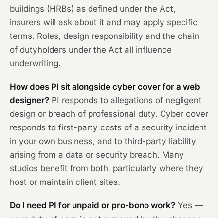
buildings (HRBs) as defined under the Act,
insurers will ask about it and may apply specific
terms. Roles, design responsibility and the chain
of dutyholders under the Act all influence
underwriting.
How does PI sit alongside cyber cover for a web
designer?
PI responds to allegations of negligent
design or breach of professional duty. Cyber cover
responds to first-party costs of a security incident
in your own business, and to third-party liability
arising from a data or security breach. Many
studios benefit from both, particularly where they
host or maintain client sites.
Do I need PI for unpaid or pro-bono work?
Yes —