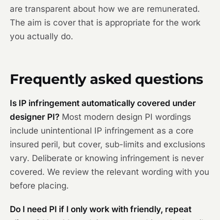
are transparent about how we are remunerated.
The aim is cover that is appropriate for the work
you actually do.
Frequently asked questions
Is IP infringement automatically covered under
designer PI?
Most modern design PI wordings
include unintentional IP infringement as a core
insured peril, but cover, sub-limits and exclusions
vary. Deliberate or knowing infringement is never
covered. We review the relevant wording with you
before placing.
Do I need PI if I only work with friendly, repeat