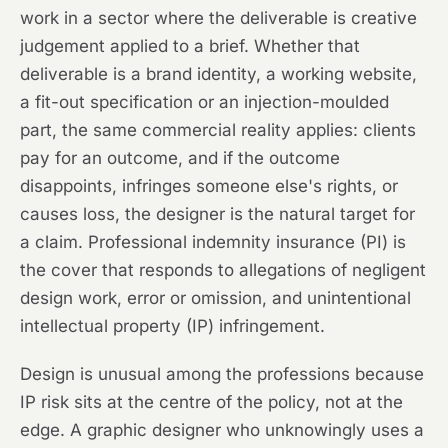
work in a sector where the deliverable is creative
judgement applied to a brief. Whether that
deliverable is a brand identity, a working website,
a fit-out specification or an injection-moulded
part, the same commercial reality applies: clients
pay for an outcome, and if the outcome
disappoints, infringes someone else's rights, or
causes loss, the designer is the natural target for
a claim. Professional indemnity insurance (PI) is
the cover that responds to allegations of negligent
design work, error or omission, and unintentional
intellectual property (IP) infringement.
Design is unusual among the professions because
IP risk sits at the centre of the policy, not at the
edge. A graphic designer who unknowingly uses a