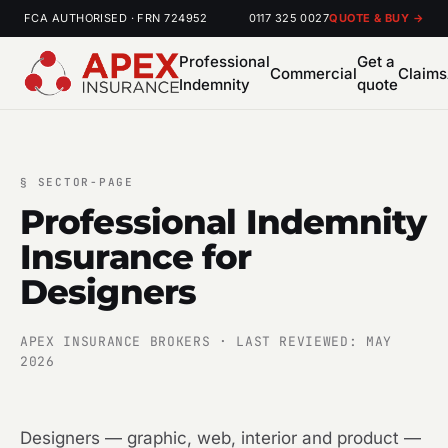
FCA AUTHORISED · FRN 724952
0117 325 0027
QUOTE & BUY →
Professional
Get a
Commercial
Claims
Indemnity
quote
§
SECTOR-PAGE
Professional Indemnity
Insurance for
Designers
APEX INSURANCE BROKERS · LAST REVIEWED: MAY
2026
Designers — graphic, web, interior and product —