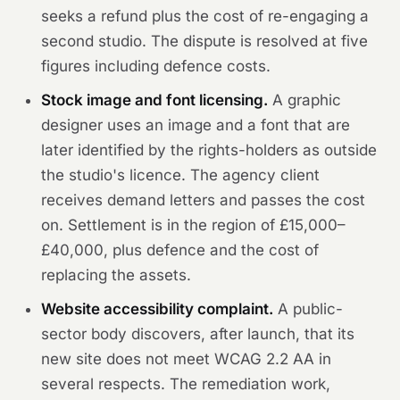
seeks a refund plus the cost of re-engaging a
second studio. The dispute is resolved at five
figures including defence costs.
Stock image and font licensing.
A graphic
designer uses an image and a font that are
later identified by the rights-holders as outside
the studio's licence. The agency client
receives demand letters and passes the cost
on. Settlement is in the region of £15,000–
£40,000, plus defence and the cost of
replacing the assets.
Website accessibility complaint.
A public-
sector body discovers, after launch, that its
new site does not meet WCAG 2.2 AA in
several respects. The remediation work,