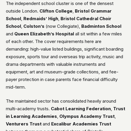
The independent school cluster is one of the densest
outside London.
Clifton College
,
Bristol Grammar
School
,
Redmaids’ High
,
Bristol Cathedral Choir
School
,
Colston’s
(now Collegiate),
Badminton School
and
Queen Elizabeth’s Hospital
all sit within a few miles
of each other. The cover requirements here are
demanding: high-value listed buildings, significant boarding
exposure, sports tour and overseas trip activity, music and
drama departments with valuable instruments and
equipment, art and museum-grade collections, and fee-
payer protection in case parents face financial difficulty
mid-term.
The maintained sector has consolidated heavily around
multi-academy trusts.
Cabot Learning Federation
,
Trust
in Learning Academies
,
Olympus Academy Trust
,
Venturers Trust
and
Excalibur Academies Trust