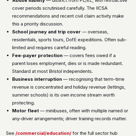
Abuse liability
— distinct from PL/EL, with retroactive
cover periods scrutinised carefully. The IICSA
recommendations and recent civil claim activity make
this a priority discussion.
School journey and trip cover
— overseas,
residentials, sports tours, DofE expeditions. Often sub-
limited and requires careful reading.
Fee-payer protection
— covers fees owed if a
parent loses employment, dies or is made redundant.
Standard at most Bristol independents.
Business interruption
— recognising that term-time
revenue is concentrated and holiday revenue (lettings,
summer schools) is its own income stream worth
protecting.
Motor fleet
— minibuses, often with multiple named or
any-driver arrangements; driver training records matter.
See
/commercial/education/
for the full sector hub