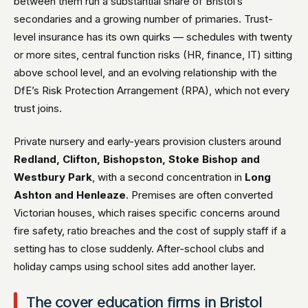
between them run a substantial share of Bristol’s
secondaries and a growing number of primaries. Trust-
level insurance has its own quirks — schedules with twenty
or more sites, central function risks (HR, finance, IT) sitting
above school level, and an evolving relationship with the
DfE’s Risk Protection Arrangement (RPA), which not every
trust joins.
Private nursery and early-years provision clusters around
Redland, Clifton, Bishopston, Stoke Bishop and
Westbury Park
, with a second concentration in
Long
Ashton and Henleaze
. Premises are often converted
Victorian houses, which raises specific concerns around
fire safety, ratio breaches and the cost of supply staff if a
setting has to close suddenly. After-school clubs and
holiday camps using school sites add another layer.
The cover education firms in Bristol