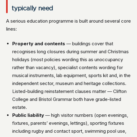
typically need
A serious education programme is built around several core
lines:
Property and contents
— buildings cover that
recognises long closures during summer and Christmas
holidays (most policies wording this as unoccupancy
rather than vacancy), specialist contents wording for
musical instruments, lab equipment, sports kit and, in the
independent sector, museum and heritage collections.
Listed-building reinstatement clauses matter — Clifton
College and Bristol Grammar both have grade-listed
estate.
Public liability
— high visitor numbers (open evenings,
fixtures, parents’ evenings, lettings), sporting fixtures
including rugby and contact sport, swimming pool use,