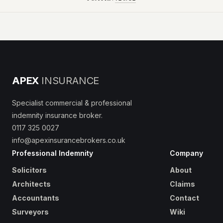
APEX
INSURANCE
Specialist commercial & professional
indemnity insurance broker.
0117 325 0027
info@apexinsurancebrokers.co.uk
Professional Indemnity
Company
Solicitors
About
Architects
Claims
Accountants
Contact
Surveyors
Wiki