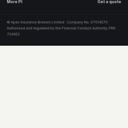
More PI
Get a quote
© Apex Insurance Brokers Limited · Company No. 07014570 ·
Authorised and regulated by the Financial Conduct Authority, FRN
724952