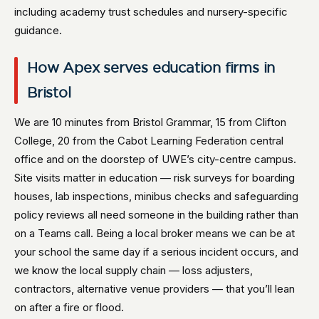
including academy trust schedules and nursery-specific
guidance.
How Apex serves education firms in
Bristol
We are 10 minutes from Bristol Grammar, 15 from Clifton
College, 20 from the Cabot Learning Federation central
office and on the doorstep of UWE’s city-centre campus.
Site visits matter in education — risk surveys for boarding
houses, lab inspections, minibus checks and safeguarding
policy reviews all need someone in the building rather than
on a Teams call. Being a local broker means we can be at
your school the same day if a serious incident occurs, and
we know the local supply chain — loss adjusters,
contractors, alternative venue providers — that you’ll lean
on after a fire or flood.