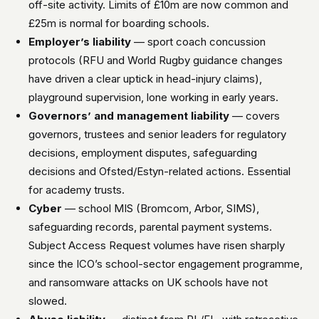
off-site activity. Limits of £10m are now common and
£25m is normal for boarding schools.
Employer’s liability
— sport coach concussion
protocols (RFU and World Rugby guidance changes
have driven a clear uptick in head-injury claims),
playground supervision, lone working in early years.
Governors’ and management liability
— covers
governors, trustees and senior leaders for regulatory
decisions, employment disputes, safeguarding
decisions and Ofsted/Estyn-related actions. Essential
for academy trusts.
Cyber
— school MIS (Bromcom, Arbor, SIMS),
safeguarding records, parental payment systems.
Subject Access Request volumes have risen sharply
since the ICO’s school-sector engagement programme,
and ransomware attacks on UK schools have not
slowed.