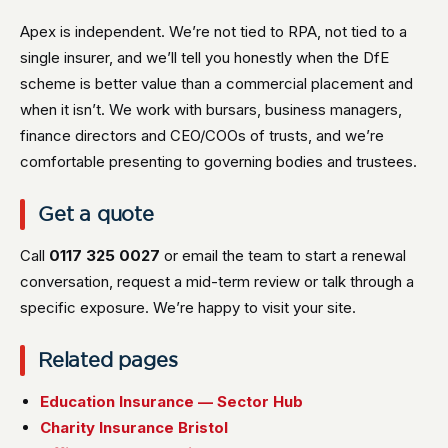
Apex is independent. We’re not tied to RPA, not tied to a
single insurer, and we’ll tell you honestly when the DfE
scheme is better value than a commercial placement and
when it isn’t. We work with bursars, business managers,
finance directors and CEO/COOs of trusts, and we’re
comfortable presenting to governing bodies and trustees.
Get a quote
Call
0117 325 0027
or email the team to start a renewal
conversation, request a mid-term review or talk through a
specific exposure. We’re happy to visit your site.
Related pages
Education Insurance — Sector Hub
Charity Insurance Bristol