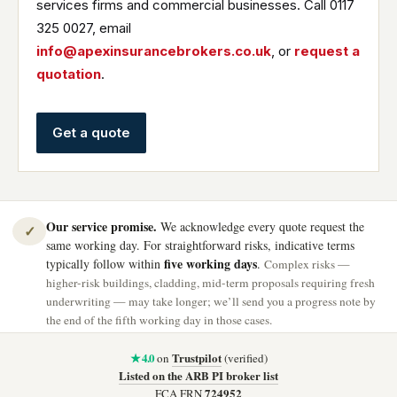
services firms and commercial businesses. Call 0117
325 0027, email
info@apexinsurancebrokers.co.uk
, or
request a
quotation
.
Get a quote
Our service promise.
We acknowledge every quote request the
✓
same working day. For straightforward risks, indicative terms
five working days
typically follow within
.
Complex risks —
higher-risk buildings, cladding, mid-term proposals requiring fresh
underwriting — may take longer; we’ll send you a progress note by
the end of the fifth working day in those cases.
★ 4.0
Trustpilot
on
(verified)
Listed on the ARB PI broker list
724952
FCA FRN