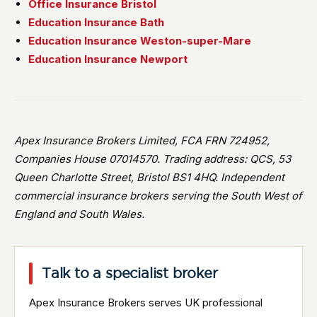
Office Insurance Bristol
Education Insurance Bath
Education Insurance Weston-super-Mare
Education Insurance Newport
Apex Insurance Brokers Limited, FCA FRN 724952,
Companies House 07014570. Trading address: QCS, 53
Queen Charlotte Street, Bristol BS1 4HQ. Independent
commercial insurance brokers serving the South West of
England and South Wales.
Talk to a specialist broker
Apex Insurance Brokers serves UK professional