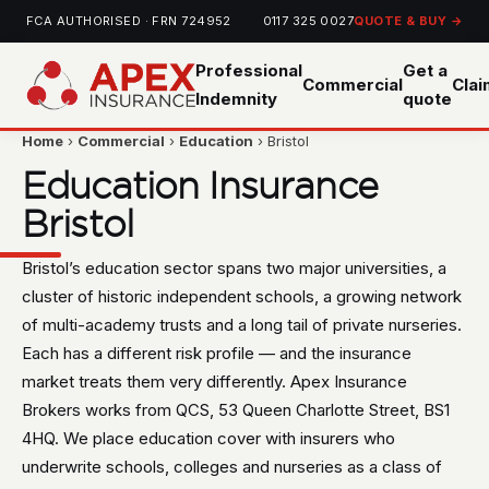
FCA AUTHORISED · FRN 724952
0117 325 0027
QUOTE & BUY →
Professional
Get a
Commercial
Cla
Indemnity
quote
Home
›
Commercial
›
Education
› Bristol
Education Insurance
Bristol
Bristol’s education sector spans two major universities, a
cluster of historic independent schools, a growing network
of multi-academy trusts and a long tail of private nurseries.
Each has a different risk profile — and the insurance
market treats them very differently. Apex Insurance
Brokers works from QCS, 53 Queen Charlotte Street, BS1
4HQ. We place education cover with insurers who
underwrite schools, colleges and nurseries as a class of