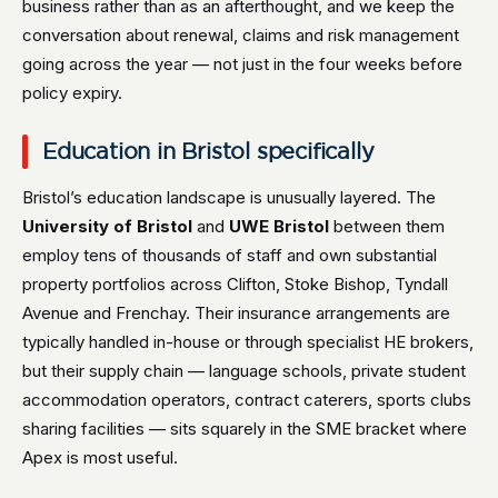
business rather than as an afterthought, and we keep the
conversation about renewal, claims and risk management
going across the year — not just in the four weeks before
policy expiry.
Education in Bristol specifically
Bristol’s education landscape is unusually layered. The
University of Bristol
and
UWE Bristol
between them
employ tens of thousands of staff and own substantial
property portfolios across Clifton, Stoke Bishop, Tyndall
Avenue and Frenchay. Their insurance arrangements are
typically handled in-house or through specialist HE brokers,
but their supply chain — language schools, private student
accommodation operators, contract caterers, sports clubs
sharing facilities — sits squarely in the SME bracket where
Apex is most useful.