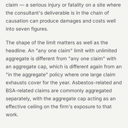
claim — a serious injury or fatality on a site where
the consultant's deliverable is in the chain of
causation can produce damages and costs well
into seven figures.
The shape of the limit matters as well as the
headline. An "any one claim" limit with unlimited
aggregate is different from "any one claim" with
an aggregate cap, which is different again from an
"in the aggregate" policy where one large claim
exhausts cover for the year. Asbestos-related and
BSA-related claims are commonly aggregated
separately, with the aggregate cap acting as an
effective ceiling on the firm's exposure to that
work.