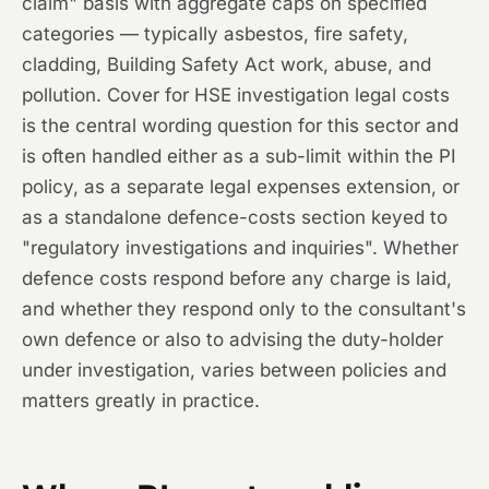
claim" basis with aggregate caps on specified
categories — typically asbestos, fire safety,
cladding, Building Safety Act work, abuse, and
pollution. Cover for HSE investigation legal costs
is the central wording question for this sector and
is often handled either as a sub-limit within the PI
policy, as a separate legal expenses extension, or
as a standalone defence-costs section keyed to
"regulatory investigations and inquiries". Whether
defence costs respond before any charge is laid,
and whether they respond only to the consultant's
own defence or also to advising the duty-holder
under investigation, varies between policies and
matters greatly in practice.