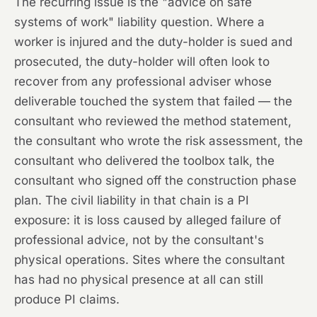
The recurring issue is the "advice on safe
systems of work" liability question. Where a
worker is injured and the duty-holder is sued and
prosecuted, the duty-holder will often look to
recover from any professional adviser whose
deliverable touched the system that failed — the
consultant who reviewed the method statement,
the consultant who wrote the risk assessment, the
consultant who delivered the toolbox talk, the
consultant who signed off the construction phase
plan. The civil liability in that chain is a PI
exposure: it is loss caused by alleged failure of
professional advice, not by the consultant's
physical operations. Sites where the consultant
has had no physical presence at all can still
produce PI claims.