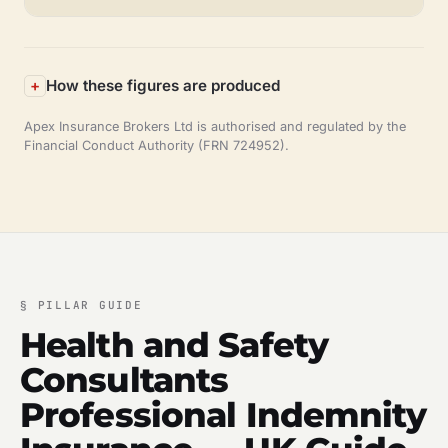
How these figures are produced
Apex Insurance Brokers Ltd is authorised and regulated by the
Financial Conduct Authority (FRN 724952).
§
PILLAR GUIDE
Health and Safety
Consultants
Professional Indemnity