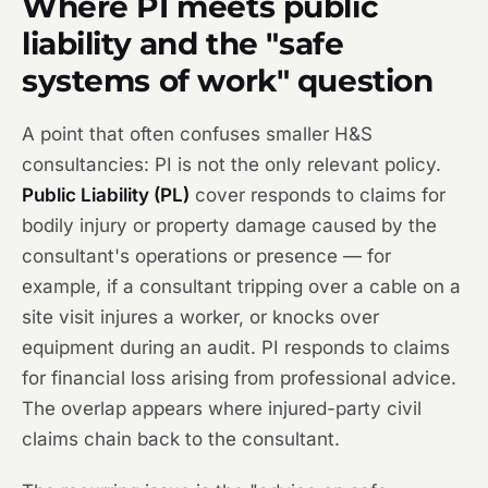
Where PI meets public
liability and the "safe
systems of work" question
A point that often confuses smaller H&S
consultancies: PI is not the only relevant policy.
Public Liability (PL)
cover responds to claims for
bodily injury or property damage caused by the
consultant's operations or presence — for
example, if a consultant tripping over a cable on a
site visit injures a worker, or knocks over
equipment during an audit. PI responds to claims
for financial loss arising from professional advice.
The overlap appears where injured-party civil
claims chain back to the consultant.