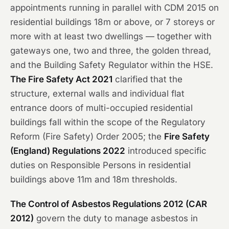
appointments running in parallel with CDM 2015 on
residential buildings 18m or above, or 7 storeys or
more with at least two dwellings — together with
gateways one, two and three, the golden thread,
and the Building Safety Regulator within the HSE.
The Fire Safety Act 2021
clarified that the
structure, external walls and individual flat
entrance doors of multi-occupied residential
buildings fall within the scope of the Regulatory
Reform (Fire Safety) Order 2005; the
Fire Safety
(England) Regulations 2022
introduced specific
duties on Responsible Persons in residential
buildings above 11m and 18m thresholds.
The Control of Asbestos Regulations 2012 (CAR
2012)
govern the duty to manage asbestos in