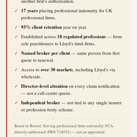
another firm's authorisation.
17 years
✓
placing professional indemnity for UK
professional firms.
95% client retention
✓
year on year.
18 regulated professions
✓
Established across
— from
sole practitioners to Lloyd's-limit firms.
Named broker per client
✓
— same person from first
quote to renewal.
over 30 markets
✓
Access to
, including Lloyd's via
wholesale.
Director-level attention
✓
on every claim notification
— not a call-centre queue.
Independent broker
✓
— not tied to any single insurer
or profession-body scheme.
Based in Bristol. Serving professional firms nationally. FCA-
directly-authorised (FRN 724952) — not an appointed