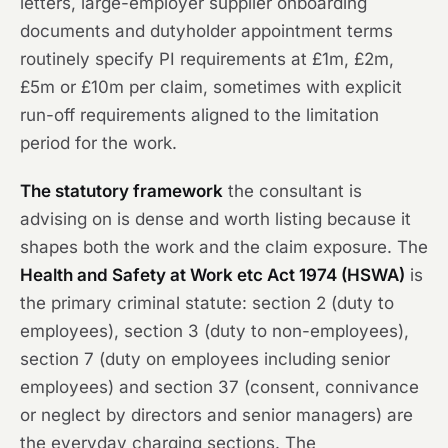
letters, large-employer supplier onboarding
documents and dutyholder appointment terms
routinely specify PI requirements at £1m, £2m,
£5m or £10m per claim, sometimes with explicit
run-off requirements aligned to the limitation
period for the work.
The statutory framework
the consultant is
advising on is dense and worth listing because it
shapes both the work and the claim exposure. The
Health and Safety at Work etc Act 1974 (HSWA)
is
the primary criminal statute: section 2 (duty to
employees), section 3 (duty to non-employees),
section 7 (duty on employees including senior
employees) and section 37 (consent, connivance
or neglect by directors and senior managers) are
the everyday charging sections. The