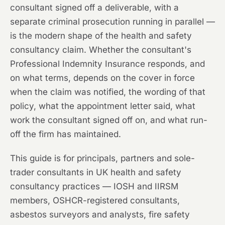
consultant signed off a deliverable, with a
separate criminal prosecution running in parallel —
is the modern shape of the health and safety
consultancy claim. Whether the consultant's
Professional Indemnity Insurance responds, and
on what terms, depends on the cover in force
when the claim was notified, the wording of that
policy, what the appointment letter said, what
work the consultant signed off on, and what run-
off the firm has maintained.
This guide is for principals, partners and sole-
trader consultants in UK health and safety
consultancy practices — IOSH and IIRSM
members, OSHCR-registered consultants,
asbestos surveyors and analysts, fire safety