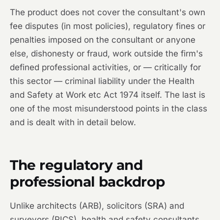
The product does not cover the consultant's own
fee disputes (in most policies), regulatory fines or
penalties imposed on the consultant or anyone
else, dishonesty or fraud, work outside the firm's
defined professional activities, or — critically for
this sector — criminal liability under the Health
and Safety at Work etc Act 1974 itself. The last is
one of the most misunderstood points in the class
and is dealt with in detail below.
The regulatory and
professional backdrop
Unlike architects (ARB), solicitors (SRA) and
surveyors (RICS), health and safety consultants