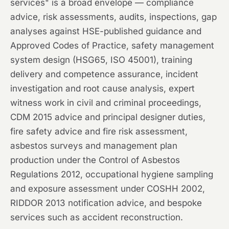
services" is a broad envelope — compliance
advice, risk assessments, audits, inspections, gap
analyses against HSE-published guidance and
Approved Codes of Practice, safety management
system design (HSG65, ISO 45001), training
delivery and competence assurance, incident
investigation and root cause analysis, expert
witness work in civil and criminal proceedings,
CDM 2015 advice and principal designer duties,
fire safety advice and fire risk assessment,
asbestos surveys and management plan
production under the Control of Asbestos
Regulations 2012, occupational hygiene sampling
and exposure assessment under COSHH 2002,
RIDDOR 2013 notification advice, and bespoke
services such as accident reconstruction.