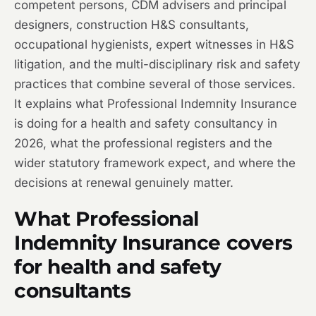
competent persons, CDM advisers and principal
designers, construction H&S consultants,
occupational hygienists, expert witnesses in H&S
litigation, and the multi-disciplinary risk and safety
practices that combine several of those services.
It explains what Professional Indemnity Insurance
is doing for a health and safety consultancy in
2026, what the professional registers and the
wider statutory framework expect, and where the
decisions at renewal genuinely matter.
What Professional
Indemnity Insurance covers
for health and safety
consultants