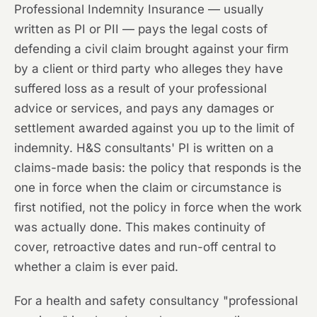
Professional Indemnity Insurance — usually
written as PI or PII — pays the legal costs of
defending a civil claim brought against your firm
by a client or third party who alleges they have
suffered loss as a result of your professional
advice or services, and pays any damages or
settlement awarded against you up to the limit of
indemnity. H&S consultants' PI is written on a
claims-made basis: the policy that responds is the
one in force when the claim or circumstance is
first notified, not the policy in force when the work
was actually done. This makes continuity of
cover, retroactive dates and run-off central to
whether a claim is ever paid.
For a health and safety consultancy "professional