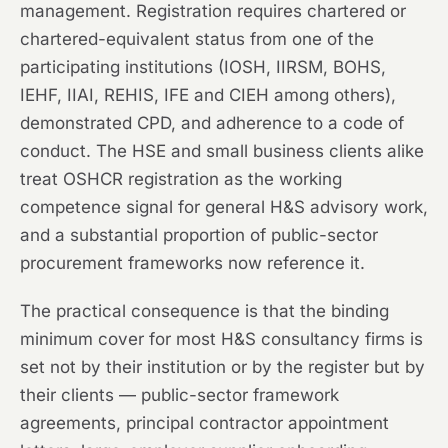
management. Registration requires chartered or
chartered-equivalent status from one of the
participating institutions (IOSH, IIRSM, BOHS,
IEHF, IIAI, REHIS, IFE and CIEH among others),
demonstrated CPD, and adherence to a code of
conduct. The HSE and small business clients alike
treat OSHCR registration as the working
competence signal for general H&S advisory work,
and a substantial proportion of public-sector
procurement frameworks now reference it.
The practical consequence is that the binding
minimum cover for most H&S consultancy firms is
set not by their institution or by the register but by
their clients — public-sector framework
agreements, principal contractor appointment