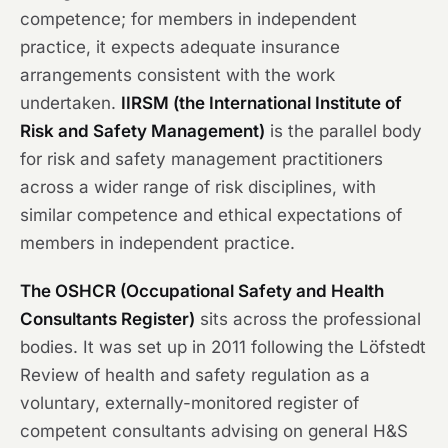
competence; for members in independent
practice, it expects adequate insurance
arrangements consistent with the work
undertaken.
IIRSM (the International Institute of
Risk and Safety Management)
is the parallel body
for risk and safety management practitioners
across a wider range of risk disciplines, with
similar competence and ethical expectations of
members in independent practice.
The OSHCR (Occupational Safety and Health
Consultants Register)
sits across the professional
bodies. It was set up in 2011 following the Löfstedt
Review of health and safety regulation as a
voluntary, externally-monitored register of
competent consultants advising on general H&S