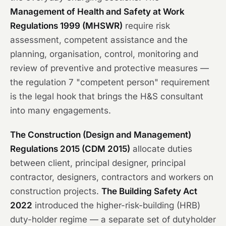
Management of Health and Safety at Work
Regulations 1999 (MHSWR)
require risk
assessment, competent assistance and the
planning, organisation, control, monitoring and
review of preventive and protective measures —
the regulation 7 "competent person" requirement
is the legal hook that brings the H&S consultant
into many engagements.
The Construction (Design and Management)
Regulations 2015 (CDM 2015)
allocate duties
between client, principal designer, principal
contractor, designers, contractors and workers on
construction projects.
The Building Safety Act
2022
introduced the higher-risk-building (HRB)
duty-holder regime — a separate set of dutyholder