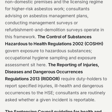
non-domestic premises and the licensing regime
for higher-risk asbestos work; consultants
advising on asbestos management plans,
conducting management surveys or
refurbishment-and-demolition surveys operate in
this framework.
The Control of Substances
Hazardous to Health Regulations 2002 (COSHH)
govern exposure to hazardous substances;
occupational hygiene sampling and exposure
assessment sit here.
The Reporting of Injuries,
Diseases and Dangerous Occurrences
Regulations 2013 (RIDDOR)
require duty-holders to
report specified injuries, ill-health and dangerous
occurrences to the HSE; consultants are routinely
asked whether a given incident is reportable.
The Sentencing Council guideline for health and