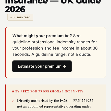
Insurance — UK Guide
2026
~30 min read
What might your premium be?
See
guideline professional indemnity ranges for
your profession and fee income in about 30
seconds. A guideline range, not a quote.
Estimate your premium →
WHY APEX FOR PROFESSIONAL INDEMNITY
Directly authorised by the FCA
✓
— FRN 724952,
not an appointed representative operating under