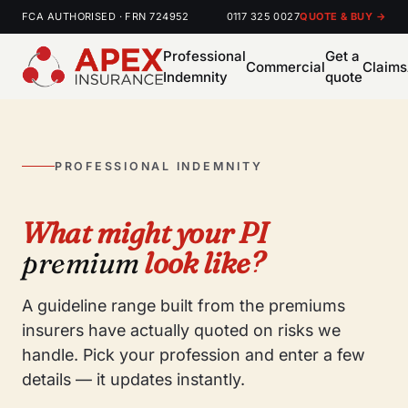
FCA AUTHORISED · FRN 724952
0117 325 0027
QUOTE & BUY →
Professional
Get a
Commercial
Claims
Indemnity
quote
PROFESSIONAL INDEMNITY
What might your PI
premium
look like?
A guideline range built from the premiums
insurers have actually quoted on risks we
handle. Pick your profession and enter a few
details — it updates instantly.