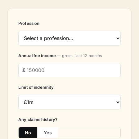
Profession
Annual fee income
— gross, last 12 months
Limit of indemnity
Any claims history?
No
Yes