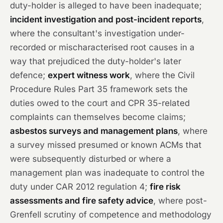
duty-holder is alleged to have been inadequate;
incident investigation and post-incident reports
,
where the consultant's investigation under-
recorded or mischaracterised root causes in a
way that prejudiced the duty-holder's later
defence;
expert witness work
, where the Civil
Procedure Rules Part 35 framework sets the
duties owed to the court and CPR 35-related
complaints can themselves become claims;
asbestos surveys and management plans
, where
a survey missed presumed or known ACMs that
were subsequently disturbed or where a
management plan was inadequate to control the
duty under CAR 2012 regulation 4;
fire risk
assessments and fire safety advice
, where post-
Grenfell scrutiny of competence and methodology