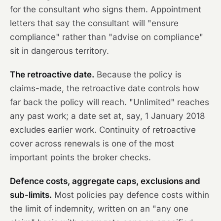
for the consultant who signs them. Appointment
letters that say the consultant will "ensure
compliance" rather than "advise on compliance"
sit in dangerous territory.
The retroactive date.
Because the policy is
claims-made, the retroactive date controls how
far back the policy will reach. "Unlimited" reaches
any past work; a date set at, say, 1 January 2018
excludes earlier work. Continuity of retroactive
cover across renewals is one of the most
important points the broker checks.
Defence costs, aggregate caps, exclusions and
sub-limits.
Most policies pay defence costs within
the limit of indemnity, written on an "any one