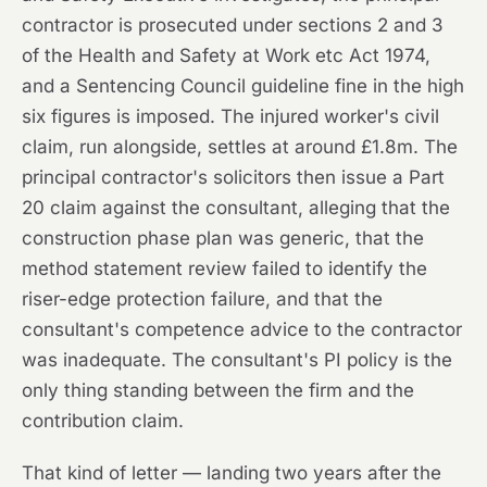
contractor is prosecuted under sections 2 and 3
of the Health and Safety at Work etc Act 1974,
and a Sentencing Council guideline fine in the high
six figures is imposed. The injured worker's civil
claim, run alongside, settles at around £1.8m. The
principal contractor's solicitors then issue a Part
20 claim against the consultant, alleging that the
construction phase plan was generic, that the
method statement review failed to identify the
riser-edge protection failure, and that the
consultant's competence advice to the contractor
was inadequate. The consultant's PI policy is the
only thing standing between the firm and the
contribution claim.
That kind of letter — landing two years after the