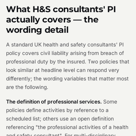
What H&S consultants' PI
actually covers — the
wording detail
A standard UK health and safety consultants' PI
policy covers civil liability arising from breach of
professional duty by the insured. Two policies that
look similar at headline level can respond very
differently; the wording variables that matter most
are the following.
The definition of professional services.
Some
policies define activities by reference to a
scheduled list; others use an open definition
referencing "the professional activities of a health
and safety consultant". For multi-disciplinary