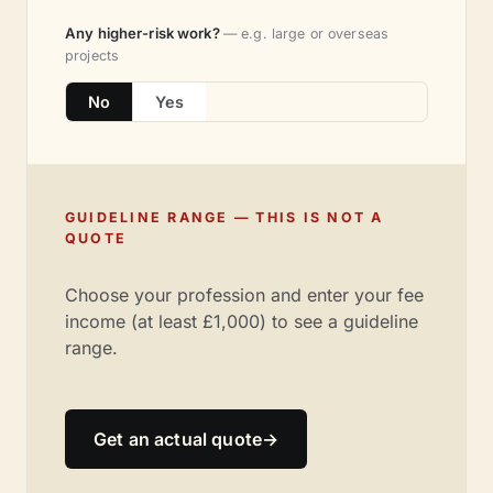
Any higher-risk work?
— e.g. large or overseas
projects
No
Yes
GUIDELINE RANGE — THIS IS NOT A
QUOTE
Choose your profession and enter your fee
income (at least £1,000) to see a guideline
range.
Get an actual quote
→