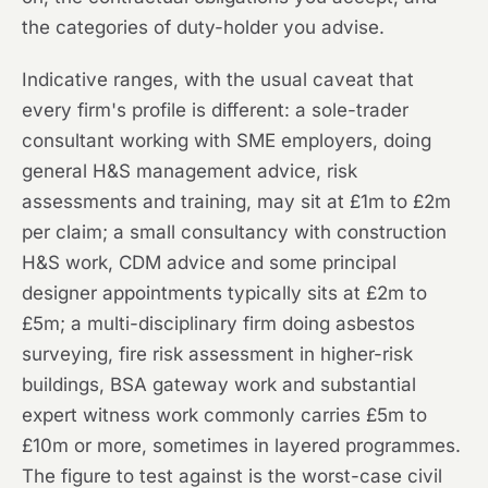
the categories of duty-holder you advise.
Indicative ranges, with the usual caveat that
every firm's profile is different: a sole-trader
consultant working with SME employers, doing
general H&S management advice, risk
assessments and training, may sit at £1m to £2m
per claim; a small consultancy with construction
H&S work, CDM advice and some principal
designer appointments typically sits at £2m to
£5m; a multi-disciplinary firm doing asbestos
surveying, fire risk assessment in higher-risk
buildings, BSA gateway work and substantial
expert witness work commonly carries £5m to
£10m or more, sometimes in layered programmes.
The figure to test against is the worst-case civil