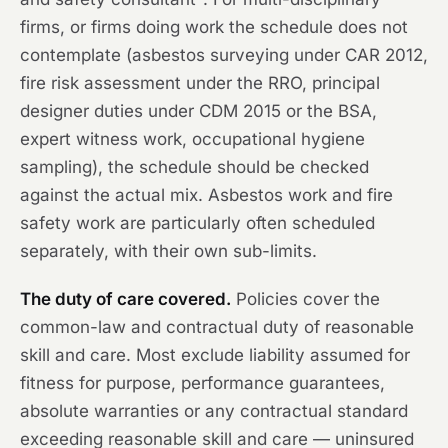
firms, or firms doing work the schedule does not
contemplate (asbestos surveying under CAR 2012,
fire risk assessment under the RRO, principal
designer duties under CDM 2015 or the BSA,
expert witness work, occupational hygiene
sampling), the schedule should be checked
against the actual mix. Asbestos work and fire
safety work are particularly often scheduled
separately, with their own sub-limits.
The duty of care covered.
Policies cover the
common-law and contractual duty of reasonable
skill and care. Most exclude liability assumed for
fitness for purpose, performance guarantees,
absolute warranties or any contractual standard
exceeding reasonable skill and care — uninsured