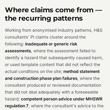
Where claims come from —
the recurring patterns
Working from anonymised industry patterns, H&S
consultants' PI claims cluster around the
following:
inadequate or generic risk
assessments
, where the assessment failed to
identify a hazard that subsequently caused harm,
or used template content that did not reflect the
actual conditions on the site;
method statement
and construction phase plan failures
, where the
consultant produced or reviewed documentation
that did not deal adequately with a foreseeable
hazard;
competent person advice under MHSWR
regulation 7
, where the consultant's advice to the