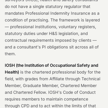
do not have a single statutory regulator that
mandates Professional Indemnity Insurance as a
condition of practising. The framework is layered
— professional institutions, voluntary registers,
statutory duties under H&S legislation, and
contractual requirements imposed by clients —
and a consultant's PI obligations sit across all of
them.
IOSH (the Institution of Occupational Safety and
Health)
is the chartered professional body for the
field, with grades from Affiliate through Technical
Member, Graduate Member, Chartered Member
and Chartered Fellow. IOSH's Code of Conduct
requires members to maintain competence
through CPD and to act within the limits of that