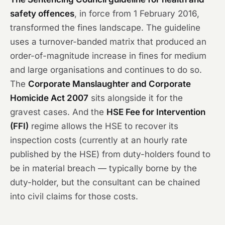
safety offences
, in force from 1 February 2016,
transformed the fines landscape. The guideline
uses a turnover-banded matrix that produced an
order-of-magnitude increase in fines for medium
and large organisations and continues to do so.
The
Corporate Manslaughter and Corporate
Homicide Act 2007
sits alongside it for the
gravest cases. And the
HSE Fee for Intervention
(FFI)
regime allows the HSE to recover its
inspection costs (currently at an hourly rate
published by the HSE) from duty-holders found to
be in material breach — typically borne by the
duty-holder, but the consultant can be chained
into civil claims for those costs.