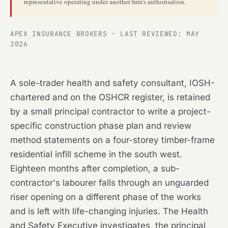
representative operating under another firm's authorisation.
APEX INSURANCE BROKERS · LAST REVIEWED: MAY
2026
A sole-trader health and safety consultant, IOSH-
chartered and on the OSHCR register, is retained
by a small principal contractor to write a project-
specific construction phase plan and review
method statements on a four-storey timber-frame
residential infill scheme in the south west.
Eighteen months after completion, a sub-
contractor's labourer falls through an unguarded
riser opening on a different phase of the works
and is left with life-changing injuries. The Health
and Safety Executive investigates, the principal