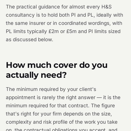
The practical guidance for almost every H&S
consultancy is to hold both PI and PL, ideally with
the same insurer or in coordinated wordings, with
PL limits typically £2m or £5m and PI limits sized
as discussed below.
How much cover do you
actually need?
The minimum required by your client's
appointment is rarely the right answer — it is the
minimum required for that contract. The figure
that's right for your firm depends on the size,
complexity and risk profile of the work you take
on, the contractual obligations you accept, and