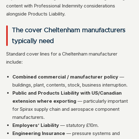
content with Professional Indemnity considerations
alongside Products Liability.
The cover Cheltenham manufacturers
typically need
Standard cover lines for a Cheltenham manufacturer
include:
Combined commercial / manufacturer policy
—
buildings, plant, contents, stock, business interruption.
Public and Products Liability with US/Canadian
extension where exporting
— particularly important
for Spirax supply chain and aerospace component
manufacturers.
Employers’ Liability
— statutory £10m.
Engineering Insurance
— pressure systems and