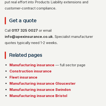
put real effort into Products Liability extensions and
customer-contract compliance.
Get a quote
Call
0117 325 0027
or email
info@apexinsurance.co.uk
. Specialist manufacturer
quotes typically need 1-2 weeks.
Related pages
Manufacturing insurance
— full sector page
Construction insurance
Fleet insurance
Manufacturing insurance Gloucester
Manufacturing insurance Swindon
Manufacturing insurance Bristol