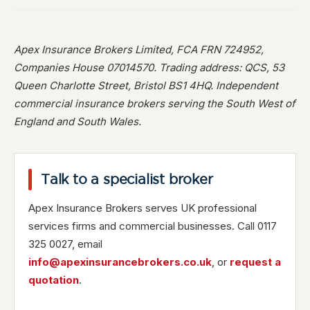
Apex Insurance Brokers Limited, FCA FRN 724952,
Companies House 07014570. Trading address: QCS, 53
Queen Charlotte Street, Bristol BS1 4HQ. Independent
commercial insurance brokers serving the South West of
England and South Wales.
Talk to a specialist broker
Apex Insurance Brokers serves UK professional
services firms and commercial businesses. Call 0117
325 0027, email
info@apexinsurancebrokers.co.uk
, or
request a
quotation
.