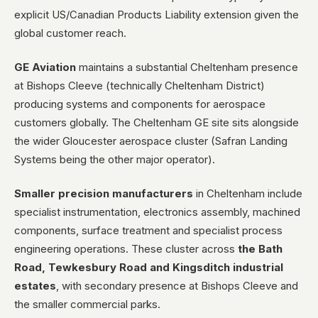
explicit US/Canadian Products Liability extension given the
global customer reach.
GE Aviation
maintains a substantial Cheltenham presence
at Bishops Cleeve (technically Cheltenham District)
producing systems and components for aerospace
customers globally. The Cheltenham GE site sits alongside
the wider Gloucester aerospace cluster (Safran Landing
Systems being the other major operator).
Smaller precision manufacturers
in Cheltenham include
specialist instrumentation, electronics assembly, machined
components, surface treatment and specialist process
engineering operations. These cluster across
the Bath
Road, Tewkesbury Road and Kingsditch industrial
estates
, with secondary presence at Bishops Cleeve and
the smaller commercial parks.