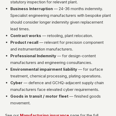
statutory inspection for relevant plant.
Business Interruption
— 24-36 months indemnity.
Specialist engineering manufacturers with bespoke plant
should consider longer indemnity given replacement
lead times.
Contract works
— retooling, plant relocation.
Product recall
— relevant for precision component
and instrumentation manufacturers.
Professional Indemnity
— for design-content
manufacturers and engineering consultancies.
Environmental impairment liability
— for surface
treatment, chemical processing, plating operations.
Cyber
— defence and GCHQ-adjacent supply chain
manufacturers face elevated cyber requirements.
Goods in transit / motor fleet
— finished goods
movement.
See our
Manufacturing insurance
page for the full