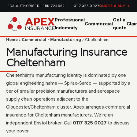
FCA AUTHORISED · FRN 724952
0117 325 0027
QUOTE & BUY →
Professional
Get a
Commercial
Cla
Indemnity
quote
Home
›
Commercial
›
Manufacturing
› Cheltenham
Manufacturing Insurance
Cheltenham
Cheltenham’s manufacturing identity is dominated by one
global engineering name — Spirax-Sarco — supported by a
tier of smaller precision manufacturers and aerospace
supply chain operations adjacent to the
Gloucester/Cheltenham cluster. Apex arranges commercial
insurance for Cheltenham manufacturers. We’re an
independent Bristol broker. Call
0117 325 0027
to discuss
your cover.