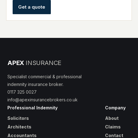
Get a quote
APEX
INSURANCE
Specialist commercial & professional
indemnity insurance broker.
0117 325 0027
info@apexinsurancebrokers.co.uk
Professional Indemnity
Company
Solicitors
About
Architects
Claims
Accountants
Contact