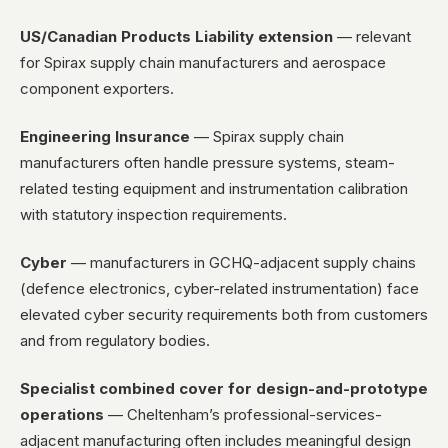
US/Canadian Products Liability extension
— relevant
for Spirax supply chain manufacturers and aerospace
component exporters.
Engineering Insurance
— Spirax supply chain
manufacturers often handle pressure systems, steam-
related testing equipment and instrumentation calibration
with statutory inspection requirements.
Cyber
— manufacturers in GCHQ-adjacent supply chains
(defence electronics, cyber-related instrumentation) face
elevated cyber security requirements both from customers
and from regulatory bodies.
Specialist combined cover for design-and-prototype
operations
— Cheltenham’s professional-services-
adjacent manufacturing often includes meaningful design