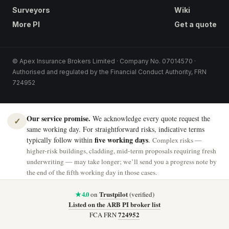
Surveyors
Wiki
More PI
Get a quote
© Apex Insurance Brokers Limited · Company No. 07014570 ·
Authorised and regulated by the Financial Conduct Authority, FRN
724952
Our service promise.
We acknowledge every quote request the
✓
same working day. For straightforward risks, indicative terms
five working days
typically follow within
.
Complex risks —
higher-risk buildings, cladding, mid-term proposals requiring fresh
underwriting — may take longer; we’ll send you a progress note by
the end of the fifth working day in those cases.
★ 4.0
Trustpilot
on
(verified)
Listed on the ARB PI broker list
724952
FCA FRN