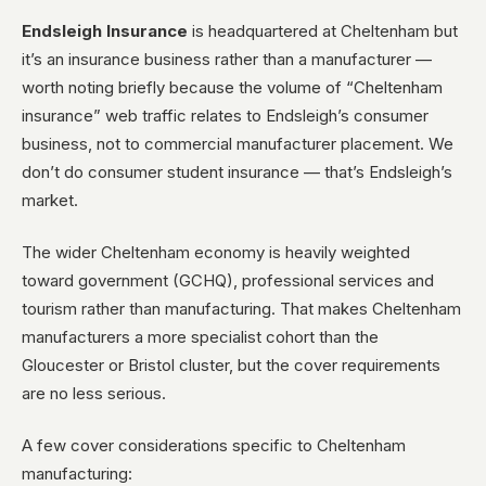
Endsleigh Insurance
is headquartered at Cheltenham but
it’s an insurance business rather than a manufacturer —
worth noting briefly because the volume of “Cheltenham
insurance” web traffic relates to Endsleigh’s consumer
business, not to commercial manufacturer placement. We
don’t do consumer student insurance — that’s Endsleigh’s
market.
The wider Cheltenham economy is heavily weighted
toward government (GCHQ), professional services and
tourism rather than manufacturing. That makes Cheltenham
manufacturers a more specialist cohort than the
Gloucester or Bristol cluster, but the cover requirements
are no less serious.
A few cover considerations specific to Cheltenham
manufacturing: