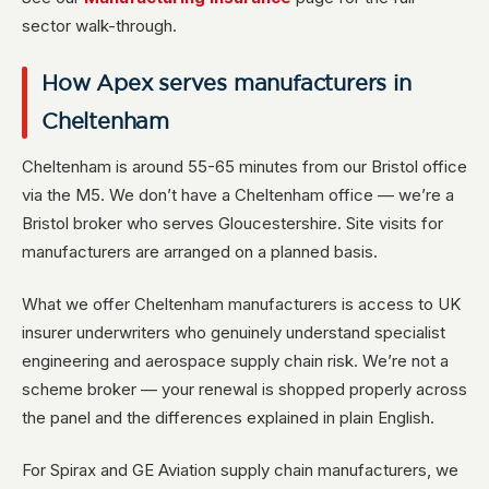
sector walk-through.
How Apex serves manufacturers in
Cheltenham
Cheltenham is around 55-65 minutes from our Bristol office
via the M5. We don’t have a Cheltenham office — we’re a
Bristol broker who serves Gloucestershire. Site visits for
manufacturers are arranged on a planned basis.
What we offer Cheltenham manufacturers is access to UK
insurer underwriters who genuinely understand specialist
engineering and aerospace supply chain risk. We’re not a
scheme broker — your renewal is shopped properly across
the panel and the differences explained in plain English.
For Spirax and GE Aviation supply chain manufacturers, we