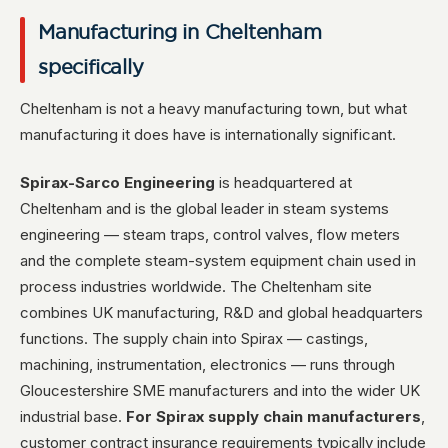
Manufacturing in Cheltenham
specifically
Cheltenham is not a heavy manufacturing town, but what
manufacturing it does have is internationally significant.
Spirax-Sarco Engineering
is headquartered at
Cheltenham and is the global leader in steam systems
engineering — steam traps, control valves, flow meters
and the complete steam-system equipment chain used in
process industries worldwide. The Cheltenham site
combines UK manufacturing, R&D and global headquarters
functions. The supply chain into Spirax — castings,
machining, instrumentation, electronics — runs through
Gloucestershire SME manufacturers and into the wider UK
industrial base.
For Spirax supply chain manufacturers
,
customer contract insurance requirements typically include