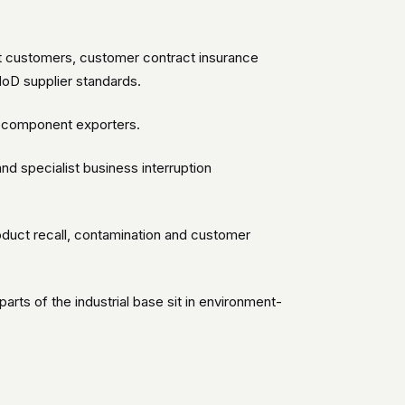
 customers, customer contract insurance
 MoD supplier standards.
ce component exporters.
d specialist business interruption
duct recall, contamination and customer
arts of the industrial base sit in environment-