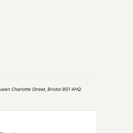
en Charlotte Street, Bristol BS1 4HQ.