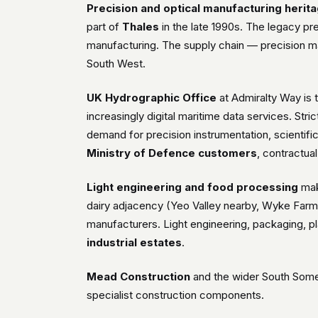
Precision and optical manufacturing herit
part of
Thales
in the late 1990s. The legacy pre
manufacturing. The supply chain — precision ma
South West.
UK Hydrographic Office
at Admiralty Way is t
increasingly digital maritime data services. Stri
demand for precision instrumentation, scientifi
Ministry of Defence customers
, contractua
Light engineering and food processing
mak
dairy adjacency (Yeo Valley nearby, Wyke Farms
manufacturers. Light engineering, packaging, pl
industrial estates
.
Mead Construction
and the wider South Somer
specialist construction components.