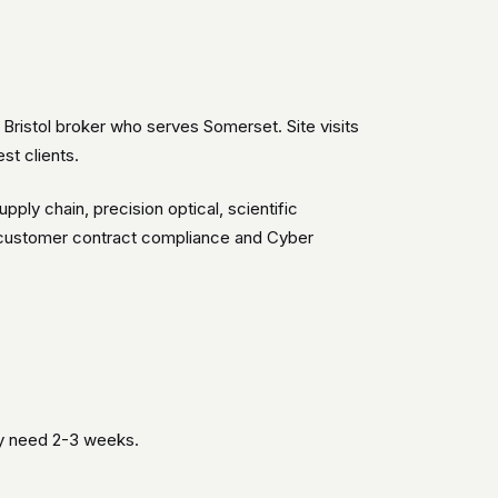
Bristol broker who serves Somerset. Site visits
st clients.
ly chain, precision optical, scientific
o customer contract compliance and Cyber
ly need 2-3 weeks.