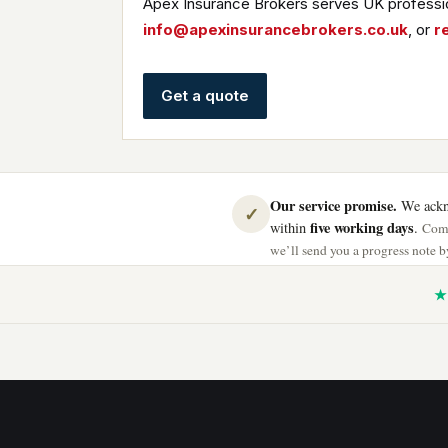
Apex Insurance Brokers serves UK professio
info@apexinsurancebrokers.co.uk
, or
r
Get a quote
Our service promise.
We ackno
✓
five working days
within
.
Comp
we’ll send you a progress note by
★ 