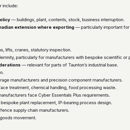
 include:
olicy
— buildings, plant, contents, stock, business interruption.
anadian extension where exporting
— particularly important for
 lifts, cranes, statutory inspection.
nity, particularly for manufacturers with bespoke scientific or p
iderations
— relevant for parts of Taunton’s industrial base.
n.
erage manufacturers and precision component manufacturers.
ace treatment, chemical handling, food processing waste.
nufacturers face Cyber Essentials Plus requirements.
bespoke plant replacement, IP-bearing process design.
fence supply chain manufacturers.
 goods movement.