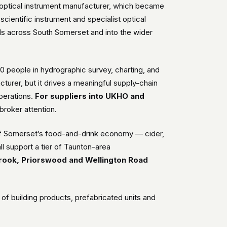
n optical instrument manufacturer, which became
scientific instrument and specialist optical
ds across South Somerset and into the wider
00 people in hydrographic survey, charting, and
acturer, but it drives a meaningful supply-chain
operations.
For suppliers into UKHO and
broker attention.
of Somerset’s food-and-drink economy — cider,
l support a tier of Taunton-area
rook, Priorswood and Wellington Road
f building products, prefabricated units and