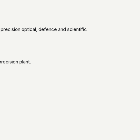
 precision optical, defence and scientific
recision plant.