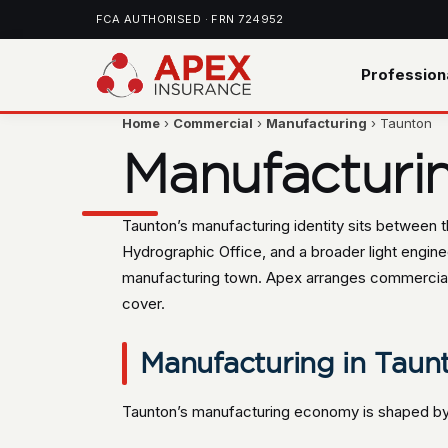
FCA AUTHORISED · FRN 724952
Profession
Home
›
Commercial
›
Manufacturing
› Taunton
Manufacturi
Taunton’s manufacturing identity sits between 
Hydrographic Office, and a broader light engineer
manufacturing town. Apex arranges commercial 
cover.
Manufacturing in Taunt
Taunton’s manufacturing economy is shaped by 