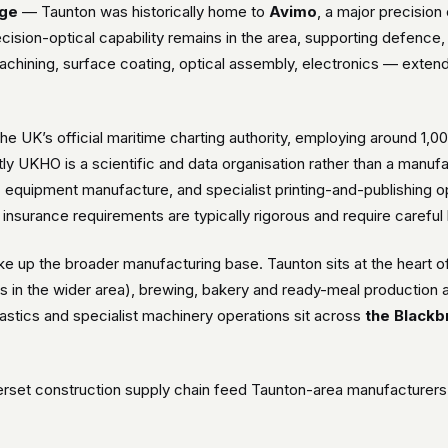
age
— Taunton was historically home to
Avimo
, a major precisio
cision-optical capability remains in the area, supporting defence, 
chining, surface coating, optical assembly, electronics — exten
he UK’s official maritime charting authority, employing around 1,0
ctly UKHO is a scientific and data organisation rather than a manuf
c equipment manufacture, and specialist printing-and-publishing 
l insurance requirements are typically rigorous and require careful 
e up the broader manufacturing base. Taunton sits at the heart 
 in the wider area), brewing, bakery and ready-meal production al
astics and specialist machinery operations sit across
the Blackb
set construction supply chain feed Taunton-area manufacturers o