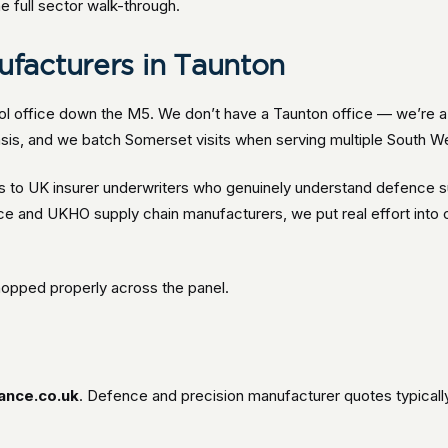
e full sector walk-through.
facturers in Taunton
ol office down the M5. We don’t have a Taunton office — we’re a 
sis, and we batch Somerset visits when serving multiple South We
to UK insurer underwriters who genuinely understand defence supp
nce and UKHO supply chain manufacturers, we put real effort int
hopped properly across the panel.
ance.co.uk
. Defence and precision manufacturer quotes typical