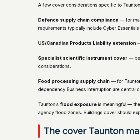
A few cover considerations specific to Taunto
Defence supply chain compliance
— for man
requirements typically include Cyber Essentials P
US/Canadian Products Liability extension
—
Specialist scientific instrument cover
— bes
considerations.
Food processing supply chain
— for Taunton
dependency Business Interruption are central c
Taunton’s
flood exposure
is meaningful — the 
agency flood zones. Buildings cover should expli
The cover Taunton man