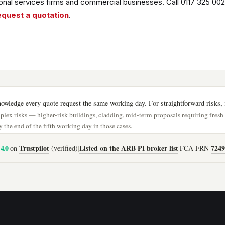
nal services firms and commercial businesses. Call 0117 325 002
equest a quotation
.
wledge every quote request the same working day. For straightforward risks, i
lex risks — higher-risk buildings, cladding, mid-term proposals requiring fres
 the end of the fifth working day in those cases.
4.0
Trustpilot
Listed on the ARB PI broker list
7249
on
(verified)
|
|
FCA FRN