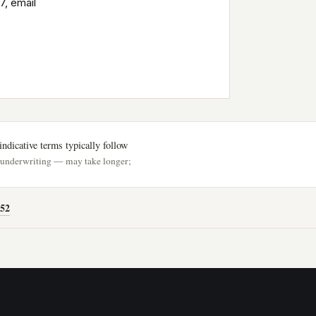
7, email
ndicative terms typically follow
h underwriting — may take longer;
52