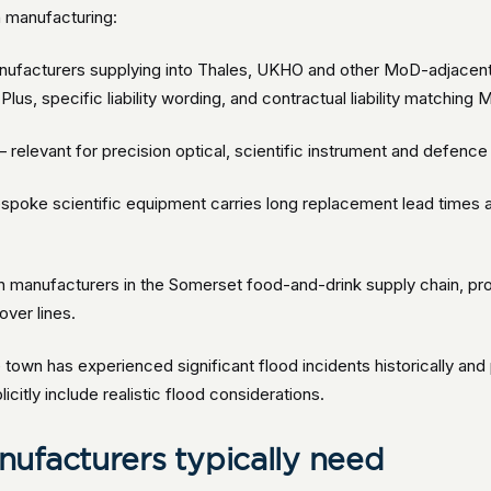
n manufacturing:
ufacturers supplying into Thales, UKHO and other MoD-adjacent
lus, specific liability wording, and contractual liability matching
 relevant for precision optical, scientific instrument and defen
poke scientific equipment carries long replacement lead times an
 manufacturers in the Somerset food-and-drink supply chain, pro
over lines.
town has experienced significant flood incidents historically and p
citly include realistic flood considerations.
ufacturers typically need