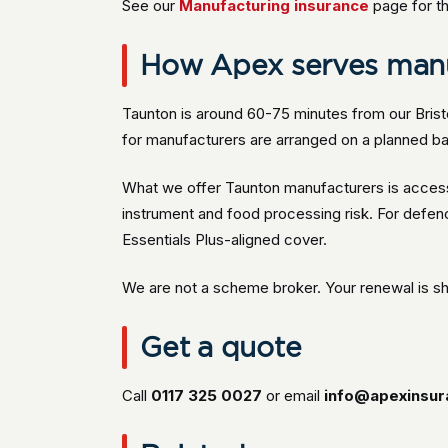
See our
Manufacturing insurance
page for th
How Apex serves manu
Taunton is around 60-75 minutes from our Brist
for manufacturers are arranged on a planned ba
What we offer Taunton manufacturers is access 
instrument and food processing risk. For defe
Essentials Plus-aligned cover.
We are not a scheme broker. Your renewal is s
Get a quote
Call
0117 325 0027
or email
info@apexinsur