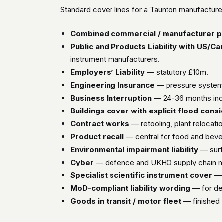
Standard cover lines for a Taunton manufacturer
Combined commercial / manufacturer p
Public and Products Liability with US/C
instrument manufacturers.
Employers’ Liability
— statutory £10m.
Engineering Insurance
— pressure systems,
Business Interruption
— 24-36 months indem
Buildings cover with explicit flood cons
Contract works
— retooling, plant relocatio
Product recall
— central for food and bev
Environmental impairment liability
— surf
Cyber
— defence and UKHO supply chain ma
Specialist scientific instrument cover
— 
MoD-compliant liability wording
— for de
Goods in transit / motor fleet
— finished