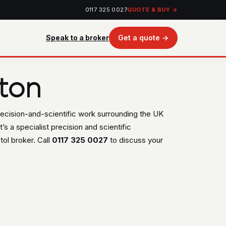
0117 325 0027
QUOTE & BUY →
Speak to a broker
Get a quote →
ton
recision-and-scientific work surrounding the UK
’s a specialist precision and scientific
ol broker. Call
0117 325 0027
to discuss your