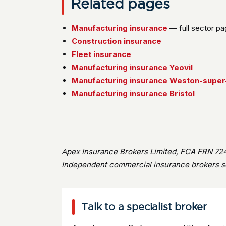
Related pages
Manufacturing insurance
— full sector p
Construction insurance
Fleet insurance
Manufacturing insurance Yeovil
Manufacturing insurance Weston-supe
Manufacturing insurance Bristol
Apex Insurance Brokers Limited, FCA FRN 724
Independent commercial insurance brokers se
Talk to a specialist broker