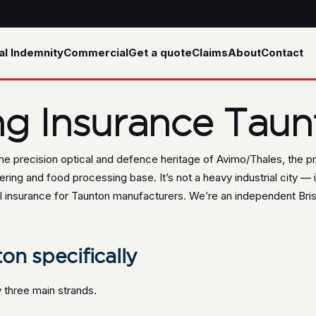
al Indemnity
Commercial
Get a quote
Claims
About
Contact
ng Insurance Taun
the precision optical and defence heritage of Avimo/Thales, the p
ing and food processing base. It’s not a heavy industrial city — it
insurance for Taunton manufacturers. We’re an independent Brist
on specifically
three main strands.