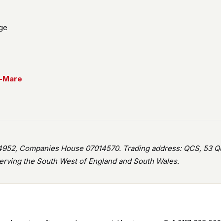
age
r-Mare
952, Companies House 07014570. Trading address: QCS, 53 Que
rving the South West of England and South Wales.