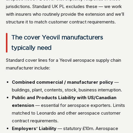
jurisdictions. Standard UK PL excludes these — we work
with insurers who routinely provide the extension and we’ll
structure it to match customer contract requirements.
The cover Yeovil manufacturers
typically need
Standard cover lines for a Yeovil aerospace supply chain
manufacturer include:
Combined commercial / manufacturer policy
—
buildings, plant, contents, stock, business interruption.
Public and Products Liability with US/Canadian
extension
— essential for aerospace exporters. Limits
matched to Leonardo and other aerospace customer
contract requirements.
Employers’ Liability
— statutory £10m. Aerospace