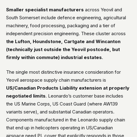
Smaller specialist manufacturers
across Yeovil and
South Somerset include defence engineering, agricultural
machinery, food processing, packaging and a tier of
independent precision engineering. These cluster across
the Lufton, Houndstone, Cartgate and Wincanton
(technically just outside the Yeovil postcode, but
firmly within commute) industrial estates
.
The single most distinctive insurance consideration for
Yeovil aerospace supply chain manufacturers is
US/Canadian Products Liability extension at properly
negotiated limits
. Leonardo’s customer base includes
the US Marine Corps, US Coast Guard (where AW139
variants serve), and substantial Canadian operators.
Components manufactured in the Leonardo supply chain
that end up in helicopters operating in US/Canadian
airspace need PL cover that explicitly responds in those