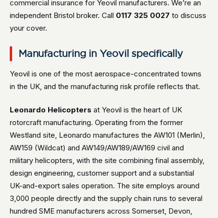
commercial insurance for Yeovil manufacturers. We’re an
independent Bristol broker. Call
0117 325 0027
to discuss
your cover.
Manufacturing in Yeovil specifically
Yeovil is one of the most aerospace-concentrated towns
in the UK, and the manufacturing risk profile reflects that.
Leonardo Helicopters
at Yeovil is the heart of UK
rotorcraft manufacturing. Operating from the former
Westland site, Leonardo manufactures the AW101 (Merlin),
AW159 (Wildcat) and AW149/AW189/AW169 civil and
military helicopters, with the site combining final assembly,
design engineering, customer support and a substantial
UK-and-export sales operation. The site employs around
3,000 people directly and the supply chain runs to several
hundred SME manufacturers across Somerset, Devon,