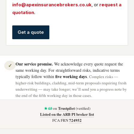
info@apexinsurancebrokers.co.uk
, or
request a
quotation
.
Get a quote
Our service promise.
We acknowledge every quote request the
✓
same working day. For straightforward risks, indicative terms
five working days
typically follow within
.
Complex risks —
higher-risk buildings, cladding, mid-term proposals requiring fresh
underwriting — may take longer; we’ll send you a progress note by
the end of the fifth working day in those cases.
★ 4.0
Trustpilot
on
(verified)
Listed on the ARB PI broker list
724952
FCA FRN