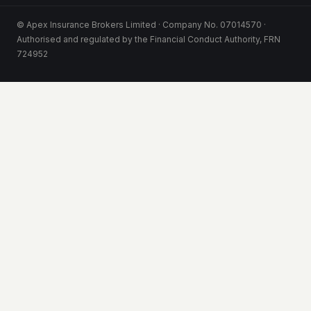
© Apex Insurance Brokers Limited · Company No. 07014570 ·
Authorised and regulated by the Financial Conduct Authority, FRN
724952