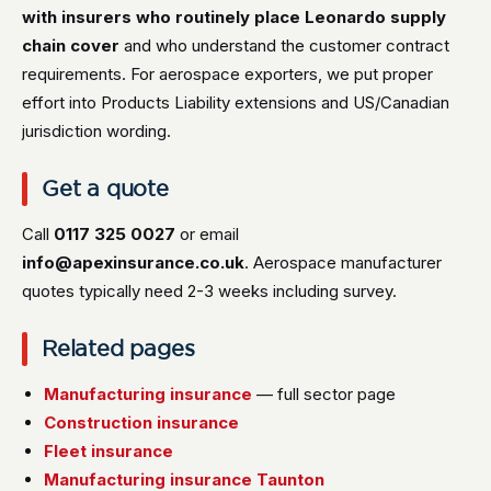
with insurers who routinely place Leonardo supply
chain cover
and who understand the customer contract
requirements. For aerospace exporters, we put proper
effort into Products Liability extensions and US/Canadian
jurisdiction wording.
Get a quote
Call
0117 325 0027
or email
info@apexinsurance.co.uk
. Aerospace manufacturer
quotes typically need 2-3 weeks including survey.
Related pages
Manufacturing insurance
— full sector page
Construction insurance
Fleet insurance
Manufacturing insurance Taunton