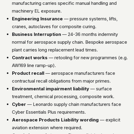
manufacturing carries specific manual handling and
machinery EL exposure.
Engineering Insurance
— pressure systems, lifts,
cranes, autoclaves for composite curing.
Business Interruption
— 24-36 months indemnity
normal for aerospace supply chain. Bespoke aerospace
plant carries long replacement lead times.
Contract works
— retooling for new programmes (e.g.
AW169 line ramp-up).
Product recall
— aerospace manufacturers face
contractual recall obligations from major primes.
Environmental impairment liability
— surface
treatment, chemical processing, composite work.
Cyber
— Leonardo supply chain manufacturers face
Cyber Essentials Plus requirements.
Aerospace Products Liability wording
— explicit
aviation extension where required.