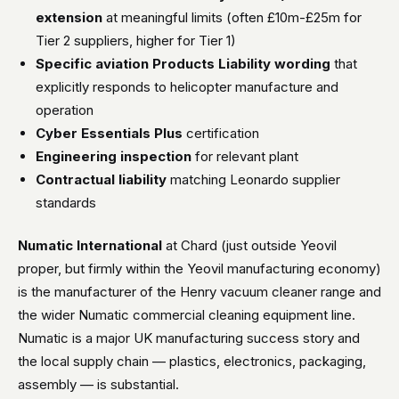
extension
at meaningful limits (often £10m-£25m for
Tier 2 suppliers, higher for Tier 1)
Specific aviation Products Liability wording
that
explicitly responds to helicopter manufacture and
operation
Cyber Essentials Plus
certification
Engineering inspection
for relevant plant
Contractual liability
matching Leonardo supplier
standards
Numatic International
at Chard (just outside Yeovil
proper, but firmly within the Yeovil manufacturing economy)
is the manufacturer of the Henry vacuum cleaner range and
the wider Numatic commercial cleaning equipment line.
Numatic is a major UK manufacturing success story and
the local supply chain — plastics, electronics, packaging,
assembly — is substantial.