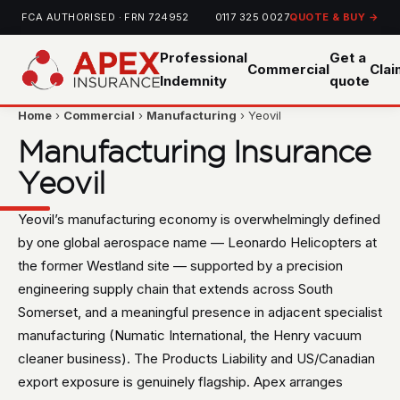
FCA AUTHORISED · FRN 724952
0117 325 0027
QUOTE & BUY →
Professional
Get a
Commercial
Cla
Indemnity
quote
Home
›
Commercial
›
Manufacturing
› Yeovil
Manufacturing Insurance
Yeovil
Yeovil’s manufacturing economy is overwhelmingly defined
by one global aerospace name — Leonardo Helicopters at
the former Westland site — supported by a precision
engineering supply chain that extends across South
Somerset, and a meaningful presence in adjacent specialist
manufacturing (Numatic International, the Henry vacuum
cleaner business). The Products Liability and US/Canadian
export exposure is genuinely flagship. Apex arranges