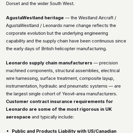
Dorset and the wider South West.
AgustaWestland heritage
— the Westland Aircraft /
AgustaWestland / Leonardo name change reflects the
corporate evolution but the underlying engineering
capability and the supply chain have been continuous since
the early days of British helicopter manufacturing.
Leonardo supply chain manufacturers
— precision
machined components, structural assemblies, electrical
wire harnessing, surface treatment, composite layup,
instrumentation, hydraulic and pneumatic systems — are
the largest single cohort of Yeovil-area manufacturers.
Customer contract insurance requirements for
Leonardo are some of the most rigorous in UK
aerospace
and typically include:
Public and Products Liability with US/Canadian