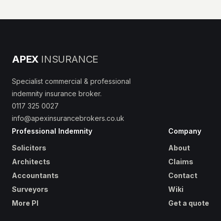
APEX
INSURANCE
Specialist commercial & professional
indemnity insurance broker.
0117 325 0027
info@apexinsurancebrokers.co.uk
Professional Indemnity
Company
Solicitors
About
Architects
Claims
Accountants
Contact
Surveyors
Wiki
More PI
Get a quote