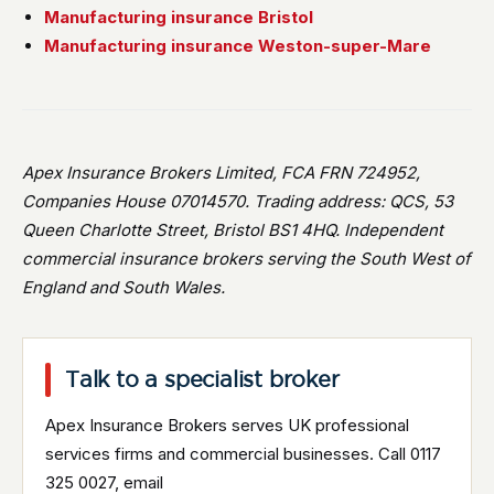
Manufacturing insurance Bristol
Manufacturing insurance Weston-super-Mare
Apex Insurance Brokers Limited, FCA FRN 724952,
Companies House 07014570. Trading address: QCS, 53
Queen Charlotte Street, Bristol BS1 4HQ. Independent
commercial insurance brokers serving the South West of
England and South Wales.
Talk to a specialist broker
Apex Insurance Brokers serves UK professional
services firms and commercial businesses. Call 0117
325 0027, email