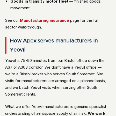
Goods in transit / motor fleet
— finished goods
movement.
See our
Manufacturing insurance
page for the full
sector walk-through.
How Apex serves manufacturers in
Yeovil
Yeovil is 75-90 minutes from our Bristol office down the
A37 or A303 corridor. We don’t have a Yeovil office —
we’re a Bristol broker who serves South Somerset. Site
visits for manufacturers are arranged on a planned basis,
and we batch Yeovil visits when serving other South
Somerset clients.
What we offer Yeovil manufacturers is genuine specialist
understanding of aerospace supply chain risk.
We work