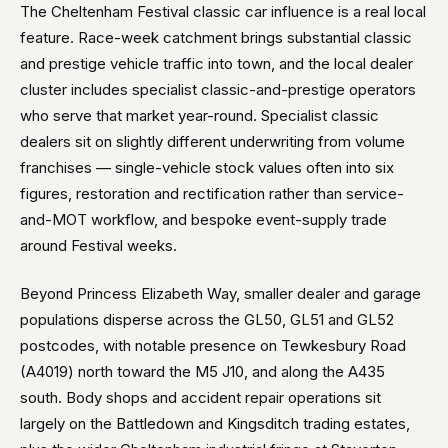
The Cheltenham Festival classic car influence is a real local
feature. Race-week catchment brings substantial classic
and prestige vehicle traffic into town, and the local dealer
cluster includes specialist classic-and-prestige operators
who serve that market year-round. Specialist classic
dealers sit on slightly different underwriting from volume
franchises — single-vehicle stock values often into six
figures, restoration and rectification rather than service-
and-MOT workflow, and bespoke event-supply trade
around Festival weeks.
Beyond Princess Elizabeth Way, smaller dealer and garage
populations disperse across the GL50, GL51 and GL52
postcodes, with notable presence on Tewkesbury Road
(A4019) north toward the M5 J10, and along the A435
south. Body shops and accident repair operations sit
largely on the Battledown and Kingsditch trading estates,