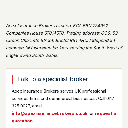
Apex Insurance Brokers Limited, FCA FRN 724952,
Companies House 07014570. Trading address: QCS, 53
Queen Charlotte Street, Bristol BS1 4HQ. Independent
commercial insurance brokers serving the South West of
England and South Wales.
Talk to a specialist broker
Apex Insurance Brokers serves UK professional
services firms and commercial businesses. Call 0117
325 0027, email
info@apexinsurancebrokers.co.uk
, or
request a
quotation
.