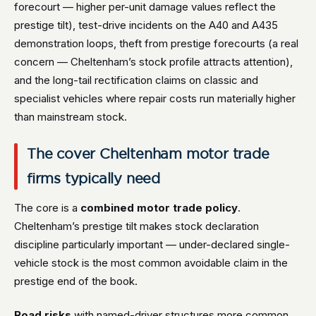
forecourt — higher per-unit damage values reflect the
prestige tilt), test-drive incidents on the A40 and A435
demonstration loops, theft from prestige forecourts (a real
concern — Cheltenham’s stock profile attracts attention),
and the long-tail rectification claims on classic and
specialist vehicles where repair costs run materially higher
than mainstream stock.
The cover Cheltenham motor trade
firms typically need
The core is a
combined motor trade policy
.
Cheltenham’s prestige tilt makes stock declaration
discipline particularly important — under-declared single-
vehicle stock is the most common avoidable claim in the
prestige end of the book.
Road risks
with named-driver structures more common