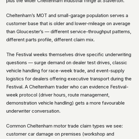
plus the wider Cheltenham industrial fringe at Staverton.
Cheltenham’s MOT and small-garage population serves a
customer base that is older and lower-mileage on average
than Gloucester’s — different service-throughput patterns,
different parts profile, different claim mix.
The Festival weeks themselves drive specific underwriting
questions — surge demand on dealer test drives, classic
vehicle handling for race-week trade, and event-supply
logistics for dealers offering executive transport during the
Festival. A Cheltenham trader who can evidence Festival-
week protocol (driver hours, route management,
demonstration vehicle handling) gets a more favourable
underwriter conversation.
Common Cheltenham motor trade claim types we see:
customer car damage on premises (workshop and