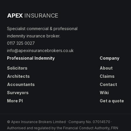
APEX
INSURANCE
Specialist commercial & professional
indemnity insurance broker.
0117 325 0027
info@apexinsurancebrokers.co.uk
Professional Indemnity
Company
Solicitors
About
Architects
Claims
Accountants
Contact
Surveyors
Wiki
More PI
Get a quote
© Apex Insurance Brokers Limited · Company No. 07014570 ·
Authorised and regulated by the Financial Conduct Authority, FRN