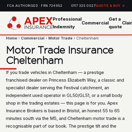
FCA AUTHORISED · FRN 724952
0117 325 0027
QUOTE & BUY →
Professional
Get a
Commercial
Cla
Indemnity
quote
Home
›
Commercial
›
Motor Trade
› Cheltenham
Motor Trade Insurance
Cheltenham
If you trade vehicles in Cheltenham — a prestige
franchised dealer on Princess Elizabeth Way, a classic and
specialist dealer serving the Festival catchment, an
independent used operator in GL50/GL51, or a small body
shop in the trading estates — this page is for you. Apex
Insurance Brokers is based in Bristol, an honest 55 to 65
minutes south via the M5, and Cheltenham motor trade is a
recognisable part of our book. The prestige tilt and the