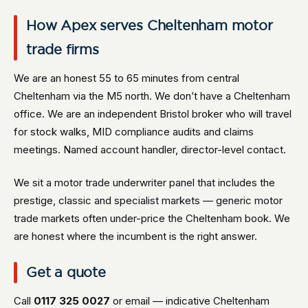
How Apex serves Cheltenham motor
trade firms
We are an honest 55 to 65 minutes from central
Cheltenham via the M5 north. We don’t have a Cheltenham
office. We are an independent Bristol broker who will travel
for stock walks, MID compliance audits and claims
meetings. Named account handler, director-level contact.
We sit a motor trade underwriter panel that includes the
prestige, classic and specialist markets — generic motor
trade markets often under-price the Cheltenham book. We
are honest where the incumbent is the right answer.
Get a quote
Call
0117 325 0027
or email — indicative Cheltenham