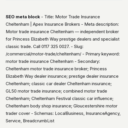
SEO meta block
- Title: Motor Trade Insurance
Cheltenham | Apex Insurance Brokers - Meta description:
Motor trade insurance Cheltenham — independent broker
for Princess Elizabeth Way prestige dealers and specialist
classic trade. Call 0117 325 0027. - Slug:
/commercial/motor-trade/cheltenham/ - Primary keyword:
motor trade insurance Cheltenham - Secondary:
Cheltenham motor trade insurance broker; Princess
Elizabeth Way dealer insurance; prestige dealer insurance
Cheltenham; classic car dealer Cheltenham insurance;
GL50 motor trade insurance; combined motor trade
Cheltenham; Cheltenham Festival classic car influence;
Cheltenham body shop insurance; Gloucestershire motor
trader cover - Schemas: LocalBusiness, InsuranceAgency,
Service, BreadcrumbList