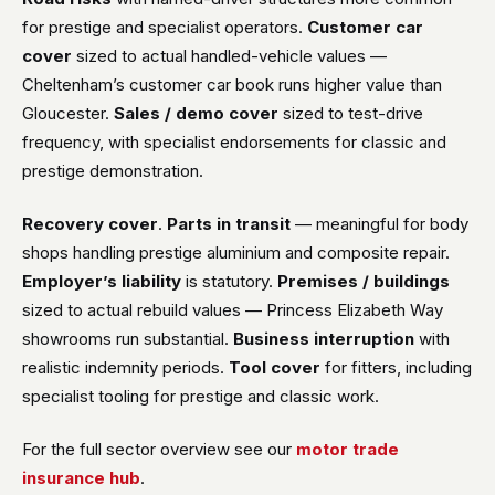
for prestige and specialist operators.
Customer car
cover
sized to actual handled-vehicle values —
Cheltenham’s customer car book runs higher value than
Gloucester.
Sales / demo cover
sized to test-drive
frequency, with specialist endorsements for classic and
prestige demonstration.
Recovery cover
.
Parts in transit
— meaningful for body
shops handling prestige aluminium and composite repair.
Employer’s liability
is statutory.
Premises / buildings
sized to actual rebuild values — Princess Elizabeth Way
showrooms run substantial.
Business interruption
with
realistic indemnity periods.
Tool cover
for fitters, including
specialist tooling for prestige and classic work.
For the full sector overview see our
motor trade
insurance hub
.