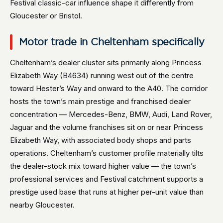
Festival classic-car influence shape it differently from
Gloucester or Bristol.
Motor trade in Cheltenham specifically
Cheltenham’s dealer cluster sits primarily along Princess
Elizabeth Way (B4634) running west out of the centre
toward Hester’s Way and onward to the A40. The corridor
hosts the town’s main prestige and franchised dealer
concentration — Mercedes-Benz, BMW, Audi, Land Rover,
Jaguar and the volume franchises sit on or near Princess
Elizabeth Way, with associated body shops and parts
operations. Cheltenham’s customer profile materially tilts
the dealer-stock mix toward higher value — the town’s
professional services and Festival catchment supports a
prestige used base that runs at higher per-unit value than
nearby Gloucester.