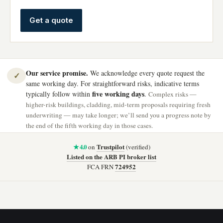
Get a quote
Our service promise.
We acknowledge every quote request the
✓
same working day. For straightforward risks, indicative terms
five working days
typically follow within
.
Complex risks —
higher-risk buildings, cladding, mid-term proposals requiring fresh
underwriting — may take longer; we’ll send you a progress note by
the end of the fifth working day in those cases.
★ 4.0
Trustpilot
on
(verified)
Listed on the ARB PI broker list
724952
FCA FRN