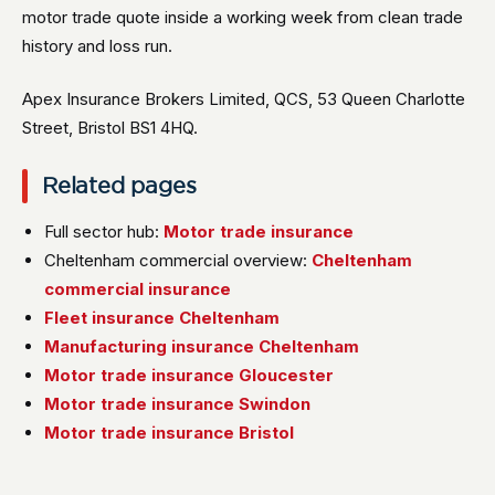
motor trade quote inside a working week from clean trade
history and loss run.
Apex Insurance Brokers Limited, QCS, 53 Queen Charlotte
Street, Bristol BS1 4HQ.
Related pages
Full sector hub:
Motor trade insurance
Cheltenham commercial overview:
Cheltenham
commercial insurance
Fleet insurance Cheltenham
Manufacturing insurance Cheltenham
Motor trade insurance Gloucester
Motor trade insurance Swindon
Motor trade insurance Bristol