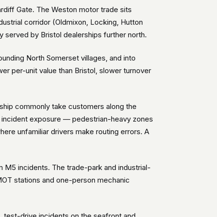
rdiff Gate. The Weston motor trade sits
dustrial corridor (Oldmixon, Locking, Hutton
erved by Bristol dealerships further north.
unding North Somerset villages, and into
 per-unit value than Bristol, slower turnover
ership commonly take customers along the
ic incident exposure — pedestrian-heavy zones
ere unfamiliar drivers make routing errors. A
 M5 incidents. The trade-park and industrial-
er MOT stations and one-person mechanic
est-drive incidents on the seafront and