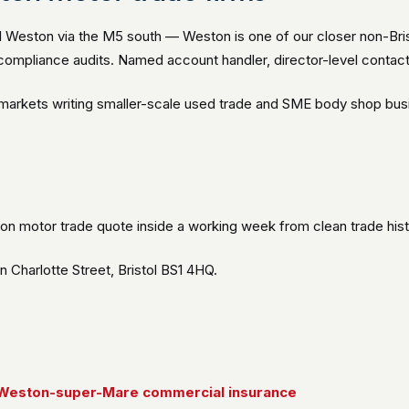
 Weston via the M5 south — Weston is one of our closer non-Bris
ompliance audits. Named account handler, director-level contact,
e markets writing smaller-scale used trade and SME body shop bus
on motor trade quote inside a working week from clean trade hist
Charlotte Street, Bristol BS1 4HQ.
Weston-super-Mare commercial insurance