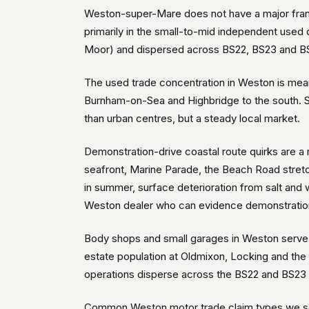
Weston-super-Mare does not have a major franc
primarily in the small-to-mid independent used 
Moor) and dispersed across BS22, BS23 and BS2
The used trade concentration in Weston is mean
Burnham-on-Sea and Highbridge to the south. St
than urban centres, but a steady local market.
Demonstration-drive coastal route quirks are 
seafront, Marine Parade, the Beach Road stretc
in summer, surface deterioration from salt and
Weston dealer who can evidence demonstration-
Body shops and small garages in Weston serve b
estate population at Oldmixon, Locking and the
operations disperse across the BS22 and BS23 r
Common Weston motor trade claim types we see