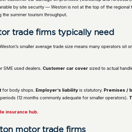
riable by site security — Weston is not at the top of the regional
ng the summer tourism throughput.
r trade firms typically need
 Weston’s smaller average trade size means many operators sit 
or SME used dealers.
Customer car cover
sized to actual handl
t
for body shops.
Employer’s liability
is statutory.
Premises / b
ty periods (12 months commonly adequate for smaller operators).
T
de insurance hub
.
on motor trade firms