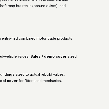
 theft map but real exposure exists), and
on entry-mid combined motor trade products
ed-vehicle values.
Sales / demo cover
sized
uildings
sized to actual rebuild values.
ool cover
for fitters and mechanics.