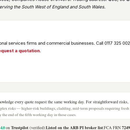
rving the South West of England and South Wales.
nal services firms and commercial businesses. Call 0117 325 002
equest a quotation
.
wledge every quote request the same working day. For straightforward risks, i
lex risks — higher-risk buildings, cladding, mid-term proposals requiring fres
 the end of the fifth working day in those cases.
4.0
Trustpilot
Listed on the ARB PI broker list
7249
on
(verified)
|
|
FCA FRN