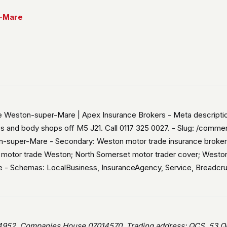
r-Mare
ce Weston-super-Mare | Apex Insurance Brokers - Meta descript
s and body shops off M5 J21. Call 0117 325 0027. - Slug: /comm
n-super-Mare - Secondary: Weston motor trade insurance broker
d motor trade Weston; North Somerset motor trader cover; West
ce - Schemas: LocalBusiness, InsuranceAgency, Service, Breadcr
952, Companies House 07014570. Trading address: QCS, 53 Que