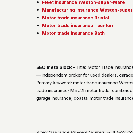
Fleet insurance Weston-super-Mare
Manufacturing insurance Weston-supe
Motor trade insurance Bristol
Motor trade insurance Taunton
Motor trade insurance Bath
SEO meta block
- Title: Motor Trade Insuran
— independent broker for used dealers, garage
Primary keyword: motor trade insurance Westo
trade insurance; M5 J21 motor trade; combine
garage insurance; coastal motor trade insuran
Apex Insurance Brokers Limited, FCA FRN 724