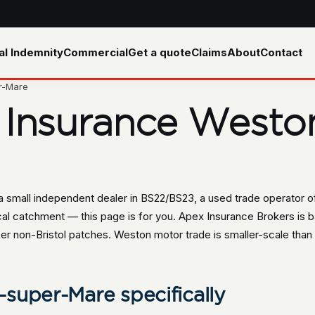
al Indemnity
Commercial
Get a quote
Claims
About
Contact
r-Mare
 Insurance Westo
 small independent dealer in BS22/BS23, a used trade operator of
cal catchment — this page is for you. Apex Insurance Brokers is b
er non-Bristol patches. Weston motor trade is smaller-scale than B
super-Mare specifically