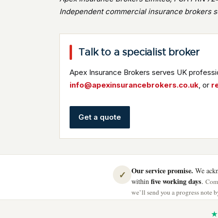
Independent commercial insurance brokers se
Talk to a specialist broker
Apex Insurance Brokers serves UK professio
info@apexinsurancebrokers.co.uk
, or
r
Get a quote
Our service promise.
We ackno
✓
five working days
within
.
Comp
we’ll send you a progress note by
★ 