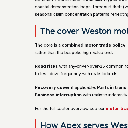
coastal demonstration loops, forecourt theft (va
seasonal claim concentration patterns reflecti
The cover Weston moto
The core is a
combined motor trade policy
.
rather than the bespoke high-value end.
Road risks
with any-driver-over-25 common f
to test-drive frequency with realistic limits.
Recovery cover
if applicable.
Parts in transi
Business interruption
with realistic indemni
For the full sector overview see our
motor tra
How Apex serves West