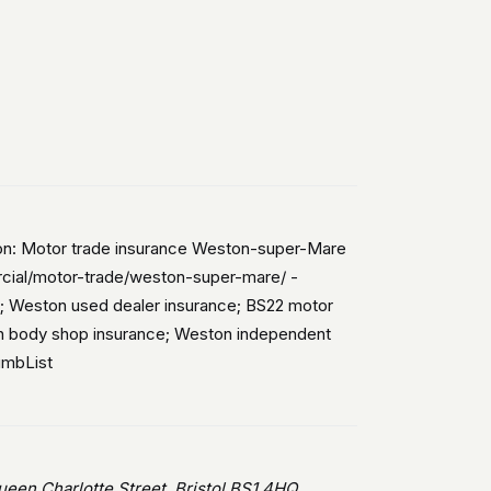
ion: Motor trade insurance Weston-super-Mare
ercial/motor-trade/weston-super-mare/ -
; Weston used dealer insurance; BS22 motor
on body shop insurance; Weston independent
umbList
en Charlotte Street, Bristol BS1 4HQ.