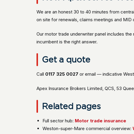
We are an honest 30 to 40 minutes from central
on site for renewals, claims meetings and MID c
Our motor trade underwriter panel includes th
incumbent is the right answer.
Get a quote
Call
0117 325 0027
or email — indicative West
Apex Insurance Brokers Limited, QCS, 53 Queen 
Related pages
Full sector hub:
Motor trade insurance
Weston-super-Mare commercial overview: