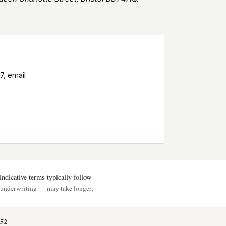
7, email
ndicative terms typically follow
h underwriting — may take longer;
52