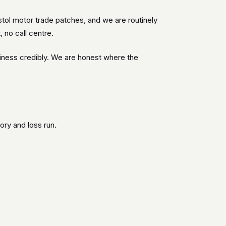
tol motor trade patches, and we are routinely
 no call centre.
iness credibly. We are honest where the
ory and loss run.