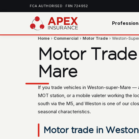
FCA AUTHORISED · FRN 724952
Profession
Home
›
Commercial
›
Motor Trade
› Weston-Supe
Motor Trade
Mare
If you trade vehicles in Weston-super-Mare — a
MOT station, or a mobile valeter working the lo
south via the M5, and Weston is one of our clos
seasonal characteristics.
Motor trade in Weston-