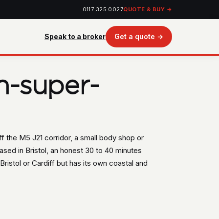
0117 325 0027
QUOTE & BUY →
Speak to a broker
Get a quote →
n-super-
f the M5 J21 corridor, a small body shop or
ased in Bristol, an honest 30 to 40 minutes
ristol or Cardiff but has its own coastal and