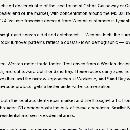
hised dealer cluster of the kind found at Cribbs Causeway or Ca
dealer end of the market, with concentration around the M5 J21 in
4. Volume franchise demand from Weston customers is typically s
ingful and serves a defined catchment — Weston itself, the surro
ock turnover patterns reflect a coastal-town demographic — lower
a real Weston motor trade factor. Test drives from a Weston deal
h, and out toward Uphill or Sand Bay. These routes carry specif
 weather, and the narrow approaches at Worlebury and Sand Bay wh
route protocol gets a better underwriter conversation.
oth the local accident-repair market and the through-traffic from
 broader J21 corridor hosts the bulk of these operations. Small
esidential and semi-residential areas.
: customer car damage on premises (workshop and forecourt), t