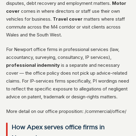
disputes, debt recovery and employment matters.
Motor
cover
comes in where directors or staff use their own
vehicles for business.
Travel cover
matters where staff
commute across the M4 corridor or visit clients across
Wales and the South West.
For Newport office firms in professional services (law,
accountancy, surveying, consultancy, IP services),
professional indemnity
is a separate and necessary
cover — the office policy does not pick up advice-related
claims. For IP-services firms specifically, PI wordings need
to reflect the specific exposure to allegations of negligent
advice on patent, trademark or design-rights matters.
More detail on our office proposition: /commercial/office/
How Apex serves office firms in