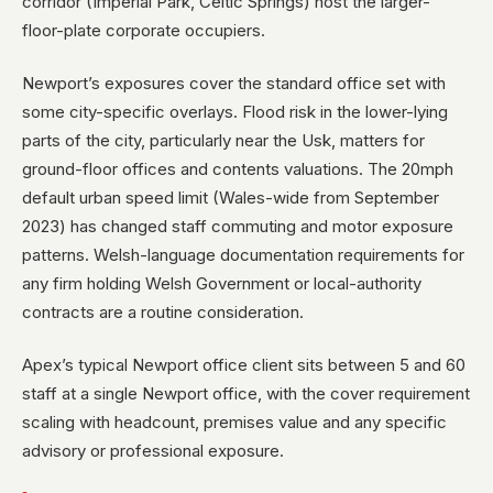
corridor (Imperial Park, Celtic Springs) host the larger-
floor-plate corporate occupiers.
Newport’s exposures cover the standard office set with
some city-specific overlays. Flood risk in the lower-lying
parts of the city, particularly near the Usk, matters for
ground-floor offices and contents valuations. The 20mph
default urban speed limit (Wales-wide from September
2023) has changed staff commuting and motor exposure
patterns. Welsh-language documentation requirements for
any firm holding Welsh Government or local-authority
contracts are a routine consideration.
Apex’s typical Newport office client sits between 5 and 60
staff at a single Newport office, with the cover requirement
scaling with headcount, premises value and any specific
advisory or professional exposure.