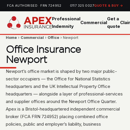
FCA AUTHORISED · FRN 724952
0117 325 0027
QUOTE & BUY →
Professional
Get a
Commercial
Cla
Indemnity
quote
Home
›
Commercial
›
Office
› Newport
Office Insurance
Newport
Newport’s office market is shaped by two major public-
sector occupiers — the Office for National Statistics
headquarters and the UK Intellectual Property Office
headquarters — alongside a layer of professional-services
and supplier offices around the Newport Office Quarter.
Apex is a Bristol-headquartered independent commercial
broker (FCA FRN 724952) placing combined office
policies, public and employer’s liability, business