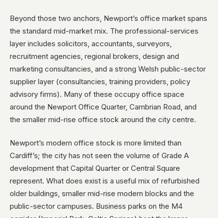
Beyond those two anchors, Newport’s office market spans
the standard mid-market mix. The professional-services
layer includes solicitors, accountants, surveyors,
recruitment agencies, regional brokers, design and
marketing consultancies, and a strong Welsh public-sector
supplier layer (consultancies, training providers, policy
advisory firms). Many of these occupy office space
around the Newport Office Quarter, Cambrian Road, and
the smaller mid-rise office stock around the city centre.
Newport’s modern office stock is more limited than
Cardiff’s; the city has not seen the volume of Grade A
development that Capital Quarter or Central Square
represent. What does exist is a useful mix of refurbished
older buildings, smaller mid-rise modern blocks and the
public-sector campuses. Business parks on the M4