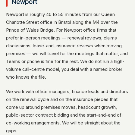
Newport
Newport is roughly 40 to 55 minutes from our Queen
Charlotte Street office in Bristol along the M4 over the
Prince of Wales Bridge. For Newport office firms that
prefer in-person meetings — renewal reviews, claims
discussions, lease-and-insurance reviews when moving
premises — we will travel for the meetings that matter, and
Teams or phone is fine for the rest. We do not run a high-
volume call-centre model; you deal with a named broker
who knows the file.
We work with office managers, finance leads and directors
on the renewal cycle and on the insurance pieces that
come up around premises moves, headcount growth,
public-sector contract bidding and the start-and-end of
co-working arrangements. We will be straight about the
gaps.