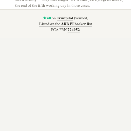
the end of the fifth working day in those cases.
★ 4.0
Trustpilot
on
(verified)
Listed on the ARB PI broker list
724952
FCA FRN