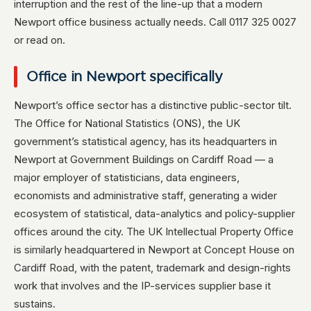
interruption and the rest of the line-up that a modern
Newport office business actually needs. Call 0117 325 0027
or read on.
Office in Newport specifically
Newport’s office sector has a distinctive public-sector tilt.
The Office for National Statistics (ONS), the UK
government’s statistical agency, has its headquarters in
Newport at Government Buildings on Cardiff Road — a
major employer of statisticians, data engineers,
economists and administrative staff, generating a wider
ecosystem of statistical, data-analytics and policy-supplier
offices around the city. The UK Intellectual Property Office
is similarly headquartered in Newport at Concept House on
Cardiff Road, with the patent, trademark and design-rights
work that involves and the IP-services supplier base it
sustains.