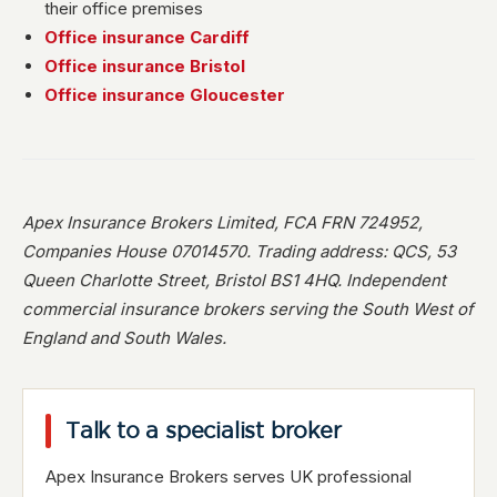
their office premises
Office insurance Cardiff
Office insurance Bristol
Office insurance Gloucester
Apex Insurance Brokers Limited, FCA FRN 724952,
Companies House 07014570. Trading address: QCS, 53
Queen Charlotte Street, Bristol BS1 4HQ. Independent
commercial insurance brokers serving the South West of
England and South Wales.
Talk to a specialist broker
Apex Insurance Brokers serves UK professional