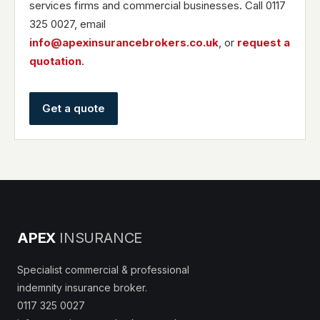
services firms and commercial businesses. Call 0117
325 0027, email
info@apexinsurancebrokers.co.uk
, or
request a
quotation
.
Get a quote
APEX
INSURANCE
Specialist commercial & professional
indemnity insurance broker.
0117 325 0027