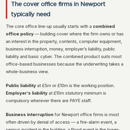
The cover office firms in Newport
typically need
The core office line-up usually starts with a
combined
office policy
— building cover where the firm owns or has
an interest in the property, contents, computer equipment,
business interruption, money, employer’s liability, public
liability and basic cyber. The combined product suits most
office-based businesses because the underwriting takes a
whole-business view.
Public liability
at £5m or £10m is the working position.
Employer’s liability
at £10m statutory minimum is
compulsory wherever there are PAYE staff.
Business interruption
for Newport office firms is most
often driven by denial of access — a fire-alarm event, a
serious incident in the building, a flood event in the lower-