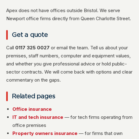
Apex does not have offices outside Bristol. We serve
Newport office firms directly from Queen Charlotte Street.
Get a quote
Call
0117 325 0027
or email the team. Tell us about your
premises, staff numbers, computer and equipment values,
and whether you give professional advice or hold public-
sector contracts. We will come back with options and clear
commentary on the gaps.
Related pages
Office insurance
IT and tech insurance
— for tech firms operating from
office premises
Property owners insurance
— for firms that own