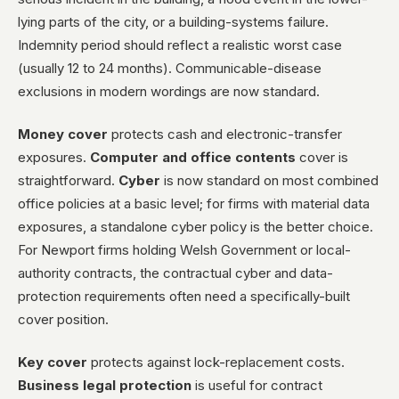
lying parts of the city, or a building-systems failure.
Indemnity period should reflect a realistic worst case
(usually 12 to 24 months). Communicable-disease
exclusions in modern wordings are now standard.
Money cover
protects cash and electronic-transfer
exposures.
Computer and office contents
cover is
straightforward.
Cyber
is now standard on most combined
office policies at a basic level; for firms with material data
exposures, a standalone cyber policy is the better choice.
For Newport firms holding Welsh Government or local-
authority contracts, the contractual cyber and data-
protection requirements often need a specifically-built
cover position.
Key cover
protects against lock-replacement costs.
Business legal protection
is useful for contract