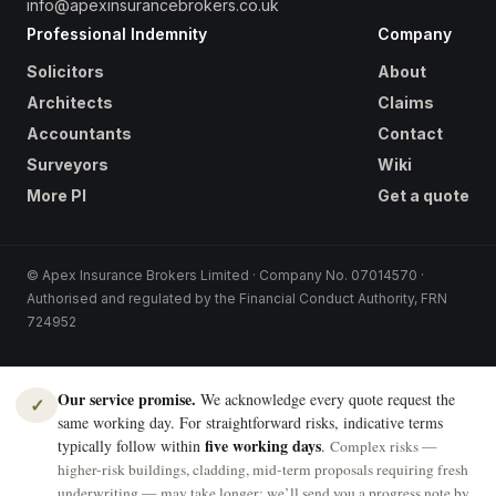
info@apexinsurancebrokers.co.uk
Professional Indemnity
Company
Solicitors
About
Architects
Claims
Accountants
Contact
Surveyors
Wiki
More PI
Get a quote
© Apex Insurance Brokers Limited · Company No. 07014570 ·
Authorised and regulated by the Financial Conduct Authority, FRN
724952
Our service promise.
We acknowledge every quote request the
✓
same working day. For straightforward risks, indicative terms
five working days
typically follow within
.
Complex risks —
higher-risk buildings, cladding, mid-term proposals requiring fresh
underwriting — may take longer; we’ll send you a progress note by