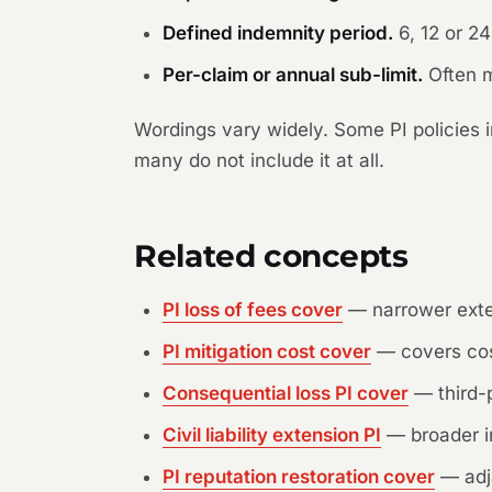
Defined indemnity period.
6, 12 or 2
Per-claim or annual sub-limit.
Often m
Wordings vary widely. Some PI policies i
many do not include it at all.
Related concepts
PI loss of fees cover
— narrower exten
PI mitigation cost cover
— covers cost
Consequential loss PI cover
— third-p
Civil liability extension PI
— broader i
PI reputation restoration cover
— adj