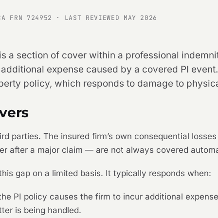
CA FRN 724952 · LAST REVIEWED MAY 2026
is a section of cover within a professional indemni
 additional expense caused by a covered PI event. I
operty policy, which responds to damage to physica
vers
third parties. The insured firm’s own consequential losse
her after a major claim — are not always covered automa
 this gap on a limited basis. It typically responds when:
e PI policy causes the firm to incur additional expense
ter is being handled.