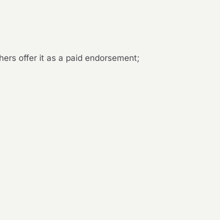
hers offer it as a paid endorsement;