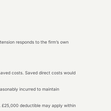
extension responds to the firm’s own
saved costs. Saved direct costs would
asonably incurred to maintain
A £25,000 deductible may apply within