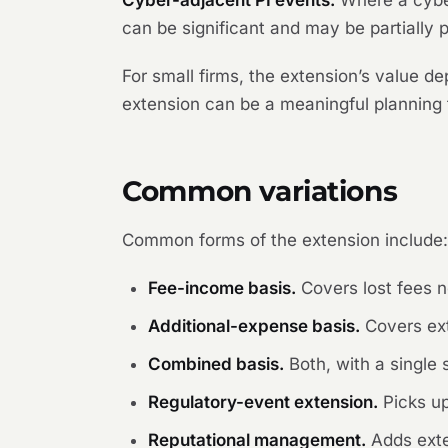
Cyber-adjacent PI events.
Where a cyber 
can be significant and may be partially p
For small firms, the extension’s value d
extension can be a meaningful planning t
Common variations
Common forms of the extension include
Fee-income basis.
Covers lost fees n
Additional-expense basis.
Covers ext
Combined basis.
Both, with a single s
Regulatory-event extension.
Picks up
Reputational management.
Adds exte