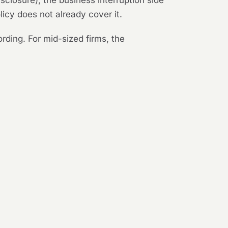
sclosure), the business interruption side
licy does not already cover it.
rding. For mid-sized firms, the