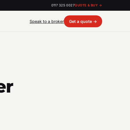
0117 325 0027
QUOTE & BUY →
Speak to a broker
Get a quote →
er