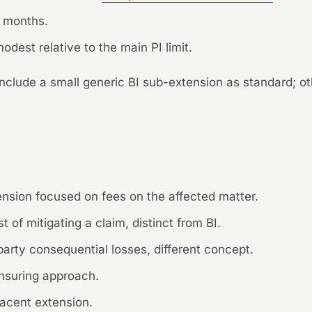
4 months.
odest relative to the main PI limit.
nclude a small generic BI sub-extension as standard; ot
sion focused on fees on the affected matter.
 of mitigating a claim, distinct from BI.
arty consequential losses, different concept.
nsuring approach.
acent extension.