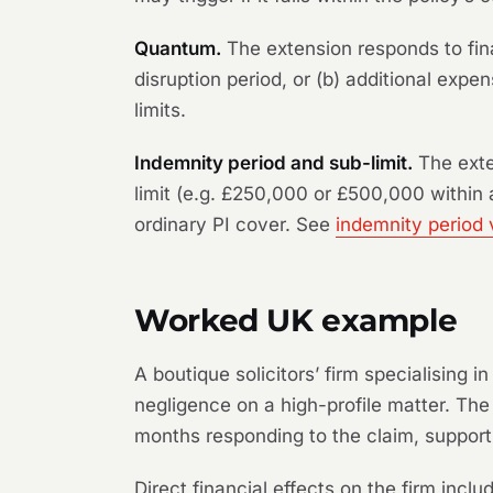
Quantum.
The extension responds to fina
disruption period, or (b) additional exp
limits.
Indemnity period and sub-limit.
The exte
limit (e.g. £250,000 or £500,000 within a
ordinary PI cover. See
indemnity period 
Worked UK example
A boutique solicitors’ firm specialising i
negligence on a high-profile matter. The
months responding to the claim, support
Direct financial effects on the firm inclu