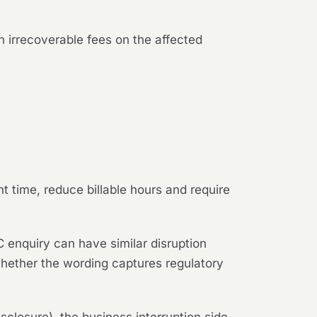
n irrecoverable fees on the affected
t time, reduce billable hours and require
 enquiry can have similar disruption
whether the wording captures regulatory