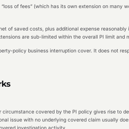
a “loss of fees” (which has its own extension on many w
 net of saved costs, plus additional expense reasonably i
tensions are sub-limited within the overall PI limit and
operty-policy business interruption cover. It does not r
rks
ircumstance covered by the PI policy gives rise to defi
onal issue with no underlying covered claim usually does
 covered investigation activity.