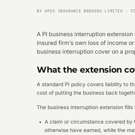
BY APEX INSURANCE BROKERS LIMITED · F
A PI business interruption extension 
insured firm’s own loss of income or
business interruption cover on a pr
What the extension co
A standard PI policy covers liability to 
cost of putting the business back toget
The business interruption extension fills
A claim or circumstance covered by th
otherwise have earned, while the mat