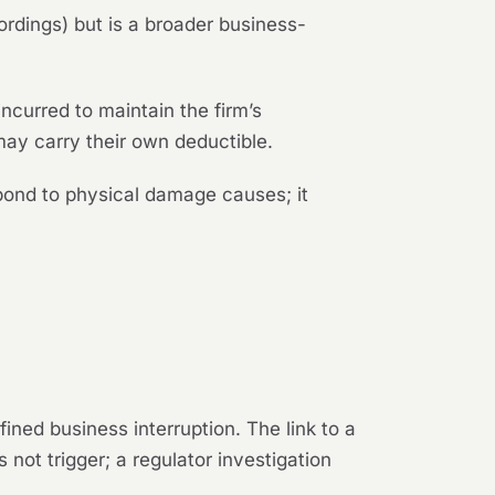
ordings) but is a broader business-
ncurred to maintain the firm’s
 may carry their own deductible.
espond to physical damage causes; it
ned business interruption. The link to a
 not trigger; a regulator investigation