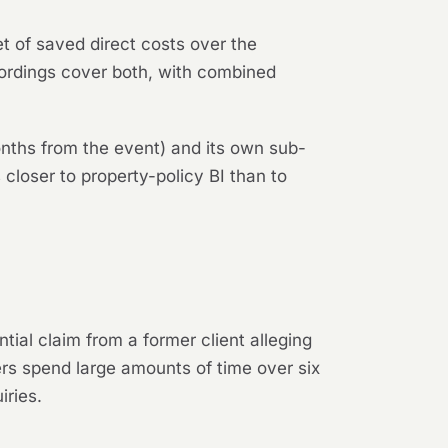
t of saved direct costs over the
wordings cover both, with combined
onths from the event) and its own sub-
 closer to property-policy BI than to
ntial claim from a former client alleging
ers spend large amounts of time over six
iries.