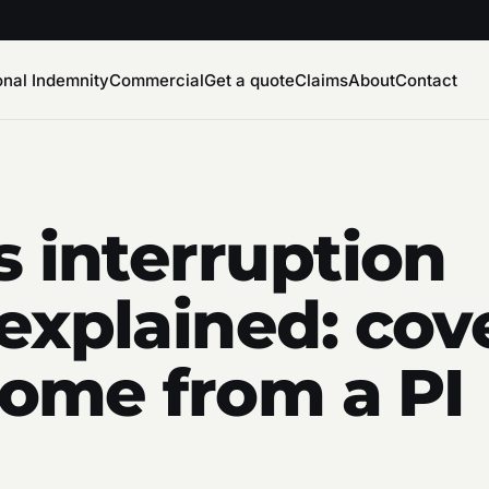
onal Indemnity
Commercial
Get a quote
Claims
About
Contact
s interruption
explained: cov
ncome from a PI