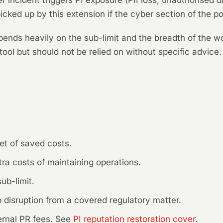
incident triggers PI exposure (PII loss, unauthorised di
icked up by this extension if the cyber section of the po
epends heavily on the sub-limit and the breadth of the wo
ool but should not be relied on without specific advice.
:
et of saved costs.
ra costs of maintaining operations.
ub-limit.
 disruption from a covered regulatory matter.
rnal PR fees. See
PI reputation restoration cover
.