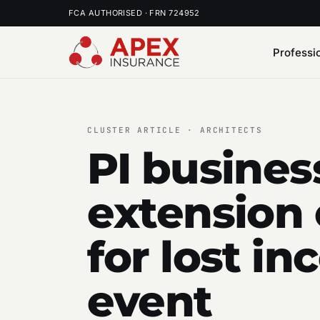
FCA AUTHORISED · FRN 724952
Professi
CLUSTER ARTICLE · ARCHITECTS
PI busines
extension 
for lost i
event