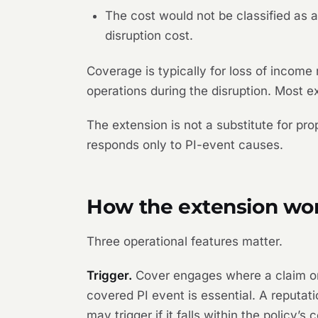
The cost would not be classified as 
disruption cost.
Coverage is typically for loss of income
operations during the disruption. Most ex
The extension is not a substitute for pr
responds only to PI-event causes.
How the extension wo
Three operational features matter.
Trigger.
Cover engages where a claim or c
covered PI event is essential. A reputati
may trigger if it falls within the policy’s