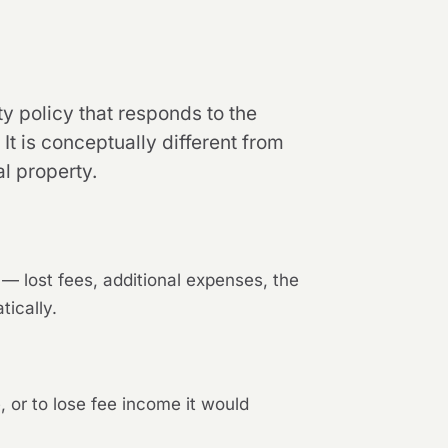
ty policy that responds to the
t is conceptually different from
l property.
s — lost fees, additional expenses, the
tically.
, or to lose fee income it would