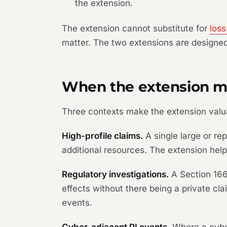
the extension.
The extension cannot substitute for
loss
matter. The two extensions are designed
When the extension m
Three contexts make the extension valu
High-profile claims.
A single large or re
additional resources. The extension help
Regulatory investigations.
A Section 166
effects without there being a private c
events.