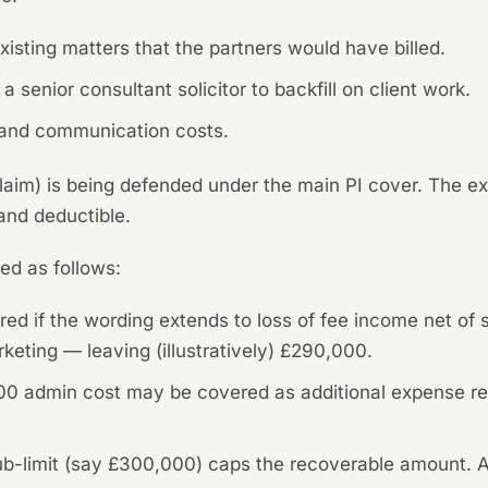
isting matters that the partners would have billed.
a senior consultant solicitor to backfill on client work.
e and communication costs.
I claim) is being defended under the main PI cover. The 
 and deductible.
ed as follows:
d if the wording extends to loss of fee income net of 
keting — leaving (illustratively) £290,000.
00 admin cost may be covered as additional expense re
sub-limit (say £300,000) caps the recoverable amount. 