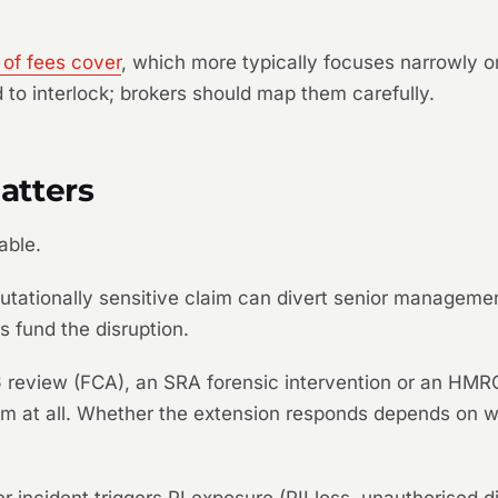
 of fees cover
, which more typically focuses narrowly o
 to interlock; brokers should map them carefully.
atters
able.
putationally sensitive claim can divert senior managemen
s fund the disruption.
 review (FCA), an SRA forensic intervention or an HMRC
laim at all. Whether the extension responds depends on 