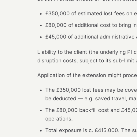
£350,000 of estimated lost fees on ex
£80,000 of additional cost to bring in 
£45,000 of additional administrativ
Liability to the client (the underlying P
disruption costs, subject to its sub-limit
Application of the extension might proce
The £350,000 lost fees may be covere
be deducted — e.g. saved travel, mar
The £80,000 backfill cost and £45,0
operations.
Total exposure is c. £415,000. The 