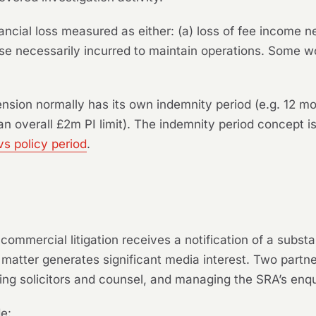
ncial loss measured as either: (a) loss of fee income ne
ense necessarily incurred to maintain operations. Some 
nsion normally has its own indemnity period (e.g. 12 m
n overall £2m PI limit). The indemnity period concept is
vs policy period
.
n commercial litigation receives a notification of a substa
 matter generates significant media interest. Two partn
ing solicitors and counsel, and managing the SRA’s enqu
de: