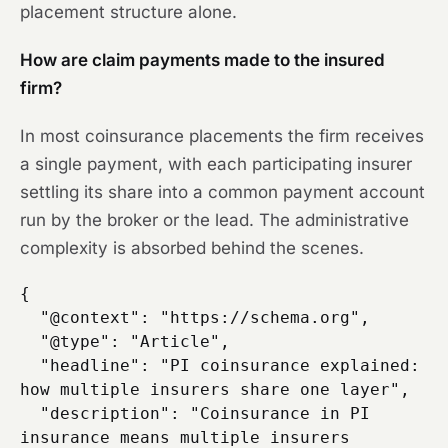
placement structure alone.
How are claim payments made to the insured
firm?
In most coinsurance placements the firm receives
a single payment, with each participating insurer
settling its share into a common payment account
run by the broker or the lead. The administrative
complexity is absorbed behind the scenes.
{

  "@context": "https://schema.org",

  "@type": "Article",

  "headline": "PI coinsurance explained: 
how multiple insurers share one layer",

  "description": "Coinsurance in PI 
insurance means multiple insurers 