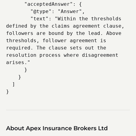
      "acceptedAnswer": {

        "@type": "Answer",

        "text": "Within the thresholds 
defined by the claims agreement clause, 
followers are bound by the lead. Above 
thresholds, follower agreement is 
required. The clause sets out the 
resolution process where disagreement 
arises."

      }

    }

  ]

About Apex Insurance Brokers Ltd