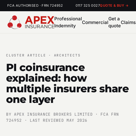
FCA AUTHORISED · FRN 724952
0117 325 0027
QUOTE & BUY →
Professional
Get a
Commercial
Claims
Indemnity
quote
CLUSTER ARTICLE · ARCHITECTS
PI coinsurance
explained: how
multiple insurers share
one layer
BY APEX INSURANCE BROKERS LIMITED · FCA FRN
724952 · LAST REVIEWED MAY 2026