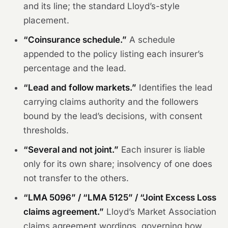
and its line; the standard Lloyd’s-style
placement.
“Coinsurance schedule.”
A schedule
appended to the policy listing each insurer’s
percentage and the lead.
“Lead and follow markets.”
Identifies the lead
carrying claims authority and the followers
bound by the lead’s decisions, with consent
thresholds.
“Several and not joint.”
Each insurer is liable
only for its own share; insolvency of one does
not transfer to the others.
“LMA 5096” / “LMA 5125” / “Joint Excess Loss
claims agreement.”
Lloyd’s Market Association
claims agreement wordings, governing how