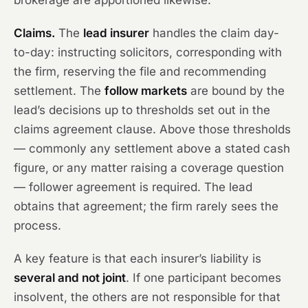
brokerage are apportioned likewise.
Claims.
The
lead insurer
handles the claim day-
to-day: instructing solicitors, corresponding with
the firm, reserving the file and recommending
settlement. The
follow markets
are bound by the
lead’s decisions up to thresholds set out in the
claims agreement clause. Above those thresholds
— commonly any settlement above a stated cash
figure, or any matter raising a coverage question
— follower agreement is required. The lead
obtains that agreement; the firm rarely sees the
process.
A key feature is that each insurer’s liability is
several and not joint
. If one participant becomes
insolvent, the others are not responsible for that