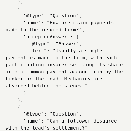
    },

    {

      "@type": "Question",

      "name": "How are claim payments 
made to the insured firm?",

      "acceptedAnswer": {

        "@type": "Answer",

        "text": "Usually a single 
payment is made to the firm, with each 
participating insurer settling its share 
into a common payment account run by the 
broker or the lead. Mechanics are 
absorbed behind the scenes."

      }

    },

    {

      "@type": "Question",

      "name": "Can a follower disagree 
with the lead's settlement?",
