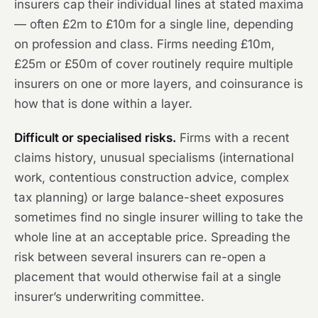
insurers cap their individual lines at stated maxima
— often £2m to £10m for a single line, depending
on profession and class. Firms needing £10m,
£25m or £50m of cover routinely require multiple
insurers on one or more layers, and coinsurance is
how that is done within a layer.
Difficult or specialised risks.
Firms with a recent
claims history, unusual specialisms (international
work, contentious construction advice, complex
tax planning) or large balance-sheet exposures
sometimes find no single insurer willing to take the
whole line at an acceptable price. Spreading the
risk between several insurers can re-open a
placement that would otherwise fail at a single
insurer’s underwriting committee.