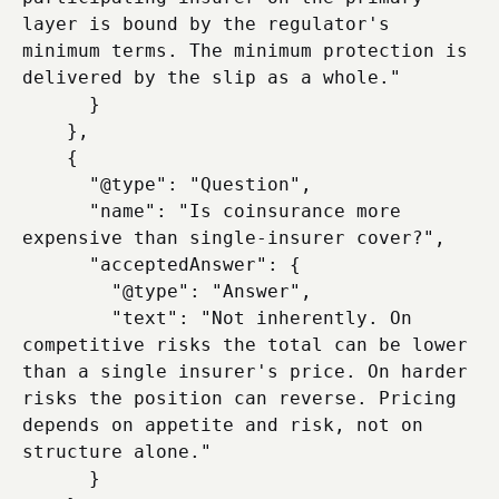
layer is bound by the regulator's 
minimum terms. The minimum protection is 
delivered by the slip as a whole."

      }

    },

    {

      "@type": "Question",

      "name": "Is coinsurance more 
expensive than single-insurer cover?",

      "acceptedAnswer": {

        "@type": "Answer",

        "text": "Not inherently. On 
competitive risks the total can be lower 
than a single insurer's price. On harder 
risks the position can reverse. Pricing 
depends on appetite and risk, not on 
structure alone."

      }
