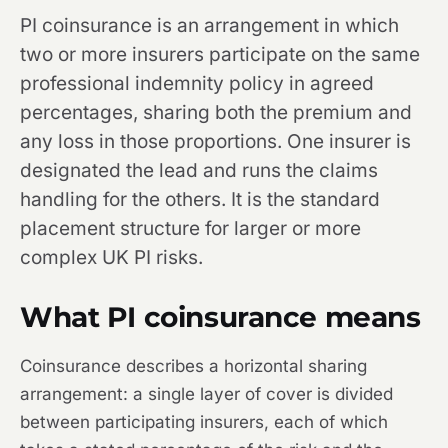
PI coinsurance is an arrangement in which
two or more insurers participate on the same
professional indemnity policy in agreed
percentages, sharing both the premium and
any loss in those proportions. One insurer is
designated the lead and runs the claims
handling for the others. It is the standard
placement structure for larger or more
complex UK PI risks.
What PI coinsurance means
Coinsurance describes a horizontal sharing
arrangement: a single layer of cover is divided
between participating insurers, each of which