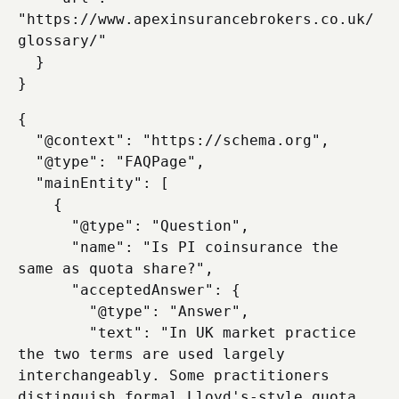
"https://www.apexinsurancebrokers.co.uk/
glossary/"

  }

{

  "@context": "https://schema.org",

  "@type": "FAQPage",

  "mainEntity": [

    {

      "@type": "Question",

      "name": "Is PI coinsurance the 
same as quota share?",

      "acceptedAnswer": {

        "@type": "Answer",

        "text": "In UK market practice 
the two terms are used largely 
interchangeably. Some practitioners 
distinguish formal Lloyd's-style quota 