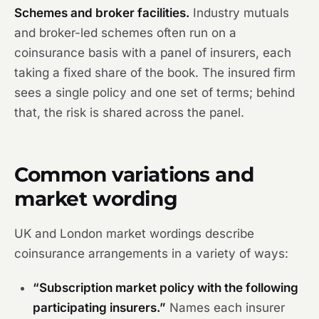
Schemes and broker facilities.
Industry mutuals
and broker-led schemes often run on a
coinsurance basis with a panel of insurers, each
taking a fixed share of the book. The insured firm
sees a single policy and one set of terms; behind
that, the risk is shared across the panel.
Common variations and
market wording
UK and London market wordings describe
coinsurance arrangements in a variety of ways:
“Subscription market policy with the following
participating insurers.”
Names each insurer