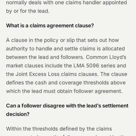
normally deals with one claims handler appointed
by or for the lead.
What is a claims agreement clause?
A clause in the policy or slip that sets out how
authority to handle and settle claims is allocated
between the lead and followers. Common Lloyd’s
market clauses include the LMA 5096 series and
the Joint Excess Loss claims clauses. The clause
defines the cash and coverage thresholds above
which the lead must obtain follower agreement.
Can a follower disagree with the lead’s settlement
decision?
Within the thresholds defined by the claims