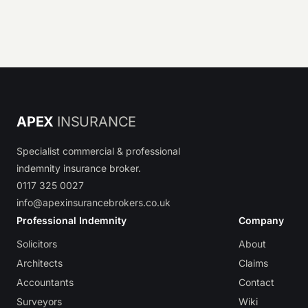
APEX
INSURANCE
Specialist commercial & professional
indemnity insurance broker.
0117 325 0027
info@apexinsurancebrokers.co.uk
Professional Indemnity
Company
Solicitors
About
Architects
Claims
Accountants
Contact
Surveyors
Wiki