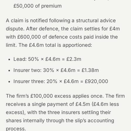
£50,000 of premium
A claim is notified following a structural advice
dispute. After defence, the claim settles for £4m
with £600,000 of defence costs paid inside the
limit. The £4.6m total is apportioned:
Lead: 50% × £4.6m = £2.3m
Insurer two: 30% × £4.6m = £1.38m
Insurer three: 20% × £4.6m = £920,000
The firm’s £100,000 excess applies once. The firm
receives a single payment of £4.5m (£4.6m less
excess), with the three insurers settling their
shares internally through the slip’s accounting
process.