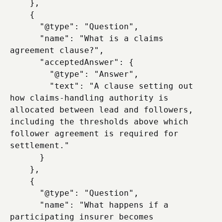
    },

    {

      "@type": "Question",

      "name": "What is a claims 
agreement clause?",

      "acceptedAnswer": {

        "@type": "Answer",

        "text": "A clause setting out 
how claims-handling authority is 
allocated between lead and followers, 
including the thresholds above which 
follower agreement is required for 
settlement."

      }

    },

    {

      "@type": "Question",

      "name": "What happens if a 
participating insurer becomes 