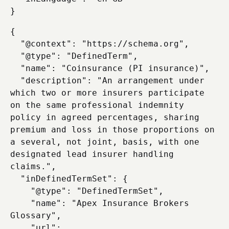
{

  "@context": "https://schema.org",

  "@type": "DefinedTerm",

  "name": "Coinsurance (PI insurance)",

  "description": "An arrangement under 
which two or more insurers participate 
on the same professional indemnity 
policy in agreed percentages, sharing 
premium and loss in those proportions on 
a several, not joint, basis, with one 
designated lead insurer handling 
claims.",

  "inDefinedTermSet": {

    "@type": "DefinedTermSet",

    "name": "Apex Insurance Brokers 
Glossary",

    "url": 