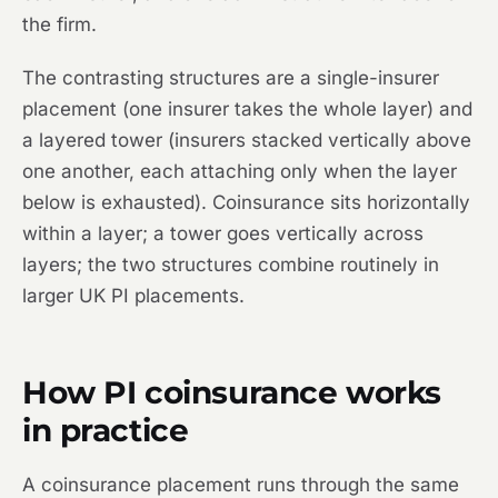
the firm.
The contrasting structures are a single-insurer
placement (one insurer takes the whole layer) and
a layered tower (insurers stacked vertically above
one another, each attaching only when the layer
below is exhausted). Coinsurance sits horizontally
within a layer; a tower goes vertically across
layers; the two structures combine routinely in
larger UK PI placements.
How PI coinsurance works
in practice
A coinsurance placement runs through the same