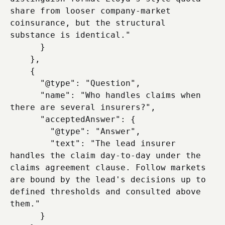
share from looser company-market 
coinsurance, but the structural 
substance is identical."

      }

    },

    {

      "@type": "Question",

      "name": "Who handles claims when 
there are several insurers?",

      "acceptedAnswer": {

        "@type": "Answer",

        "text": "The lead insurer 
handles the claim day-to-day under the 
claims agreement clause. Follow markets 
are bound by the lead's decisions up to 
defined thresholds and consulted above 
them."

      }
