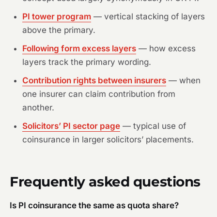
PI tower program
— vertical stacking of layers
above the primary.
Following form excess layers
— how excess
layers track the primary wording.
Contribution rights between insurers
— when
one insurer can claim contribution from
another.
Solicitors’ PI sector page
— typical use of
coinsurance in larger solicitors’ placements.
Frequently asked questions
Is PI coinsurance the same as quota share?