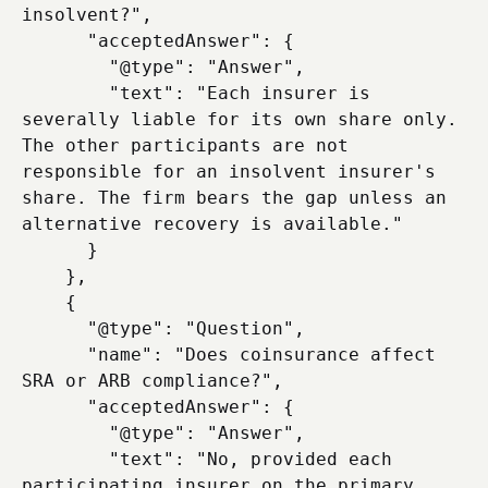
insolvent?",

      "acceptedAnswer": {

        "@type": "Answer",

        "text": "Each insurer is 
severally liable for its own share only. 
The other participants are not 
responsible for an insolvent insurer's 
share. The firm bears the gap unless an 
alternative recovery is available."

      }

    },

    {

      "@type": "Question",

      "name": "Does coinsurance affect 
SRA or ARB compliance?",

      "acceptedAnswer": {

        "@type": "Answer",

        "text": "No, provided each 
participating insurer on the primary 