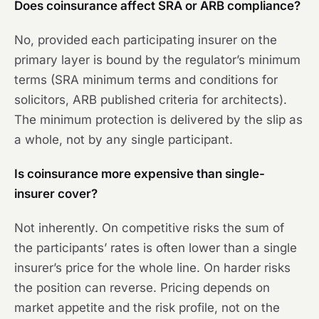
Does coinsurance affect SRA or ARB compliance?
No, provided each participating insurer on the
primary layer is bound by the regulator’s minimum
terms (SRA minimum terms and conditions for
solicitors, ARB published criteria for architects).
The minimum protection is delivered by the slip as
a whole, not by any single participant.
Is coinsurance more expensive than single-
insurer cover?
Not inherently. On competitive risks the sum of
the participants’ rates is often lower than a single
insurer’s price for the whole line. On harder risks
the position can reverse. Pricing depends on
market appetite and the risk profile, not on the