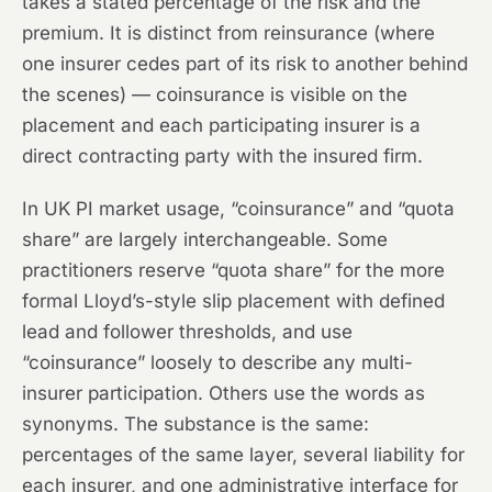
takes a stated percentage of the risk and the
premium. It is distinct from reinsurance (where
one insurer cedes part of its risk to another behind
the scenes) — coinsurance is visible on the
placement and each participating insurer is a
direct contracting party with the insured firm.
In UK PI market usage, “coinsurance” and “quota
share” are largely interchangeable. Some
practitioners reserve “quota share” for the more
formal Lloyd’s-style slip placement with defined
lead and follower thresholds, and use
“coinsurance” loosely to describe any multi-
insurer participation. Others use the words as
synonyms. The substance is the same:
percentages of the same layer, several liability for
each insurer, and one administrative interface for