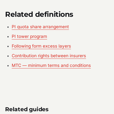
Related definitions
PI quota share arrangement
PI tower program
Following form excess layers
Contribution rights between insurers
MTC — minimum terms and conditions
Related guides