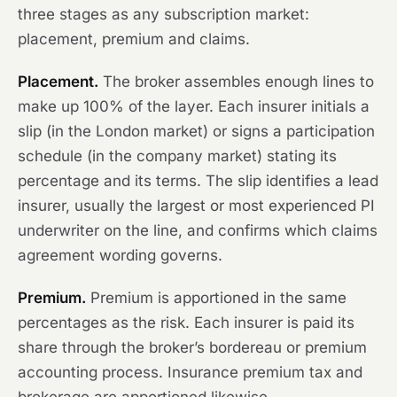
three stages as any subscription market:
placement, premium and claims.
Placement.
The broker assembles enough lines to
make up 100% of the layer. Each insurer initials a
slip (in the London market) or signs a participation
schedule (in the company market) stating its
percentage and its terms. The slip identifies a lead
insurer, usually the largest or most experienced PI
underwriter on the line, and confirms which claims
agreement wording governs.
Premium.
Premium is apportioned in the same
percentages as the risk. Each insurer is paid its
share through the broker’s bordereau or premium
accounting process. Insurance premium tax and