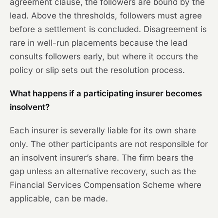
agreement clause, the followers are bound by the
lead. Above the thresholds, followers must agree
before a settlement is concluded. Disagreement is
rare in well-run placements because the lead
consults followers early, but where it occurs the
policy or slip sets out the resolution process.
What happens if a participating insurer becomes
insolvent?
Each insurer is severally liable for its own share
only. The other participants are not responsible for
an insolvent insurer’s share. The firm bears the
gap unless an alternative recovery, such as the
Financial Services Compensation Scheme where
applicable, can be made.