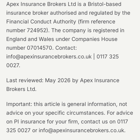
Apex Insurance Brokers Ltd is a Bristol-based
insurance broker authorised and regulated by the
Financial Conduct Authority (firm reference
number 724952). The company is registered in
England and Wales under Companies House
number 07014570. Contact:
info@apexinsurancebrokers.co.uk | 0117 325
0027.
Last reviewed: May 2026 by Apex Insurance
Brokers Ltd.
Important: this article is general information, not
advice on your specific circumstances. For advice
on PI insurance for your firm, contact us on 0117
325 0027 or info@apexinsurancebrokers.co.uk.