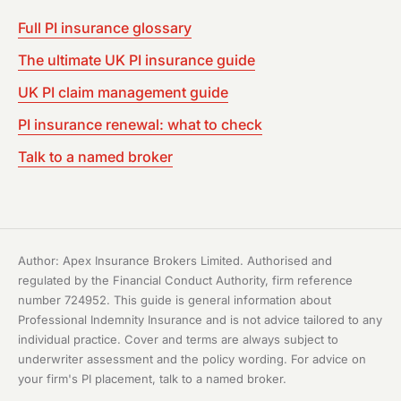
Full PI insurance glossary
The ultimate UK PI insurance guide
UK PI claim management guide
PI insurance renewal: what to check
Talk to a named broker
Author: Apex Insurance Brokers Limited. Authorised and
regulated by the Financial Conduct Authority, firm reference
number 724952. This guide is general information about
Professional Indemnity Insurance and is not advice tailored to any
individual practice. Cover and terms are always subject to
underwriter assessment and the policy wording. For advice on
your firm's PI placement, talk to a named broker.