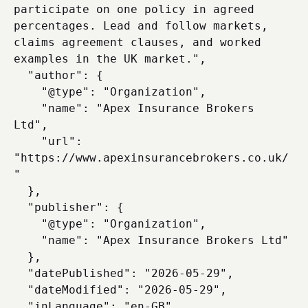
participate on one policy in agreed 
percentages. Lead and follow markets, 
claims agreement clauses, and worked 
examples in the UK market.",

  "author": {

    "@type": "Organization",

    "name": "Apex Insurance Brokers 
Ltd",

    "url": 
"https://www.apexinsurancebrokers.co.uk/
"

  },

  "publisher": {

    "@type": "Organization",

    "name": "Apex Insurance Brokers Ltd"

  },

  "datePublished": "2026-05-29",

  "dateModified": "2026-05-29",

  "inLanguage": "en-GB"
