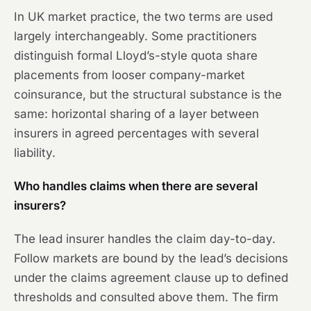
In UK market practice, the two terms are used
largely interchangeably. Some practitioners
distinguish formal Lloyd’s-style quota share
placements from looser company-market
coinsurance, but the structural substance is the
same: horizontal sharing of a layer between
insurers in agreed percentages with several
liability.
Who handles claims when there are several
insurers?
The lead insurer handles the claim day-to-day.
Follow markets are bound by the lead’s decisions
under the claims agreement clause up to defined
thresholds and consulted above them. The firm