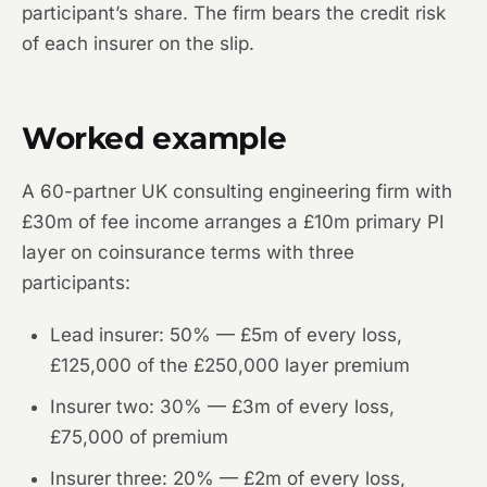
participant’s share. The firm bears the credit risk
of each insurer on the slip.
Worked example
A 60-partner UK consulting engineering firm with
£30m of fee income arranges a £10m primary PI
layer on coinsurance terms with three
participants:
Lead insurer: 50% — £5m of every loss,
£125,000 of the £250,000 layer premium
Insurer two: 30% — £3m of every loss,
£75,000 of premium
Insurer three: 20% — £2m of every loss,