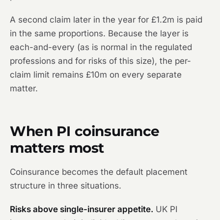
A second claim later in the year for £1.2m is paid
in the same proportions. Because the layer is
each-and-every (as is normal in the regulated
professions and for risks of this size), the per-
claim limit remains £10m on every separate
matter.
When PI coinsurance
matters most
Coinsurance becomes the default placement
structure in three situations.
Risks above single-insurer appetite.
UK PI