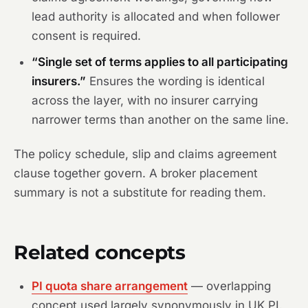
lead authority is allocated and when follower
consent is required.
“Single set of terms applies to all participating
insurers.”
Ensures the wording is identical
across the layer, with no insurer carrying
narrower terms than another on the same line.
The policy schedule, slip and claims agreement
clause together govern. A broker placement
summary is not a substitute for reading them.
Related concepts
PI quota share arrangement
— overlapping
concept used largely synonymously in UK PI.