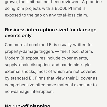
grown, the limit has not been reviewed. A practice
doing £1m projects with a £500k PI limit is
exposed to the gap on any total-loss claim.
Business interruption sized for damage
events only
Commercial combined BI is usually written for
property-damage triggers — fire, flood, storm.
Modern BI exposures include cyber events,
supply-chain disruption, and pandemic-style
external shocks, most of which are not covered
by standard BI. Firms that view their BI cover as
comprehensive often have material exposure to
non-damage interruption.
No run-off planning