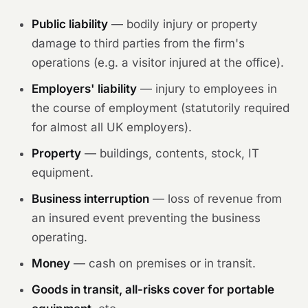
Public liability
— bodily injury or property
damage to third parties from the firm's
operations (e.g. a visitor injured at the office).
Employers' liability
— injury to employees in
the course of employment (statutorily required
for almost all UK employers).
Property
— buildings, contents, stock, IT
equipment.
Business interruption
— loss of revenue from
an insured event preventing the business
operating.
Money
— cash on premises or in transit.
Goods in transit, all-risks cover for portable