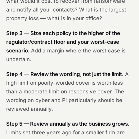
what would it cost to recover from ransomware
and notify all your contacts? What is the largest
property loss — what is in your office?
Step 3 — Size each policy to the higher of the
regulator/contract floor and your worst-case
scenario.
Add a margin where the worst case is
uncertain.
Step 4 — Review the wording, not just the limit.
A
high limit on poorly-worded cover is worth less
than a moderate limit on responsive cover. The
wording on cyber and PI particularly should be
reviewed annually.
Step 5 — Review annually as the business grows.
Limits set three years ago for a smaller firm are