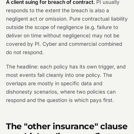
A client suing for breach of contract.
PI usually
responds to the extent the breach is also a
negligent act or omission. Pure contractual liability
outside the scope of negligence (e.g. failure to
deliver on time without negligence) may not be
covered by PI. Cyber and commercial combined
do not respond.
The headline: each policy has its own trigger, and
most events fall cleanly into one policy. The
overlaps are mostly in specific data and
dishonesty scenarios, where two policies can
respond and the question is which pays first.
The "other insurance" clause