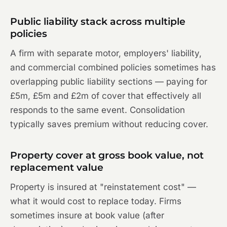
Public liability stack across multiple
policies
A firm with separate motor, employers' liability,
and commercial combined policies sometimes has
overlapping public liability sections — paying for
£5m, £5m and £2m of cover that effectively all
responds to the same event. Consolidation
typically saves premium without reducing cover.
Property cover at gross book value, not
replacement value
Property is insured at "reinstatement cost" —
what it would cost to replace today. Firms
sometimes insure at book value (after