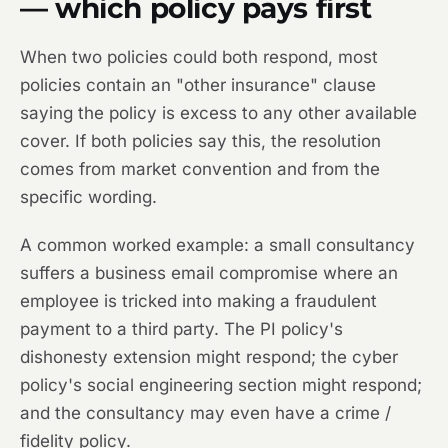
— which policy pays first
When two policies could both respond, most
policies contain an "other insurance" clause
saying the policy is excess to any other available
cover. If both policies say this, the resolution
comes from market convention and from the
specific wording.
A common worked example: a small consultancy
suffers a business email compromise where an
employee is tricked into making a fraudulent
payment to a third party. The PI policy's
dishonesty extension might respond; the cyber
policy's social engineering section might respond;
and the consultancy may even have a crime /
fidelity policy.