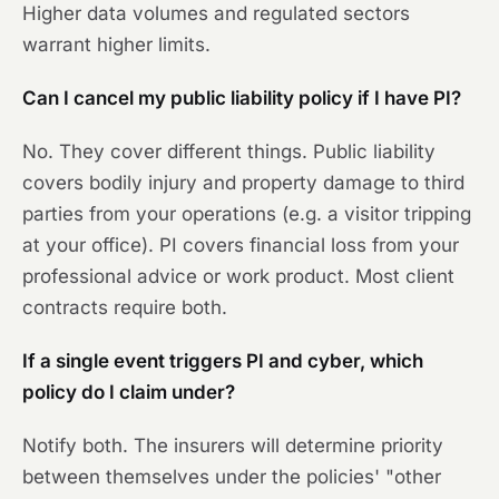
Higher data volumes and regulated sectors
warrant higher limits.
Can I cancel my public liability policy if I have PI?
No. They cover different things. Public liability
covers bodily injury and property damage to third
parties from your operations (e.g. a visitor tripping
at your office). PI covers financial loss from your
professional advice or work product. Most client
contracts require both.
If a single event triggers PI and cyber, which
policy do I claim under?
Notify both. The insurers will determine priority
between themselves under the policies' "other