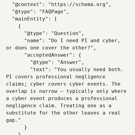
  "@context": "https://schema.org",

  "@type": "FAQPage",

  "mainEntity": [

    {

      "@type": "Question",

      "name": "Do I need PI and cyber, 
or does one cover the other?",

      "acceptedAnswer": {

        "@type": "Answer",

        "text": "You usually need both. 
PI covers professional negligence 
claims; cyber covers cyber events. The 
overlap is narrow — typically only where 
a cyber event produces a professional 
negligence claim. Treating one as a 
substitute for the other leaves a real 
gap."

      }

    },
