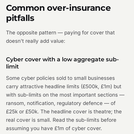
Common over-insurance
pitfalls
The opposite pattern — paying for cover that
doesn't really add value:
Cyber cover with a low aggregate sub-
limit
Some cyber policies sold to small businesses
carry attractive headline limits (£500k, £1m) but
with sub-limits on the most important sections —
ransom, notification, regulatory defence — of
£25k or £50k. The headline cover is theatre; the
real cover is small. Read the sub-limits before
assuming you have £1m of cyber cover.