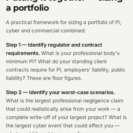
a portfolio
A practical framework for sizing a portfolio of PI,
cyber and commercial combined:
Step 1 — Identify regulator and contract
requirements.
What is your professional body's
minimum PI? What do your standing client
contracts require for PI, employers' liability, public
liability? These are floor figures.
Step 2 — Identify your worst-case scenarios.
What is the largest professional negligence claim
that could realistically arise from your work — a
complete write-off of your largest project? What is
the largest cyber event that could affect you —