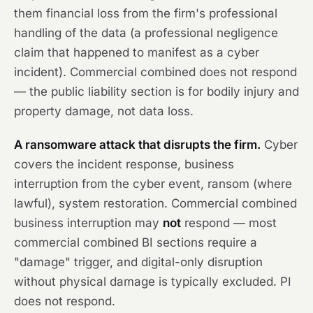
them financial loss from the firm's professional
handling of the data (a professional negligence
claim that happened to manifest as a cyber
incident). Commercial combined does not respond
— the public liability section is for bodily injury and
property damage, not data loss.
A ransomware attack that disrupts the firm.
Cyber
covers the incident response, business
interruption from the cyber event, ransom (where
lawful), system restoration. Commercial combined
business interruption may
not
respond — most
commercial combined BI sections require a
"damage" trigger, and digital-only disruption
without physical damage is typically excluded. PI
does not respond.