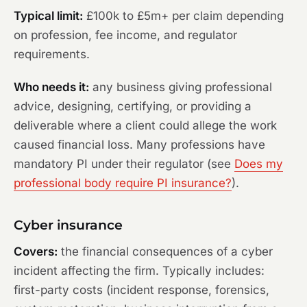
Typical limit:
£100k to £5m+ per claim depending
on profession, fee income, and regulator
requirements.
Who needs it:
any business giving professional
advice, designing, certifying, or providing a
deliverable where a client could allege the work
caused financial loss. Many professions have
mandatory PI under their regulator (see
Does my
professional body require PI insurance?
).
Cyber insurance
Covers:
the financial consequences of a cyber
incident affecting the firm. Typically includes:
first-party costs (incident response, forensics,