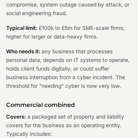
compromise, system outage caused by attack, or
social engineering fraud.
Typical limit:
£100k to £5m for SME-scale firms;
higher for larger or data-heavy firms.
Who needs it:
any business that processes
personal data, depends on IT systems to operate,
holds client funds digitally, or could suffer
business interruption from a cyber incident. The
threshold for "needing" cyber is now very low.
Commercial combined
Covers:
a packaged set of property and liability
covers for the business as an operating entity.
Typically includes: