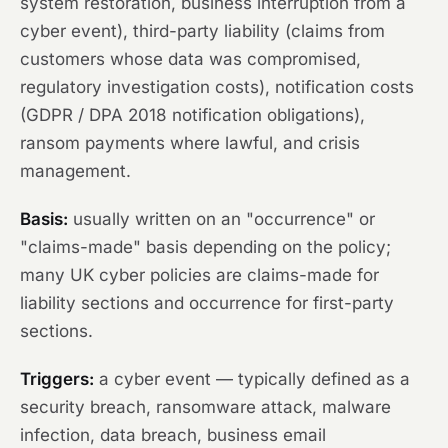
system restoration, business interruption from a
cyber event), third-party liability (claims from
customers whose data was compromised,
regulatory investigation costs), notification costs
(GDPR / DPA 2018 notification obligations),
ransom payments where lawful, and crisis
management.
Basis:
usually written on an "occurrence" or
"claims-made" basis depending on the policy;
many UK cyber policies are claims-made for
liability sections and occurrence for first-party
sections.
Triggers:
a cyber event — typically defined as a
security breach, ransomware attack, malware
infection, data breach, business email