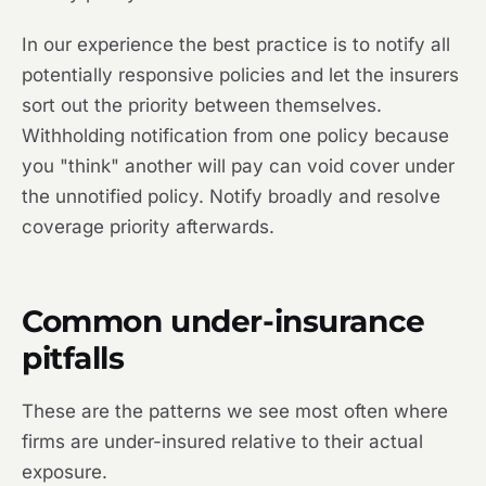
In our experience the best practice is to notify all
potentially responsive policies and let the insurers
sort out the priority between themselves.
Withholding notification from one policy because
you "think" another will pay can void cover under
the unnotified policy. Notify broadly and resolve
coverage priority afterwards.
Common under-insurance
pitfalls
These are the patterns we see most often where
firms are under-insured relative to their actual
exposure.