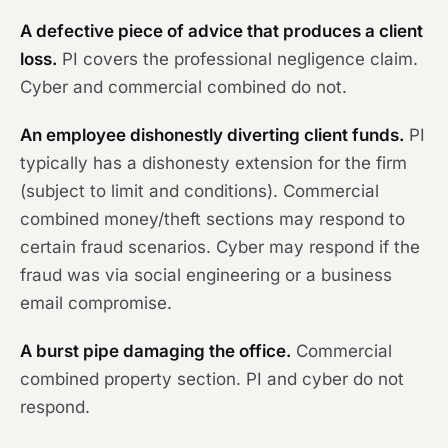
A defective piece of advice that produces a client
loss.
PI covers the professional negligence claim.
Cyber and commercial combined do not.
An employee dishonestly diverting client funds.
PI
typically has a dishonesty extension for the firm
(subject to limit and conditions). Commercial
combined money/theft sections may respond to
certain fraud scenarios. Cyber may respond if the
fraud was via social engineering or a business
email compromise.
A burst pipe damaging the office.
Commercial
combined property section. PI and cyber do not
respond.