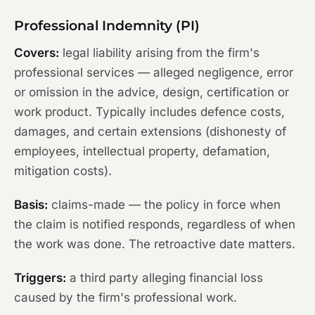
Professional Indemnity (PI)
Covers:
legal liability arising from the firm's
professional services — alleged negligence, error
or omission in the advice, design, certification or
work product. Typically includes defence costs,
damages, and certain extensions (dishonesty of
employees, intellectual property, defamation,
mitigation costs).
Basis:
claims-made — the policy in force when
the claim is notified responds, regardless of when
the work was done. The retroactive date matters.
Triggers:
a third party alleging financial loss
caused by the firm's professional work.