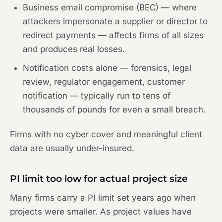
Business email compromise (BEC) — where
attackers impersonate a supplier or director to
redirect payments — affects firms of all sizes
and produces real losses.
Notification costs alone — forensics, legal
review, regulator engagement, customer
notification — typically run to tens of
thousands of pounds for even a small breach.
Firms with no cyber cover and meaningful client
data are usually under-insured.
PI limit too low for actual project size
Many firms carry a PI limit set years ago when
projects were smaller. As project values have