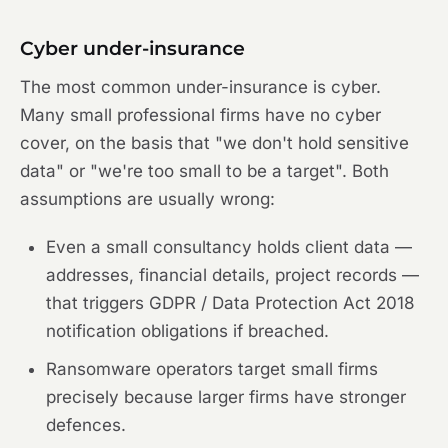
Cyber under-insurance
The most common under-insurance is cyber.
Many small professional firms have no cyber
cover, on the basis that "we don't hold sensitive
data" or "we're too small to be a target". Both
assumptions are usually wrong:
Even a small consultancy holds client data —
addresses, financial details, project records —
that triggers GDPR / Data Protection Act 2018
notification obligations if breached.
Ransomware operators target small firms
precisely because larger firms have stronger
defences.