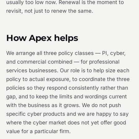
usually too low now. Renewal is the moment to
revisit, not just to renew the same.
How Apex helps
We arrange all three policy classes — PI, cyber,
and commercial combined — for professional
services businesses. Our role is to help size each
policy to actual exposure, to coordinate the three
policies so they respond consistently rather than
gap, and to keep the limits and wordings current
with the business as it grows. We do not push
specific cyber products and we are happy to say
where the cyber market does not yet offer good
value for a particular firm.