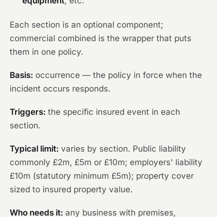
equipment
, etc.
Each section is an optional component;
commercial combined is the wrapper that puts
them in one policy.
Basis:
occurrence — the policy in force when the
incident occurs responds.
Triggers:
the specific insured event in each
section.
Typical limit:
varies by section. Public liability
commonly £2m, £5m or £10m; employers' liability
£10m (statutory minimum £5m); property cover
sized to insured property value.
Who needs it:
any business with premises,