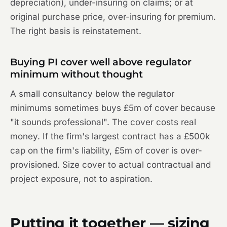
depreciation), under-insuring on claims; or at
original purchase price, over-insuring for premium.
The right basis is reinstatement.
Buying PI cover well above regulator
minimum without thought
A small consultancy below the regulator
minimums sometimes buys £5m of cover because
"it sounds professional". The cover costs real
money. If the firm's largest contract has a £500k
cap on the firm's liability, £5m of cover is over-
provisioned. Size cover to actual contractual and
project exposure, not to aspiration.
Putting it together — sizing