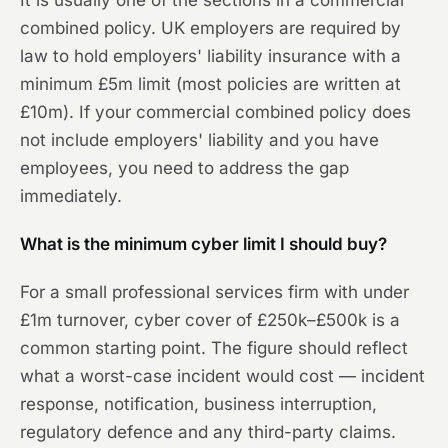
It is usually one of the sections in a commercial
combined policy. UK employers are required by
law to hold employers' liability insurance with a
minimum £5m limit (most policies are written at
£10m). If your commercial combined policy does
not include employers' liability and you have
employees, you need to address the gap
immediately.
What is the minimum cyber limit I should buy?
For a small professional services firm with under
£1m turnover, cyber cover of £250k–£500k is a
common starting point. The figure should reflect
what a worst-case incident would cost — incident
response, notification, business interruption,
regulatory defence and any third-party claims.