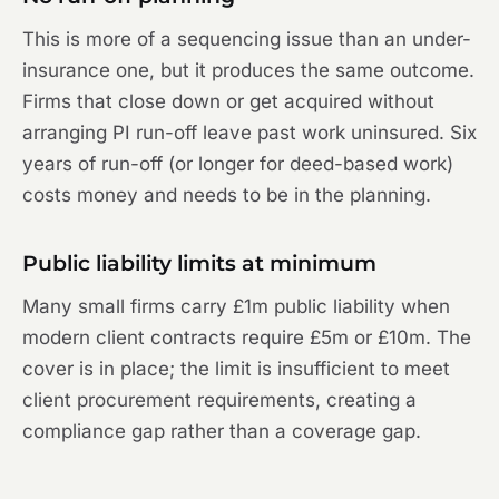
This is more of a sequencing issue than an under-
insurance one, but it produces the same outcome.
Firms that close down or get acquired without
arranging PI run-off leave past work uninsured. Six
years of run-off (or longer for deed-based work)
costs money and needs to be in the planning.
Public liability limits at minimum
Many small firms carry £1m public liability when
modern client contracts require £5m or £10m. The
cover is in place; the limit is insufficient to meet
client procurement requirements, creating a
compliance gap rather than a coverage gap.