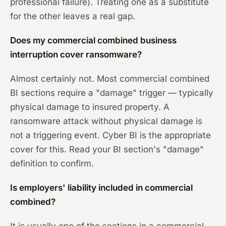
professional failure). Treating one as a substitute
for the other leaves a real gap.
Does my commercial combined business
interruption cover ransomware?
Almost certainly not. Most commercial combined
BI sections require a "damage" trigger — typically
physical damage to insured property. A
ransomware attack without physical damage is
not a triggering event. Cyber BI is the appropriate
cover for this. Read your BI section's "damage"
definition to confirm.
Is employers' liability included in commercial
combined?