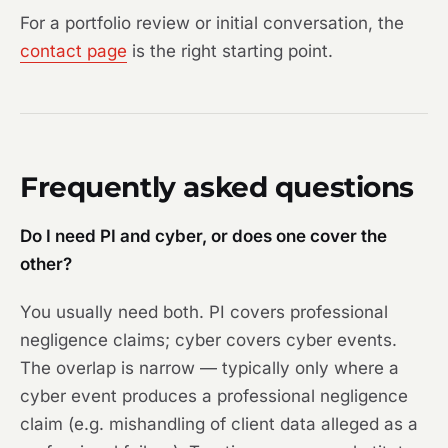
For a portfolio review or initial conversation, the
contact page
is the right starting point.
Frequently asked questions
Do I need PI and cyber, or does one cover the
other?
You usually need both. PI covers professional
negligence claims; cyber covers cyber events.
The overlap is narrow — typically only where a
cyber event produces a professional negligence
claim (e.g. mishandling of client data alleged as a