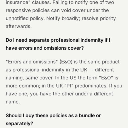
insurance" clauses. Failing to notify one of two
responsive policies can void cover under the
unnotified policy. Notify broadly; resolve priority
afterwards.
Do I need separate professional indemnity if I
have errors and omissions cover?
"Errors and omissions" (E&O) is the same product
as professional indemnity in the UK — different
naming, same cover. In the US the term "E&O" is
more common; in the UK "PI" predominates. If you
have one, you have the other under a different
name.
Should I buy these policies as a bundle or
separately?