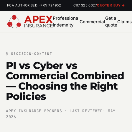
FCA AUTHORISED · FRN 724952
0117 325 0027
QUOTE & BUY →
Professional
Get a
Commercial
Claims
Indemnity
quote
§
DECISION-CONTENT
PI vs Cyber vs
Commercial Combined
— Choosing the Right
Policies
APEX INSURANCE BROKERS · LAST REVIEWED: MAY
2026