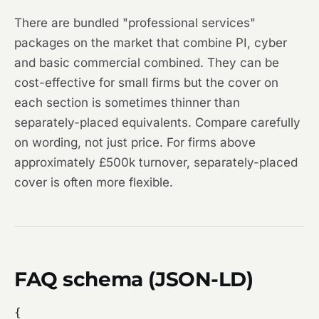
There are bundled "professional services"
packages on the market that combine PI, cyber
and basic commercial combined. They can be
cost-effective for small firms but the cover on
each section is sometimes thinner than
separately-placed equivalents. Compare carefully
on wording, not just price. For firms above
approximately £500k turnover, separately-placed
cover is often more flexible.
FAQ schema (JSON-LD)
{
