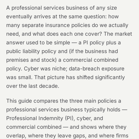
A professional services business of any size
eventually arrives at the same question: how
many separate insurance policies do we actually
need, and what does each one cover? The market
answer used to be simple — a PI policy plus a
public liability policy and (if the business had
premises and stock) a commercial combined
policy. Cyber was niche; data-breach exposure
was small. That picture has shifted significantly
over the last decade.
This guide compares the three main policies a
professional services business typically holds —
Professional Indemnity (PI), cyber, and
commercial combined — and shows where they
overlap, where they leave gaps, and where firms