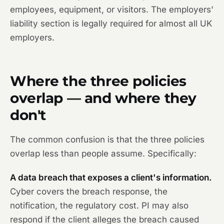
employees, equipment, or visitors. The employers'
liability section is legally required for almost all UK
employers.
Where the three policies
overlap — and where they
don't
The common confusion is that the three policies
overlap less than people assume. Specifically:
A data breach that exposes a client's information.
Cyber covers the breach response, the
notification, the regulatory cost. PI may also
respond if the client alleges the breach caused