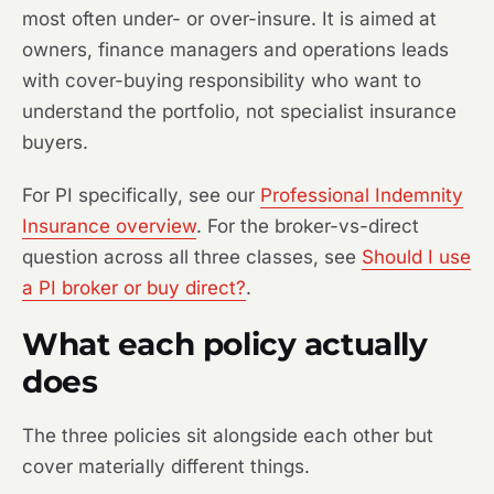
most often under- or over-insure. It is aimed at
owners, finance managers and operations leads
with cover-buying responsibility who want to
understand the portfolio, not specialist insurance
buyers.
For PI specifically, see our
Professional Indemnity
Insurance overview
. For the broker-vs-direct
question across all three classes, see
Should I use
a PI broker or buy direct?
.
What each policy actually
does
The three policies sit alongside each other but
cover materially different things.