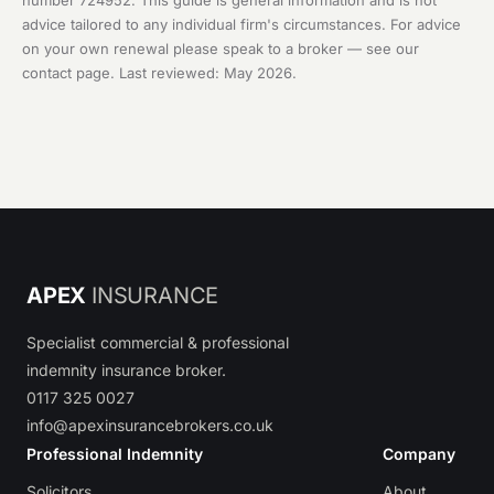
number 724952. This guide is general information and is not
advice tailored to any individual firm's circumstances. For advice
on your own renewal please speak to a broker — see our
contact page
. Last reviewed: May 2026.
APEX
INSURANCE
Specialist commercial & professional
indemnity insurance broker.
0117 325 0027
info@apexinsurancebrokers.co.uk
Professional Indemnity
Company
Solicitors
About