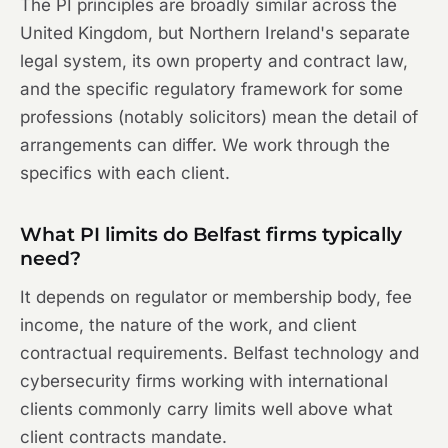
The PI principles are broadly similar across the
United Kingdom, but Northern Ireland's separate
legal system, its own property and contract law,
and the specific regulatory framework for some
professions (notably solicitors) mean the detail of
arrangements can differ. We work through the
specifics with each client.
What PI limits do Belfast firms typically
need?
It depends on regulator or membership body, fee
income, the nature of the work, and client
contractual requirements. Belfast technology and
cybersecurity firms working with international
clients commonly carry limits well above what
client contracts mandate.