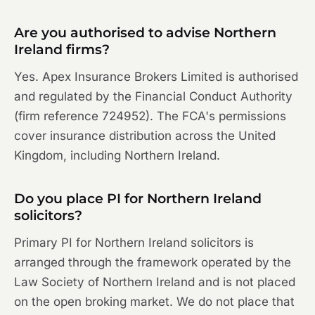
Are you authorised to advise Northern
Ireland firms?
Yes. Apex Insurance Brokers Limited is authorised
and regulated by the Financial Conduct Authority
(firm reference 724952). The FCA's permissions
cover insurance distribution across the United
Kingdom, including Northern Ireland.
Do you place PI for Northern Ireland
solicitors?
Primary PI for Northern Ireland solicitors is
arranged through the framework operated by the
Law Society of Northern Ireland and is not placed
on the open broking market. We do not place that