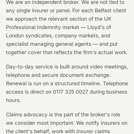
We are an independent broker. We are not tied to
any single insurer or panel. For each Belfast client
we approach the relevant section of the UK
Professional Indemnity market — Lloyd's of
London syndicates, company markets, and
specialist managing general agents — and put
together cover that reflects the firm's actual work.
Day-to-day service is built around video meetings,
telephone and secure document exchange.
Renewal is run on a structured timeline. Telephone
access is direct on 0117 325 0027 during business
hours.
Claims advocacy is the part of the broker's role
we consider most important. We notify insurers on
the client's behalf, work with insurer claims