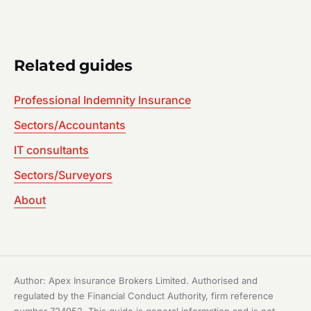
Related guides
Professional Indemnity Insurance
Sectors/Accountants
IT consultants
Sectors/Surveyors
About
Author: Apex Insurance Brokers Limited. Authorised and
regulated by the Financial Conduct Authority, firm reference