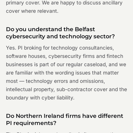
primary cover. We are happy to discuss ancillary
cover where relevant.
Do you understand the Belfast
cybersecurity and technology sector?
Yes. PI broking for technology consultancies,
software houses, cybersecurity firms and fintech
businesses is part of our regular caseload, and we
are familiar with the wording issues that matter
most — technology errors and omissions,
intellectual property, sub-contractor cover and the
boundary with cyber liability.
Do Northern Ireland firms have different
PI requirements?