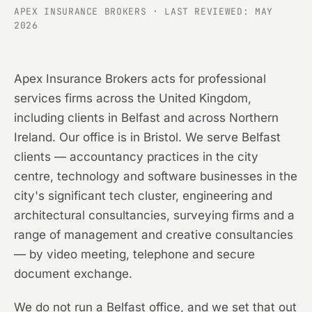
APEX INSURANCE BROKERS · LAST REVIEWED: MAY
2026
Apex Insurance Brokers acts for professional
services firms across the United Kingdom,
including clients in Belfast and across Northern
Ireland. Our office is in Bristol. We serve Belfast
clients — accountancy practices in the city
centre, technology and software businesses in the
city's significant tech cluster, engineering and
architectural consultancies, surveying firms and a
range of management and creative consultancies
— by video meeting, telephone and secure
document exchange.
We do not run a Belfast office, and we set that out