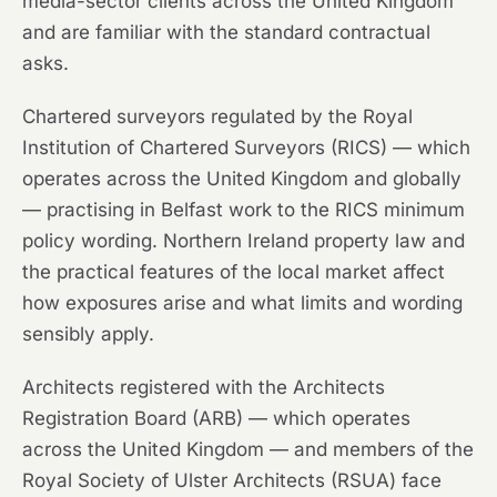
media-sector clients across the United Kingdom
and are familiar with the standard contractual
asks.
Chartered surveyors regulated by the Royal
Institution of Chartered Surveyors (RICS) — which
operates across the United Kingdom and globally
— practising in Belfast work to the RICS minimum
policy wording. Northern Ireland property law and
the practical features of the local market affect
how exposures arise and what limits and wording
sensibly apply.
Architects registered with the Architects
Registration Board (ARB) — which operates
across the United Kingdom — and members of the
Royal Society of Ulster Architects (RSUA) face