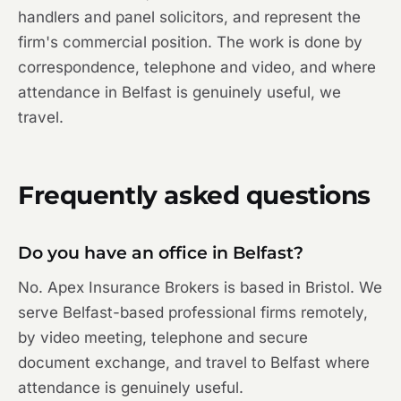
handlers and panel solicitors, and represent the
firm's commercial position. The work is done by
correspondence, telephone and video, and where
attendance in Belfast is genuinely useful, we
travel.
Frequently asked questions
Do you have an office in Belfast?
No. Apex Insurance Brokers is based in Bristol. We
serve Belfast-based professional firms remotely,
by video meeting, telephone and secure
document exchange, and travel to Belfast where
attendance is genuinely useful.