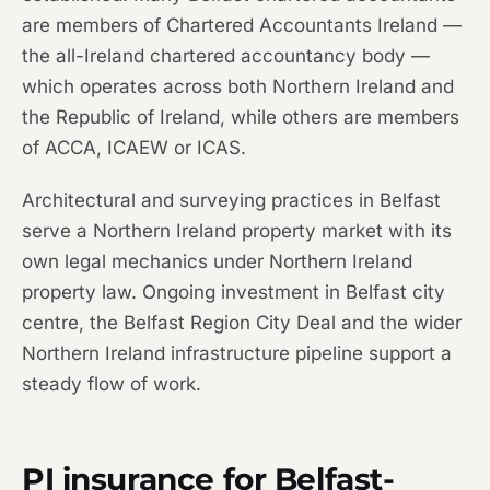
are members of Chartered Accountants Ireland —
the all-Ireland chartered accountancy body —
which operates across both Northern Ireland and
the Republic of Ireland, while others are members
of ACCA, ICAEW or ICAS.
Architectural and surveying practices in Belfast
serve a Northern Ireland property market with its
own legal mechanics under Northern Ireland
property law. Ongoing investment in Belfast city
centre, the Belfast Region City Deal and the wider
Northern Ireland infrastructure pipeline support a
steady flow of work.
PI insurance for Belfast-