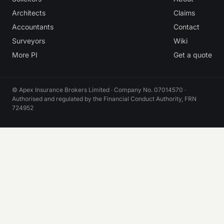
Architects
Claims
Accountants
Contact
Surveyors
Wiki
More PI
Get a quote
© Apex Insurance Brokers Limited · Company No. 07014570 ·
Authorised and regulated by the Financial Conduct Authority, FRN
724952