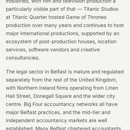
industries, with film and television production a
particularly visible part of that — Titanic Studios
at Titanic Quarter hosted Game of Thrones
production over many years and continues to host
major international productions, supported by an
ecosystem of post-production houses, location
services, software vendors and creative
consultancies.
The legal sector in Belfast is mature and regulated
separately from the rest of the United Kingdom,
with Northern Ireland firms operating from Linen
Hall Street, Donegall Square and the wider city
centre. Big Four accountancy networks all have
major Belfast practices, and the mid-tier and
independent accountancy markets are well
established. Many Belfast chartered accountants