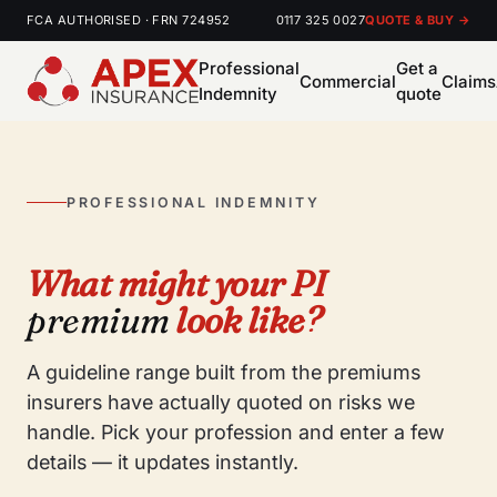
FCA AUTHORISED · FRN 724952
0117 325 0027
QUOTE & BUY →
Professional
Get a
Commercial
Claims
Indemnity
quote
PROFESSIONAL INDEMNITY
What might your PI
premium
look like?
A guideline range built from the premiums
insurers have actually quoted on risks we
handle. Pick your profession and enter a few
details — it updates instantly.