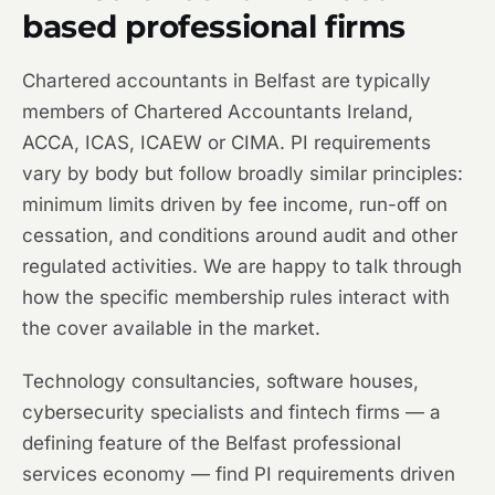
based professional firms
Chartered accountants in Belfast are typically
members of Chartered Accountants Ireland,
ACCA, ICAS, ICAEW or CIMA. PI requirements
vary by body but follow broadly similar principles:
minimum limits driven by fee income, run-off on
cessation, and conditions around audit and other
regulated activities. We are happy to talk through
how the specific membership rules interact with
the cover available in the market.
Technology consultancies, software houses,
cybersecurity specialists and fintech firms — a
defining feature of the Belfast professional
services economy — find PI requirements driven