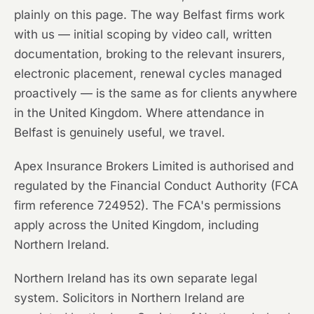
plainly on this page. The way Belfast firms work
with us — initial scoping by video call, written
documentation, broking to the relevant insurers,
electronic placement, renewal cycles managed
proactively — is the same as for clients anywhere
in the United Kingdom. Where attendance in
Belfast is genuinely useful, we travel.
Apex Insurance Brokers Limited is authorised and
regulated by the Financial Conduct Authority (FCA
firm reference 724952). The FCA's permissions
apply across the United Kingdom, including
Northern Ireland.
Northern Ireland has its own separate legal
system. Solicitors in Northern Ireland are