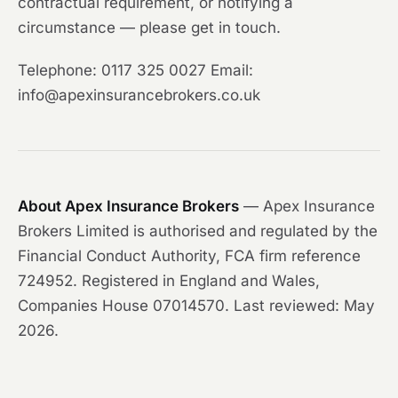
contractual requirement, or notifying a
circumstance — please get in touch.
Telephone: 0117 325 0027 Email:
info@apexinsurancebrokers.co.uk
About Apex Insurance Brokers
— Apex Insurance
Brokers Limited is authorised and regulated by the
Financial Conduct Authority, FCA firm reference
724952. Registered in England and Wales,
Companies House 07014570. Last reviewed: May
2026.