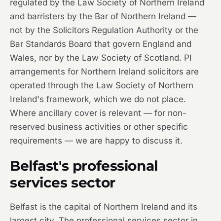
regulated by the Law Society of Northern Ireland
and barristers by the Bar of Northern Ireland —
not by the Solicitors Regulation Authority or the
Bar Standards Board that govern England and
Wales, nor by the Law Society of Scotland. PI
arrangements for Northern Ireland solicitors are
operated through the Law Society of Northern
Ireland's framework, which we do not place.
Where ancillary cover is relevant — for non-
reserved business activities or other specific
requirements — we are happy to discuss it.
Belfast's professional
services sector
Belfast is the capital of Northern Ireland and its
largest city. The professional services sector in