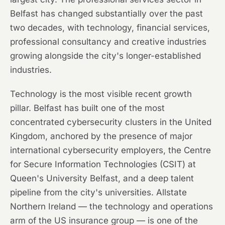
Belfast has changed substantially over the past
two decades, with technology, financial services,
professional consultancy and creative industries
growing alongside the city's longer-established
industries.
Technology is the most visible recent growth
pillar. Belfast has built one of the most
concentrated cybersecurity clusters in the United
Kingdom, anchored by the presence of major
international cybersecurity employers, the Centre
for Secure Information Technologies (CSIT) at
Queen's University Belfast, and a deep talent
pipeline from the city's universities. Allstate
Northern Ireland — the technology and operations
arm of the US insurance group — is one of the