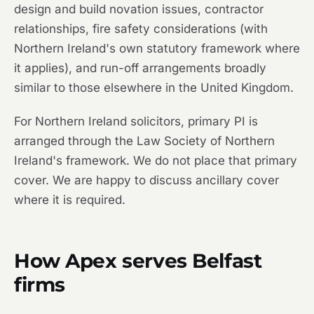
design and build novation issues, contractor
relationships, fire safety considerations (with
Northern Ireland's own statutory framework where
it applies), and run-off arrangements broadly
similar to those elsewhere in the United Kingdom.
For Northern Ireland solicitors, primary PI is
arranged through the Law Society of Northern
Ireland's framework. We do not place that primary
cover. We are happy to discuss ancillary cover
where it is required.
How Apex serves Belfast
firms