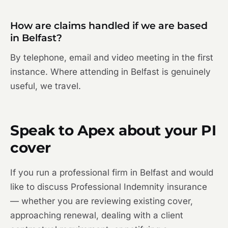
How are claims handled if we are based
in Belfast?
By telephone, email and video meeting in the first
instance. Where attending in Belfast is genuinely
useful, we travel.
Speak to Apex about your PI
cover
If you run a professional firm in Belfast and would
like to discuss Professional Indemnity insurance
— whether you are reviewing existing cover,
approaching renewal, dealing with a client