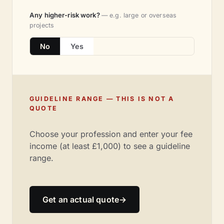
Any higher-risk work?
— e.g. large or overseas
projects
No
Yes
GUIDELINE RANGE — THIS IS NOT A
QUOTE
Choose your profession and enter your fee
income (at least £1,000) to see a guideline
range.
Get an actual quote
→