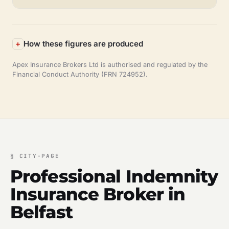
How these figures are produced
Apex Insurance Brokers Ltd is authorised and regulated by the
Financial Conduct Authority (FRN 724952).
§
CITY-PAGE
Professional Indemnity
Insurance Broker in
Belfast