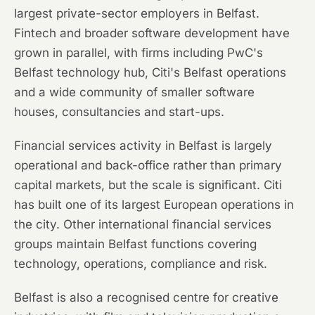
largest private-sector employers in Belfast.
Fintech and broader software development have
grown in parallel, with firms including PwC's
Belfast technology hub, Citi's Belfast operations
and a wide community of smaller software
houses, consultancies and start-ups.
Financial services activity in Belfast is largely
operational and back-office rather than primary
capital markets, but the scale is significant. Citi
has built one of its largest European operations in
the city. Other international financial services
groups maintain Belfast functions covering
technology, operations, compliance and risk.
Belfast is also a recognised centre for creative