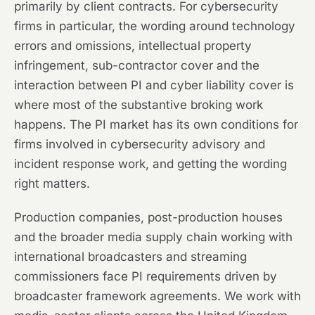
primarily by client contracts. For cybersecurity
firms in particular, the wording around technology
errors and omissions, intellectual property
infringement, sub-contractor cover and the
interaction between PI and cyber liability cover is
where most of the substantive broking work
happens. The PI market has its own conditions for
firms involved in cybersecurity advisory and
incident response work, and getting the wording
right matters.
Production companies, post-production houses
and the broader media supply chain working with
international broadcasters and streaming
commissioners face PI requirements driven by
broadcaster framework agreements. We work with