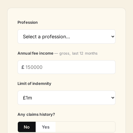
Profession
Annual fee income
— gross, last 12 months
Limit of indemnity
Any claims history?
No
Yes