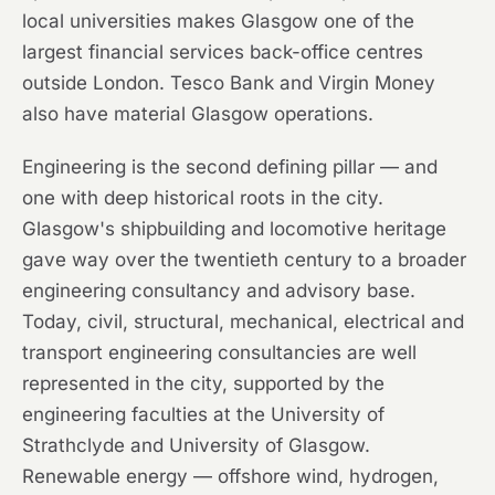
local universities makes Glasgow one of the
largest financial services back-office centres
outside London. Tesco Bank and Virgin Money
also have material Glasgow operations.
Engineering is the second defining pillar — and
one with deep historical roots in the city.
Glasgow's shipbuilding and locomotive heritage
gave way over the twentieth century to a broader
engineering consultancy and advisory base.
Today, civil, structural, mechanical, electrical and
transport engineering consultancies are well
represented in the city, supported by the
engineering faculties at the University of
Strathclyde and University of Glasgow.
Renewable energy — offshore wind, hydrogen,