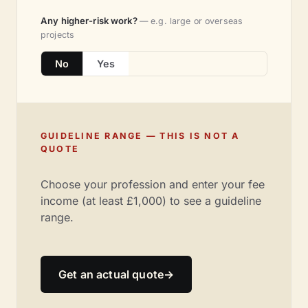
Any higher-risk work?
— e.g. large or overseas
projects
No
Yes
GUIDELINE RANGE — THIS IS NOT A
QUOTE
Choose your profession and enter your fee
income (at least £1,000) to see a guideline
range.
Get an actual quote
→