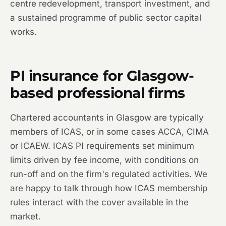
centre redevelopment, transport investment, and
a sustained programme of public sector capital
works.
PI insurance for Glasgow-
based professional firms
Chartered accountants in Glasgow are typically
members of ICAS, or in some cases ACCA, CIMA
or ICAEW. ICAS PI requirements set minimum
limits driven by fee income, with conditions on
run-off and on the firm's regulated activities. We
are happy to talk through how ICAS membership
rules interact with the cover available in the
market.