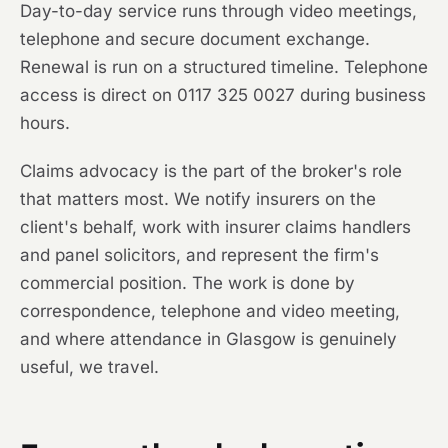
Day-to-day service runs through video meetings,
telephone and secure document exchange.
Renewal is run on a structured timeline. Telephone
access is direct on 0117 325 0027 during business
hours.
Claims advocacy is the part of the broker's role
that matters most. We notify insurers on the
client's behalf, work with insurer claims handlers
and panel solicitors, and represent the firm's
commercial position. The work is done by
correspondence, telephone and video meeting,
and where attendance in Glasgow is genuinely
useful, we travel.