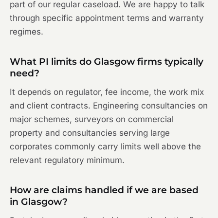
part of our regular caseload. We are happy to talk
through specific appointment terms and warranty
regimes.
What PI limits do Glasgow firms typically
need?
It depends on regulator, fee income, the work mix
and client contracts. Engineering consultancies on
major schemes, surveyors on commercial
property and consultancies serving large
corporates commonly carry limits well above the
relevant regulatory minimum.
How are claims handled if we are based
in Glasgow?