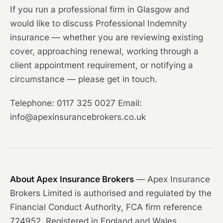
If you run a professional firm in Glasgow and
would like to discuss Professional Indemnity
insurance — whether you are reviewing existing
cover, approaching renewal, working through a
client appointment requirement, or notifying a
circumstance — please get in touch.
Telephone: 0117 325 0027 Email:
info@apexinsurancebrokers.co.uk
About Apex Insurance Brokers
— Apex Insurance
Brokers Limited is authorised and regulated by the
Financial Conduct Authority, FCA firm reference
724952. Registered in England and Wales,