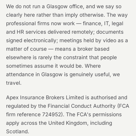
We do not run a Glasgow office, and we say so
clearly here rather than imply otherwise. The way
professional firms now work — finance, IT, legal
and HR services delivered remotely; documents
signed electronically; meetings held by video as a
matter of course — means a broker based
elsewhere is rarely the constraint that people
sometimes assume it would be. Where
attendance in Glasgow is genuinely useful, we
travel.
Apex Insurance Brokers Limited is authorised and
regulated by the Financial Conduct Authority (FCA
firm reference 724952). The FCA's permissions
apply across the United Kingdom, including
Scotland.