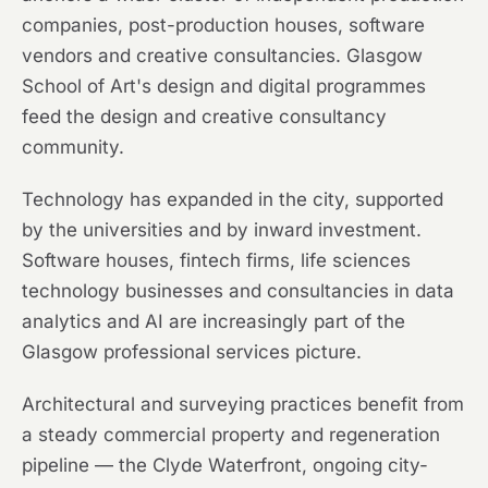
companies, post-production houses, software
vendors and creative consultancies. Glasgow
School of Art's design and digital programmes
feed the design and creative consultancy
community.
Technology has expanded in the city, supported
by the universities and by inward investment.
Software houses, fintech firms, life sciences
technology businesses and consultancies in data
analytics and AI are increasingly part of the
Glasgow professional services picture.
Architectural and surveying practices benefit from
a steady commercial property and regeneration
pipeline — the Clyde Waterfront, ongoing city-