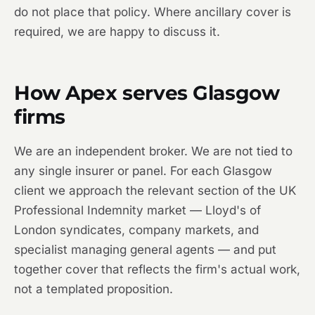
do not place that policy. Where ancillary cover is
required, we are happy to discuss it.
How Apex serves Glasgow
firms
We are an independent broker. We are not tied to
any single insurer or panel. For each Glasgow
client we approach the relevant section of the UK
Professional Indemnity market — Lloyd's of
London syndicates, company markets, and
specialist managing general agents — and put
together cover that reflects the firm's actual work,
not a templated proposition.