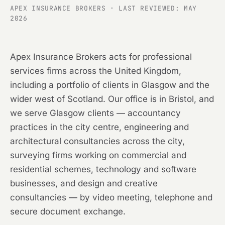
APEX INSURANCE BROKERS · LAST REVIEWED: MAY
2026
Apex Insurance Brokers acts for professional
services firms across the United Kingdom,
including a portfolio of clients in Glasgow and the
wider west of Scotland. Our office is in Bristol, and
we serve Glasgow clients — accountancy
practices in the city centre, engineering and
architectural consultancies across the city,
surveying firms working on commercial and
residential schemes, technology and software
businesses, and design and creative
consultancies — by video meeting, telephone and
secure document exchange.