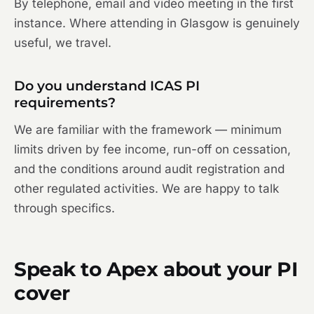
By telephone, email and video meeting in the first
instance. Where attending in Glasgow is genuinely
useful, we travel.
Do you understand ICAS PI
requirements?
We are familiar with the framework — minimum
limits driven by fee income, run-off on cessation,
and the conditions around audit registration and
other regulated activities. We are happy to talk
through specifics.
Speak to Apex about your PI
cover