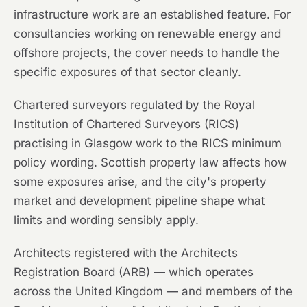
infrastructure work are an established feature. For
consultancies working on renewable energy and
offshore projects, the cover needs to handle the
specific exposures of that sector cleanly.
Chartered surveyors regulated by the Royal
Institution of Chartered Surveyors (RICS)
practising in Glasgow work to the RICS minimum
policy wording. Scottish property law affects how
some exposures arise, and the city's property
market and development pipeline shape what
limits and wording sensibly apply.
Architects registered with the Architects
Registration Board (ARB) — which operates
across the United Kingdom — and members of the