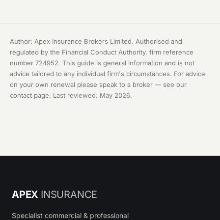
Author: Apex Insurance Brokers Limited. Authorised and
regulated by the Financial Conduct Authority, firm reference
number 724952. This guide is general information and is not
advice tailored to any individual firm's circumstances. For advice
on your own renewal please speak to a broker — see our
contact page
. Last reviewed: May 2026.
APEX
INSURANCE
Specialist commercial & professional