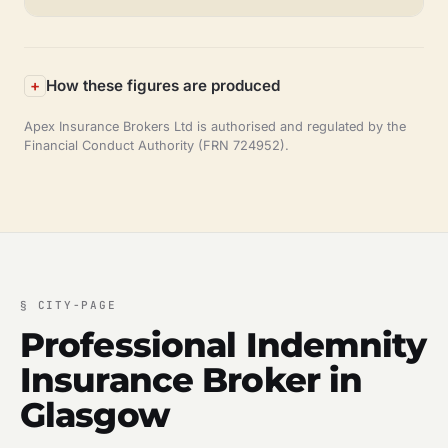
How these figures are produced
Apex Insurance Brokers Ltd is authorised and regulated by the
Financial Conduct Authority (FRN 724952).
§
CITY-PAGE
Professional Indemnity
Insurance Broker in
Glasgow