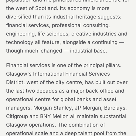
the west of Scotland. Its economy is more
diversified than its industrial heritage suggests:
financial services, professional consulting,
engineering, life sciences, creative industries and
technology all feature, alongside a continuing —
though much-changed — industrial base.
Financial services is one of the principal pillars.
Glasgow's International Financial Services
District, west of the city centre, has built out over
the last two decades as a major back-office and
operational centre for global banks and asset
managers. Morgan Stanley, JP Morgan, Barclays,
Citigroup and BNY Mellon all maintain substantial
Glasgow operations. The combination of
operational scale and a deep talent pool from the