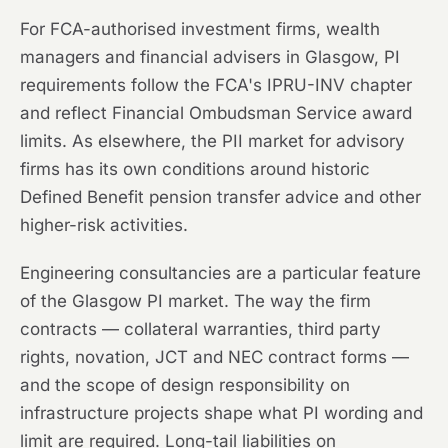
For FCA-authorised investment firms, wealth
managers and financial advisers in Glasgow, PI
requirements follow the FCA's IPRU-INV chapter
and reflect Financial Ombudsman Service award
limits. As elsewhere, the PII market for advisory
firms has its own conditions around historic
Defined Benefit pension transfer advice and other
higher-risk activities.
Engineering consultancies are a particular feature
of the Glasgow PI market. The way the firm
contracts — collateral warranties, third party
rights, novation, JCT and NEC contract forms —
and the scope of design responsibility on
infrastructure projects shape what PI wording and
limit are required. Long-tail liabilities on