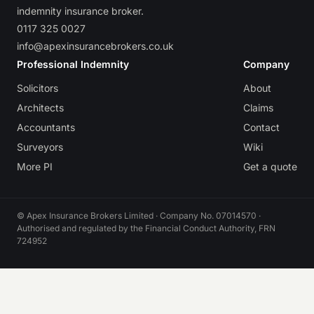
indemnity insurance broker.
0117 325 0027
info@apexinsurancebrokers.co.uk
Professional Indemnity
Company
Solicitors
About
Architects
Claims
Accountants
Contact
Surveyors
Wiki
More PI
Get a quote
© Apex Insurance Brokers Limited · Company No. 07014570 ·
Authorised and regulated by the Financial Conduct Authority, FRN
724952