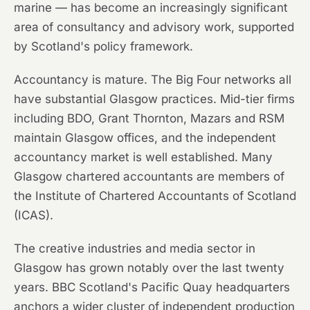
marine — has become an increasingly significant
area of consultancy and advisory work, supported
by Scotland's policy framework.
Accountancy is mature. The Big Four networks all
have substantial Glasgow practices. Mid-tier firms
including BDO, Grant Thornton, Mazars and RSM
maintain Glasgow offices, and the independent
accountancy market is well established. Many
Glasgow chartered accountants are members of
the Institute of Chartered Accountants of Scotland
(ICAS).
The creative industries and media sector in
Glasgow has grown notably over the last twenty
years. BBC Scotland's Pacific Quay headquarters
anchors a wider cluster of independent production