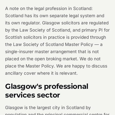
A note on the legal profession in Scotland:
Scotland has its own separate legal system and
its own regulator. Glasgow solicitors are regulated
by the Law Society of Scotland, and primary PI for
Scottish solicitors in practice is provided through
the Law Society of Scotland Master Policy — a
single-insurer master arrangement that is not
placed on the open broking market. We do not
place the Master Policy. We are happy to discuss
ancillary cover where it is relevant.
Glasgow's professional
services sector
Glasgow is the largest city in Scotland by
population and the principal commercial centre for