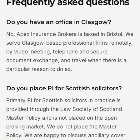
Frequently asked questions
Do you have an office in Glasgow?
No. Apex Insurance Brokers is based in Bristol. We
serve Glasgow-based professional firms remotely,
by video meeting, telephone and secure
document exchange, and travel when there is a
particular reason to do so.
Do you place PI for Scottish solicitors?
Primary PI for Scottish solicitors in practice is
provided through the Law Society of Scotland
Master Policy and is not placed on the open
broking market. We do not place the Master
Policy. We are happy to discuss ancillary cover