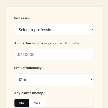
Profession
Annual fee income
— gross, last 12 months
Limit of indemnity
Any claims history?
No
Yes