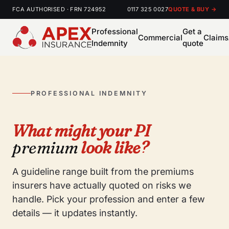
FCA AUTHORISED · FRN 724952
0117 325 0027
QUOTE & BUY →
Professional
Get a
Commercial
Claims
Indemnity
quote
PROFESSIONAL INDEMNITY
What might your PI
premium
look like?
A guideline range built from the premiums
insurers have actually quoted on risks we
handle. Pick your profession and enter a few
details — it updates instantly.