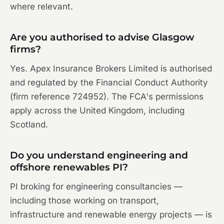
where relevant.
Are you authorised to advise Glasgow
firms?
Yes. Apex Insurance Brokers Limited is authorised
and regulated by the Financial Conduct Authority
(firm reference 724952). The FCA's permissions
apply across the United Kingdom, including
Scotland.
Do you understand engineering and
offshore renewables PI?
PI broking for engineering consultancies —
including those working on transport,
infrastructure and renewable energy projects — is