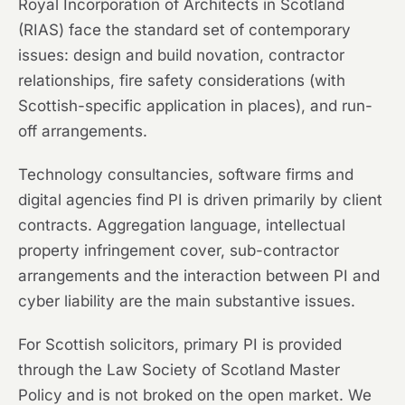
Royal Incorporation of Architects in Scotland
(RIAS) face the standard set of contemporary
issues: design and build novation, contractor
relationships, fire safety considerations (with
Scottish-specific application in places), and run-
off arrangements.
Technology consultancies, software firms and
digital agencies find PI is driven primarily by client
contracts. Aggregation language, intellectual
property infringement cover, sub-contractor
arrangements and the interaction between PI and
cyber liability are the main substantive issues.
For Scottish solicitors, primary PI is provided
through the Law Society of Scotland Master
Policy and is not broked on the open market. We