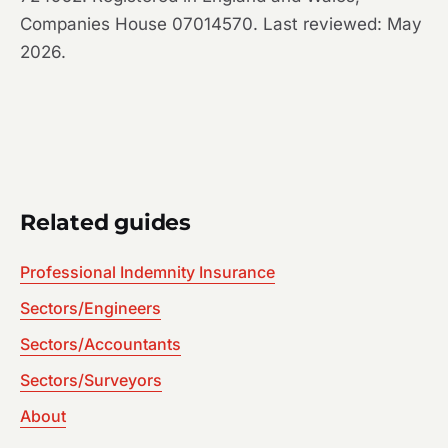
Companies House 07014570. Last reviewed: May
2026.
Related guides
Professional Indemnity Insurance
Sectors/Engineers
Sectors/Accountants
Sectors/Surveyors
About