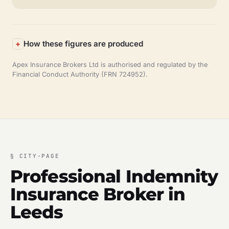
How these figures are produced
Apex Insurance Brokers Ltd is authorised and regulated by the
Financial Conduct Authority (FRN 724952).
§
CITY-PAGE
Professional Indemnity
Insurance Broker in
Leeds