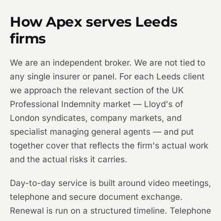
How Apex serves Leeds
firms
We are an independent broker. We are not tied to
any single insurer or panel. For each Leeds client
we approach the relevant section of the UK
Professional Indemnity market — Lloyd's of
London syndicates, company markets, and
specialist managing general agents — and put
together cover that reflects the firm's actual work
and the actual risks it carries.
Day-to-day service is built around video meetings,
telephone and secure document exchange.
Renewal is run on a structured timeline. Telephone