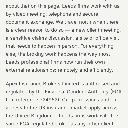
about that on this page. Leeds firms work with us
by video meeting, telephone and secure
document exchange. We travel north when there
is a clear reason to do so — a new client meeting,
a sensitive claims discussion, a site or office visit
that needs to happen in person. For everything
else, the broking work happens the way most
Leeds professional firms now run their own
external relationships: remotely and efficiently.
Apex Insurance Brokers Limited is authorised and
regulated by the Financial Conduct Authority (FCA
firm reference 724952). Our permissions and our
access to the UK insurance market apply across
the United Kingdom — Leeds firms work with the
same FCA-regulated broker as any other client.