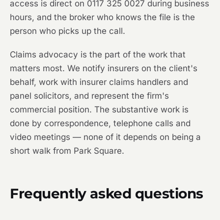
access is direct on 0117 325 0027 during business
hours, and the broker who knows the file is the
person who picks up the call.
Claims advocacy is the part of the work that
matters most. We notify insurers on the client's
behalf, work with insurer claims handlers and
panel solicitors, and represent the firm's
commercial position. The substantive work is
done by correspondence, telephone calls and
video meetings — none of it depends on being a
short walk from Park Square.
Frequently asked questions