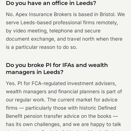
Do you have an office in Leeds?
No. Apex Insurance Brokers is based in Bristol. We
serve Leeds-based professional firms remotely,
by video meeting, telephone and secure
document exchange, and travel north when there
is a particular reason to do so.
Do you broke PI for IFAs and wealth
managers in Leeds?
Yes. PI for FCA-regulated investment advisers,
wealth managers and financial planners is part of
our regular work. The current market for advice
firms — particularly those with historic Defined
Benefit pension transfer advice on the books —
has its own challenges, and we are happy to talk