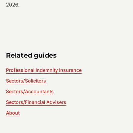
2026.
Related guides
Professional Indemnity Insurance
Sectors/Solicitors
Sectors/Accountants
Sectors/Financial Advisers
About