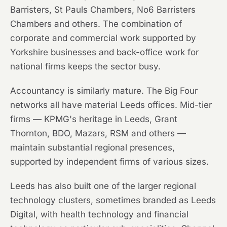
Barristers, St Pauls Chambers, No6 Barristers
Chambers and others. The combination of
corporate and commercial work supported by
Yorkshire businesses and back-office work for
national firms keeps the sector busy.
Accountancy is similarly mature. The Big Four
networks all have material Leeds offices. Mid-tier
firms — KPMG's heritage in Leeds, Grant
Thornton, BDO, Mazars, RSM and others —
maintain substantial regional presences,
supported by independent firms of various sizes.
Leeds has also built one of the larger regional
technology clusters, sometimes branded as Leeds
Digital, with health technology and financial