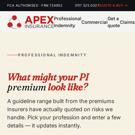
FCA AUTHORISED · FRN 724952
0117 325 0027
QUOTE & BUY →
Professional
Get a
Commercial
Claims
Indemnity
quote
PROFESSIONAL INDEMNITY
What might your PI
premium
look like?
A guideline range built from the premiums
insurers have actually quoted on risks we
handle. Pick your profession and enter a few
details — it updates instantly.