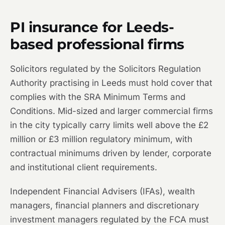
PI insurance for Leeds-
based professional firms
Solicitors regulated by the Solicitors Regulation
Authority practising in Leeds must hold cover that
complies with the SRA Minimum Terms and
Conditions. Mid-sized and larger commercial firms
in the city typically carry limits well above the £2
million or £3 million regulatory minimum, with
contractual minimums driven by lender, corporate
and institutional client requirements.
Independent Financial Advisers (IFAs), wealth
managers, financial planners and discretionary
investment managers regulated by the FCA must