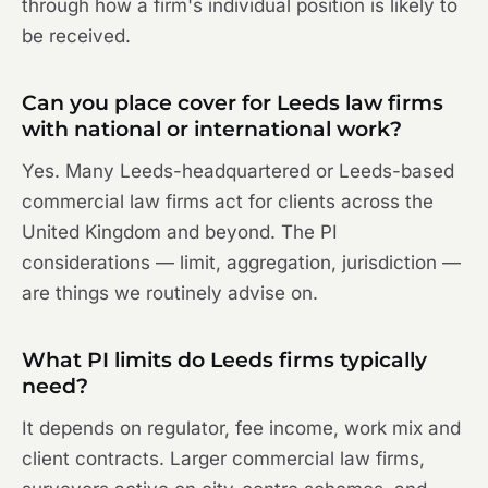
through how a firm's individual position is likely to
be received.
Can you place cover for Leeds law firms
with national or international work?
Yes. Many Leeds-headquartered or Leeds-based
commercial law firms act for clients across the
United Kingdom and beyond. The PI
considerations — limit, aggregation, jurisdiction —
are things we routinely advise on.
What PI limits do Leeds firms typically
need?
It depends on regulator, fee income, work mix and
client contracts. Larger commercial law firms,