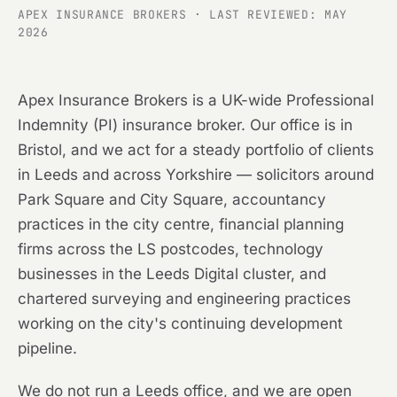
APEX INSURANCE BROKERS · LAST REVIEWED: MAY
2026
Apex Insurance Brokers is a UK-wide Professional
Indemnity (PI) insurance broker. Our office is in
Bristol, and we act for a steady portfolio of clients
in Leeds and across Yorkshire — solicitors around
Park Square and City Square, accountancy
practices in the city centre, financial planning
firms across the LS postcodes, technology
businesses in the Leeds Digital cluster, and
chartered surveying and engineering practices
working on the city's continuing development
pipeline.
We do not run a Leeds office, and we are open