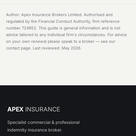
Author: Apex Insurance Brokers Limited. Authorised and
regulated by the Financial Conduct Authority, firm reference
number 724952. This guide is general information and is not
advice tailored to any individual firm's circumstances. For advice
on your own renewal please speak to a broker — see our
contact page
. Last reviewed: May 2026.
APEX
INSURANCE
Specialist commercial & professional
indemnity insurance broker.