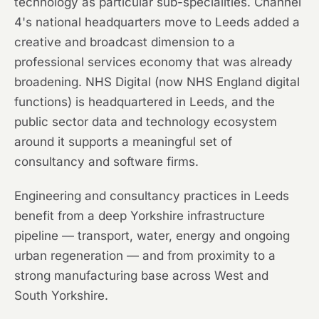
technology as particular sub-specialities. Channel
4's national headquarters move to Leeds added a
creative and broadcast dimension to a
professional services economy that was already
broadening. NHS Digital (now NHS England digital
functions) is headquartered in Leeds, and the
public sector data and technology ecosystem
around it supports a meaningful set of
consultancy and software firms.
Engineering and consultancy practices in Leeds
benefit from a deep Yorkshire infrastructure
pipeline — transport, water, energy and ongoing
urban regeneration — and from proximity to a
strong manufacturing base across West and
South Yorkshire.