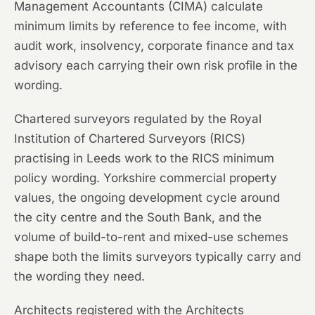
Management Accountants (CIMA) calculate
minimum limits by reference to fee income, with
audit work, insolvency, corporate finance and tax
advisory each carrying their own risk profile in the
wording.
Chartered surveyors regulated by the Royal
Institution of Chartered Surveyors (RICS)
practising in Leeds work to the RICS minimum
policy wording. Yorkshire commercial property
values, the ongoing development cycle around
the city centre and the South Bank, and the
volume of build-to-rent and mixed-use schemes
shape both the limits surveyors typically carry and
the wording they need.
Architects registered with the Architects