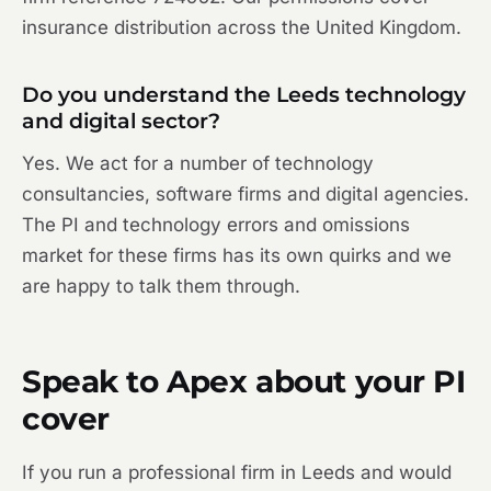
insurance distribution across the United Kingdom.
Do you understand the Leeds technology
and digital sector?
Yes. We act for a number of technology
consultancies, software firms and digital agencies.
The PI and technology errors and omissions
market for these firms has its own quirks and we
are happy to talk them through.
Speak to Apex about your PI
cover
If you run a professional firm in Leeds and would