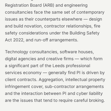
Registration Board (ARB) and engineering
consultancies face the same set of contemporary
issues as their counterparts elsewhere — design
and build novation, contractor relationships, fire
safety considerations under the Building Safety
Act 2022, and run-off arrangements.
Technology consultancies, software houses,
digital agencies and creative firms — which form
a significant part of the Leeds professional
services economy — generally find PI is driven by
client contracts. Aggregation, intellectual property
infringement cover, sub-contractor arrangements
and the interaction between PI and cyber liability
are the issues that tend to require careful broking.