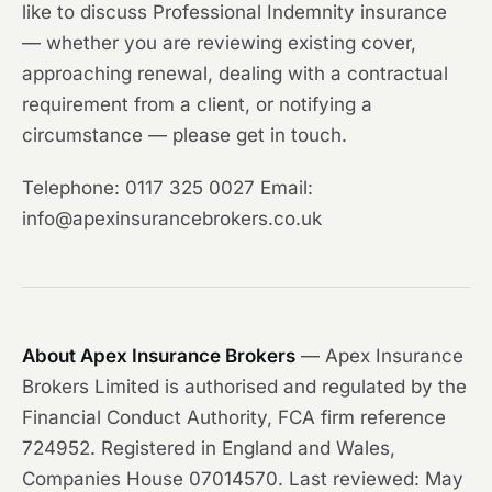
like to discuss Professional Indemnity insurance
— whether you are reviewing existing cover,
approaching renewal, dealing with a contractual
requirement from a client, or notifying a
circumstance — please get in touch.
Telephone: 0117 325 0027 Email:
info@apexinsurancebrokers.co.uk
About Apex Insurance Brokers
— Apex Insurance
Brokers Limited is authorised and regulated by the
Financial Conduct Authority, FCA firm reference
724952. Registered in England and Wales,
Companies House 07014570. Last reviewed: May