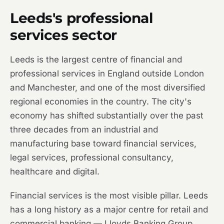
Leeds's professional
services sector
Leeds is the largest centre of financial and
professional services in England outside London
and Manchester, and one of the most diversified
regional economies in the country. The city's
economy has shifted substantially over the past
three decades from an industrial and
manufacturing base toward financial services,
legal services, professional consultancy,
healthcare and digital.
Financial services is the most visible pillar. Leeds
has a long history as a major centre for retail and
commercial banking — Lloyds Banking Group,