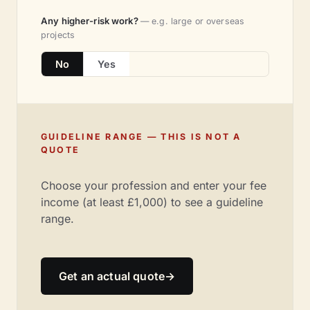
Any higher-risk work?
— e.g. large or overseas
projects
No
Yes
GUIDELINE RANGE — THIS IS NOT A
QUOTE
Choose your profession and enter your fee
income (at least £1,000) to see a guideline
range.
Get an actual quote
→