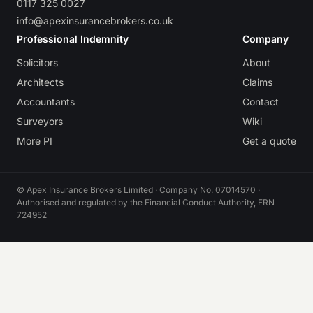
0117 325 0027
info@apexinsurancebrokers.co.uk
Professional Indemnity
Company
Solicitors
About
Architects
Claims
Accountants
Contact
Surveyors
Wiki
More PI
Get a quote
© Apex Insurance Brokers Limited · Company No. 07014570 ·
Authorised and regulated by the Financial Conduct Authority, FRN
724952