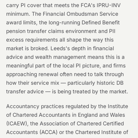
carry PI cover that meets the FCA's IPRU-INV
minimum. The Financial Ombudsman Service
award limits, the long-running Defined Benefit
pension transfer claims environment and PII
excess requirements all shape the way this
market is broked. Leeds's depth in financial
advice and wealth management means this is a
meaningful part of the local PI picture, and firms
approaching renewal often need to talk through
how their service mix — particularly historic DB
transfer advice — is being treated by the market.
Accountancy practices regulated by the Institute
of Chartered Accountants in England and Wales
(ICAEW), the Association of Chartered Certified
Accountants (ACCA) or the Chartered Institute of