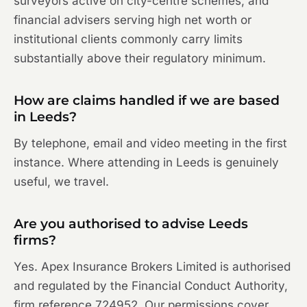
surveyors active on city-centre schemes, and
financial advisers serving high net worth or
institutional clients commonly carry limits
substantially above their regulatory minimum.
How are claims handled if we are based
in Leeds?
By telephone, email and video meeting in the first
instance. Where attending in Leeds is genuinely
useful, we travel.
Are you authorised to advise Leeds
firms?
Yes. Apex Insurance Brokers Limited is authorised
and regulated by the Financial Conduct Authority,
firm reference 724952. Our permissions cover