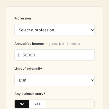
Profession
Annual fee income
— gross, last 12 months
Limit of indemnity
Any claims history?
No
Yes