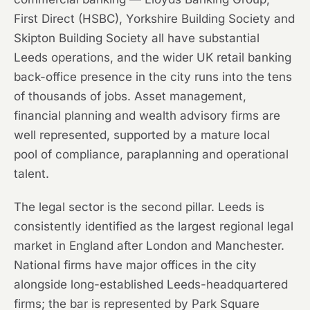
First Direct (HSBC), Yorkshire Building Society and
Skipton Building Society all have substantial
Leeds operations, and the wider UK retail banking
back-office presence in the city runs into the tens
of thousands of jobs. Asset management,
financial planning and wealth advisory firms are
well represented, supported by a mature local
pool of compliance, paraplanning and operational
talent.
The legal sector is the second pillar. Leeds is
consistently identified as the largest regional legal
market in England after London and Manchester.
National firms have major offices in the city
alongside long-established Leeds-headquartered
firms; the bar is represented by Park Square