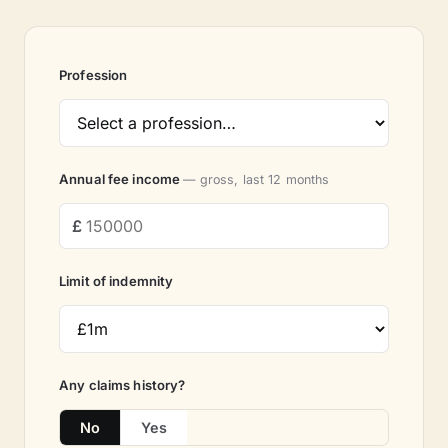
Profession
Annual fee income
— gross, last 12 months
Limit of indemnity
Any claims history?
No
Yes