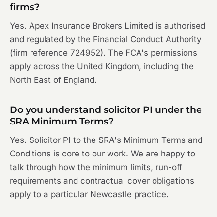
firms?
Yes. Apex Insurance Brokers Limited is authorised
and regulated by the Financial Conduct Authority
(firm reference 724952). The FCA's permissions
apply across the United Kingdom, including the
North East of England.
Do you understand solicitor PI under the
SRA Minimum Terms?
Yes. Solicitor PI to the SRA's Minimum Terms and
Conditions is core to our work. We are happy to
talk through how the minimum limits, run-off
requirements and contractual cover obligations
apply to a particular Newcastle practice.