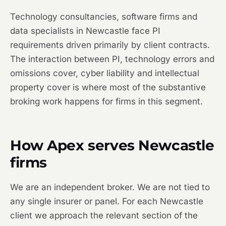
Technology consultancies, software firms and
data specialists in Newcastle face PI
requirements driven primarily by client contracts.
The interaction between PI, technology errors and
omissions cover, cyber liability and intellectual
property cover is where most of the substantive
broking work happens for firms in this segment.
How Apex serves Newcastle
firms
We are an independent broker. We are not tied to
any single insurer or panel. For each Newcastle
client we approach the relevant section of the