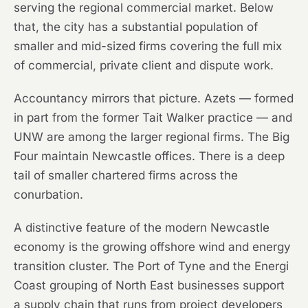
serving the regional commercial market. Below
that, the city has a substantial population of
smaller and mid-sized firms covering the full mix
of commercial, private client and dispute work.
Accountancy mirrors that picture. Azets — formed
in part from the former Tait Walker practice — and
UNW are among the larger regional firms. The Big
Four maintain Newcastle offices. There is a deep
tail of smaller chartered firms across the
conurbation.
A distinctive feature of the modern Newcastle
economy is the growing offshore wind and energy
transition cluster. The Port of Tyne and the Energi
Coast grouping of North East businesses support
a supply chain that runs from project developers