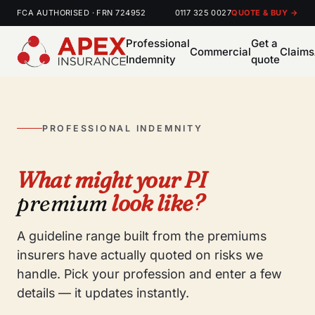
FCA AUTHORISED · FRN 724952
0117 325 0027
QUOTE & BUY →
Professional
Get a
Commercial
Claims
Indemnity
quote
PROFESSIONAL INDEMNITY
What might your PI
premium
look like?
A guideline range built from the premiums
insurers have actually quoted on risks we
handle. Pick your profession and enter a few
details — it updates instantly.