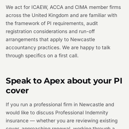
We act for ICAEW, ACCA and CIMA member firms
across the United Kingdom and are familiar with
the framework of PI requirements, audit
registration considerations and run-off
arrangements that apply to Newcastle
accountancy practices. We are happy to talk
through specifics on a first call.
Speak to Apex about your PI
cover
If you run a professional firm in Newcastle and
would like to discuss Professional Indemnity
insurance — whether you are reviewing existing
cover, approaching renewal, working through a