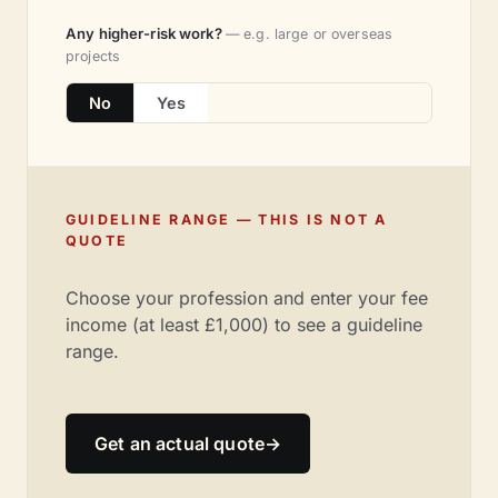
Any higher-risk work?
— e.g. large or overseas
projects
No
Yes
GUIDELINE RANGE — THIS IS NOT A
QUOTE
Choose your profession and enter your fee
income (at least £1,000) to see a guideline
range.
Get an actual quote
→