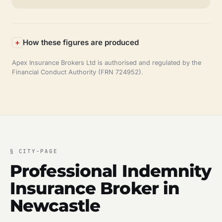
How these figures are produced
Apex Insurance Brokers Ltd is authorised and regulated by the
Financial Conduct Authority (FRN 724952).
§
CITY-PAGE
Professional Indemnity
Insurance Broker in
Newcastle