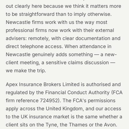
out clearly here because we think it matters more
to be straightforward than to imply otherwise.
Newcastle firms work with us the way most
professional firms now work with their external
advisers: remotely, with clear documentation and
direct telephone access. When attendance in
Newcastle genuinely adds something — a new-
client meeting, a sensitive claims discussion —
we make the trip.
Apex Insurance Brokers Limited is authorised and
regulated by the Financial Conduct Authority (FCA
firm reference 724952). The FCA's permissions
apply across the United Kingdom, and our access
to the UK insurance market is the same whether a
client sits on the Tyne, the Thames or the Avon.