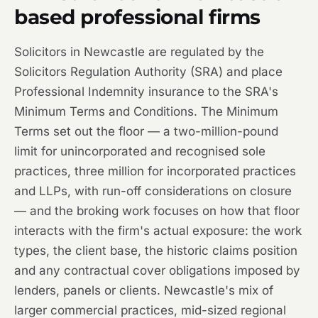
based professional firms
Solicitors in Newcastle are regulated by the
Solicitors Regulation Authority (SRA) and place
Professional Indemnity insurance to the SRA's
Minimum Terms and Conditions. The Minimum
Terms set out the floor — a two-million-pound
limit for unincorporated and recognised sole
practices, three million for incorporated practices
and LLPs, with run-off considerations on closure
— and the broking work focuses on how that floor
interacts with the firm's actual exposure: the work
types, the client base, the historic claims position
and any contractual cover obligations imposed by
lenders, panels or clients. Newcastle's mix of
larger commercial practices, mid-sized regional