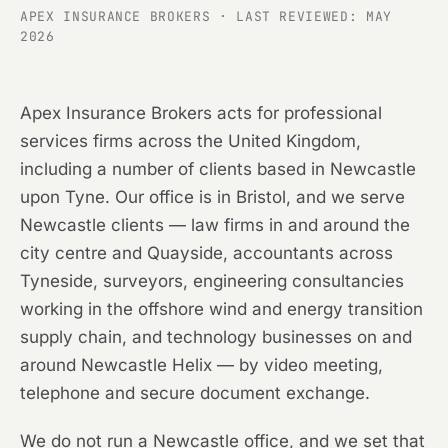
APEX INSURANCE BROKERS · LAST REVIEWED: MAY
2026
Apex Insurance Brokers acts for professional
services firms across the United Kingdom,
including a number of clients based in Newcastle
upon Tyne. Our office is in Bristol, and we serve
Newcastle clients — law firms in and around the
city centre and Quayside, accountants across
Tyneside, surveyors, engineering consultancies
working in the offshore wind and energy transition
supply chain, and technology businesses on and
around Newcastle Helix — by video meeting,
telephone and secure document exchange.
We do not run a Newcastle office, and we set that