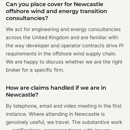
Can you place cover for Newcastle
offshore wind and energy transition
consultancies?
We act for engineering and energy consultancies
across the United Kingdom and are familiar with
the way developer and operator contracts drive PI
requirements in the offshore wind supply chain.
We are happy to discuss whether we are the right
broker for a specific firm.
How are claims handled if we are in
Newcastle?
By telephone, email and video meeting in the first
instance. Where attending in Newcastle is
genuinely useful, we travel. The substantive work