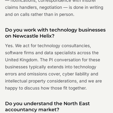
— notifications, correspondence with insurer
claims handlers, negotiation — is done in writing
and on calls rather than in person.
Do you work with technology businesses
on Newcastle Helix?
Yes. We act for technology consultancies,
software firms and data specialists across the
United Kingdom. The PI conversation for these
businesses typically extends into technology
errors and omissions cover, cyber liability and
intellectual property considerations, and we are
happy to discuss how those fit together.
Do you understand the North East
accountancy market?