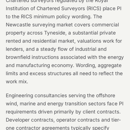
Chartered surveyors regulated by the Royal
Institution of Chartered Surveyors (RICS) place PI
to the RICS minimum policy wording. The
Newcastle surveying market covers commercial
property across Tyneside, a substantial private
rented and residential market, valuations work for
lenders, and a steady flow of industrial and
brownfield instructions associated with the energy
and manufacturing economy. Wording, aggregate
limits and excess structures all need to reflect the
work mix.
Engineering consultancies serving the offshore
wind, marine and energy transition sectors face PI
requirements driven primarily by client contracts.
Developer contracts, operator contracts and tier-
one contractor agreements typically specify