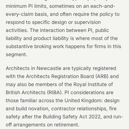
minimum PI limits, sometimes on an each-and-
every-claim basis, and often require the policy to
respond to specific design or supervision
activities. The interaction between PI, public
liability and product liability is where most of the
substantive broking work happens for firms in this
segment.
Architects in Newcastle are typically registered
with the Architects Registration Board (ARB) and
may also be members of the Royal Institute of
British Architects (RIBA). PI considerations are
those familiar across the United Kingdom: design
and build novation, contractor relationships, fire
safety after the Building Safety Act 2022, and run-
off arrangements on retirement.