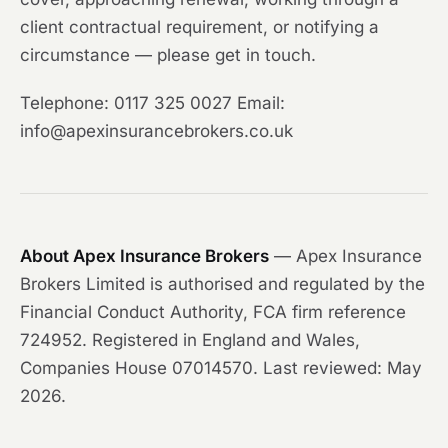
client contractual requirement, or notifying a
circumstance — please get in touch.
Telephone: 0117 325 0027 Email:
info@apexinsurancebrokers.co.uk
About Apex Insurance Brokers
— Apex Insurance
Brokers Limited is authorised and regulated by the
Financial Conduct Authority, FCA firm reference
724952. Registered in England and Wales,
Companies House 07014570. Last reviewed: May
2026.