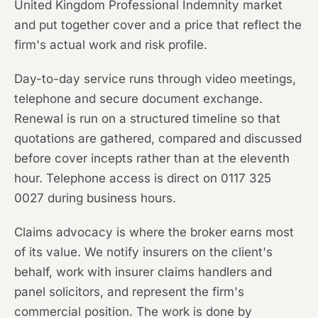
United Kingdom Professional Indemnity market
and put together cover and a price that reflect the
firm's actual work and risk profile.
Day-to-day service runs through video meetings,
telephone and secure document exchange.
Renewal is run on a structured timeline so that
quotations are gathered, compared and discussed
before cover incepts rather than at the eleventh
hour. Telephone access is direct on 0117 325
0027 during business hours.
Claims advocacy is where the broker earns most
of its value. We notify insurers on the client's
behalf, work with insurer claims handlers and
panel solicitors, and represent the firm's
commercial position. The work is done by