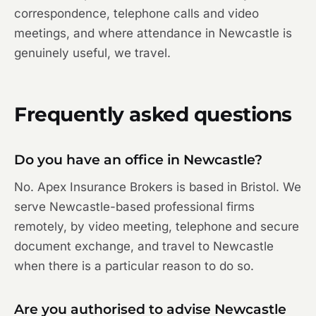
correspondence, telephone calls and video
meetings, and where attendance in Newcastle is
genuinely useful, we travel.
Frequently asked questions
Do you have an office in Newcastle?
No. Apex Insurance Brokers is based in Bristol. We
serve Newcastle-based professional firms
remotely, by video meeting, telephone and secure
document exchange, and travel to Newcastle
when there is a particular reason to do so.
Are you authorised to advise Newcastle