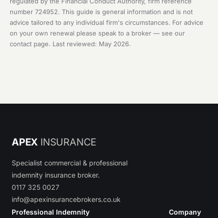
regulated by the Financial Conduct Authority, firm reference
number 724952. This guide is general information and is not
advice tailored to any individual firm's circumstances. For advice
on your own renewal please speak to a broker — see our
contact page
. Last reviewed: May 2026.
APEX
INSURANCE
Specialist commercial & professional
indemnity insurance broker.
0117 325 0027
info@apexinsurancebrokers.co.uk
Professional Indemnity
Company