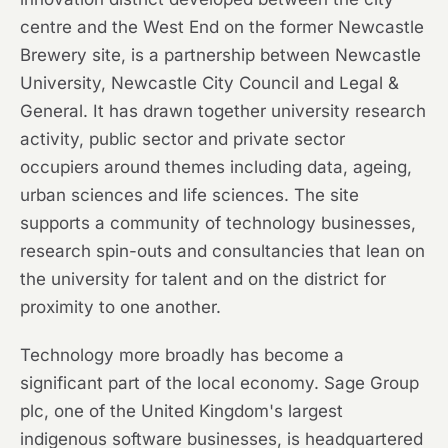
centre and the West End on the former Newcastle
Brewery site, is a partnership between Newcastle
University, Newcastle City Council and Legal &
General. It has drawn together university research
activity, public sector and private sector
occupiers around themes including data, ageing,
urban sciences and life sciences. The site
supports a community of technology businesses,
research spin-outs and consultancies that lean on
the university for talent and on the district for
proximity to one another.
Technology more broadly has become a
significant part of the local economy. Sage Group
plc, one of the United Kingdom's largest
indigenous software businesses, is headquartered