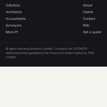
Solicitors
About
Architects
Claims
Accountants
Contact
Surveyors
Wiki
More PI
Get a quote
© Apex Insurance Brokers Limited · Company No. 07014570 ·
Authorised and regulated by the Financial Conduct Authority, FRN
724952