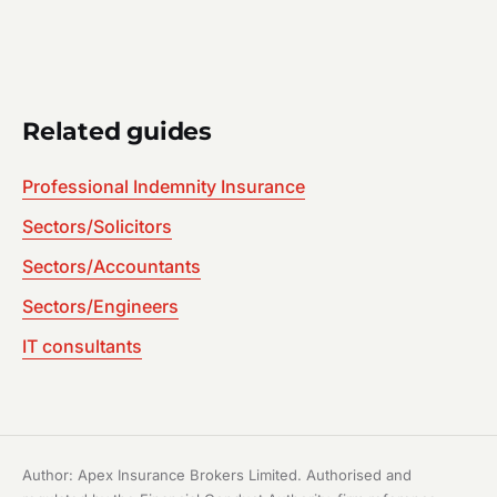
Related guides
Professional Indemnity Insurance
Sectors/Solicitors
Sectors/Accountants
Sectors/Engineers
IT consultants
Author: Apex Insurance Brokers Limited. Authorised and