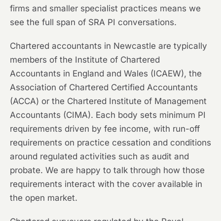
firms and smaller specialist practices means we
see the full span of SRA PI conversations.
Chartered accountants in Newcastle are typically
members of the Institute of Chartered
Accountants in England and Wales (ICAEW), the
Association of Chartered Certified Accountants
(ACCA) or the Chartered Institute of Management
Accountants (CIMA). Each body sets minimum PI
requirements driven by fee income, with run-off
requirements on practice cessation and conditions
around regulated activities such as audit and
probate. We are happy to talk through how those
requirements interact with the cover available in
the open market.