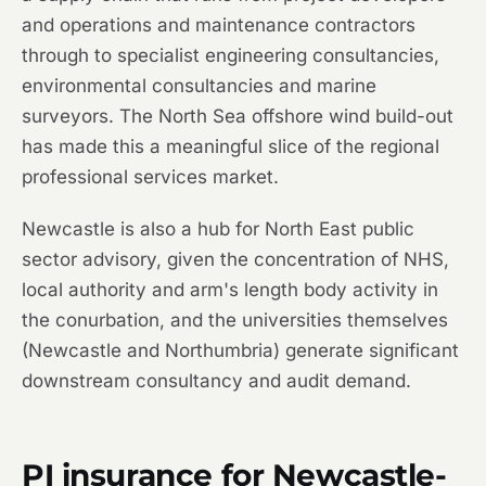
and operations and maintenance contractors
through to specialist engineering consultancies,
environmental consultancies and marine
surveyors. The North Sea offshore wind build-out
has made this a meaningful slice of the regional
professional services market.
Newcastle is also a hub for North East public
sector advisory, given the concentration of NHS,
local authority and arm's length body activity in
the conurbation, and the universities themselves
(Newcastle and Northumbria) generate significant
downstream consultancy and audit demand.
PI insurance for Newcastle-