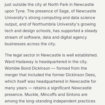
just outside the city at North Park in Newcastle
upon Tyne. The presence of Sage, of Newcastle
University's strong computing and data science
output, and of Northumbria University's growing
tech and design schools, has supported a steady
stream of software, data and digital agency
businesses across the city.
The legal sector in Newcastle is well established.
Ward Hadaway is headquartered in the city.
Womble Bond Dickinson — formed from the
merger that included the former Dickinson Dees,
which itself was headquartered in Newcastle for
many years — retains a significant Newcastle
presence. Muckle, Mincoffs and Sintons are
among the long-standing independent practices