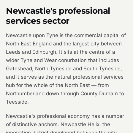
Newcastle's professional
services sector
Newcastle upon Tyne is the commercial capital of
North East England and the largest city between
Leeds and Edinburgh. It sits at the centre of a
wider Tyne and Wear conurbation that includes
Gateshead, North Tyneside and South Tyneside,
and it serves as the natural professional services
hub for the whole of the North East — from
Northumberland down through County Durham to
Teesside.
Newcastle's professional economy has a number
of distinctive anchors. Newcastle Helix, the
innovation district developed between the city