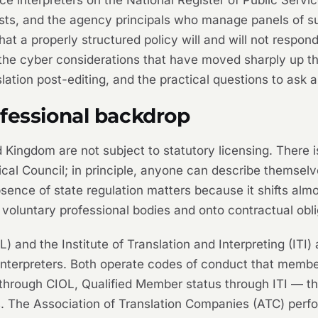
lists, and the agency principals who manage panels of su
at a properly structured policy will and will not respon
 the cyber considerations that have moved sharply up 
ation post-editing, and the practical questions to ask a
ofessional backdrop
d Kingdom are not subject to statutory licensing. There i
cal Council; in principle, anyone can describe themselves
bsence of state regulation matters because it shifts almo
voluntary professional bodies and onto contractual obli
L) and the Institute of Translation and Interpreting (ITI)
 interpreters. Both operate codes of conduct that membe
through CIOL, Qualified Member status through ITI — tha
ers. The Association of Translation Companies (ATC) per