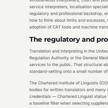
service interpreters, localisation specia
regulatory and professional backdrop, wh
how to think about limits and excesses,
adoption of CAT tools and machine transl
The regulatory and pr
Translation and interpreting in the Unite
Regulation Authority or the General Medi
services to the public. That structural a
standard-setting onto a small number of 
The Chartered Institute of Linguists (CIO
bodies for written translators and many
credentials — Chartered Linguist status 
a baseline filter when selecting suppli