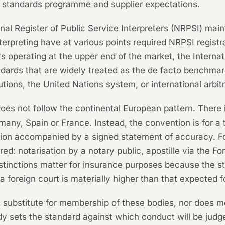
n standards programme and supplier expectations.
onal Register of Public Service Interpreters (NRPSI) main
nterpreting have at various points required NRPSI registr
s operating at the upper end of the market, the Interna
ndards that are widely treated as the de facto benchmark
tions, the United Nations system, or international arbitra
does not follow the continental European pattern. There 
rmany, Spain or France. Instead, the convention is for a 
ation accompanied by a signed statement of accuracy. F
ired: notarisation by a notary public, apostille via th
distinctions matter for insurance purposes because the s
n a foreign court is materially higher than that expected
t substitute for membership of these bodies, nor does m
ody sets the standard against which conduct will be judg