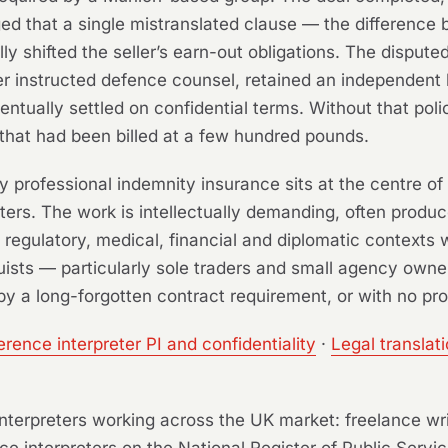
eged that a single mistranslated clause — the differenc
 shifted the seller’s earn-out obligations. The disputed
rer instructed defence counsel, retained an independent 
ntually settled on confidential terms. Without that pol
that had been billed at a few hundred pounds.
y professional indemnity insurance sits at the centre of
ters. The work is intellectually demanding, often produ
l, regulatory, medical, financial and diplomatic contexts
ists — particularly sole traders and small agency owne
by a long-forgotten contract requirement, or with no prof
rence interpreter PI and confidentiality
·
Legal translat
d interpreters working across the UK market: freelance wr
ce interpreters on the National Register of Public Servic