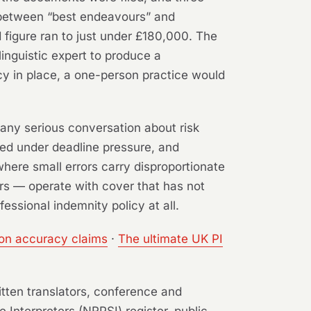
e between “best endeavours” and
 figure ran to just under £180,000. The
linguistic expert to produce a
icy in place, a one-person practice would
 any serious conversation about risk
ced under deadline pressure, and
 where small errors carry disproportionate
rs — operate with cover that has not
essional indemnity policy at all.
ion accuracy claims
·
The ultimate UK PI
itten translators, conference and
e Interpreters (NRPSI) register, public-