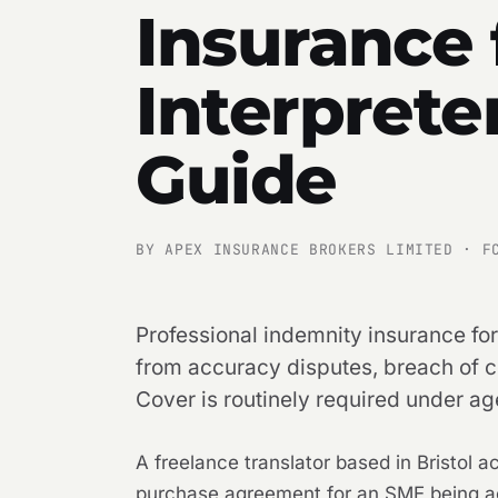
Insurance 
Interprete
Guide
BY APEX INSURANCE BROKERS LIMITED · F
Professional indemnity insurance for
from accuracy disputes, breach of con
Cover is routinely required under ag
A freelance translator based in Bristol
purchase agreement for an SME being ac