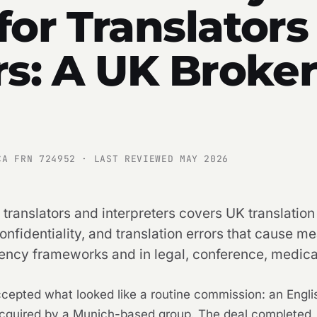
for Translators
rs: A UK Broker
CA FRN 724952 · LAST REVIEWED MAY 2026
 translators and interpreters covers UK translation
fidentiality, and translation errors that cause mea
ency frameworks and in legal, conference, medical
 accepted what looked like a routine commission: an Eng
quired by a Munich-based group. The deal completed, 