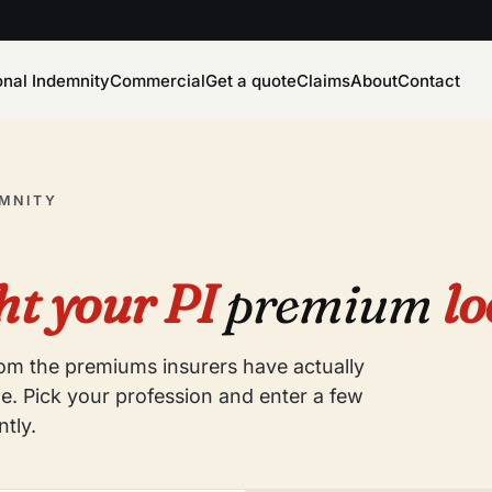
onal Indemnity
Commercial
Get a quote
Claims
About
Contact
EMNITY
t your PI
premium
lo
from the premiums insurers have actually
e. Pick your profession and enter a few
ntly.