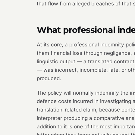
that flow from alleged breaches of that 
What professional inde
At its core, a professional indemnity pol
them financial loss through negligence, e
linguistic output — a translated contract,
— was incorrect, incomplete, late, or o
produced.
The policy will normally indemnify the 
defence costs incurred in investigating 
translation-related claim, because conte
interpreter producing a comparative anal
addition to it is one of the most importa
latter when they have actually bought t