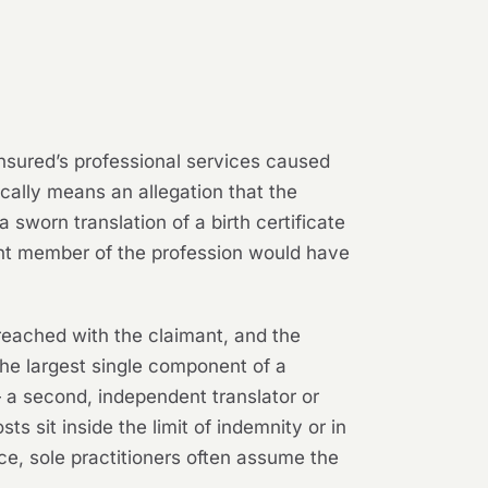
 insured’s professional services caused
pically means an allegation that the
a sworn translation of a birth certificate
tent member of the profession would have
reached with the claimant, and the
the largest single component of a
— a second, independent translator or
 sit inside the limit of indemnity or in
nce, sole practitioners often assume the