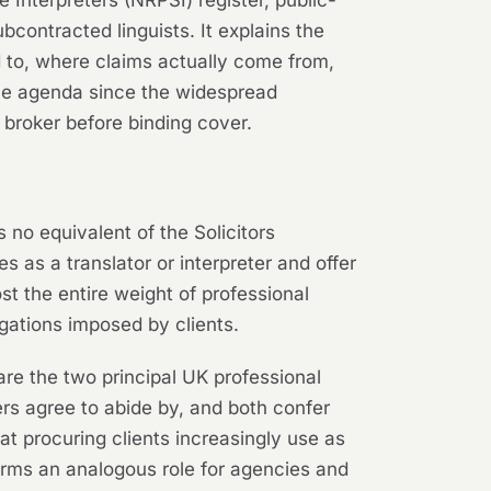
bcontracted linguists. It explains the
d to, where claims actually come from,
the agenda since the widespread
 broker before binding cover.
s no equivalent of the Solicitors
 as a translator or interpreter and offer
st the entire weight of professional
gations imposed by clients.
 are the two principal UK professional
rs agree to abide by, and both confer
t procuring clients increasingly use as
forms an analogous role for agencies and