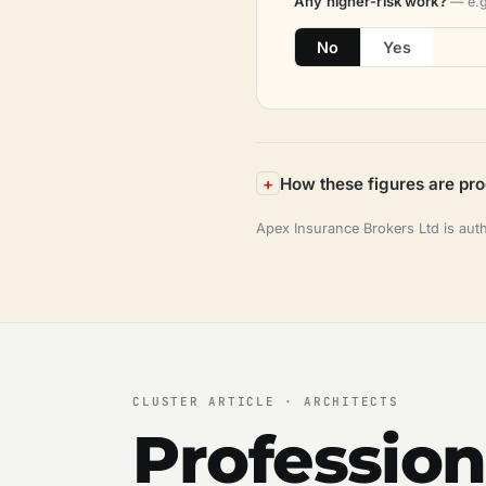
Any higher-risk work?
— e.g
No
Yes
How these figures are pr
Apex Insurance Brokers Ltd is aut
CLUSTER ARTICLE · ARCHITECTS
Profession