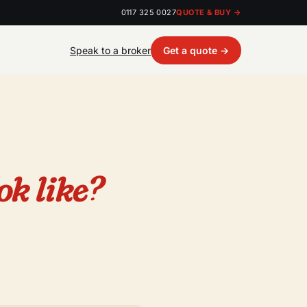
0117 325 0027
QUOTE & BUY →
Speak to a broker
Get a quote →
ok like?