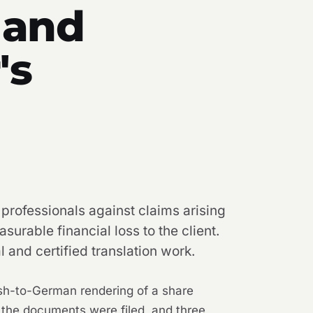
 and
's
 professionals against claims arising
surable financial loss to the client.
 and certified translation work.
lish-to-German rendering of a share
the documents were filed, and three