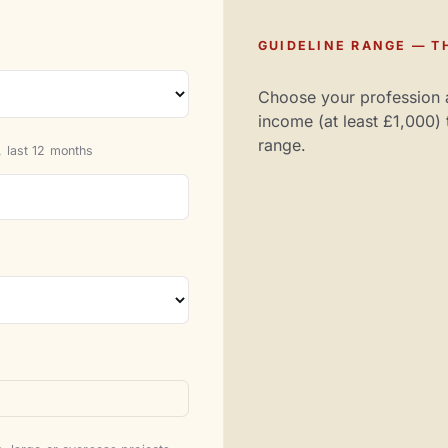
GUIDELINE RANGE — TH
Choose your profession 
income (at least £1,000) 
range.
 last 12 months