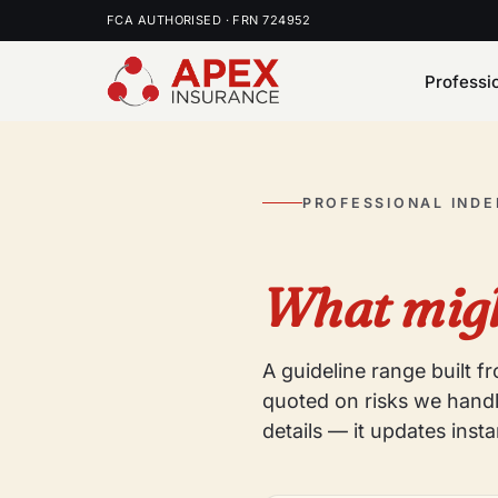
FCA AUTHORISED · FRN 724952
Professi
PROFESSIONAL IND
What migh
A guideline range built 
quoted on risks we handl
details — it updates insta