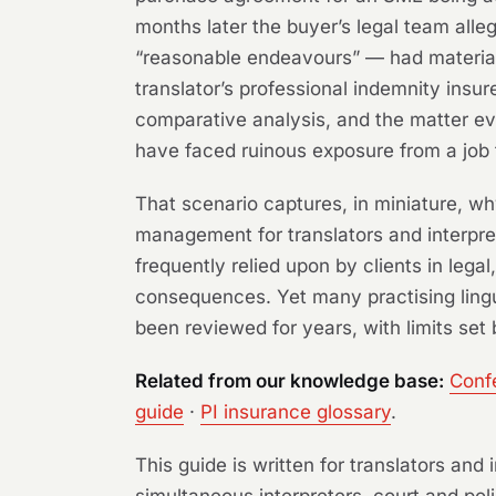
months later the buyer’s legal team all
“reasonable endeavours” — had materially
translator’s professional indemnity insu
comparative analysis, and the matter eve
have faced ruinous exposure from a job 
That scenario captures, in miniature, wh
management for translators and interpre
frequently relied upon by clients in lega
consequences. Yet many practising lingu
been reviewed for years, with limits set 
Related from our knowledge base:
Confe
guide
·
PI insurance glossary
.
This guide is written for translators an
simultaneous interpreters, court and poli