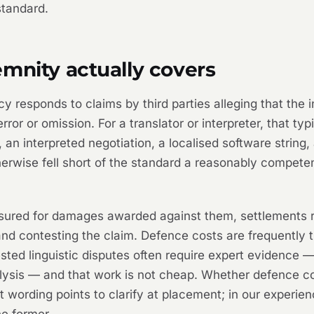
standard.
mnity actually covers
icy responds to claims by third parties alleging that the
rror or omission. For a translator or interpreter, that ty
 an interpreted negotiation, a localised software string, 
therwise fell short of the standard a reasonably compe
insured for damages awarded against them, settlements 
and contesting the claim. Defence costs are frequently 
sted linguistic disputes often require expert evidence 
ysis — and that work is not cheap. Whether defence costs
nt wording points to clarify at placement; in our experie
he former.