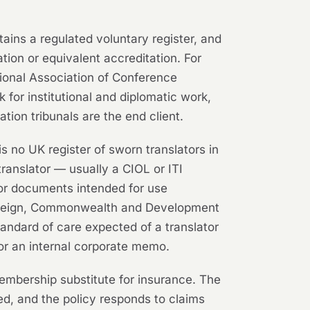
tains a regulated voluntary register, and
ation or equivalent accreditation. For
tional Association of Conference
 for institutional and diplomatic work,
tion tribunals are the end client.
is no UK register of sworn translators in
translator — usually a CIOL or ITI
or documents intended for use
e Foreign, Commonwealth and Development
tandard of care expected of a translator
 for an internal corporate memo.
embership substitute for insurance. The
ed, and the policy responds to claims