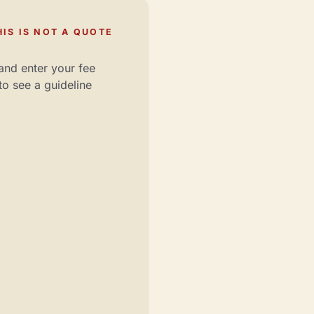
IS IS NOT A QUOTE
and enter your fee
to see a guideline