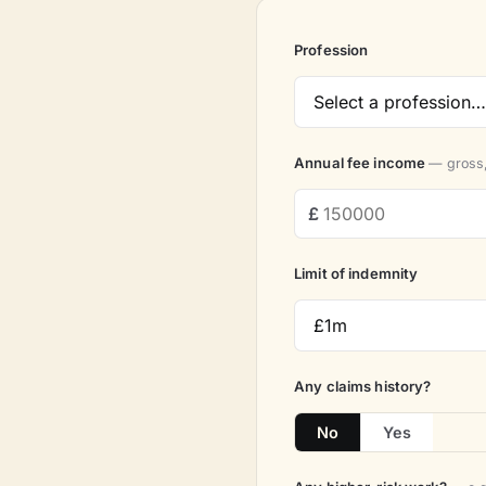
Profession
Annual fee income
— gross,
Limit of indemnity
Any claims history?
No
Yes