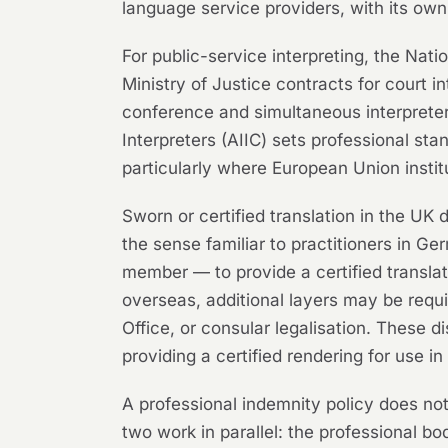
language service providers, with its ow
For public-service interpreting, the Nati
Ministry of Justice contracts for court i
conference and simultaneous interpreter
Interpreters (AIIC) sets professional sta
particularly where European Union institu
Sworn or certified translation in the UK 
the sense familiar to practitioners in Ge
member — to provide a certified transl
overseas, additional layers may be requ
Office, or consular legalisation. These 
providing a certified rendering for use i
A professional indemnity policy does no
two work in parallel: the professional b