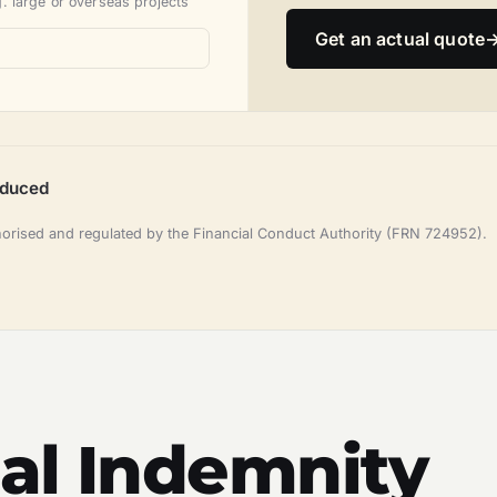
. large or overseas projects
Get an actual quote
oduced
horised and regulated by the Financial Conduct Authority (FRN 724952).
al Indemnity