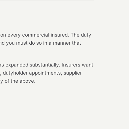
k" on every commercial insured. The duty
nd you must do so in a manner that
as expanded substantially. Insurers want
k, dutyholder appointments, supplier
y of the above.