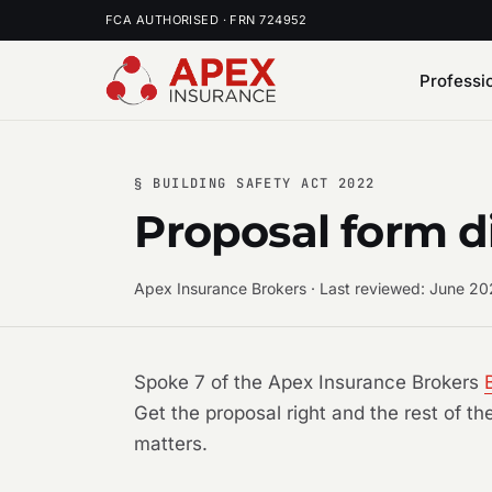
FCA AUTHORISED · FRN 724952
Professi
§ BUILDING SAFETY ACT 2022
Proposal form d
Apex Insurance Brokers · Last reviewed: June 2
Spoke 7 of the Apex Insurance Brokers
Get the proposal right and the rest of t
matters.