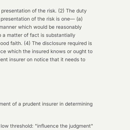
 presentation of the risk. (2) The duty
r presentation of the risk is one— (a)
a manner which would be reasonably
 a matter of fact is substantially
ood faith. (4) The disclosure required is
ance which the insured knows or ought to
dent insurer on notice that it needs to
gment of a prudent insurer in determining
ly low threshold: "influence the judgment"