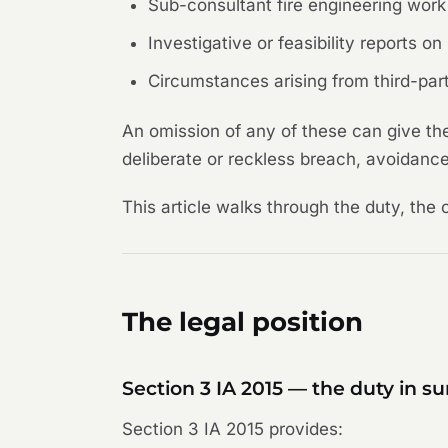
Sub-consultant fire engineering work 
Investigative or feasibility reports 
Circumstances arising from third-party
An omission of any of these can give th
deliberate or reckless breach, avoidance
This article walks through the duty, the 
The legal position
Section 3 IA 2015 — the duty in 
Section 3 IA 2015 provides: