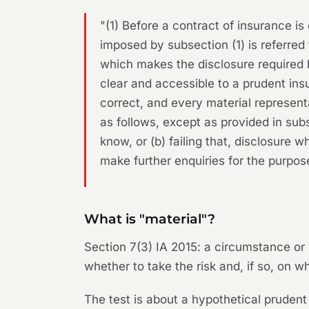
"(1) Before a contract of insurance is
imposed by subsection (1) is referred t
which makes the disclosure required 
clear and accessible to a prudent insu
correct, and every material representa
as follows, except as provided in sub
know, or (b) failing that, disclosure w
make further enquiries for the purpos
What is "material"?
Section 7(3) IA 2015: a circumstance or r
whether to take the risk and, if so, on w
The test is about a hypothetical prudent 