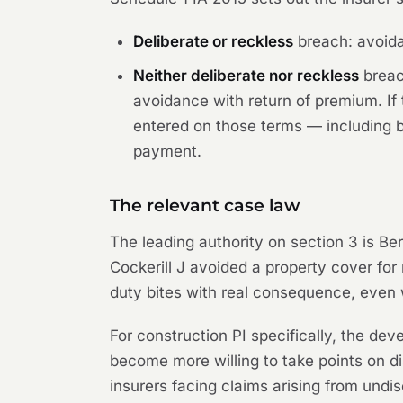
Deliberate or reckless
breach: avoidan
Neither deliberate nor reckless
breach
avoidance with return of premium. If 
entered on those terms — including by
payment.
The relevant case law
The leading authority on section 3 is
Ber
Cockerill J avoided a property cover for 
duty bites with real consequence, even 
For construction PI specifically, the dev
become more willing to take points on d
insurers facing claims arising from undis