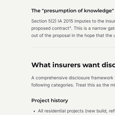
The "presumption of knowledge" 
Section 5(2) IA 2015 imputes to the insu
proposed contract". This is a narrow ga
out of the proposal in the hope that the
What insurers want disc
A comprehensive disclosure framework fo
following categories. Treat this as the
Project history
All residential projects (new build, 