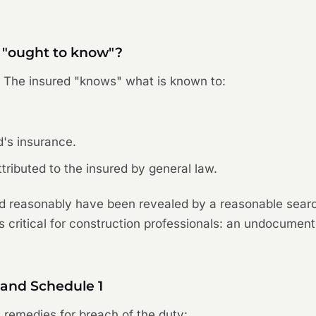
 "ought to know"?
. The insured "knows" what is known to:
d's insurance.
ributed to the insured by general law.
 reasonably have been revealed by a reasonable search
s critical for construction professionals: an undocumente
 and Schedule 1
s remedies for breach of the duty: