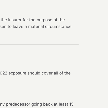
the insurer for the purpose of the
sen to leave a material circumstance
022 exposure should cover all of the
 any predecessor going back at least 15