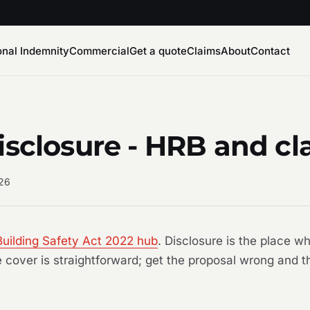
onal Indemnity
Commercial
Get a quote
Claims
About
Contact
isclosure - HRB and c
026
Building Safety Act 2022 hub
. Disclosure is the place 
he cover is straightforward; get the proposal wrong and