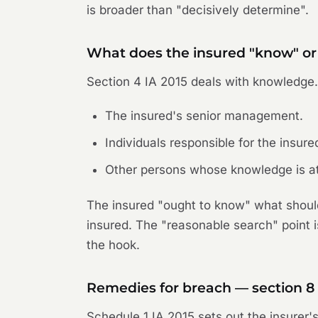
is broader than "decisively determine".
What does the insured "know" or
Section 4 IA 2015 deals with knowledge
The insured's senior management.
Individuals responsible for the insure
Other persons whose knowledge is att
The insured "ought to know" what should
insured. The "reasonable search" point i
the hook.
Remedies for breach — section 8
Schedule 1 IA 2015 sets out the insurer'