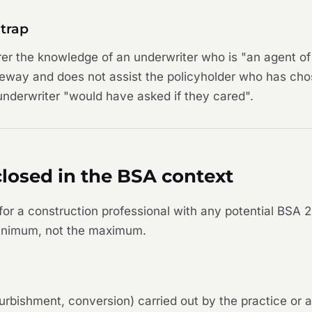
trap
rer the knowledge of an underwriter who is "an agent of 
teway and does not assist the policyholder who has cho
 underwriter "would have asked if they cared".
losed in the BSA context
r a construction professional with any potential BSA 2
 minimum, not the maximum.
refurbishment, conversion) carried out by the practice or