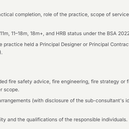
ctical completion, role of the practice, scope of services
r 11m, 11–18m, 18m+, and HRB status under the BSA 2022 
he practice held a Principal Designer or Principal Contra
).
ed fire safety advice, fire engineering, fire strategy or
er scope.
rrangements (with disclosure of the sub-consultant's ide
ty and the qualifications of the responsible individuals.