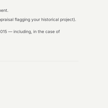
ment.
raisal flagging your historical project).
015 — including, in the case of