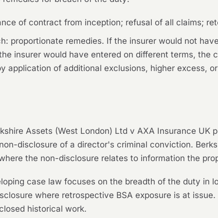
ce of contract from inception; refusal of all claims; re
: proportionate remedies. If the insurer would not have 
the insurer would have entered on different terms, the co
 application of additional exclusions, higher excess, or
kshire Assets (West London) Ltd v AXA Insurance UK p
non-disclosure of a director's criminal conviction.
Berks
where the non-disclosure relates to information the pro
eloping case law focuses on the breadth of the duty in lo
isclosure where retrospective BSA exposure is at issu
closed historical work.