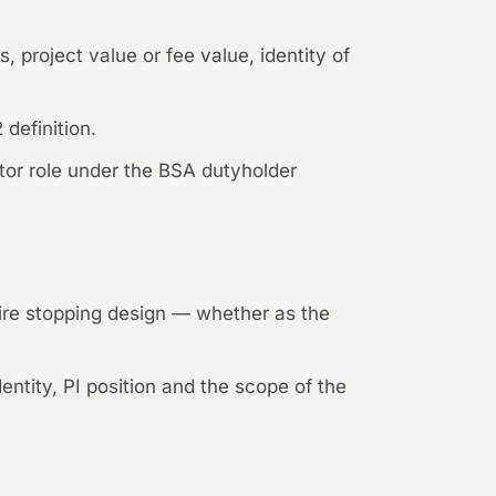
, project value or fee value, identity of
definition.
ctor role under the BSA dutyholder
 fire stopping design — whether as the
ntity, PI position and the scope of the