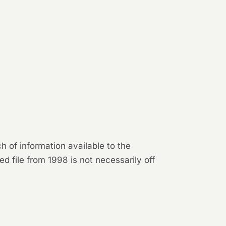
 of information available to the
d file from 1998 is not necessarily off