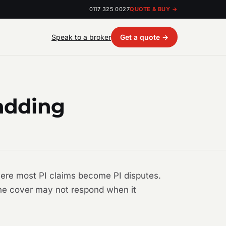
0117 325 0027
QUOTE & BUY →
Speak to a broker
Get a quote →
ladding
where most PI claims become PI disputes.
 the cover may not respond when it