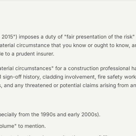
 2015") imposes a duty of "fair presentation of the ris
aterial circumstance that you know or ought to know, a
e to a prudent insurer.
terial circumstances" for a construction professional h
sign-off history, cladding involvement, fire safety wor
 and any threatened or potential claims arising from an
specially from the 1990s and early 2000s).
volume" to mention.