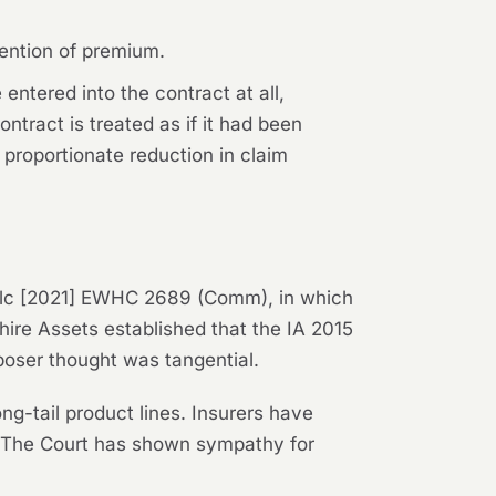
tention of premium.
entered into the contract at all,
ntract is treated as if it had been
 proportionate reduction in claim
lc
[2021] EWHC 2689 (Comm), in which
hire Assets
established that the IA 2015
poser thought was tangential.
ng-tail product lines. Insurers have
e. The Court has shown sympathy for