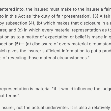
 entered into, the insured must make to the insurer a fair
o in this Act as 'the duty of fair presentation'. (3) A fai
by subsection (4), (b) which makes that disclosure in 
rer, and (c) in which every material representation as to
tion as to a matter of expectation or belief is made in g
section (5)— (a) disclosure of every material circumst
hich gives the insurer sufficient information to put a pru
e of revealing those material circumstances."
epresentation is material "if it would influence the jud
hat terms".
insurer, not the actual underwriter. It is also a relative