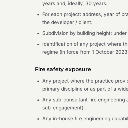
years and, ideally, 30 years.
For each project: address, year of pra
the developer / client.
Subdivision by building height: unde
Identification of any project where t
regime (in force from 1 October 2023
Fire safety exposure
Any project where the practice provid
primary discipline or as part of a wid
Any sub-consultant fire engineering a
sub-engagement).
Any in-house fire engineering capabili