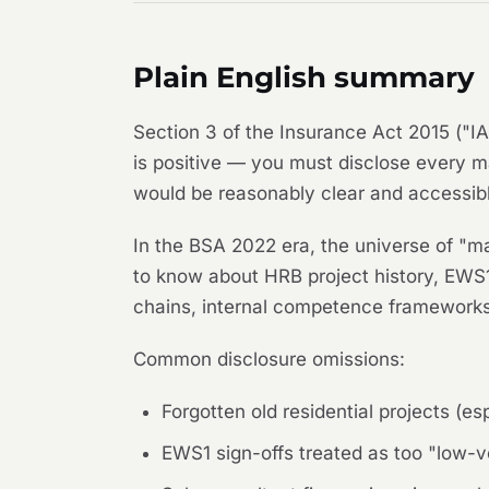
Plain English summary
Section 3 of the Insurance Act 2015 ("IA
is positive — you must disclose every m
would be reasonably clear and accessibl
In the BSA 2022 era, the universe of "ma
to know about HRB project history, EWS1 
chains, internal competence frameworks,
Common disclosure omissions:
Forgotten old residential projects (e
EWS1 sign-offs treated as too "low-