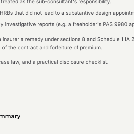
treated as the sub-consultant's responsibility.
on HRBs that did not lead to a substantive design appoint
 investigative reports (e.g. a freeholder's PAS 9980 app
e insurer a remedy under sections 8 and Schedule 1 IA 2
 of the contract and forfeiture of premium.
case law, and a practical disclosure checklist.
summary