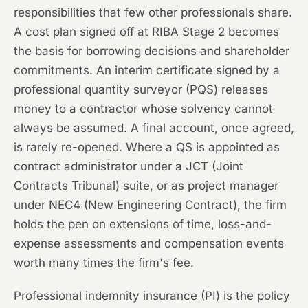
responsibilities that few other professionals share.
A cost plan signed off at RIBA Stage 2 becomes
the basis for borrowing decisions and shareholder
commitments. An interim certificate signed by a
professional quantity surveyor (PQS) releases
money to a contractor whose solvency cannot
always be assumed. A final account, once agreed,
is rarely re-opened. Where a QS is appointed as
contract administrator under a JCT (Joint
Contracts Tribunal) suite, or as project manager
under NEC4 (New Engineering Contract), the firm
holds the pen on extensions of time, loss-and-
expense assessments and compensation events
worth many times the firm's fee.
Professional indemnity insurance (PI) is the policy