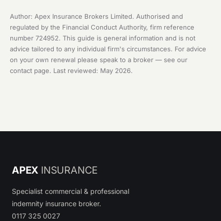
Author: Apex Insurance Brokers Limited. Authorised and
regulated by the Financial Conduct Authority, firm reference
number 724952. This guide is general information and is not
advice tailored to any individual firm's circumstances. For advice
on your own renewal please speak to a broker — see our
contact page
. Last reviewed: May 2026.
APEX
INSURANCE
Specialist commercial & professional
indemnity insurance broker.
0117 325 0027