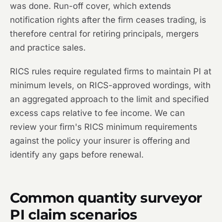
was done. Run-off cover, which extends
notification rights after the firm ceases trading, is
therefore central for retiring principals, mergers
and practice sales.
RICS rules require regulated firms to maintain PI at
minimum levels, on RICS-approved wordings, with
an aggregated approach to the limit and specified
excess caps relative to fee income. We can
review your firm's RICS minimum requirements
against the policy your insurer is offering and
identify any gaps before renewal.
Common quantity surveyor
PI claim scenarios