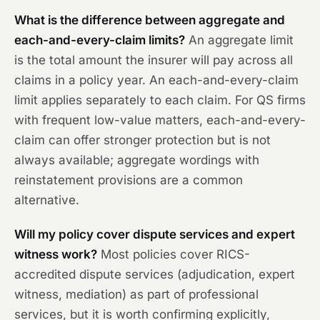
What is the difference between aggregate and
each-and-every-claim limits?
An aggregate limit
is the total amount the insurer will pay across all
claims in a policy year. An each-and-every-claim
limit applies separately to each claim. For QS firms
with frequent low-value matters, each-and-every-
claim can offer stronger protection but is not
always available; aggregate wordings with
reinstatement provisions are a common
alternative.
Will my policy cover dispute services and expert
witness work?
Most policies cover RICS-
accredited dispute services (adjudication, expert
witness, mediation) as part of professional
services, but it is worth confirming explicitly,