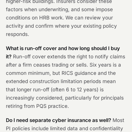
higher-risk buildings. Insurers consider these
factors when underwriting, and some impose
conditions on HRB work. We can review your
activity and confirm where your existing policy
responds.
What is run-off cover and how long should I buy
it?
Run-off cover extends the right to notify claims
after a firm ceases trading or sells. Six years is a
common minimum, but RICS guidance and the
extended construction limitation periods mean
that longer run-off (often 6 to 12 years) is
increasingly considered, particularly for principals
retiring from PQS practice.
Do I need separate cyber insurance as well?
Most
PI policies include limited data and confidentiality