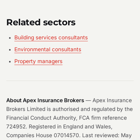
Related sectors
Building services consultants
Environmental consultants
Property managers
About Apex Insurance Brokers
— Apex Insurance
Brokers Limited is authorised and regulated by the
Financial Conduct Authority, FCA firm reference
724952. Registered in England and Wales,
Companies House 07014570. Last reviewed: May