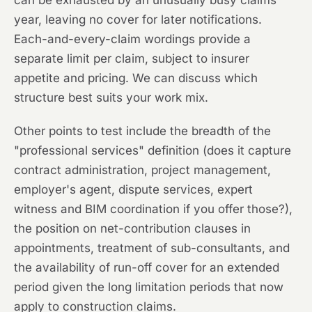
can be exhausted by an unusually busy claims
year, leaving no cover for later notifications.
Each-and-every-claim wordings provide a
separate limit per claim, subject to insurer
appetite and pricing. We can discuss which
structure best suits your work mix.
Other points to test include the breadth of the
"professional services" definition (does it capture
contract administration, project management,
employer's agent, dispute services, expert
witness and BIM coordination if you offer those?),
the position on net-contribution clauses in
appointments, treatment of sub-consultants, and
the availability of run-off cover for an extended
period given the long limitation periods that now
apply to construction claims.