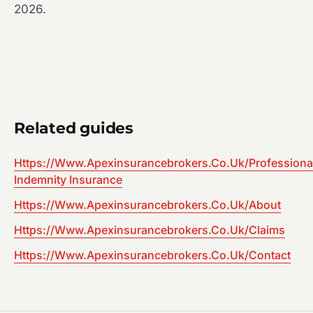
2026.
Related guides
Https://Www.Apexinsurancebrokers.Co.Uk/Professiona
Indemnity Insurance
Https://Www.Apexinsurancebrokers.Co.Uk/About
Https://Www.Apexinsurancebrokers.Co.Uk/Claims
Https://Www.Apexinsurancebrokers.Co.Uk/Contact