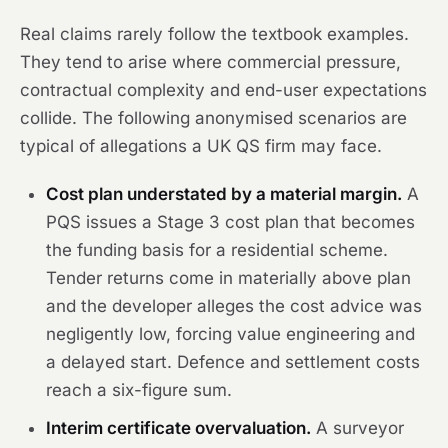
Real claims rarely follow the textbook examples.
They tend to arise where commercial pressure,
contractual complexity and end-user expectations
collide. The following anonymised scenarios are
typical of allegations a UK QS firm may face.
Cost plan understated by a material margin.
A
PQS issues a Stage 3 cost plan that becomes
the funding basis for a residential scheme.
Tender returns come in materially above plan
and the developer alleges the cost advice was
negligently low, forcing value engineering and
a delayed start. Defence and settlement costs
reach a six-figure sum.
Interim certificate overvaluation.
A surveyor