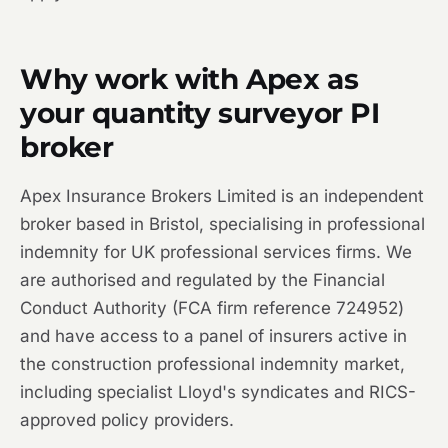
Why work with Apex as
your quantity surveyor PI
broker
Apex Insurance Brokers Limited is an independent
broker based in Bristol, specialising in professional
indemnity for UK professional services firms. We
are authorised and regulated by the Financial
Conduct Authority (FCA firm reference 724952)
and have access to a panel of insurers active in
the construction professional indemnity market,
including specialist Lloyd's syndicates and RICS-
approved policy providers.