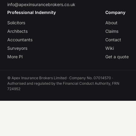
info@apexinsurancebrokers.co.uk
Professional Indemnity
Company
Solicitors
About
Architects
Claims
Accountants
Contact
Surveyors
Wiki
More PI
Get a quote
© Apex Insurance Brokers Limited · Company No. 07014570 ·
Authorised and regulated by the Financial Conduct Authority, FRN
724952