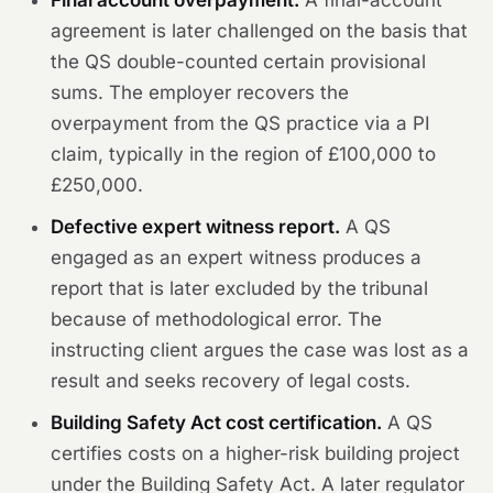
Final account overpayment.
A final-account
agreement is later challenged on the basis that
the QS double-counted certain provisional
sums. The employer recovers the
overpayment from the QS practice via a PI
claim, typically in the region of £100,000 to
£250,000.
Defective expert witness report.
A QS
engaged as an expert witness produces a
report that is later excluded by the tribunal
because of methodological error. The
instructing client argues the case was lost as a
result and seeks recovery of legal costs.
Building Safety Act cost certification.
A QS
certifies costs on a higher-risk building project
under the Building Safety Act. A later regulator