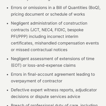
Errors or omissions in a Bill of Quantities (BoQ),
pricing document or schedule of works
Negligent administration of construction
contracts (JCT, NEC4, FIDIC, bespoke
PFI/PPP) including incorrect interim
certificates, mishandled compensation events
or missed contractual notices
Negligent assessment of extensions of time
(EOT) or loss-and-expense claims
Errors in final-account agreement leading to
overpayment of contractor
Defective expert witness reports, adjudicator
decisions or dispute services advice
Breach of professional duty of care, including