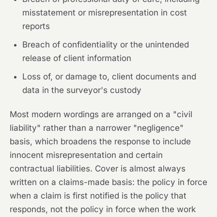
misstatement or misrepresentation in cost
reports
Breach of confidentiality or the unintended
release of client information
Loss of, or damage to, client documents and
data in the surveyor's custody
Most modern wordings are arranged on a "civil
liability" rather than a narrower "negligence"
basis, which broadens the response to include
innocent misrepresentation and certain
contractual liabilities. Cover is almost always
written on a claims-made basis: the policy in force
when a claim is first notified is the policy that
responds, not the policy in force when the work