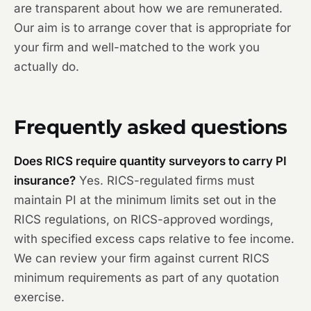
are transparent about how we are remunerated.
Our aim is to arrange cover that is appropriate for
your firm and well-matched to the work you
actually do.
Frequently asked questions
Does RICS require quantity surveyors to carry PI
insurance?
Yes. RICS-regulated firms must
maintain PI at the minimum limits set out in the
RICS regulations, on RICS-approved wordings,
with specified excess caps relative to fee income.
We can review your firm against current RICS
minimum requirements as part of any quotation
exercise.