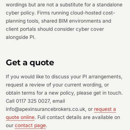
wordings but are not a substitute for a standalone
cyber policy. Firms running cloud-hosted cost-
planning tools, shared BIM environments and
client portals should consider cyber cover
alongside PI.
Get a quote
If you would like to discuss your PI arrangements,
request a review of your current wording, or
obtain terms for a new policy, please get in touch.
Call 0117 325 0027, email
info@apexinsurancebrokers.co.uk, or
request a
quote online
. Full contact details are available on
our
contact page
.