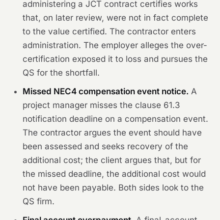
administering a JCT contract certifies works
that, on later review, were not in fact complete
to the value certified. The contractor enters
administration. The employer alleges the over-
certification exposed it to loss and pursues the
QS for the shortfall.
Missed NEC4 compensation event notice.
A
project manager misses the clause 61.3
notification deadline on a compensation event.
The contractor argues the event should have
been assessed and seeks recovery of the
additional cost; the client argues that, but for
the missed deadline, the additional cost would
not have been payable. Both sides look to the
QS firm.