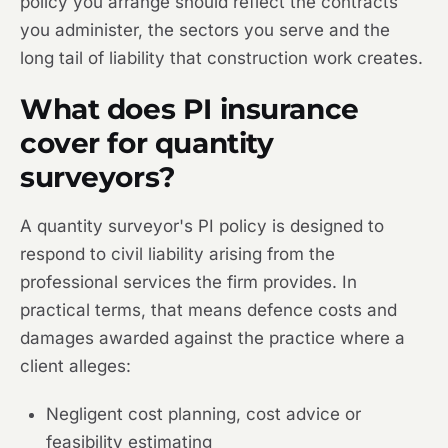
policy you arrange should reflect the contracts
you administer, the sectors you serve and the
long tail of liability that construction work creates.
What does PI insurance
cover for quantity
surveyors?
A quantity surveyor's PI policy is designed to
respond to civil liability arising from the
professional services the firm provides. In
practical terms, that means defence costs and
damages awarded against the practice where a
client alleges:
Negligent cost planning, cost advice or
feasibility estimating