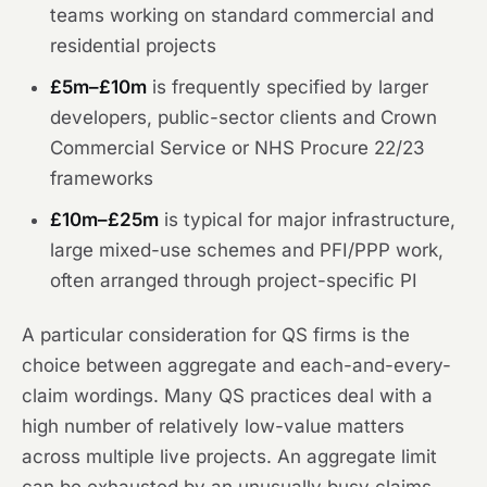
teams working on standard commercial and
residential projects
£5m–£10m
is frequently specified by larger
developers, public-sector clients and Crown
Commercial Service or NHS Procure 22/23
frameworks
£10m–£25m
is typical for major infrastructure,
large mixed-use schemes and PFI/PPP work,
often arranged through project-specific PI
A particular consideration for QS firms is the
choice between aggregate and each-and-every-
claim wordings. Many QS practices deal with a
high number of relatively low-value matters
across multiple live projects. An aggregate limit