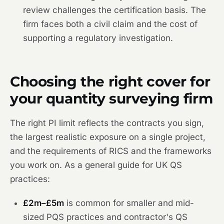
review challenges the certification basis. The
firm faces both a civil claim and the cost of
supporting a regulatory investigation.
Choosing the right cover for
your quantity surveying firm
The right PI limit reflects the contracts you sign,
the largest realistic exposure on a single project,
and the requirements of RICS and the frameworks
you work on. As a general guide for UK QS
practices:
£2m–£5m
is common for smaller and mid-
sized PQS practices and contractor's QS