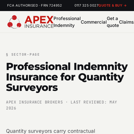
FCA AUTHORISED · FRN 724952
0117 325 0027
QUOTE & BUY →
Professional
Get a
Commercial
Claims
Indemnity
quote
§
SECTOR-PAGE
Professional Indemnity
Insurance for Quantity
Surveyors
APEX INSURANCE BROKERS · LAST REVIEWED: MAY
2026
Quantity surveyors carry contractual