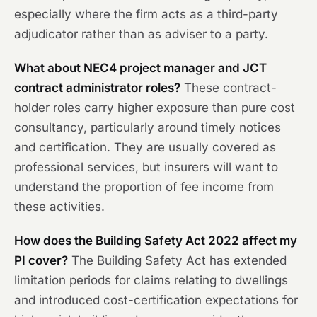
especially where the firm acts as a third-party
adjudicator rather than as adviser to a party.
What about NEC4 project manager and JCT
contract administrator roles?
These contract-
holder roles carry higher exposure than pure cost
consultancy, particularly around timely notices
and certification. They are usually covered as
professional services, but insurers will want to
understand the proportion of fee income from
these activities.
How does the Building Safety Act 2022 affect my
PI cover?
The Building Safety Act has extended
limitation periods for claims relating to dwellings
and introduced cost-certification expectations for