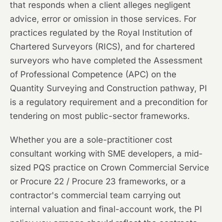
that responds when a client alleges negligent
advice, error or omission in those services. For
practices regulated by the Royal Institution of
Chartered Surveyors (RICS), and for chartered
surveyors who have completed the Assessment
of Professional Competence (APC) on the
Quantity Surveying and Construction pathway, PI
is a regulatory requirement and a precondition for
tendering on most public-sector frameworks.
Whether you are a sole-practitioner cost
consultant working with SME developers, a mid-
sized PQS practice on Crown Commercial Service
or Procure 22 / Procure 23 frameworks, or a
contractor's commercial team carrying out
internal valuation and final-account work, the PI