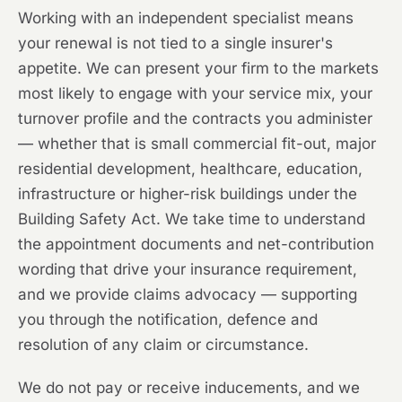
Working with an independent specialist means
your renewal is not tied to a single insurer's
appetite. We can present your firm to the markets
most likely to engage with your service mix, your
turnover profile and the contracts you administer
— whether that is small commercial fit-out, major
residential development, healthcare, education,
infrastructure or higher-risk buildings under the
Building Safety Act. We take time to understand
the appointment documents and net-contribution
wording that drive your insurance requirement,
and we provide claims advocacy — supporting
you through the notification, defence and
resolution of any claim or circumstance.
We do not pay or receive inducements, and we